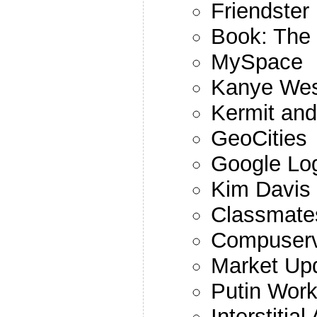
Friendster
Book: The 
MySpace
Kanye Wes
Kermit and
GeoCities
Google Lo
Kim Davis
Classmate
Compuser
Market Up
Putin Work
Interstitial