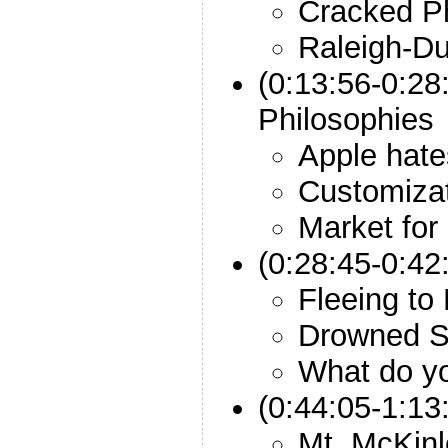
Cracked P
Raleigh-Du
(0:13:56-0:28
Philosophies
Apple hat
Customizat
Market for
(0:28:45-0:42
Fleeing to
Drowned S
What do y
(0:44:05-1:13
Mt. McKinl