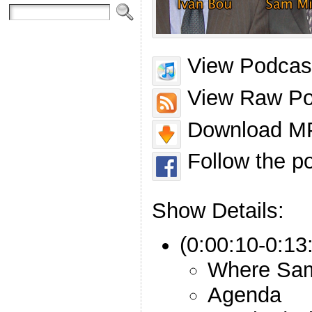
View Podcast
View Raw Po
Download MP
Follow the p
Show Details:
(0:00:10-0:13:
Where Sam
Agenda