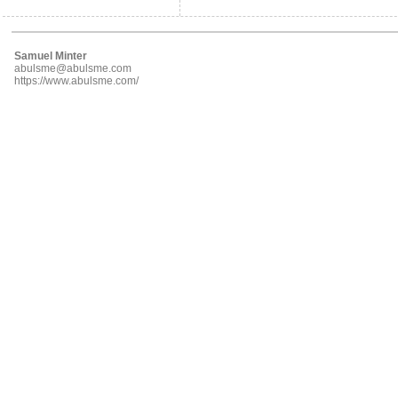
Samuel Minter
abulsme@abulsme.com
https://www.abulsme.com/