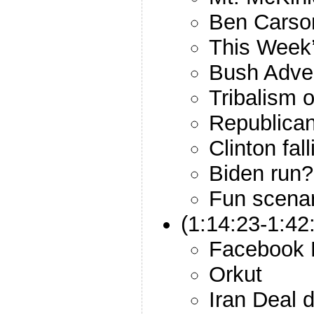
Ben Carso
This Week’
Bush Adver
Tribalism 
Republican
Clinton fal
Biden run?
Fun scenar
(1:14:23-1:42
Facebook H
Orkut
Iran Deal 