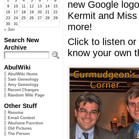
2
3
4
5
6
7
8
new Google logo,
9
10
11
12
13
14
15
Kermit and Miss
16
17
18
19
20
21
22
23
24
25
26
27
28
29
more!
30
31
« Jun
Search New
Click to listen o
Archive
know your own t
AbulWiki
AbulWiki Home
Sam Geneology
Amy Geneology
Recent Changes
Random Wiki Page
Other Stuff
Resume
Email Contest
Abulsme Function
Old Pictures
The Person