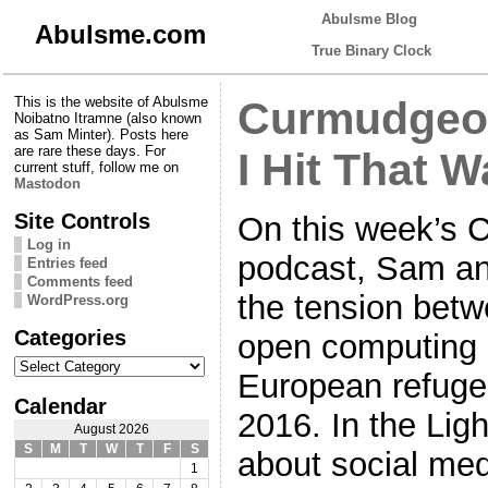
Abulsme Blog
Abulsme.com
True Binary Clock
This is the website of Abulsme
Curmudgeon
Noibatno Itramne (also known
as Sam Minter). Posts here
are rare these days. For
I Hit That W
current stuff, follow me on
Mastodon
Site Controls
On this week’s 
Log in
podcast, Sam an
Entries feed
Comments feed
the tension bet
WordPress.org
Categories
open computing 
Categories
European refugee
Calendar
2016. In the Lig
August 2026
S
M
T
W
T
F
S
about social medi
1