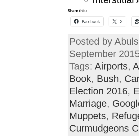
Share this:
Facebook
X
Posted by Abuls
September 2015
Tags:
Airports
,
A
Book
,
Bush
,
Ca
Election 2016
,
E
Marriage
,
Googl
Muppets
,
Refug
Curmudgeons C