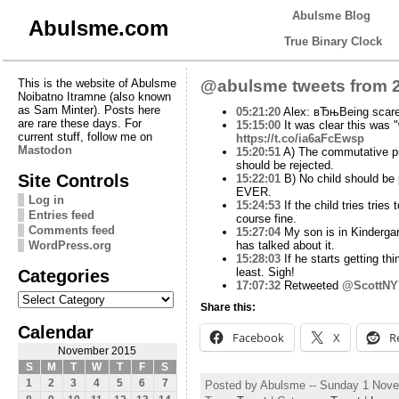
Abulsme Blog
Abulsme.com
True Binary Clock
This is the website of Abulsme
@abulsme tweets from 2
Noibatno Itramne (also known
as Sam Minter). Posts here
05:21:20
Alex: вЂњBeing scared 
are rare these days. For
15:15:00
It was clear this was "
current stuff, follow me on
https://t.co/ia6aFcEwsp
Mastodon
15:20:51
A) The commutative prop
should be rejected.
Site Controls
15:22:01
B) No child should be 
EVER.
Log in
15:24:53
If the child tries trie
Entries feed
course fine.
Comments feed
15:27:04
My son is in Kindergar
WordPress.org
has talked about it.
15:28:03
If he starts getting th
Categories
least. Sigh!
17:07:32
Retweeted
@ScottNY
Categories
Share this:
Calendar
Facebook
X
R
November 2015
S
M
T
W
T
F
S
1
2
3
4
5
6
7
Posted by Abulsme -- Sunday 1 Nov