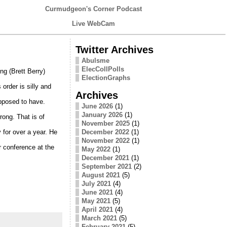
Curmudgeon's Corner Podcast
Live WebCam
Twitter Archives
Abulsme
ElecCollPolls
ng (Brett Berry)
ElectionGraphs
order is silly and
Archives
upposed to have.
June 2026
(1)
January 2026
(1)
rong. That is of
November 2025
(1)
 for over a year. He
December 2022
(1)
November 2022
(1)
er conference at the
May 2022
(1)
December 2021
(1)
September 2021
(2)
August 2021
(5)
July 2021
(4)
June 2021
(4)
May 2021
(5)
April 2021
(4)
March 2021
(5)
February 2021
(5)