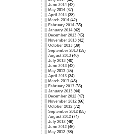
June 2014
(42)
May 2014
(37)
April 2014
(38)
March 2014
(42)
February 2014
(35)
January 2014
(42)
December 2013
(45)
November 2013
(42)
October 2013
(39)
September 2013
(39)
August 2013
(40)
July 2013
(40)
June 2013
(43)
May 2013
(45)
April 2013
(34)
March 2013
(45)
February 2013
(36)
January 2013
(44)
December 2012
(47)
November 2012
(66)
October 2012
(72)
September 2012
(55)
August 2012
(74)
July 2012
(49)
June 2012
(46)
May 2012
(68)