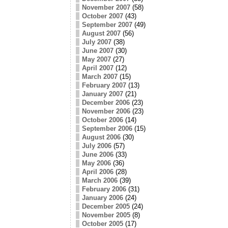
November 2007
(58)
October 2007
(43)
September 2007
(49)
August 2007
(56)
July 2007
(38)
June 2007
(30)
May 2007
(27)
April 2007
(12)
March 2007
(15)
February 2007
(13)
January 2007
(21)
December 2006
(23)
November 2006
(23)
October 2006
(14)
September 2006
(15)
August 2006
(30)
July 2006
(57)
June 2006
(33)
May 2006
(36)
April 2006
(28)
March 2006
(39)
February 2006
(31)
January 2006
(24)
December 2005
(24)
November 2005
(8)
October 2005
(17)