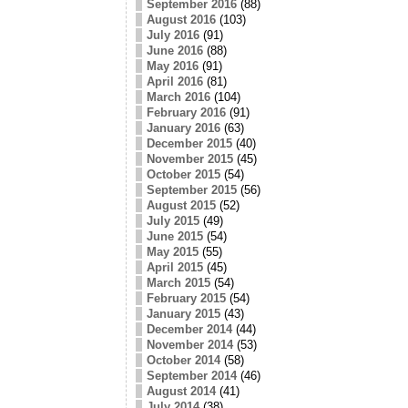
September 2016
(88)
August 2016
(103)
July 2016
(91)
June 2016
(88)
May 2016
(91)
April 2016
(81)
March 2016
(104)
February 2016
(91)
January 2016
(63)
December 2015
(40)
November 2015
(45)
October 2015
(54)
September 2015
(56)
August 2015
(52)
July 2015
(49)
June 2015
(54)
May 2015
(55)
April 2015
(45)
March 2015
(54)
February 2015
(54)
January 2015
(43)
December 2014
(44)
November 2014
(53)
October 2014
(58)
September 2014
(46)
August 2014
(41)
July 2014
(38)