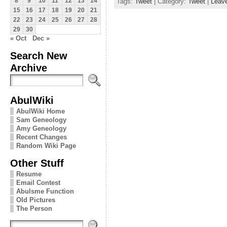
Tags:
Tweet
| Category:
Tweet
|
Leav
8
9
10
11
12
13
14
15
16
17
18
19
20
21
22
23
24
25
26
27
28
29
30
« Oct
Dec »
Search New
Archive
AbulWiki
AbulWiki Home
Sam Geneology
Amy Geneology
Recent Changes
Random Wiki Page
Other Stuff
Resume
Email Contest
Abulsme Function
Old Pictures
The Person