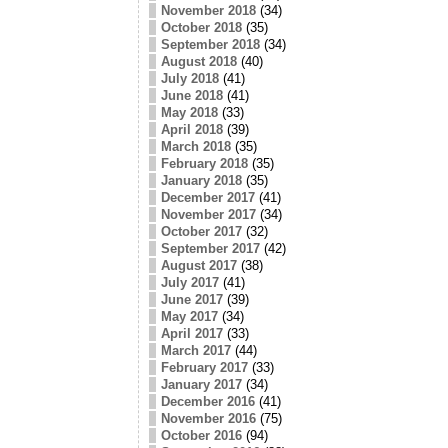
November 2018
(34)
October 2018
(35)
September 2018
(34)
August 2018
(40)
July 2018
(41)
June 2018
(41)
May 2018
(33)
April 2018
(39)
March 2018
(35)
February 2018
(35)
January 2018
(35)
December 2017
(41)
November 2017
(34)
October 2017
(32)
September 2017
(42)
August 2017
(38)
July 2017
(41)
June 2017
(39)
May 2017
(34)
April 2017
(33)
March 2017
(44)
February 2017
(33)
January 2017
(34)
December 2016
(41)
November 2016
(75)
October 2016
(94)