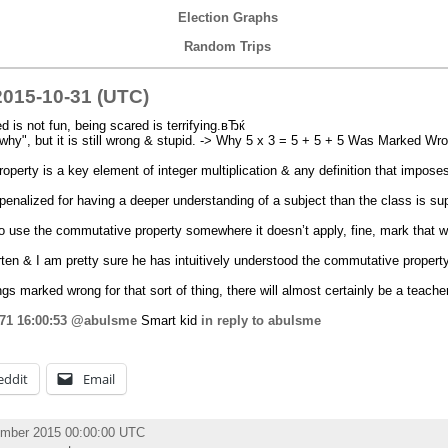
Election Graphs
Random Trips
015-10-31 (UTC)
is not fun, being scared is terrifying.вЂќ
why", but it is still wrong & stupid. -> Why 5 x 3 = 5 + 5 + 5 Was Marked Wro
erty is a key element of integer multiplication & any definition that imposes 
penalized for having a deeper understanding of a subject than the class is s
s to use the commutative property somewhere it doesn’t apply, fine, mark that w
ten & I am pretty sure he has intuitively understood the commutative property
ings marked wrong for that sort of thing, there will almost certainly be a teach
71
16:00:53
@abulsme
Smart kid
in reply to abulsme
eddit
Email
ember 2015 00:00:00 UTC