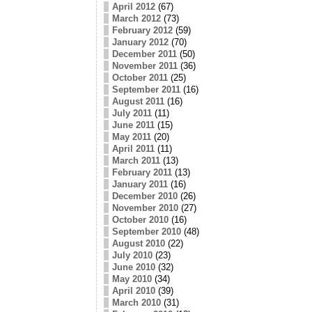
April 2012
(67)
March 2012
(73)
February 2012
(59)
January 2012
(70)
December 2011
(50)
November 2011
(36)
October 2011
(25)
September 2011
(16)
August 2011
(16)
July 2011
(11)
June 2011
(15)
May 2011
(20)
April 2011
(11)
March 2011
(13)
February 2011
(13)
January 2011
(16)
December 2010
(26)
November 2010
(27)
October 2010
(16)
September 2010
(48)
August 2010
(22)
July 2010
(23)
June 2010
(32)
May 2010
(34)
April 2010
(39)
March 2010
(31)