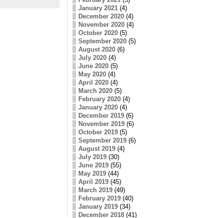
January 2021
(4)
December 2020
(4)
November 2020
(4)
October 2020
(5)
September 2020
(5)
August 2020
(6)
July 2020
(4)
June 2020
(5)
May 2020
(4)
April 2020
(4)
March 2020
(5)
February 2020
(4)
January 2020
(4)
December 2019
(6)
November 2019
(6)
October 2019
(5)
September 2019
(6)
August 2019
(4)
July 2019
(30)
June 2019
(55)
May 2019
(44)
April 2019
(45)
March 2019
(49)
February 2019
(40)
January 2019
(34)
December 2018
(41)