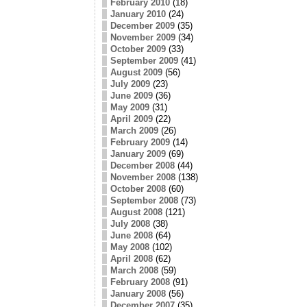
February 2010
(18)
January 2010
(24)
December 2009
(35)
November 2009
(34)
October 2009
(33)
September 2009
(41)
August 2009
(56)
July 2009
(23)
June 2009
(36)
May 2009
(31)
April 2009
(22)
March 2009
(26)
February 2009
(14)
January 2009
(69)
December 2008
(44)
November 2008
(138)
October 2008
(60)
September 2008
(73)
August 2008
(121)
July 2008
(38)
June 2008
(64)
May 2008
(102)
April 2008
(62)
March 2008
(59)
February 2008
(91)
January 2008
(56)
December 2007
(35)