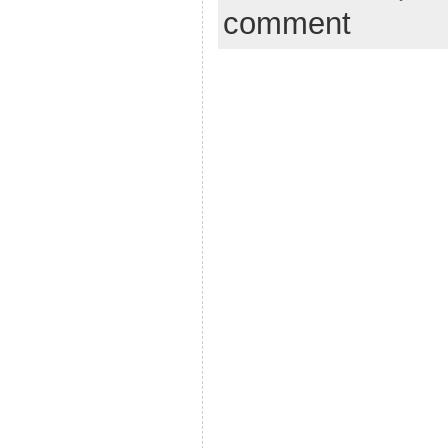
comment