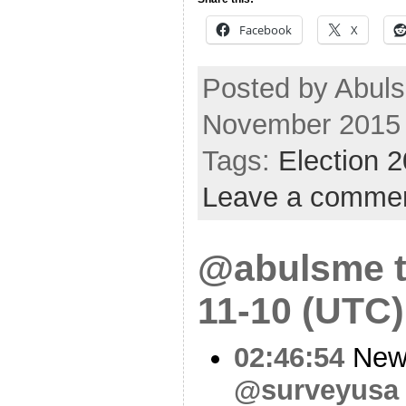
Facebook
X
Posted by Abul
November 2015
Tags:
Election 
Leave a comme
@abulsme t
11-10 (UTC)
02:46:54
New 
@surveyusa