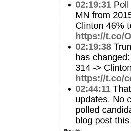
02:19:31
Poll
MN from 2015
Clinton 46% 
https://t.co
02:19:38
Trum
has changed: 
314 -> Clinto
https://t.c
02:44:11
That’
updates. No c
polled candid
blog post this
Share this: