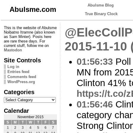
Abulsme Blog
Abulsme.com
True Binary Clock
This is the website of Abulsme
@ElecCollPo
Noibatno Itramne (also known
as Sam Minter). Posts here
are rare these days. For
2015-11-10 
current stuff, follow me on
Mastodon
01:56:33
Poll
Site Controls
Log in
MN from 2015
Entries feed
Comments feed
Clinton 41% 
WordPress.org
Categories
https://t.co/
Categories
01:56:46
Clin
Calendar
category cha
November 2015
S
M
T
W
T
F
S
Strong Clinto
1
2
3
4
5
6
7