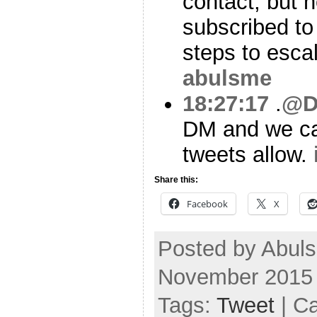
contact, but n
subscribed to 
steps to esca
abulsme
18:27:17
.
@D
DM and we can
tweets allow.
Share this:
Facebook
X
Posted by Abul
November 2015
Tags:
Tweet
| C