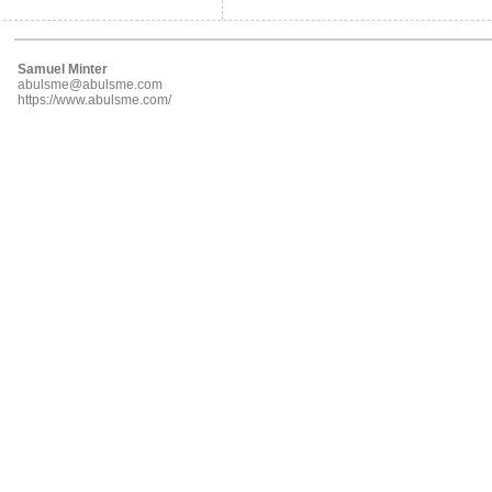
Samuel Minter
abulsme@abulsme.com
https://www.abulsme.com/