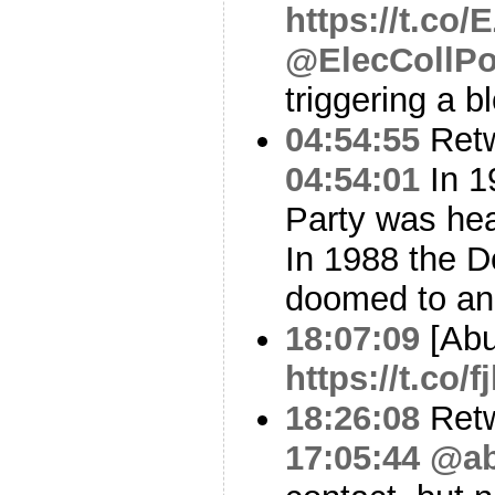
https://t.co
@ElecCollPo
triggering a b
04:54:55
Ret
04:54:01
In 1
Party was hea
In 1988 the D
doomed to an
18:07:09
[Abu
https://t.co
18:26:08
Ret
17:05:44
@ab