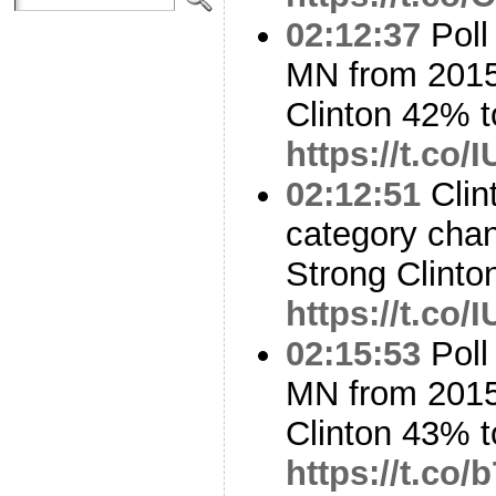
02:12:37
Poll
MN from 2015
Clinton 42% 
https://t.co
02:12:51
Clin
category cha
Strong Clinto
https://t.co
02:15:53
Poll
MN from 2015
Clinton 43% 
https://t.c