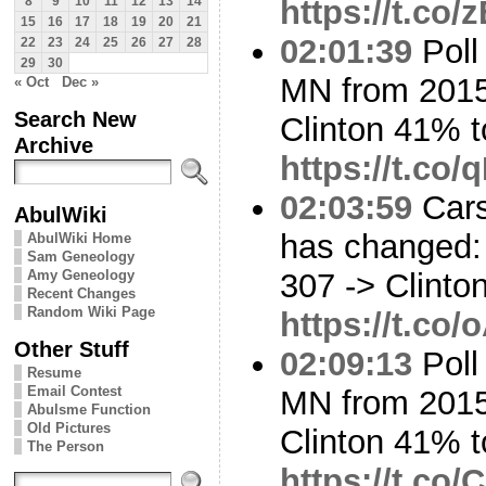
https://t.co/
8
9
10
11
12
13
14
15
16
17
18
19
20
21
02:01:39
Poll
22
23
24
25
26
27
28
29
30
MN from 2015
« Oct
Dec »
Search New
Clinton 41% 
Archive
https://t.c
02:03:59
Cars
AbulWiki
has changed: 
AbulWiki Home
Sam Geneology
Amy Geneology
307 -> Clinto
Recent Changes
Random Wiki Page
https://t.co
Other Stuff
02:09:13
Poll
Resume
Email Contest
MN from 2015
Abulsme Function
Old Pictures
Clinton 41% t
The Person
https://t.c