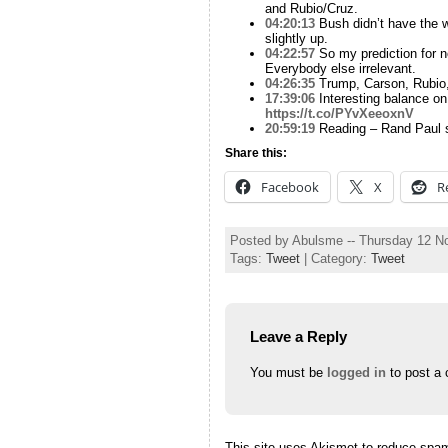
and Rubio/Cruz.
04:20:13
Bush didn’t have the wi
slightly up.
04:22:57
So my prediction for n
Everybody else irrelevant.
04:26:35
Trump, Carson, Rubio, 
17:39:06
Interesting balance on
https://t.co/PYvXeeoxnV
20:59:19
Reading – Rand Paul sa
Share this:
Facebook
X
R
Posted by Abulsme -- Thursday 12 
Tags:
Tweet
| Category:
Tweet
Leave a Reply
You must be
logged in
to post a
This site uses Akismet to reduce spa