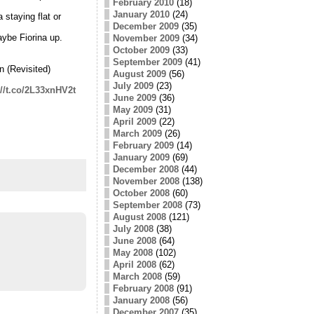
February 2010
(18)
January 2010
(24)
 staying flat or
December 2009
(35)
ybe Fiorina up.
November 2009
(34)
October 2009
(33)
September 2009
(41)
 (Revisited)
August 2009
(56)
July 2009
(23)
://t.co/2L33xnHV2t
June 2009
(36)
May 2009
(31)
April 2009
(22)
March 2009
(26)
February 2009
(14)
January 2009
(69)
December 2008
(44)
November 2008
(138)
October 2008
(60)
September 2008
(73)
August 2008
(121)
July 2008
(38)
June 2008
(64)
May 2008
(102)
April 2008
(62)
March 2008
(59)
February 2008
(91)
January 2008
(56)
December 2007
(35)