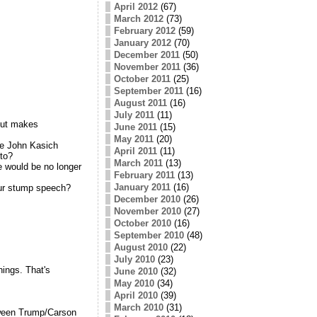
April 2012
(67)
March 2012
(73)
February 2012
(59)
January 2012
(70)
December 2011
(50)
November 2011
(36)
October 2011
(25)
September 2011
(16)
August 2011
(16)
July 2011
(11)
but makes
June 2011
(15)
May 2011
(20)
ike John Kasich
April 2011
(11)
 to?
March 2011
(13)
e would be no longer
February 2011
(13)
January 2011
(16)
ur stump speech?
December 2010
(26)
November 2010
(27)
October 2010
(16)
September 2010
(48)
August 2010
(22)
July 2010
(23)
ings. That's
June 2010
(32)
May 2010
(34)
April 2010
(39)
March 2010
(31)
etween Trump/Carson