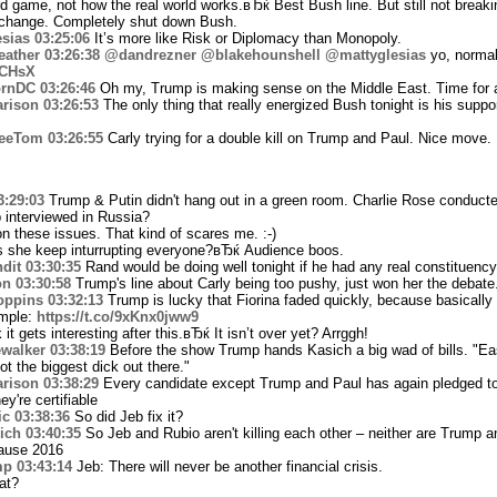
 game, not how the real world works.вЂќ Best Bush line. But still not breaki
change. Completely shut down Bush.
sias
03:25:06
It’s more like Risk or Diplomacy than Monopoly.
ather
03:26:38
@dandrezner
@blakehounshell
@mattyglesias
yo, normal
0CHsX
rnDC
03:26:46
Oh my, Trump is making sense on the Middle East. Time for 
rison
03:26:53
The only thing that really energized Bush tonight is his suppor
eeTom
03:26:55
Carly trying for a double kill on Trump and Paul. Nice move.
3:29:03
Trump & Putin didn't hang out in a green room. Charlie Rose conduct
 interviewed in Russia?
 these issues. That kind of scares me. :-)
he keep inturrupting everyone?вЂќ Audience boos.
dit
03:30:35
Rand would be doing well tonight if he had any real constituency 
on
03:30:58
Trump's line about Carly being too pushy, just won her the debate
ppins
03:32:13
Trump is lucky that Fiorina faded quickly, because basically
ample:
https://t.co/9xKnx0jww9
t gets interesting after this.вЂќ It isn’t over yet? Arrggh!
walker
03:38:19
Before the show Trump hands Kasich a big wad of bills. "Ea
t the biggest dick out there."
rison
03:38:29
Every candidate except Trump and Paul has again pledged to
y're certifiable
ic
03:38:36
So did Jeb fix it?
ich
03:40:35
So Jeb and Rubio aren't killing each other – neither are Trump 
ause 2016
mp
03:43:14
Jeb: There will never be another financial crisis.
at?