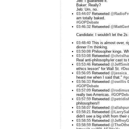
Jeb: I guarantee it.
Baker: Really?
Jeb: Um, no.
03:44:07
Retweeted
@RadioFr
am totally baked.
#GOPDebate
03:46:32
Retweeted
@MattGer
Candidate: I wouldn't let the 2s 
03:48:40
This is almost over, r
dinner I’m thinking.
03:50:08
Philosopher kings. Wha
03:53:08
Retweeted
@chrislha
Real anti-philosophy/er cast to 
03:53:46
Retweeted
@JeffSmi
ethics lesson" for Wall St.
#Dea
03:56:05
Retweeted
@jessica_
heard me when I said that."
#g
03:56:33
Retweeted
@owillis
0
#GOPDebate
03:57:09
Retweeted
@rodimus
really two Americas.
#GOPDeb
03:57:59
Retweeted
@petridis
philosophers!!
03:58:07
Retweeted
@allahpun
03:58:21
Retweeted
@LarrySa
didn't see a big shift from their
03:58:55
Retweeted
@JeffreyG
03:58:59
Retweeted
@TheOthe