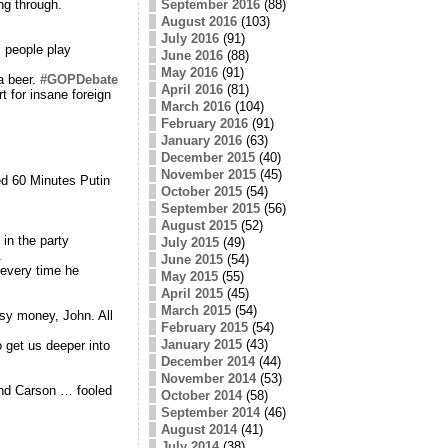
September 2016
(88)
ng through.
August 2016
(103)
July 2016
(91)
 people play
June 2016
(88)
May 2016
(91)
a beer.
#GOPDebate
April 2016
(81)
t for insane foreign
March 2016
(104)
February 2016
(91)
January 2016
(63)
December 2015
(40)
November 2015
(45)
ed 60 Minutes Putin
October 2015
(54)
September 2015
(56)
August 2015
(52)
in the party
July 2015
(49)
.
June 2015
(54)
 every time he
May 2015
(55)
April 2015
(45)
March 2015
(54)
sy money, John. All
February 2015
(54)
January 2015
(43)
 get us deeper into
December 2014
(44)
November 2014
(53)
and Carson … fooled
October 2014
(58)
September 2014
(46)
August 2014
(41)
July 2014
(38)