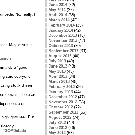
June 2014
(42)
May 2014
(37)
mpede. No, really, I
April 2014
(38)
March 2014
(42)
February 2014
(35)
January 2014
(42)
December 2013
(45)
November 2013
(42)
e here. Maybe some
October 2013
(39)
September 2013
(39)
August 2013
(40)
asich
July 2013
(40)
June 2013
(43)
demands a "good
May 2013
(45)
ing sure everyone
April 2013
(34)
March 2013
(45)
mazing steak dinner
February 2013
(36)
January 2013
(44)
hese clowns. There are
December 2012
(47)
November 2012
(66)
r dependence on
October 2012
(72)
September 2012
(55)
ighlights reel. But I
August 2012
(74)
July 2012
(49)
esidency.
June 2012
(46)
s.
#GOPDebate
May 2012
(68)