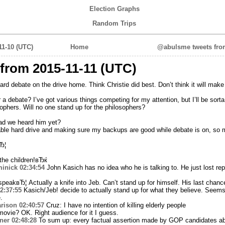
Election Graphs
Random Trips
11-10 (UTC)
Home
@abulsme tweets from
from 2015-11-11 (UTC)
rd debate on the drive home. Think Christie did best. Don’t think it will make 
a debate? I’ve got various things competing for my attention, but I’ll be sorta 
ophers. Will no one stand up for the philosophers?
ad we heard him yet?
able hard drive and making sure my backups are good while debate is on, so 
Ђ¦
he children!вЂќ
inick
02:34:54
John Kasich has no idea who he is talking to. He just lost re
peakвЂ¦ Actually a knife into Jeb. Can’t stand up for himself. His last chanc
2:37:55
Kasich/Jeb! decide to actually stand up for what they believe. Seems
.
rison
02:40:57
Cruz: I have no intention of killing elderly people
ovie? OK. Right audience for it I guess.
ner
02:48:28
To sum up: every factual assertion made by GOP candidates abo