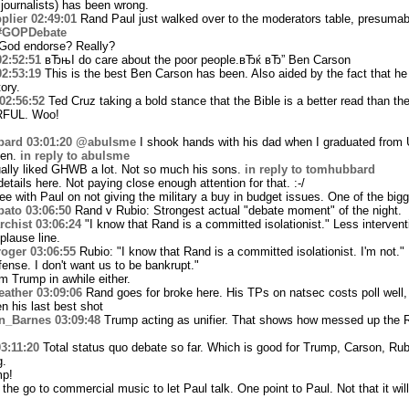
 journalists) has been wrong.
plier
02:49:01
Rand Paul just walked over to the moderators table, presumab
#GOPDebate
God endorse? Really?
02:52:51
вЂњI do care about the poor people.вЂќ вЂ” Ben Carson
02:53:19
This is the best Ben Carson has been. Also aided by the fact that he 
ory.
02:56:52
Ted Cruz taking a bold stance that the Bible is a better read than t
RFUL. Woo!
bard
03:01:20
@abulsme
I shook hands with his dad when I graduated from 
hen.
in reply to abulsme
ually liked GHWB a lot. Not so much his sons.
in reply to tomhubbard
etails here. Not paying close enough attention for that. :-/
ee with Paul on not giving the military a buy in budget issues. One of the big
bato
03:06:50
Rand v Rubio: Strongest actual "debate moment" of the night.
chist
03:06:24
"I know that Rand is a committed isolationist." Less intervent
plause line.
roger
03:06:55
Rubio: "I know that Rand is a committed isolationist. I'm not."
fense. I don't want us to be bankrupt."
m Trump in awhile either.
ather
03:09:06
Rand goes for broke here. His TPs on natsec costs poll well, 
n his last best shot
n_Barnes
03:09:48
Trump acting as unifier. That shows how messed up the R
3:11:20
Total status quo debate so far. Which is good for Trump, Carson, Rub
g.
mp!
e go to commercial music to let Paul talk. One point to Paul. Not that it will