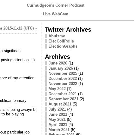
Curmudgeon's Corner Podcast
Live WebCam
 2015-11-12 (UTC)
»
Twitter Archives
Abulsme
ElecCollPolls
ElectionGraphs
a significant
Archives
paying attention. :-)
June 2026
(1)
January 2026
(1)
November 2025
(1)
more of my attention
December 2022
(1)
November 2022
(1)
May 2022
(1)
December 2021
(1)
September 2021
(2)
publican primary
August 2021
(5)
July 2021
(4)
e is slipping awayвЂ¦
 to be playing
June 2021
(4)
May 2021
(5)
April 2021
(4)
March 2021
(5)
ut particular job
February 2021
(5)