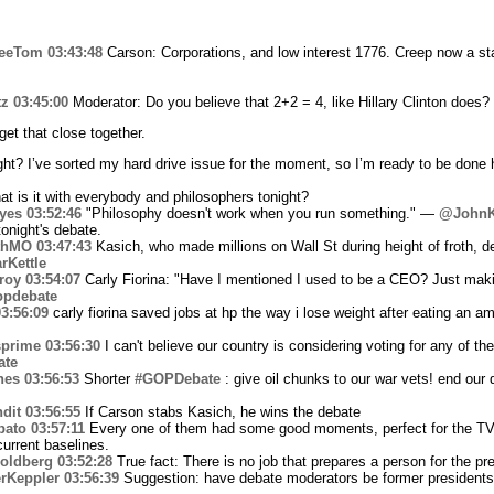
eeTom
03:43:48
Carson: Corporations, and low interest 1776. Creep now a sta
tz
03:45:00
Moderator: Do you believe that 2+2 = 4, like Hillary Clinton does?
get that close together.
ight? I’ve sorted my hard drive issue for the moment, so I’m ready to be don
t is it with everybody and philosophers tonight?
yes
03:52:46
"Philosophy doesn't work when you run something." —
@JohnK
tonight's debate.
thMO
03:47:43
Kasich, who made millions on Wall St during height of froth, 
rKettle
roy
03:54:07
Carly Fiorina: "Have I mentioned I used to be a CEO? Just mak
opdebate
3:56:09
carly fiorina saved jobs at hp the way i lose weight after eating an a
prime
03:56:30
I can't believe our country is considering voting for any of t
ate
hes
03:56:53
Shorter
#GOPDebate
: give oil chunks to our war vets! end ou
dit
03:56:55
If Carson stabs Kasich, he wins the debate
bato
03:57:11
Every one of them had some good moments, perfect for the TV h
 current baselines.
oldberg
03:52:28
True fact: There is no job that prepares a person for the pr
rKeppler
03:56:39
Suggestion: have debate moderators be former president