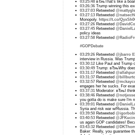
03:25:48
вЂњThat’s like a board
03:26:36
Trump winning this ex
03:27:03
Retweeted
@mattygle
03:27:13
Retweeted
@natsecHe
Monopoly.
https://t.co/QyxSh
03:27:26
Retweeted
@DavidCo
03:27:45
Retweeted
@DanielLa
policy ideas
03:27:58
Retweeted
@RadioFr
#GOPDebate
03:29:26
Retweeted
@jbarro
0
interview in Russia. Was Trump
03:30:12
Like Paul and Trump on
03:30:49
Trump: вЂњWhy does s
03:31:17
Retweeted
@allahpun
03:31:37
Retweeted
@billburt
03:32:57
Retweeted
@mckayco
engages her he sucks. For ex
03:37:31
Moderator: вЂњI think i
03:38:46
Retweeted
@notjesse
you gotta do is make sure I'm no
03:39:01
Retweeted
@DanielLa
Syria and risk war w/Russia. The
03:39:50
Retweeted
@igorbob
03:40:53
Retweeted
@JFKucin
us again GOP candidates! Bec
03:43:32
Retweeted
@DKTho
Baker: Really, you guarantee th