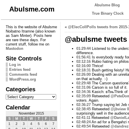
Abulsme Blog
Abulsme.com
True Binary Clock
This is the website of Abulsme
«
@ElecCollPolls tweets from 2015-
Noibatno Itramne (also known
as Sam Minter). Posts here
@abulsme tweets 
are rare these days. For
current stuff, follow me on
Mastodon
01:29:44
Listened to the underca
difference.
Site Controls
01:56:41
Is everybody ready for 
02:12:16
Rubio hating on philos
Log in
02:16:00
Thrice!
Entries feed
02:18:31
Bush getting feisty! H
Comments feed
02:26:00
Dealing with an unreli
on that actually. :-)
WordPress.org
02:29:48
The Carson questionв
02:31:06
Carson is so full of it.
Categories
02:34:36
Kasich: вЂњThink of t
Categories
02:35:09
Retweeted
@PeteDom
voters. Again.
02:36:27
Trump saying let Jeb s
Calendar
02:38:45
Retweeted
@jbview
0
surprisingly well in the audience
November 2015
02:41:11
Retweeted
@DanielLa
S
M
T
W
T
F
S
02:48:24
An ad for a Bengahzi m
1
2
3
4
5
6
7
02:49:54
Retweeted
@dandrez