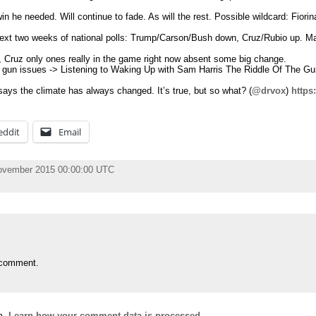
n he needed. Will continue to fade. As will the rest. Possible wildcard: Fiorina
ext two weeks of national polls: Trump/Carson/Bush down, Cruz/Rubio up. Ma
Cruz only ones really in the game right now absent some big change.
 gun issues -> Listening to Waking Up with Sam Harris The Riddle Of The Gun
ys the climate has always changed. It’s true, but so what? (
@drvox
)
https
eddit
Email
November 2015 00:00:00 UTC
 comment.
m.
Learn how your comment data is processed.