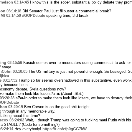
rnelson
03:14:45
I know this is the sober, substantial policy debate they prom
son
03:14:18
Did Senator Paul just filibuster a commercial break?
lMI
03:14:50
#GOPDebate
speaking time, 3rd break:
ing
03:15:56
Kasich comes over to moderators during commercial to ask for 
f stage.
nCohn
03:10:05
The US military is just not powerful enough. So besieged. So
YfjNxu
e
03:17:52
Trump so far seems overshadowed in this substantive, even wonk
ly because he is.
 economy debate. Syria questions now?
 make them look like losers?вЂќ (About ISIS.)
03:20:28
вЂњIn order to make them look like losers, we have to destroy thei
GOPDebate
hon
03:20:19
Ben Carson is on the good shit tonight.
g through in any memorable way.
alking about this time?
ecox
03:24:02
Wait, I though Trump was going to fucking maul Putin with 
 a STABLE? (Code for something?)
03:24:14
Hey everybody!
https://t.co/cfp0gGG7kW