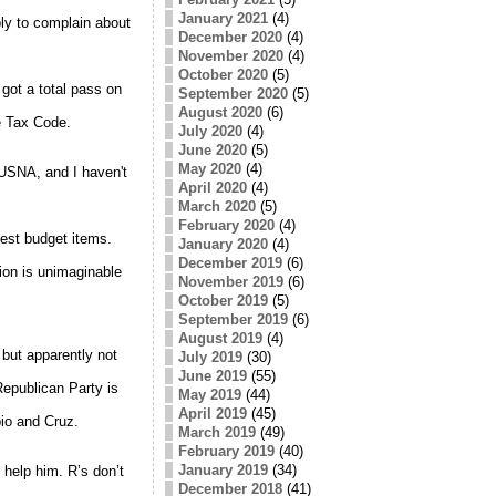
January 2021
(4)
ly to complain about
December 2020
(4)
November 2020
(4)
October 2020
(5)
got a total pass on
September 2020
(5)
August 2020
(6)
he Tax Code.
July 2020
(4)
June 2020
(5)
May 2020
(4)
USNA, and I haven't
April 2020
(4)
March 2020
(5)
February 2020
(4)
gest budget items.
January 2020
(4)
December 2019
(6)
ion is unimaginable
November 2019
(6)
October 2019
(5)
September 2019
(6)
August 2019
(4)
but apparently not
July 2019
(30)
June 2019
(55)
epublican Party is
May 2019
(44)
April 2019
(45)
io and Cruz.
March 2019
(49)
February 2019
(40)
January 2019
(34)
 help him. R’s don’t
December 2018
(41)