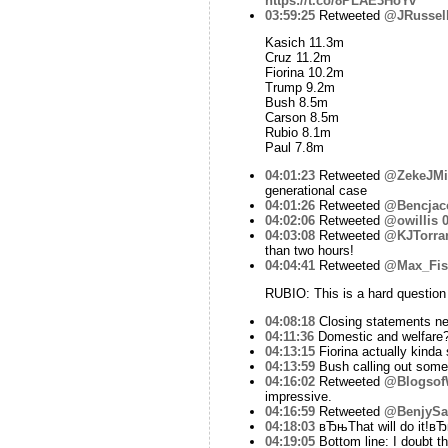
https://t.co/8PLAE3HoYv
03:59:25
Retweeted
@JRussel
Kasich 11.3m
Cruz 11.2m
Fiorina 10.2m
Trump 9.2m
Bush 8.5m
Carson 8.5m
Rubio 8.1m
Paul 7.8m
04:01:23
Retweeted
@ZekeJMil
generational case
04:01:26
Retweeted
@Bencjac
04:02:06
Retweeted
@owillis
0
04:03:08
Retweeted
@KJTorra
than two hours!
04:04:41
Retweeted
@Max_Fis
RUBIO: This is a hard question b
04:08:18
Closing statements ne
04:11:36
Domestic and welfare? 
04:13:15
Fiorina actually kinda 
04:13:59
Bush calling out some
04:16:02
Retweeted
@Blogsof
impressive.
04:16:59
Retweeted
@BenjySar
04:18:03
вЂњThat will do it!вЂќ
04:19:05
Bottom line: I doubt th