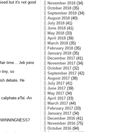
ised but it's not good
November 2018
(34)
October 2018
(35)
September 2018
(34)
August 2018
(40)
July 2018
(41)
June 2018
(41)
May 2018
(33)
April 2018
(39)
March 2018
(35)
February 2018
(35)
January 2018
(35)
December 2017
(41)
fair time… Jeb joins
November 2017
(34)
October 2017
(32)
 tiny, so
September 2017
(42)
August 2017
(38)
ish debate. He
July 2017
(41)
June 2017
(39)
May 2017
(34)
r caliphate.вЂќ -An
April 2017
(33)
March 2017
(44)
February 2017
(33)
January 2017
(34)
December 2016
(41)
his WINNINGNESS?
November 2016
(75)
October 2016
(94)