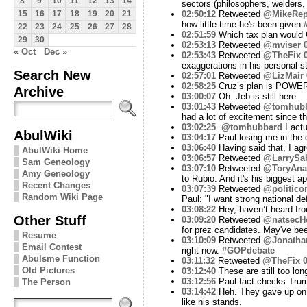
8
9
10
11
12
13
14
sectors (philosophers, welders,
02:50:12
Retweeted
@MikeRep
15
16
17
18
19
20
21
how little time he's been given
22
23
24
25
26
27
28
02:51:59
Which tax plan would 
29
30
02:53:13
Retweeted
@mviser
« Oct
Dec »
02:53:43
Retweeted
@TheFix
exaggerations in his personal st
Search New
02:57:01
Retweeted
@LizMair
02:58:25
Cruz’s plan is POWE
Archive
03:00:07
Oh. Jeb is still here.
03:01:43
Retweeted
@tomhub
had a lot of excitement since t
03:02:25
.
@tomhubbard
I act
AbulWiki
03:04:17
Paul losing me in the d
03:06:40
Having said that, I agr
AbulWiki Home
03:06:57
Retweeted
@LarrySa
Sam Geneology
03:07:10
Retweeted
@ToryAnar
Amy Geneology
to Rubio. And it's his biggest ap
Recent Changes
03:07:39
Retweeted
@politico
Random Wiki Page
Paul: "I want strong national de
03:08:22
Hey, haven’t heard fro
Other Stuff
03:09:20
Retweeted
@natsecHe
for prez candidates. May've bee
Resume
03:10:09
Retweeted
@Jonatha
Email Contest
right now.
#GOPdebate
Abulsme Function
03:11:32
Retweeted
@TheFix
0
Old Pictures
03:12:40
These are still too lon
03:12:56
Paul fact checks Tru
The Person
03:14:42
Heh. They gave up on th
like his stands.