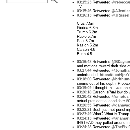
03:15:23
Retweeted
@rebecca
TV
03:15:46
Retweeted
@AJentle
03:16:13
Retweeted
@JRussel
Cruz 7.5m
Fiorina 6.8m
Trump 6.2m
Rubio 5.7m
Paul 5.7m
Kasich 5.2m
Carson 4.8
Bush 4.5
03:16:48
Retweeted
@BDayspr
and motions toward their side o
03:17:44
Retweeted
@Jonatha
underfunded.
https://t.co/4jnr
03:18:00
Retweeted
@brithum
seems out of his depth. Probab
03:19:09
I thought this was an
03:20:18
Carson: вЂњHow do we
03:20:42
Retweeted
@smotus
actual presidential candidate
#
03:20:55
Retweeted
@danavac
03:22:21
Bush just not punchin
03:23:49
What? What is Trump t
03:24:13
Retweeted
@anamari
INSTEAD they palled around in
03:24:28
Retweeted
@TheFix