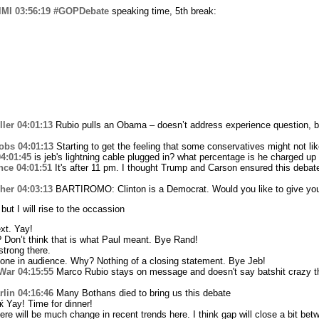
lMI
03:56:19
#GOPDebate
speaking time, 5th break:
ler
04:01:13
Rubio pulls an Obama – doesn’t address experience question, 
obs
04:01:13
Starting to get the feeling that some conservatives might not l
4:01:45
is jeb's lightning cable plugged in? what percentage is he charged up
nce
04:01:51
It's after 11 pm. I thought Trump and Carson ensured this debat
her
04:03:13
BARTIROMO: Clinton is a Democrat. Would you like to give yo
ut I will rise to the occassion
xt. Yay!
Don’t think that is what Paul meant. Bye Rand!
strong there.
one in audience. Why? Nothing of a closing statement. Bye Jeb!
War
04:15:55
Marco Rubio stays on message and doesn't say batshit crazy th
lin
04:16:46
Many Bothans died to bring us this debate
 Yay! Time for dinner!
ere will be much change in recent trends here. I think gap will close a bit b