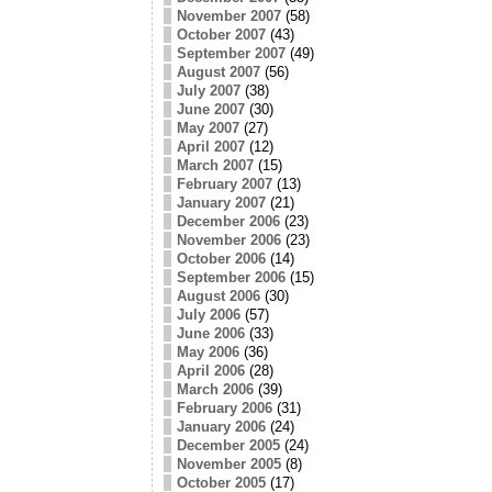
November 2007
(58)
October 2007
(43)
September 2007
(49)
August 2007
(56)
July 2007
(38)
June 2007
(30)
May 2007
(27)
April 2007
(12)
March 2007
(15)
February 2007
(13)
January 2007
(21)
December 2006
(23)
November 2006
(23)
October 2006
(14)
September 2006
(15)
August 2006
(30)
July 2006
(57)
June 2006
(33)
May 2006
(36)
April 2006
(28)
March 2006
(39)
February 2006
(31)
January 2006
(24)
December 2005
(24)
November 2005
(8)
October 2005
(17)