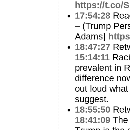
https://t.co
17:54:28
Read
– (Trump Pers
Adams]
https
18:47:27
Ret
15:14:11
Raci
prevalent in R
difference no
out loud what
suggest.
18:55:50
Ret
18:41:09
The 