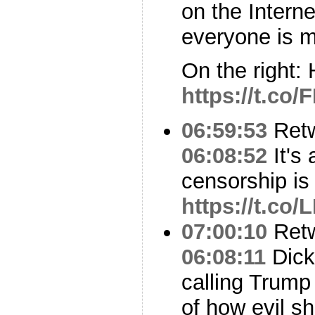
on the Intern
everyone is m
On the right: 
https://t.co
06:59:53
Ret
06:08:52
It's 
censorship is
https://t.c
07:00:10
Ret
06:08:11
Dick
calling Trump
of how evil sh