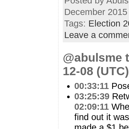
Posted by Abul
December 2015
Tags:
Election 
Leave a comme
@abulsme t
12-08 (UTC)
00:33:11
Pose
03:25:39
Ret
02:09:11
When 
find out it w
made a $1 bet