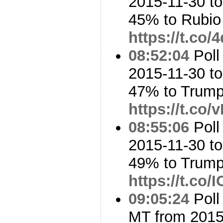
2015-11-30 t
45% to Rubi
https://t.co
08:52:04
Poll
2015-11-30 to
47% to Trum
https://t.co
08:55:06
Poll
2015-11-30 t
49% to Trum
https://t.co
09:05:24
Poll
MT from 2015