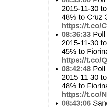
2015-11-30 t
48% to Cruz
https://t.c
08:36:33
Poll
2015-11-30 to
45% to Fiori
https://t.co
08:42:48
Poll
2015-11-30 t
48% to Fiori
https://t.c
08:43:06
Sand