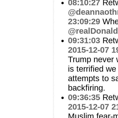
08:10:27
Ret
@deannaot
23:09:29
Whe
@realDonal
09:31:03
Ret
2015-12-07 1
Trump never w
is terrified w
attempts to s
backfiring.
09:36:35
Ret
2015-12-07 2
Muslim fear-m