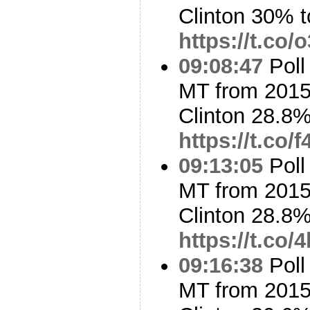
Clinton 30% 
https://t.co
09:08:47
Poll
MT from 2015
Clinton 28.8
https://t.co
09:13:05
Poll
MT from 2015
Clinton 28.8
https://t.co
09:16:38
Poll
MT from 2015