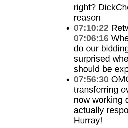
right? DickCh
reason
07:10:22
Ret
07:06:16
When
do our biddin
surprised when
should be ex
07:56:30
OMG,
transferring o
now working 
actually resp
Hurray!