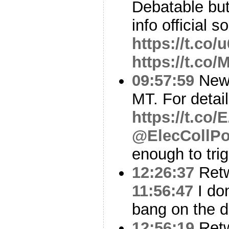
Debatable bu
info official s
https://t.co
https://t.co
09:57:59
New 
MT. For detai
https://t.co
@ElecCollPo
enough to trig
12:26:37
Ret
11:56:47
I don
bang on the d
12:56:19
Ret