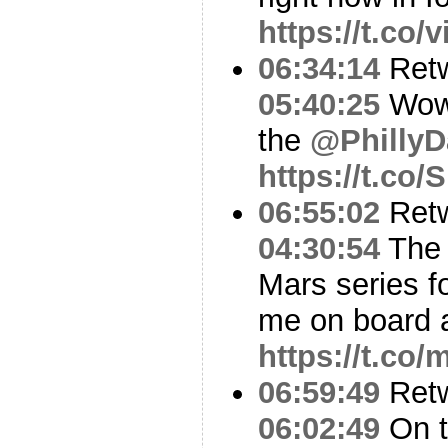
https://t.co
06:34:14
Ret
05:40:25
Wow 
the
@PhillyD
https://t.co
06:55:02
Ret
04:30:54
The 
Mars series fo
me on board 
https://t.c
06:59:49
Ret
06:02:49
On t