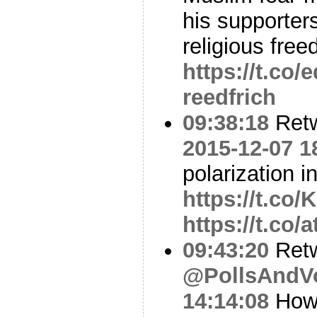
his supporters
religious fre
https://t.co
reedfrich
09:38:18
Ret
2015-12-07 1
polarization 
https://t.c
https://t.co
09:43:20
Ret
@PollsAndV
14:14:08
How 