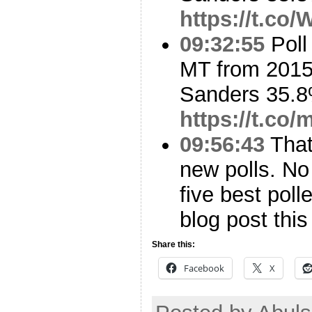
https://t.c
09:32:55
Poll
MT from 2015
Sanders 35.8
https://t.co
09:56:43
That’
new polls. No
five best poll
blog post this
Share this:
Facebook
X