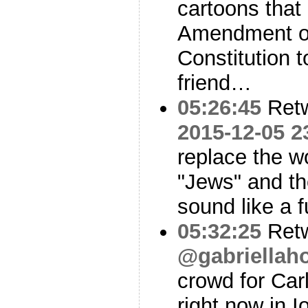
cartoons that 
Amendment of
Constitution t
friend…
05:26:45
Ret
2015-12-05 2
replace the w
"Jews" and th
sound like a 
05:32:25
Ret
@gabriellah
crowd for Carl
right now in 