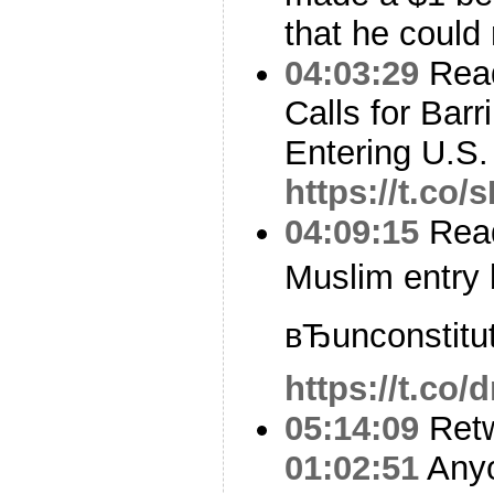
that he could r
04:03:29
Read
Calls for Bar
Entering U.S.
https://t.c
04:09:15
Read
Muslim entry b
вЂunconstitut
https://t.co/
05:14:09
Ret
01:02:51
Anyo