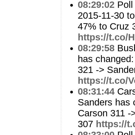
08:29:02
Poll
2015-11-30 to
47% to Cruz
https://t.c
08:29:58
Bush
has changed:
321 -> Sande
https://t.co
08:31:44
Cars
Sanders has 
Carson 311 -
307
https://
08:33:00
Poll