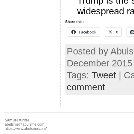
Trump is the
widespread r
Share this:
Facebook
X
Posted by Abul
December 2015
Tags:
Tweet
| C
comment
Samuel Minter
abulsme@abulsme.com
https://www.abulsme.com/