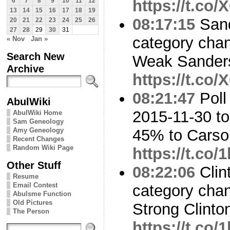
https://t.co
6
7
8
9
10
11
12
13
14
15
16
17
18
19
08:17:15
Sand
20
21
22
23
24
25
26
27
28
29
30
31
category cha
« Nov
Jan »
Search New
Weak Sanders
Archive
https://t.co
08:21:47
Poll
AbulWiki
2015-11-30 to
AbulWiki Home
Sam Geneology
Amy Geneology
45% to Cars
Recent Changes
Random Wiki Page
https://t.co/
Other Stuff
08:22:06
Clin
Resume
Email Contest
category cha
Abulsme Function
Old Pictures
Strong Clinto
The Person
https://t.co/