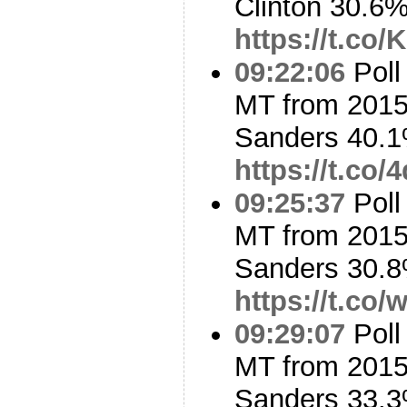
Clinton 30.6
https://t.co
09:22:06
Poll
MT from 2015
Sanders 40.1
https://t.co
09:25:37
Poll
MT from 2015
Sanders 30.8
https://t.co
09:29:07
Poll
MT from 2015
Sanders 33.3