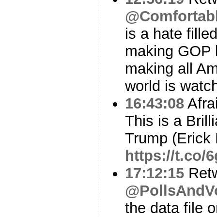
@Comfortab
is a hate fille
making GOP l
making all Am
world is watc
16:43:08
Afra
This is a Bril
Trump (Erick 
https://t.co
17:12:15
Ret
@PollsAndV
the data file 