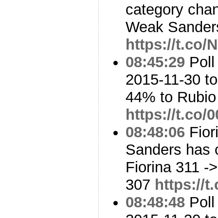
category cha
Weak Sanders
https://t.c
08:45:29
Poll
2015-11-30 to
44% to Rubi
https://t.c
08:48:06
Fior
Sanders has 
Fiorina 311 -
307
https://
08:48:48
Poll