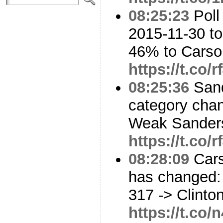
08:25:23
Poll
2015-11-30 t
46% to Cars
https://t.co/
08:25:36
Sand
category cha
Weak Sanders
https://t.co/
08:28:09
Cars
has changed: 
317 -> Clinto
https://t.co