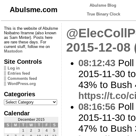
Abulsme Blog
Abulsme.com
True Binary Clock
This is the website of Abulsme
@ElecCollPo
Noibatno Itramne (also known
as Sam Minter). Posts here
are rare these days. For
2015-12-08
current stuff, follow me on
Mastodon
08:12:43
Poll
Site Controls
Log in
2015-11-30 to
Entries feed
Comments feed
43% to Bush
WordPress.org
Categories
https://t.co
Categories
08:16:56
Poll
Calendar
2015-11-30 t
December 2015
S
M
T
W
T
F
S
47% to Bush
1
2
3
4
5