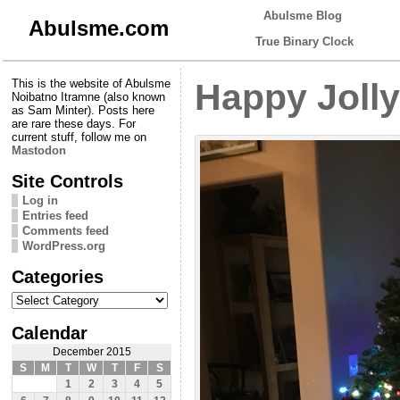
Abulsme Blog
Abulsme.com
True Binary Clock
This is the website of Abulsme
Happy Jolly
Noibatno Itramne (also known
as Sam Minter). Posts here
are rare these days. For
current stuff, follow me on
Mastodon
Site Controls
Log in
Entries feed
Comments feed
WordPress.org
Categories
Categories
Calendar
December 2015
S
M
T
W
T
F
S
1
2
3
4
5