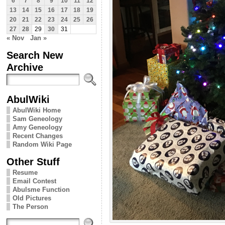
6
7
8
9
10
11
12
13
14
15
16
17
18
19
20
21
22
23
24
25
26
27
28
29
30
31
« Nov
Jan »
Search New
Archive
AbulWiki
AbulWiki Home
Sam Geneology
Amy Geneology
Recent Changes
Random Wiki Page
Other Stuff
Resume
Email Contest
Abulsme Function
Old Pictures
The Person