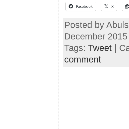
Facebook
X
Posted by Abuls
December 2015
Tags:
Tweet
| C
comment