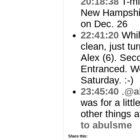
20:18:38
T-min
New Hampshir
on Dec. 26
22:41:20
Whil
clean, just tu
Alex (6). Seco
Entranced. Wo
Saturday. :-)
23:45:40
.
@a
was for a litt
other things a
to abulsme
Share this: