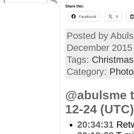
Share this:
Facebook
X
Posted by Abuls
December 2015
Tags:
Christmas
Category:
Photo
@abulsme t
12-24 (UTC)
20:34:31
Ret