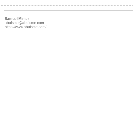
Samuel Minter
abulsme@abulsme.com
https://www.abulsme.com/