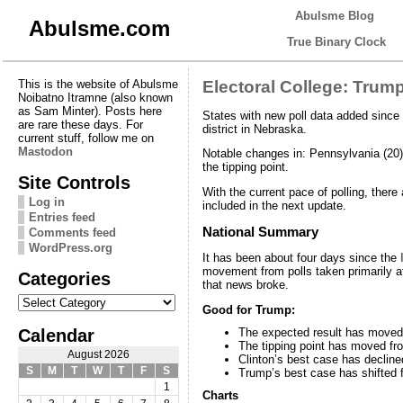
Abulsme Blog
Abulsme.com
True Binary Clock
This is the website of Abulsme
Electoral College: Trum
Noibatno Itramne (also known
as Sam Minter). Posts here
States with new poll data added since
are rare these days. For
district in Nebraska.
current stuff, follow me on
Mastodon
Notable changes in: Pennsylvania (20),
the tipping point.
Site Controls
With the current pace of polling, there
Log in
included in the next update.
Entries feed
National Summary
Comments feed
WordPress.org
It has been about four days since the
movement from polls taken primarily a
Categories
that news broke.
Categories
Good for Trump:
Calendar
The expected result has moved 
The tipping point has moved fr
August 2026
Clinton’s best case has declin
S
M
T
W
T
F
S
Trump’s best case has shifted 
1
Charts