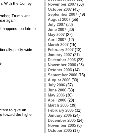
on. With the Comey
November 2007
(58)
October 2007
(43)
September 2007
(49)
ptember, Trump was
August 2007
(56)
ace again.
July 2007
(38)
at happens too late to
June 2007
(30)
May 2007
(27)
April 2007
(12)
March 2007
(15)
ionally pretty wide.
February 2007
(13)
January 2007
(21)
December 2006
(23)
g:
November 2006
(23)
October 2006
(14)
September 2006
(15)
August 2006
(30)
July 2006
(57)
June 2006
(33)
May 2006
(36)
April 2006
(28)
March 2006
(39)
tant to give an
February 2006
(31)
o toward the higher
January 2006
(24)
December 2005
(24)
November 2005
(8)
October 2005
(17)