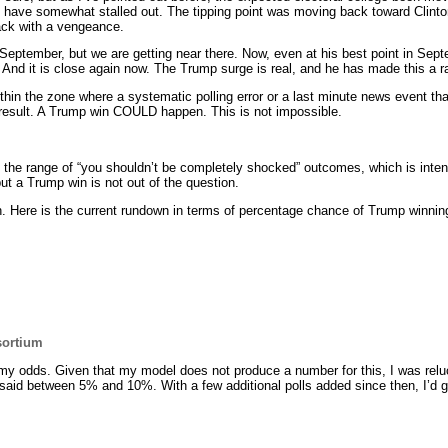
 have somewhat stalled out. The tipping point was moving back toward Clint
ck with a vengeance.
 September, but we are getting near there. Now, even at his best point in Se
se. And it is close again now. The Trump surge is real, and he has made this a r
ithin the zone where a systematic polling error or a last minute news event th
e result. A Trump win COULD happen. This is not impossible.
t the range of “you shouldn’t be completely shocked” outcomes, which is intent
ut a Trump win is not out of the question.
. Here is the current rundown in terms of percentage chance of Trump winnin
sortium
my odds. Given that my model does not produce a number for this, I was reluc
said between 5% and 10%. With a few additional polls added since then, I’d g