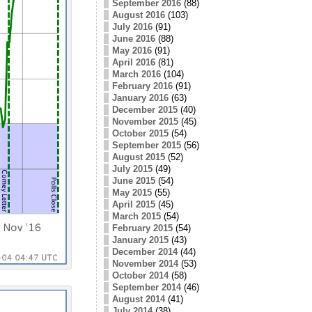
September 2016
(88)
August 2016
(103)
July 2016
(91)
June 2016
(88)
May 2016
(91)
April 2016
(81)
March 2016
(104)
February 2016
(91)
January 2016
(63)
December 2015
(40)
November 2015
(45)
October 2015
(54)
September 2015
(56)
August 2015
(52)
July 2015
(49)
June 2015
(54)
May 2015
(55)
April 2015
(45)
March 2015
(54)
February 2015
(54)
January 2015
(43)
December 2014
(44)
November 2014
(53)
October 2014
(58)
September 2014
(46)
August 2014
(41)
July 2014
(38)