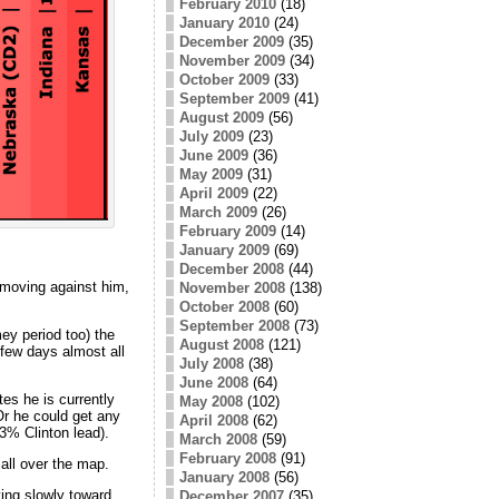
February 2010
(18)
January 2010
(24)
December 2009
(35)
November 2009
(34)
October 2009
(33)
September 2009
(41)
August 2009
(56)
July 2009
(23)
June 2009
(36)
May 2009
(31)
April 2009
(22)
March 2009
(26)
February 2009
(14)
January 2009
(69)
December 2008
(44)
 moving against him,
November 2008
(138)
October 2008
(60)
September 2008
(73)
ey period too) the
August 2008
(121)
few days almost all
July 2008
(38)
June 2008
(64)
tes he is currently
May 2008
(102)
Or he could get any
April 2008
(62)
.3% Clinton lead).
March 2008
(59)
February 2008
(91)
all over the map.
January 2008
(56)
ing slowly toward
December 2007
(35)