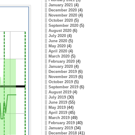
January 2021
(4)
December 2020
(4)
November 2020
(4)
October 2020
(5)
September 2020
(5)
August 2020
(6)
July 2020
(4)
June 2020
(5)
May 2020
(4)
April 2020
(4)
March 2020
(5)
February 2020
(4)
January 2020
(4)
December 2019
(6)
November 2019
(6)
October 2019
(5)
September 2019
(6)
August 2019
(4)
July 2019
(30)
June 2019
(55)
May 2019
(44)
April 2019
(45)
March 2019
(49)
February 2019
(40)
January 2019
(34)
December 2018
(41)