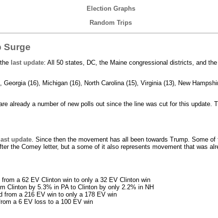
Election Graphs
Random Trips
p Surge
 the
last update
: All 50 states, DC, the Maine congressional districts, and th
 Georgia (16), Michigan (16), North Carolina (15), Virginia (13), New Hampshir
 are already a number of new polls out since the line was cut for this update. 
last update
. Since then the movement has all been towards Trump. Some of 
fter the Comey letter, but a some of it also represents movement that was a
from a 62 EV Clinton win to only a 32 EV Clinton win
om Clinton by 5.3% in PA to Clinton by only 2.2% in NH
ed from a 216 EV win to only a 178 EV win
from a 6 EV loss to a 100 EV win