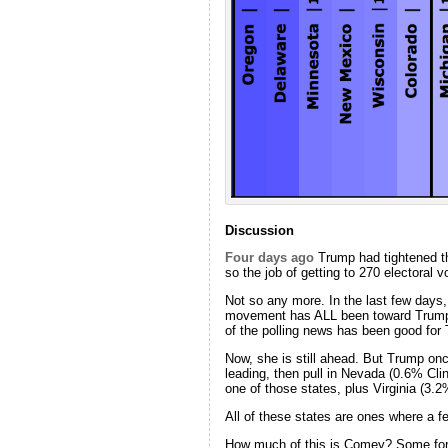
Discussion
Four days ago
Trump had tightened th
so the job of getting to 270 electoral 
Not so any more. In the last few days
movement has ALL been toward Trump. T
of the polling news has been good for 
Now, she is still ahead. But Trump once
leading, then pull in Nevada (0.6% Cli
one of those states, plus Virginia (3.2
All of these states are ones where a 
How much of this is Comey? Some for s