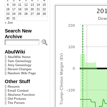
2
3
4
5
6
7
8
9
10
11
12
13
14
15
16
17
18
19
20
21
22
23
24
25
26
27
28
29
30
31
« Jun
Search New
Archive
AbulWiki
AbulWiki Home
Sam Geneology
Amy Geneology
Recent Changes
Random Wiki Page
Other Stuff
Resume
Email Contest
Abulsme Function
Old Pictures
The Person