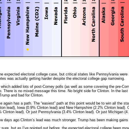
e expected electoral college case, but critical states like Pennsylvania were
votes was actually getting harder despite the electoral college gap narrowing.
, which added lots of post-Comey polls (as well as some covering the pre-Com
here is no mixed message this time. No bright side for Clinton. In the last 
Trump and bad for Clinton.
 again has a path. The “easiest” path at this point would be to win all the sta
nton lead), Iowa (0.9% Clinton lead) and New Hampshire (2.2% Clinton lead). 
% Clinton lead). Or just Pennsylvania (3.4% Clinton lead). Or just Michigan (4
few days ago Clinton’s lead was much stronger. Trump has been making gains 
ure, but as I’ve pointed out before, the expected electoral college been mov