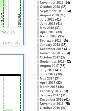
November 2018
(34)
October 2018
(35)
September 2018
(34)
August 2018
(40)
July 2018
(41)
June 2018
(41)
May 2018
(33)
April 2018
(39)
March 2018
(35)
February 2018
(35)
January 2018
(35)
December 2017
(41)
November 2017
(34)
October 2017
(32)
September 2017
(42)
August 2017
(38)
July 2017
(41)
June 2017
(39)
May 2017
(34)
April 2017
(33)
March 2017
(44)
February 2017
(33)
January 2017
(34)
December 2016
(41)
November 2016
(75)
October 2016
(94)