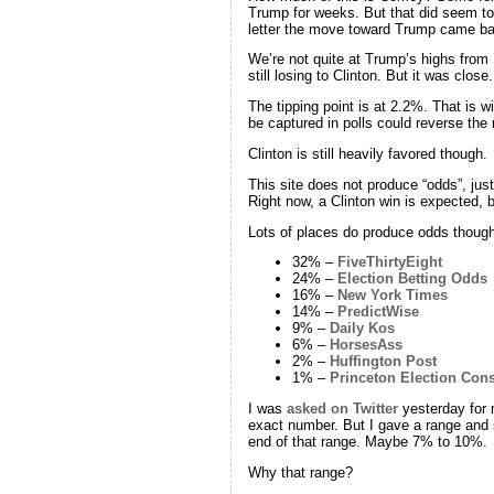
Trump for weeks. But that did seem to
letter the move toward Trump came ba
We’re not quite at Trump’s highs from
still losing to Clinton. But it was clo
The tipping point is at 2.2%. That is w
be captured in polls could reverse th
Clinton is still heavily favored though.
This site does not produce “odds”, jus
Right now, a Clinton win is expected, b
Lots of places do produce odds though
32% –
FiveThirtyEight
24% –
Election Betting Odds
16% –
New York Times
14% –
PredictWise
9% –
Daily Kos
6% –
HorsesAss
2% –
Huffington Post
1% –
Princeton Election Con
I was
asked on Twitter
yesterday for 
exact number. But I gave a range and 
end of that range. Maybe 7% to 10%.
Why that range?