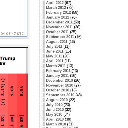
April 2012
(67)
March 2012
(73)
February 2012
(59)
January 2012
(70)
December 2011
(50)
November 2011
(36)
October 2011
(25)
September 2011
(16)
August 2011
(16)
July 2011
(11)
June 2011
(15)
May 2011
(20)
April 2011
(11)
March 2011
(13)
February 2011
(13)
January 2011
(16)
December 2010
(26)
November 2010
(27)
October 2010
(16)
September 2010
(48)
August 2010
(22)
July 2010
(23)
June 2010
(32)
May 2010
(34)
April 2010
(39)
March 2010
(31)