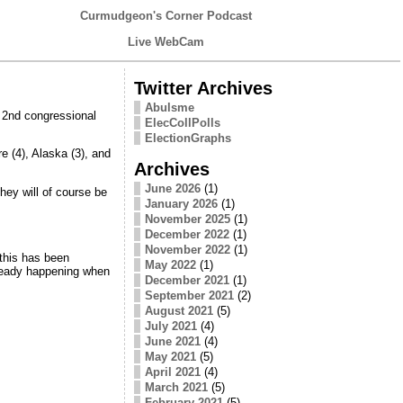
Curmudgeon's Corner Podcast
Live WebCam
Twitter Archives
Abulsme
e 2nd congressional
ElecCollPolls
ElectionGraphs
e (4), Alaska (3), and
Archives
June 2026
(1)
They will of course be
January 2026
(1)
November 2025
(1)
December 2022
(1)
November 2022
(1)
this has been
May 2022
(1)
lready happening when
December 2021
(1)
September 2021
(2)
August 2021
(5)
July 2021
(4)
June 2021
(4)
May 2021
(5)
April 2021
(4)
March 2021
(5)
February 2021
(5)