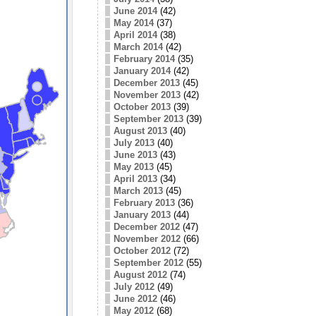
June 2014
(42)
May 2014
(37)
April 2014
(38)
March 2014
(42)
February 2014
(35)
January 2014
(42)
December 2013
(45)
November 2013
(42)
October 2013
(39)
September 2013
(39)
August 2013
(40)
July 2013
(40)
June 2013
(43)
May 2013
(45)
April 2013
(34)
March 2013
(45)
February 2013
(36)
January 2013
(44)
December 2012
(47)
November 2012
(66)
October 2012
(72)
September 2012
(55)
August 2012
(74)
July 2012
(49)
June 2012
(46)
May 2012
(68)