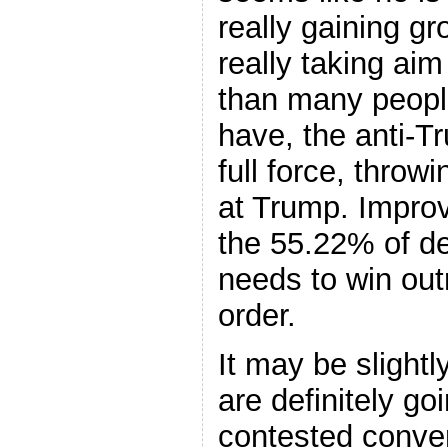
really gaining g
really taking aim
than many peopl
have, the anti-T
full force, throw
at Trump. Improv
the 55.22% of d
needs to win outr
order.
It may be slightl
are definitely go
contested conve