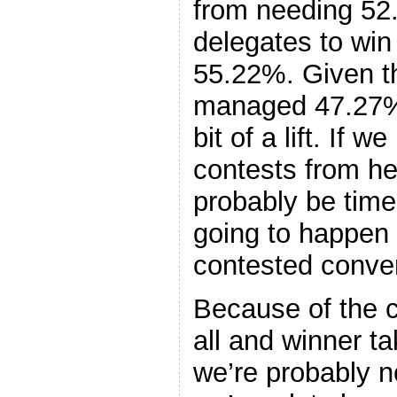
from needing 52
delegates to win 
55.22%. Given th
managed 47.27%, 
bit of a lift. If w
contests from he
probably be time 
going to happen 
contested conve
Because of the c
all and winner t
we’re probably no