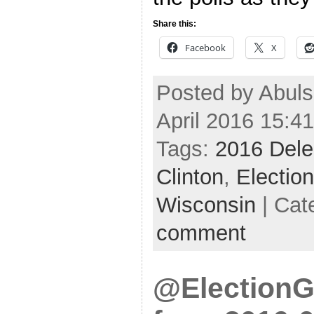
Share this:
Facebook
X
Posted by Abul
April 2016 15:4
Tags:
2016 Dele
Clinton
,
Electio
Wisconsin
| Cat
comment
@ElectionG