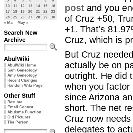
3
4
5
6
7
8
9
post
and you end
10
11
12
13
14
15
16
17
18
19
20
21
22
23
of Cruz +50, Tr
24
25
26
27
28
29
30
« Mar
May »
+1. That’s 81.97
Search New
Cruz, which is p
Archive
But Cruz neede
AbulWiki
actually be on p
AbulWiki Home
Sam Geneology
outright. He did 
Amy Geneology
Recent Changes
when you factor i
Random Wiki Page
Other Stuff
since Arizona and 
Resume
short. The net re
Email Contest
Abulsme Function
Cruz now needs 
Old Pictures
The Person
delegates to actu