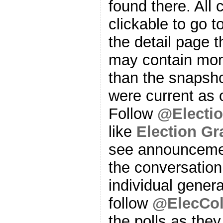
found there. All
clickable to go t
the detail page t
may contain more
than the snapsho
were current as o
Follow
@Electi
like
Election G
see announcemen
the conversation
individual genera
follow
@ElecCol
the polls as the