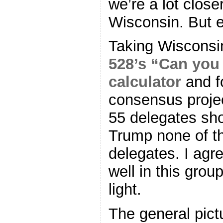
we’re a lot clos
Wisconsin. But e
Taking Wisconsin
528’s “Can you
calculator
and f
consensus projec
55 delegates sho
Trump none of t
delegates. I agr
well in this grou
light.
The general pict