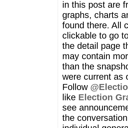
in this post are f
graphs, charts a
found there. All
clickable to go t
the detail page t
may contain more
than the snapsho
were current as o
Follow
@Electi
like
Election G
see announcemen
the conversation