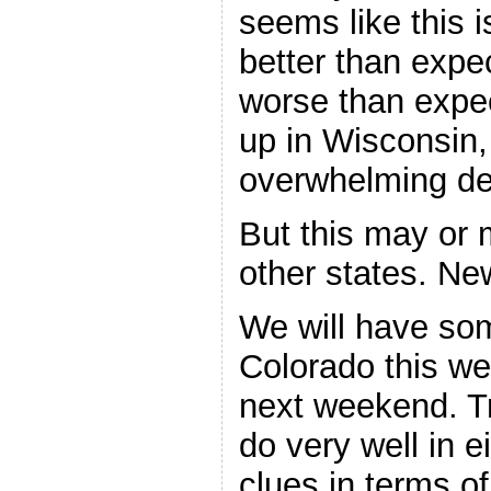
seems like this 
better than expe
worse than expec
up in Wisconsin,
overwhelming de
But this may or 
other states. Ne
We will have so
Colorado this 
next weekend. T
do very well in e
clues in terms o