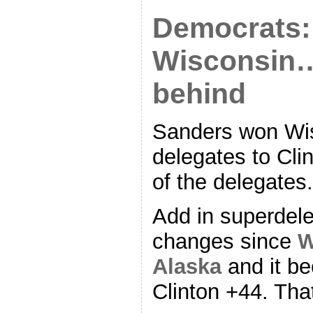
Democrats:
Wisconsin… 
behind
Sanders won Wis
delegates to Cli
of the delegates.
Add in superdel
changes since
W
Alaska
and it b
Clinton +44. Tha