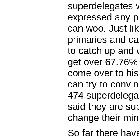
superdelegates 
expressed any p
can woo. Just li
primaries and ca
to catch up and 
get over 67.76% 
come over to his
can try to convi
474 superdelega
said they are sup
change their min
So far there hav