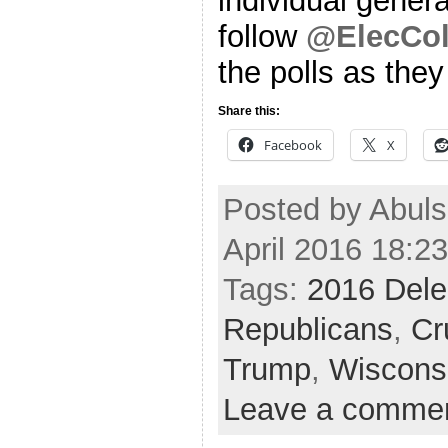
individual genera
follow
@ElecCol
the polls as the
Share this:
Facebook
X
Posted by Abul
April 2016 18:2
Tags:
2016 Dele
Republicans
,
Cr
Trump
,
Wiscons
Leave a comme