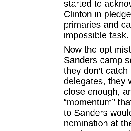
started to ackno
Clinton in pledg
primaries and c
impossible task.
Now the optimist
Sanders camp se
they don’t catch
delegates, they 
close enough, a
“momentum” that
to Sanders would
nomination at th