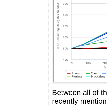
Between all of t
recently mentio