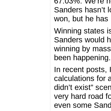
67.03%. We’re n
Sanders hasn’t l
won, but he has l
Winning states i
Sanders would ha
winning by massi
been happening.
In recent posts, 
calculations for 
didn’t exist” sc
very hard road f
even some Sand