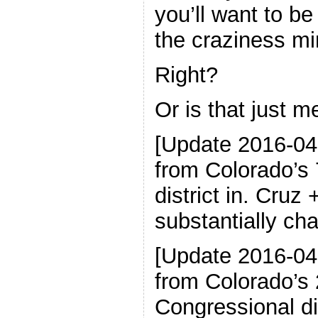
you’ll want to b
the craziness mi
Right?
Or is that just me
[Update 2016-04
from Colorado’s
district in. Cruz
substantially ch
[Update 2016-04
from Colorado’s 
Congressional di