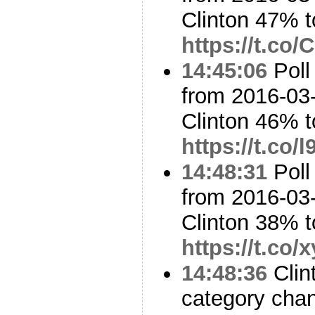
Clinton 47% 
https://t.c
14:45:06
Poll
from 2016-03-
Clinton 46% 
https://t.co/
14:48:31
Poll
from 2016-03-
Clinton 38% 
https://t.co
14:48:36
Clin
category cha