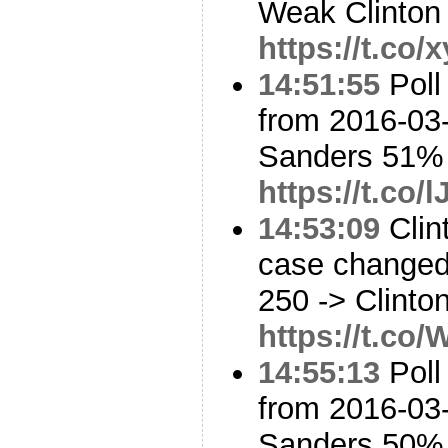
Weak Clinton
https://t.co
14:51:55
Poll
from 2016-03-
Sanders 51%
https://t.co
14:53:09
Clin
case changed:
250 -> Clinto
https://t.co
14:55:13
Poll
from 2016-03-
Sanders 50%