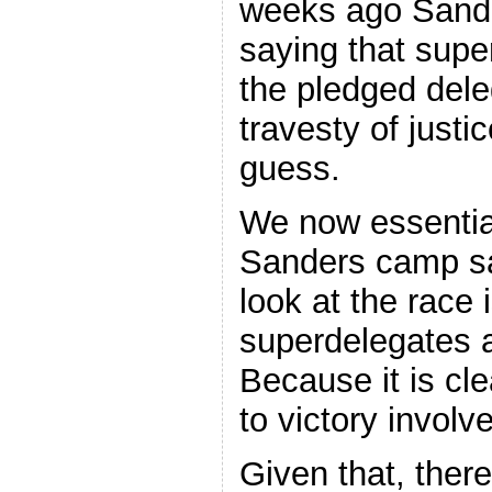
weeks ago Sande
saying that supe
the pledged dele
travesty of just
guess.
We now essentia
Sanders camp sa
look at the race 
superdelegates a
Because it is cle
to victory invol
Given that, ther