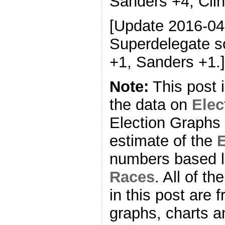
Sanders +4, Clin
[Update 2016-04
Superdelegate sc
+1, Sanders +1.]
Note:
This post 
the data on
Ele
Election Graphs 
estimate of the
E
numbers based l
Races
. All of t
in this post are f
graphs, charts a