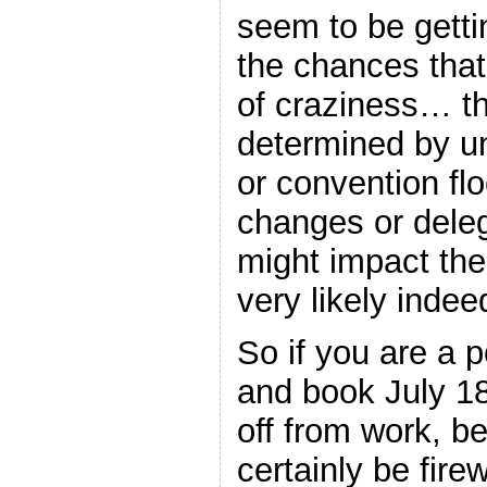
seem to be getti
the chances that
of craziness… the
determined by 
or convention flo
changes or deleg
might impact th
very likely indee
So if you are a p
and book July 18
off from work, b
certainly be fir