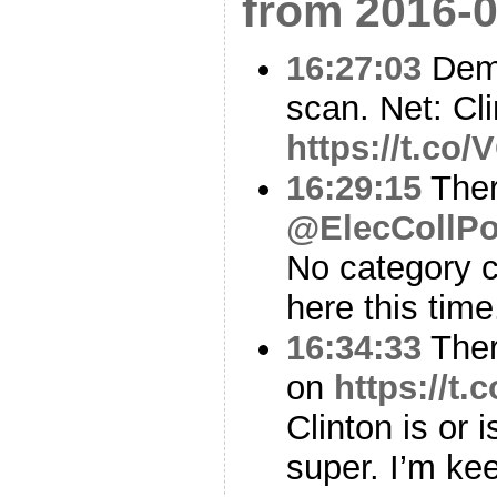
from 2016-0
16:27:03
Demo
scan. Net: Cl
https://t.co
16:29:15
Ther
@ElecCollPo
No category c
here this time
16:34:33
Ther
on
https://t
Clinton is or i
super. I’m ke