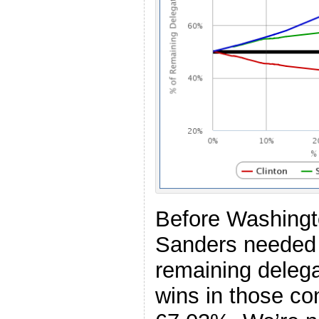
Before Washingt
Sanders needed 
remaining delegat
wins in those con