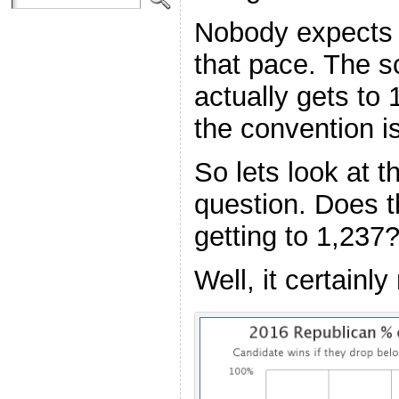
Nobody expects 
that pace. The 
actually gets to
the convention is
So lets look at 
question. Does t
getting to 1,237
Well, it certainl