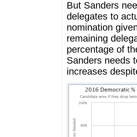
But Sanders nee
delegates to actu
nomination given
remaining delega
percentage of th
Sanders needs t
increases despit