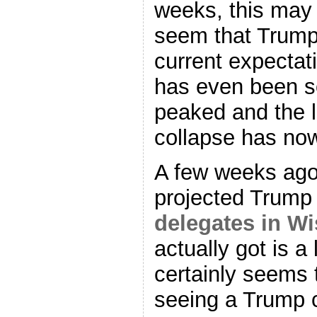
weeks, this may 
seem that Trump
current expectati
has even been s
peaked and the 
collapse has now
A few weeks ago
projected Trump
delegates in W
actually got is a
certainly seems 
seeing a Trump c