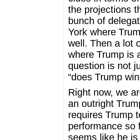
the projections t
bunch of delegat
York where Trum
well. Then a lot 
where Trump is a
question is not j
“does Trump win
Right now, we are
an outright Trump
requires Trump t
performance so fa
seems like he is