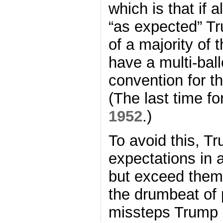
which is that if 
“as expected” Tru
of a majority of 
have a multi-bal
convention for th
(The last time f
1952
.)
To avoid this, T
expectations in a
but exceed them b
the drumbeat of
missteps Trump h