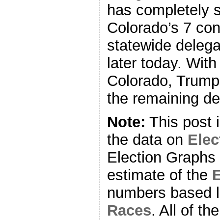
has completely s
Colorado’s 7 con
statewide delega
later today. With
Colorado, Trump
the remaining de
Note:
This post 
the data on
Ele
Election Graphs 
estimate of the
E
numbers based l
Races
. All of t