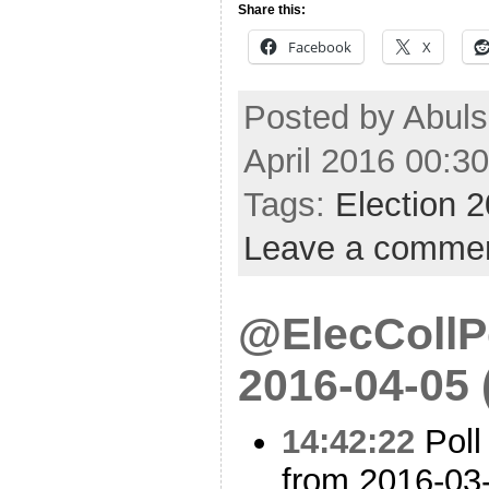
Share this:
Facebook
X
Posted by Abul
April 2016 00:3
Tags:
Election 
Leave a comme
@ElecCollPo
2016-04-05
14:42:22
Poll
from 2016-03-