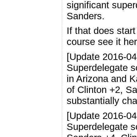
significant supe
Sanders.
If that does star
course see it her
[Update 2016-04
Superdelegate s
in Arizona and K
of Clinton +2, S
substantially ch
[Update 2016-04
Superdelegate s