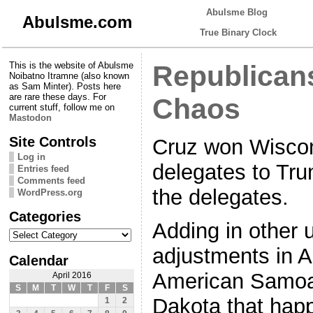
Abulsme Blog
Abulsme.com
True Binary Clock
This is the website of Abulsme
Republicans
Noibatno Itramne (also known
as Sam Minter). Posts here
are rare these days. For
Chaos
current stuff, follow me on
Mastodon
Site Controls
Cruz won Wiscon
Log in
delegates to Tru
Entries feed
Comments feed
the delegates.
WordPress.org
Categories
Adding in other 
Categories
adjustments in A
Calendar
American Samoa,
April 2016
S
M
T
W
T
F
S
Dakota that hap
1
2