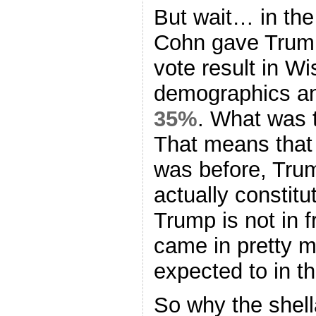
But wait… in th
Cohn gave Trump
vote result in W
demographics an
35%
. What was 
That means that
was before, Trum
actually constitu
Trump is not in f
came in pretty 
expected to in t
So why the shell