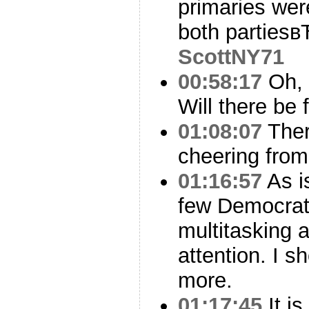
primaries wer
both parties
ScottNY71
00:58:17
Oh, t
Will there be f
01:08:07
Ther
cheering from
01:16:57
As is
few Democrati
multitasking a
attention. I s
more.
01:17:45
It is