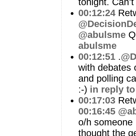
tonight. Can’
00:12:24
Ret
@DecisionD
@abulsme
Q
abulsme
00:12:51
.
@D
with debates 
and polling c
:-)
in reply 
00:17:03
Ret
00:16:45
@ab
o/h someone 
thought the g