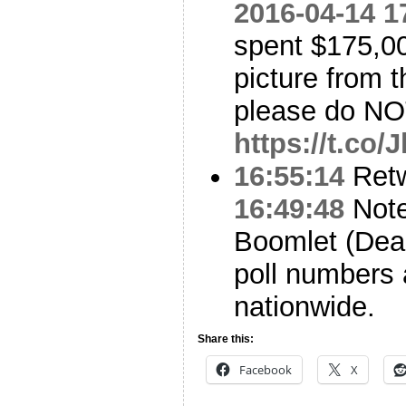
2016-04-14 1
spent $175,00
picture from t
please do NOT
https://t.co
16:55:14
Ret
16:49:48
Note 
Boomlet (Dea
poll numbers
nationwide.
Share this:
Facebook
X