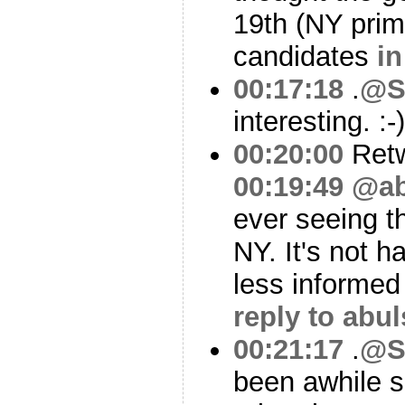
19th (NY prim
candidates
in
00:17:18
.
@S
interesting. :-
00:20:00
Ret
00:19:49
@ab
ever seeing th
NY. It's not h
less informed
reply to abu
00:21:17
.
@S
been awhile s