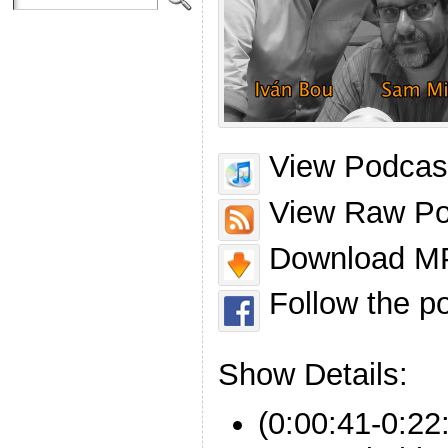
View Podcast
View Raw Po
Download MP
Follow the p
Show Details:
(0:00:41-0:22: