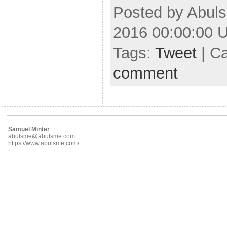
Posted by Abuls
2016 00:00:00 
Tags:
Tweet
| C
comment
Samuel Minter
abulsme@abulsme.com
https://www.abulsme.com/