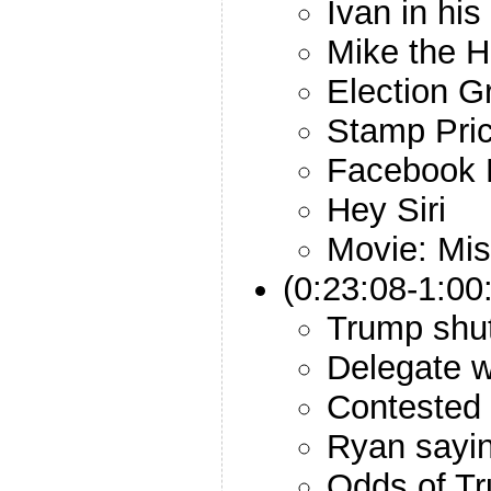
Ivan in his
Mike the 
Election 
Stamp Pri
Facebook 
Hey Siri
Movie: Mis
(0:23:08-1:00
Trump shut
Delegate w
Contested
Ryan sayi
Odds of Tr