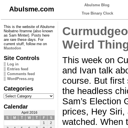
Abulsme Blog
Abulsme.com
True Binary Clock
This is the website of Abulsme
Curmudgeon
Noibatno Itramne (also known
as Sam Minter). Posts here
are rare these days. For
Weird Thin
current stuff, follow me on
Mastodon
Site Controls
This week on C
Log in
and Ivan talk ab
Entries feed
Comments feed
course. But firs
WordPress.org
Categories
the headless ch
Categories
Sam’s Election 
Calendar
prices, Hey Siri
April 2016
S
M
T
W
T
F
S
watched. When t
1
2