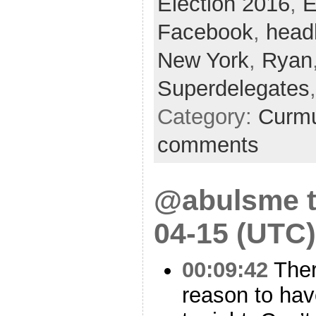
Election 2016
,
E
Facebook
,
head
New York
,
Ryan
Superdelegates
Category:
Curmu
comments
@abulsme t
04-15 (UTC)
00:09:42
Ther
reason to hav