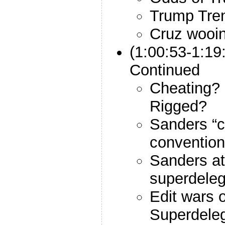
Trump Tre
Cruz wooin
(1:00:53-1:19
Continued
Cheating? 
Rigged?
Sanders “c
convention
Sanders at
superdele
Edit wars 
Superdeleg