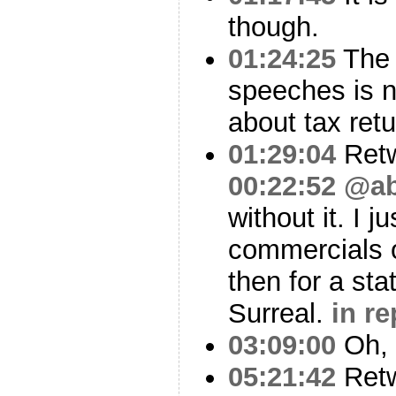
though.
01:24:25
The 
speeches is n
about tax retu
01:29:04
Ret
00:22:52
@ab
without it. I 
commercials o
then for a st
Surreal.
in r
03:09:00
Oh, i
05:21:42
Ret