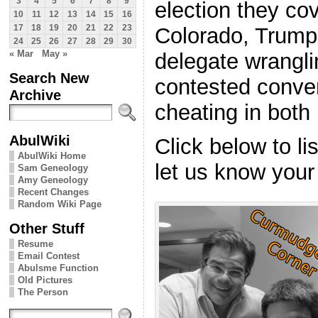
3
4
5
6
7
8
9
election they co
10
11
12
13
14
15
16
Colorado, Trump’
17
18
19
20
21
22
23
24
25
26
27
28
29
30
« Mar
May »
delegate wrangli
Search New
contested conven
Archive
cheating in both
AbulWiki
Click below to l
AbulWiki Home
let us know your
Sam Geneology
Amy Geneology
Recent Changes
Random Wiki Page
Other Stuff
Resume
Email Contest
Abulsme Function
Old Pictures
The Person