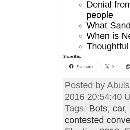
Denial fr
people
What Sande
When is N
Thoughtfu
Share this:
Facebook
X
Posted by Abuls
2016 20:54:40 
Tags:
Bots
,
car
,
contested conve