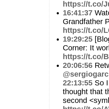
https://t.co
16:41:37
Watc
Grandfather 
https://t.co
19:29:25
[Blo
Corner: It wor
https://t.co
20:06:56
Ret
@sergiogarc
22:13:55
So I
thought that t
second <sym