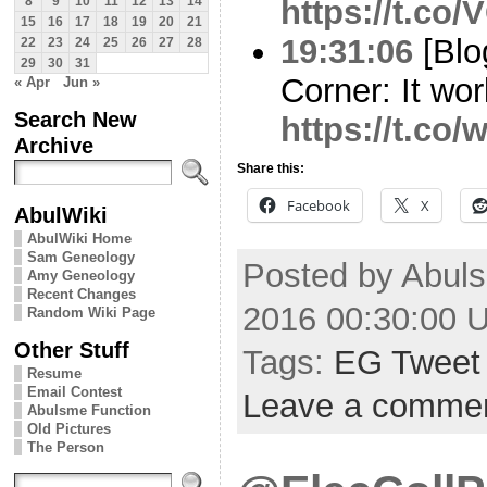
https://t.co
8
9
10
11
12
13
14
15
16
17
18
19
20
21
19:31:06
[Blo
22
23
24
25
26
27
28
29
30
31
Corner: It wor
« Apr
Jun »
Search New
https://t.co
Archive
Share this:
Facebook
X
AbulWiki
AbulWiki Home
Sam Geneology
Posted by Abul
Amy Geneology
Recent Changes
2016 00:30:00 
Random Wiki Page
Other Stuff
Tags:
EG Tweet
Resume
Email Contest
Leave a comme
Abulsme Function
Old Pictures
The Person