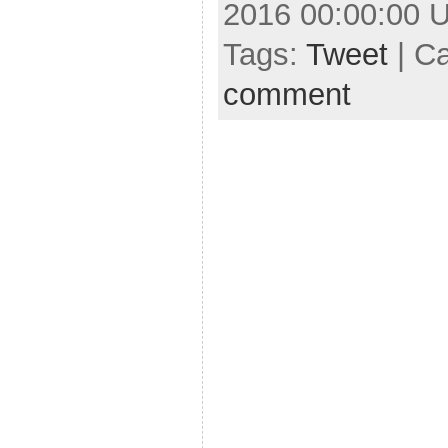
2016 00:00:00 
Tags:
Tweet
| C
comment