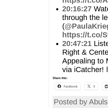
https://t.co
20:16:27
Watc
through the l
(
@PaulaKrie
https://t.co
20:47:21
List
Right & Cent
Appealing to 
via iCatcher!
Share this:
Facebook
X
Posted by Abul