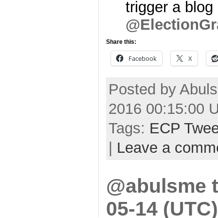
trigger a blog
@ElectionGr
Share this:
Facebook
X
Posted by Abul
2016 00:15:00 
Tags:
ECP Twee
|
Leave a comm
@abulsme t
05-14 (UTC)