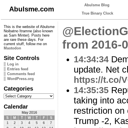
Abulsme Blog
Abulsme.com
True Binary Clock
This is the website of Abulsme
@ElectionG
Noibatno Itramne (also known
as Sam Minter). Posts here
are rare these days. For
from 2016-0
current stuff, follow me on
Mastodon
14:34:34
Demo
Site Controls
Log in
update. Net c
Entries feed
Comments feed
https://t.co
WordPress.org
Categories
14:35:35
Repu
Categories
taking into a
Calendar
restriction o
May 2016
S
M
T
W
T
F
S
Trump -2, Kas
1
2
3
4
5
6
7