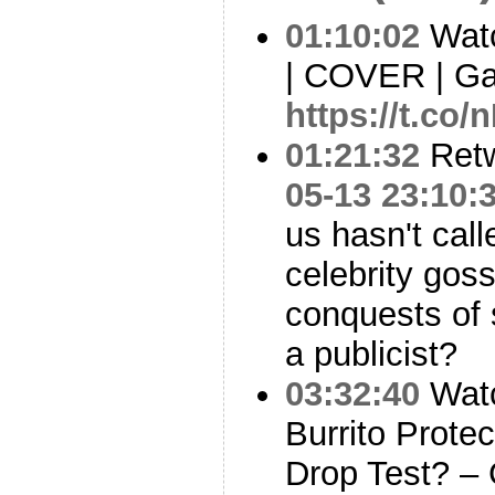
01:10:02
Watc
| COVER | G
https://t.co/
01:21:32
Ret
05-13 23:10:
us hasn't call
celebrity goss
conquests of
a publicist?
03:32:40
Watc
Burrito Prote
Drop Test? –