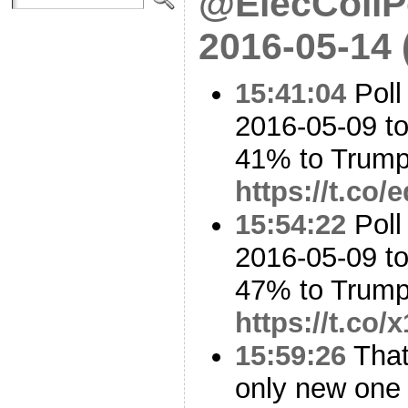
@ElecCollPo
2016-05-14
15:41:04
Poll
2016-05-09 to
41% to Trum
https://t.co
15:54:22
Poll
2016-05-09 t
47% to Trum
https://t.co
15:59:26
That 
only new one 