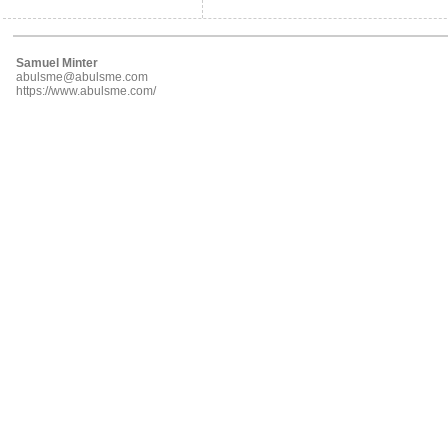
Samuel Minter
abulsme@abulsme.com
https://www.abulsme.com/