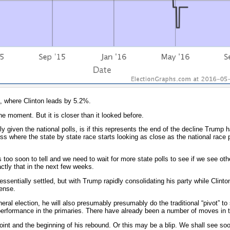
a, where Clinton leads by 5.2%.
the moment. But it is closer than it looked before.
ly given the national polls, is if this represents the end of the decline Trump 
ss where the state by state race starts looking as close as the national race 
 is too soon to tell and we need to wait for more state polls to see if we see ot
actly that in the next few weeks.
ssentially settled, but with Trump rapidly consolidating his party while Clinton 
sense.
eral election, he will also presumably presumably do the traditional “pivot” to 
erformance in the primaries. There have already been a number of moves in th
nt and the beginning of his rebound. Or this may be a blip. We shall see s