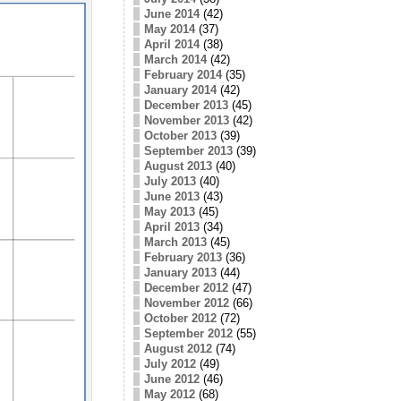
June 2014
(42)
May 2014
(37)
April 2014
(38)
March 2014
(42)
February 2014
(35)
January 2014
(42)
December 2013
(45)
November 2013
(42)
October 2013
(39)
September 2013
(39)
August 2013
(40)
July 2013
(40)
June 2013
(43)
May 2013
(45)
April 2013
(34)
March 2013
(45)
February 2013
(36)
January 2013
(44)
December 2012
(47)
November 2012
(66)
October 2012
(72)
September 2012
(55)
August 2012
(74)
July 2012
(49)
June 2012
(46)
May 2012
(68)