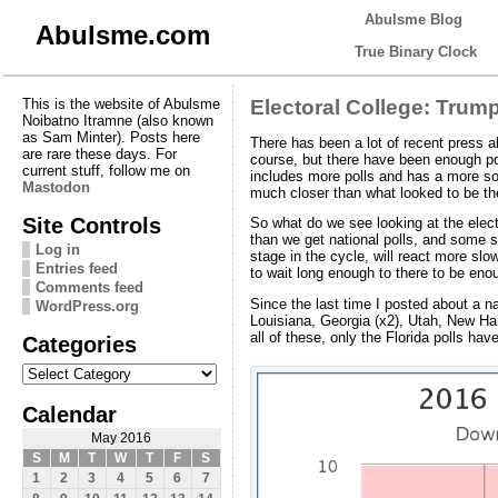
Abulsme Blog
Abulsme.com
True Binary Clock
This is the website of Abulsme
Electoral College: Tru
Noibatno Itramne (also known
as Sam Minter). Posts here
There has been a lot of recent press a
are rare these days. For
course, but there have been enough p
current stuff, follow me on
includes more polls and has a more so
Mastodon
much closer than what looked to be t
Site Controls
So what do we see looking at the elector
than we get national polls, and some st
Log in
stage in the cycle, will react more slo
Entries feed
to wait long enough to there to be en
Comments feed
Since the last time I posted about a 
WordPress.org
Louisiana, Georgia (x2), Utah, New Ham
all of these, only the Florida polls h
Categories
Categories
Calendar
May 2016
S
M
T
W
T
F
S
1
2
3
4
5
6
7