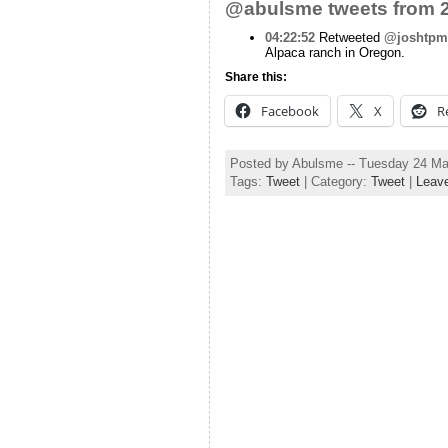
@abulsme tweets from 2
04:22:52
Retweeted
@joshtpm
Alpaca ranch in Oregon.
Share this:
Facebook
X
R
Posted by Abulsme -- Tuesday 24 M
Tags:
Tweet
| Category:
Tweet
|
Leav