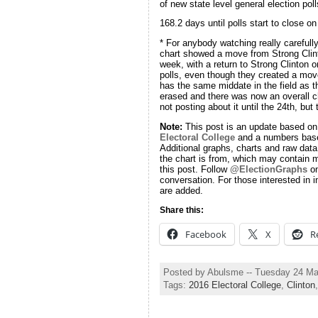
of new state level general election poll
168.2 days until polls start to close on
* For anybody watching really carefull
chart showed a move from Strong Clinto
week, with a return to Strong Clinton 
polls, even though they created a move
has the same middate in the field as t
erased and there was now an overall ch
not posting about it until the 24th, but
Note:
This post is an update based on
Electoral College
and a numbers base
Additional graphs, charts and raw data 
the chart is from, which may contain m
this post. Follow
@ElectionGraphs
on
conversation. For those interested in i
are added.
Share this:
Facebook
X
R
Posted by Abulsme -- Tuesday 24 M
Tags:
2016 Electoral College
,
Clinton