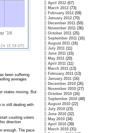
April 2012
(67)
March 2012
(73)
February 2012
(59)
January 2012
(70)
December 2011
(50)
November 2011
(36)
October 2011
(25)
September 2011
(16)
August 2011
(16)
July 2011
(11)
June 2011
(15)
May 2011
(20)
April 2011
(11)
March 2011
(13)
February 2011
(13)
has been suffering
January 2011
(16)
polling averages
December 2010
(26)
November 2010
(27)
her states moving. But
October 2010
(16)
September 2010
(48)
August 2010
(22)
is still dealing with
July 2010
(23)
June 2010
(32)
start courting voters
May 2010
(34)
is direction.
April 2010
(39)
March 2010
(31)
oon enough. The pace