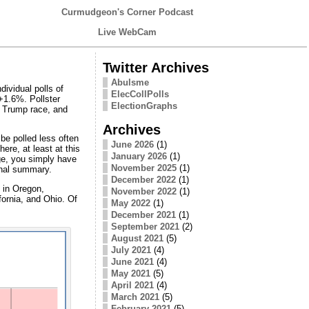
Curmudgeon's Corner Podcast
Live WebCam
Twitter Archives
Abulsme
ividual polls of
ElecCollPolls
+1.6%. Pollster
ElectionGraphs
s Trump race, and
Archives
 be polled less often
June 2026
(1)
ere, at least at this
January 2026
(1)
nge, you simply have
November 2025
(1)
onal summary.
December 2022
(1)
s in Oregon,
November 2022
(1)
fornia, and Ohio. Of
May 2022
(1)
December 2021
(1)
September 2021
(2)
August 2021
(5)
July 2021
(4)
June 2021
(4)
May 2021
(5)
April 2021
(4)
March 2021
(5)
February 2021
(5)