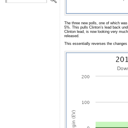
The three new polls, one of which was
5%. This pulls Clinton’s lead back und
Clinton lead, is now looking very much 
released.
This essentially reverses the changes