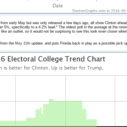
 from early May but was only released a few days ago, all show Clinton ahead
er 5%, specifically to a 4.2% lead.* The oldest poll in the average at the m
like an outlier, so it would not be surprising to see this look even closer when
 from the
May 11th
update, and puts Florida back in play as a possible pick u