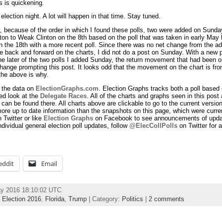
s is quickening.
 election night. A lot will happen in that time. Stay tuned.
y, because of the order in which I found these polls, two were added on Sunda
n to Weak Clinton on the 8th based on the poll that was taken in early May b
on the 18th with a more recent poll. Since there was no net change from the ad
 back and forward on the charts, I did not do a post on Sunday. With a new p
he later of the two polls I added Sunday, the return movement that had been 
ange prompting this post. It looks odd that the movement on the chart is fro
 the above is why.
 the data on
ElectionGraphs.com
. Election Graphs tracks both a poll based 
d look at the
Delegate Races
. All of the charts and graphs seen in this post 
can be found there. All charts above are clickable to go to the current version
ore up to date information than the snapshots on this page, which were curren
 Twitter or like
Election Graphs
on Facebook to see announcements of update
ndividual general election poll updates, follow
@ElecCollPolls
on Twitter for a
eddit
Email
ay 2016 18:10:02 UTC
,
Election 2016
,
Florida
,
Trump
| Category:
Politics
|
2 comments