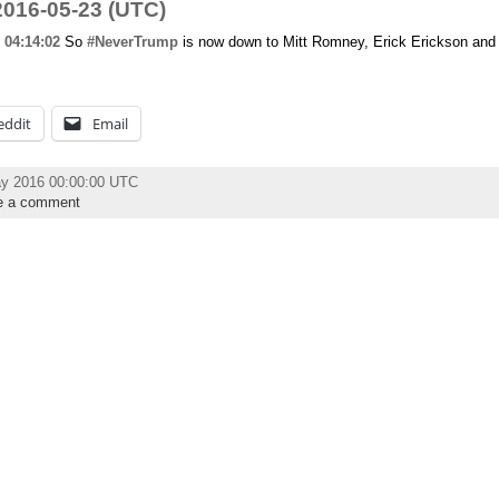
016-05-23 (UTC)
04:14:02
So
#NeverTrump
is now down to Mitt Romney, Erick Erickson and
eddit
Email
ay 2016 00:00:00 UTC
e a comment