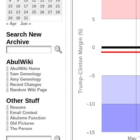
8
9
10
11
12
13
14
15
16
17
18
19
20
21
22
23
24
25
26
27
28
29
30
31
« Apr
Jun »
Search New
Archive
AbulWiki
AbulWiki Home
Sam Geneology
Amy Geneology
Recent Changes
Random Wiki Page
Other Stuff
Resume
Email Contest
Abulsme Function
Old Pictures
The Person