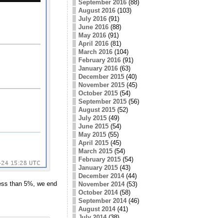
September 2016
(88)
August 2016
(103)
July 2016
(91)
June 2016
(88)
May 2016
(91)
April 2016
(81)
March 2016
(104)
February 2016
(91)
January 2016
(63)
December 2015
(40)
November 2015
(45)
October 2015
(54)
September 2015
(56)
August 2015
(52)
July 2015
(49)
June 2015
(54)
May 2015
(55)
April 2015
(45)
March 2015
(54)
February 2015
(54)
January 2015
(43)
December 2014
(44)
 less than 5%, we end
November 2014
(53)
October 2014
(58)
September 2014
(46)
August 2014
(41)
July 2014
(38)