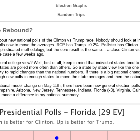
Election Graphs
Random Trips
mp Rebound?
bout new national polls of the Clinton vs Trump race. Nobody should look at ind
olls now to move the averages.
RCP
has Trump +0.2%.
Pollster
has Clinton 
phisticated methodology, but the core result is the same… a close Clinton v
he case a few weeks ago.
al college view? Well, first of all, keep in mind that individual states tend to
ates are polled more often than others. So a state by state view like the one h
wly to rapid changes than the national numbers. If there is a big national cha
ough new polls in enough states to move the state averages and then the nati
national model change on
May 11th
, there have been new general election poll
pshire, Arizona, New Jersey, Tennessee, Indiana, Florida (x3), Virginia, Cali
ave made a difference in my national summary.