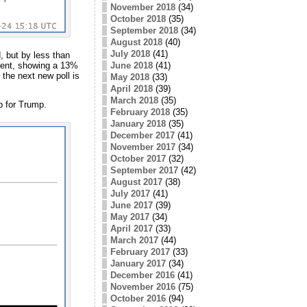
November 2018
(34)
October 2018
(35)
September 2018
(34)
August 2018
(40)
July 2018
(41)
, but by less than
oment, showing a 13%
June 2018
(41)
 the next new poll is
May 2018
(33)
April 2018
(39)
March 2018
(35)
p for Trump.
February 2018
(35)
January 2018
(35)
December 2017
(41)
November 2017
(34)
October 2017
(32)
September 2017
(42)
August 2017
(38)
July 2017
(41)
June 2017
(39)
May 2017
(34)
April 2017
(33)
March 2017
(44)
February 2017
(33)
January 2017
(34)
December 2016
(41)
November 2016
(75)
October 2016
(94)