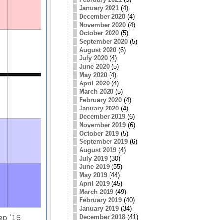
January 2021
(4)
December 2020
(4)
November 2020
(4)
October 2020
(5)
September 2020
(5)
August 2020
(6)
July 2020
(4)
June 2020
(5)
May 2020
(4)
April 2020
(4)
March 2020
(5)
February 2020
(4)
January 2020
(4)
December 2019
(6)
November 2019
(6)
October 2019
(5)
September 2019
(6)
August 2019
(4)
July 2019
(30)
June 2019
(55)
May 2019
(44)
April 2019
(45)
March 2019
(49)
February 2019
(40)
January 2019
(34)
December 2018
(41)