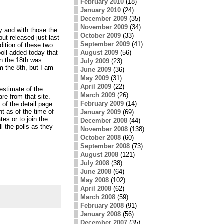
February 2010
(18)
January 2010
(24)
December 2009
(35)
November 2009
(34)
y and with those the
October 2009
(33)
ut released just last
September 2009
(41)
dition of these two
August 2009
(56)
oll added today that
on the 18th was
July 2009
(23)
m the 8th, but I am
June 2009
(36)
May 2009
(31)
April 2009
(22)
estimate of the
March 2009
(26)
are from that site.
February 2009
(14)
 of the detail page
t as of the time of
January 2009
(69)
s or to join the
December 2008
(44)
ll the polls as they
November 2008
(138)
October 2008
(60)
September 2008
(73)
August 2008
(121)
July 2008
(38)
June 2008
(64)
May 2008
(102)
April 2008
(62)
March 2008
(59)
February 2008
(91)
January 2008
(56)
December 2007
(35)