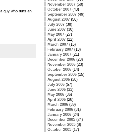
November 2007
(58)
October 2007
(43)
 a guy who runs an
September 2007
(49)
August 2007
(56)
July 2007
(38)
June 2007
(30)
May 2007
(27)
April 2007
(12)
March 2007
(15)
February 2007
(13)
January 2007
(21)
December 2006
(23)
November 2006
(23)
October 2006
(14)
September 2006
(15)
August 2006
(30)
July 2006
(57)
June 2006
(33)
May 2006
(36)
April 2006
(28)
March 2006
(39)
February 2006
(31)
January 2006
(24)
December 2005
(24)
November 2005
(8)
October 2005
(17)