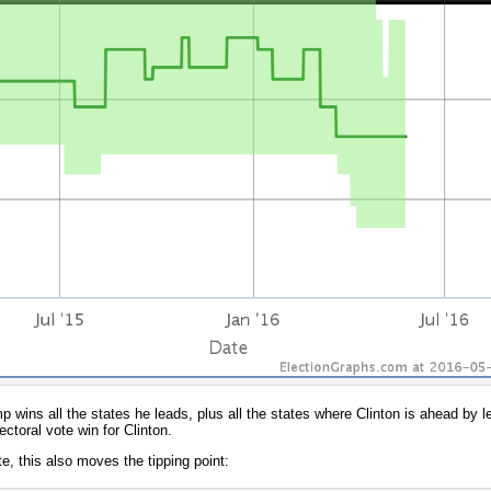
ump wins all the states he leads, plus all the states where Clinton is ahead by
ctoral vote win for Clinton.
te, this also moves the tipping point: