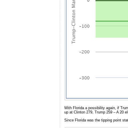
With Florida a possibility again, if Tr
up at Clinton 279, Trump 259 – A 20 ele
Since Florida was the tipping point sta