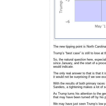
The new tipping point is North Carolin
Trump’s “best case” is still to lose at 
So, the natural question here, especial
since January, and the start of a proce
would indicate.
The only real answer to that is that it
it would not be surprising if we see ex
With the results of both primary races e
Sanders, a tightening makes a lot of 
As Trump turns his attention to the gen
that may have been turned off by his p
We may have just seen Trump’s low poi