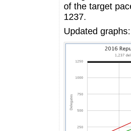
of the target pac
1237.
Updated graphs: