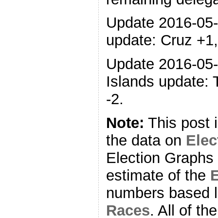
Update 2016-05
update: Cruz +1,
Update 2016-05-
Islands update: 
-2.
Note:
This post 
the data on
Ele
Election Graphs 
estimate of the
E
numbers based l
Races
. All of t