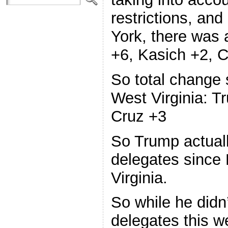
restrictions, an
York, there was
+6, Kasich +2, C
So total change
West Virginia: T
Cruz +3
So Trump actuall
delegates since
Virginia.
So while he didn
delegates this we