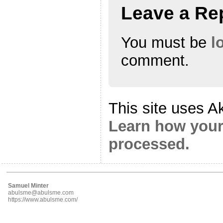
Leave a Re
You must be
l
comment.
This site uses A
Learn how your
processed.
Samuel Minter
abulsme@abulsme.com
https://www.abulsme.com/