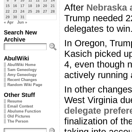
8
9
10
11
12
13
14
After
Nebraska 
15
16
17
18
19
20
21
22
23
24
25
26
27
28
Trump needed 22
29
30
31
« Apr
Jun »
delegates to win
Search New
Archive
In Oregon, Trump
Kasich picked u
AbulWiki
4, even though n
AbulWiki Home
Sam Geneology
actively running
Amy Geneology
Recent Changes
Random Wiki Page
In other change
Other Stuff
West Virginia du
Resume
Email Contest
delegate prefer
Abulsme Function
Old Pictures
finalization of t
The Person
taking into acco