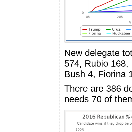
New delegate to
574, Rubio 168,
Bush 4, Fiorina 
There are 386 de
needs 70 of the