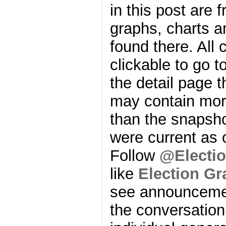
in this post are f
graphs, charts a
found there. All
clickable to go t
the detail page t
may contain more
than the snapsho
were current as o
Follow
@Electi
like
Election G
see announcemen
the conversation