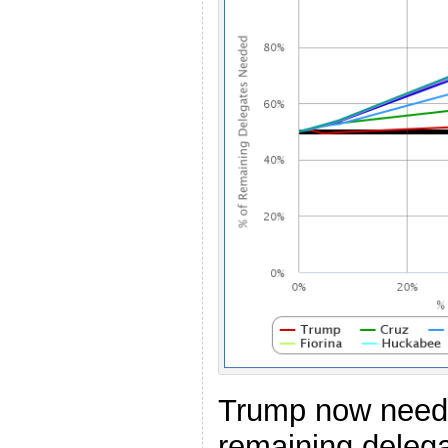
Trump now need
remaining delega