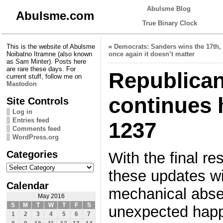
Abulsme Blog
Abulsme.com
True Binary Clock
This is the website of Abulsme
«
Democrats: Sanders wins the 17th,
Noibatno Itramne (also known
once again it doesn’t matter
as Sam Minter). Posts here
are rare these days. For
Republica
current stuff, follow me on
Mastodon
continues 
Site Controls
Log in
Entries feed
1237
Comments feed
WordPress.org
Categories
With the final res
Categories
these updates w
Calendar
mechanical abse
May 2016
S
M
T
W
T
F
S
unexpected happ
1
2
3
4
5
6
7