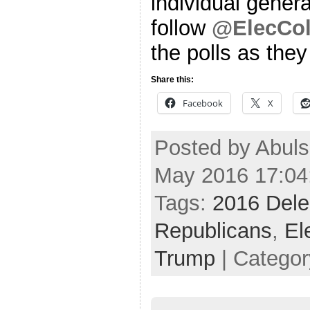
individual genera
follow
@ElecCol
the polls as the
Share this:
Facebook
X
Posted by Abul
May 2016 17:04
Tags:
2016 Dele
Republicans
,
El
Trump
| Catego