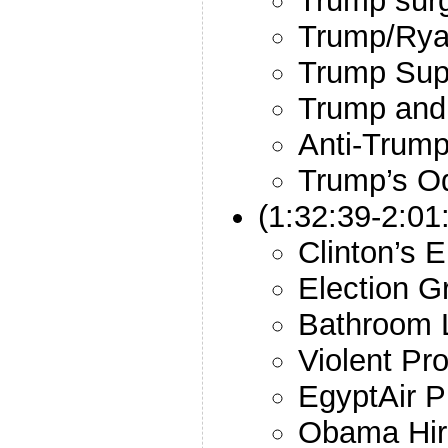
Trump surg
Trump/Rya
Trump Sup
Trump and 
Anti-Trump
Trump’s O
(1:32:39-2:01
Clinton’s 
Election 
Bathroom 
Violent Pro
EgyptAir P
Obama Hir