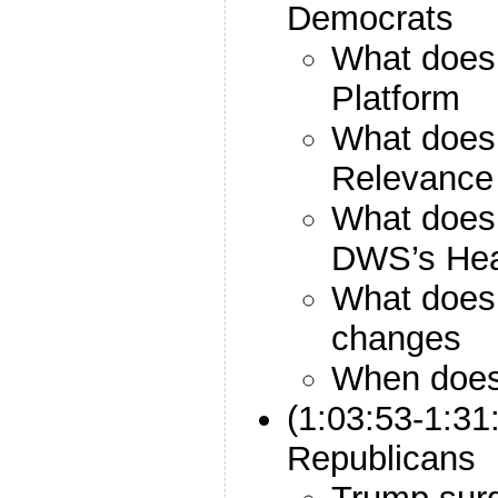
Democrats
What does
Platform
What does
Relevance
What does
DWS’s He
What does
changes
When does
(1:03:53-1:31
Republicans