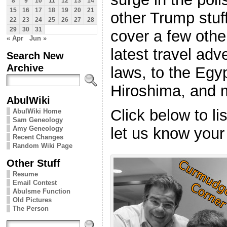
8
9
10
11
12
13
14
15
16
17
18
19
20
21
other Trump stuf
22
23
24
25
26
27
28
29
30
31
cover a few othe
« Apr
Jun »
latest travel ad
Search New
Archive
laws, to the Egy
Hiroshima, and 
AbulWiki
Click below to l
AbulWiki Home
Sam Geneology
Amy Geneology
let us know your
Recent Changes
Random Wiki Page
Other Stuff
Resume
Email Contest
Abulsme Function
Old Pictures
The Person