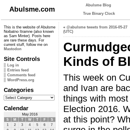
Abulsme Blog
Abulsme.com
True Binary Clock
This is the website of Abulsme
«
@abulsme tweets from 2016-05-27
Noibatno Itramne (also known
(UTC)
as Sam Minter). Posts here
are rare these days. For
Curmudgeon
current stuff, follow me on
Mastodon
Kinds of Bl
Site Controls
Log in
Entries feed
This week on C
Comments feed
WordPress.org
and Ivan are bac
Categories
Categories
things with most
Election 2016. 
Calendar
May 2016
at this point? W
S
M
T
W
T
F
S
1
2
3
4
5
6
7
surge in the poll