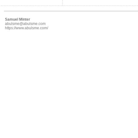
Samuel Minter
abulsme@abulsme.com
https://www.abulsme.com/