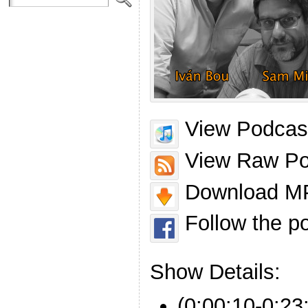
View Podcast
View Raw Po
Download MP
Follow the p
Show Details:
(0:00:10-0:23: