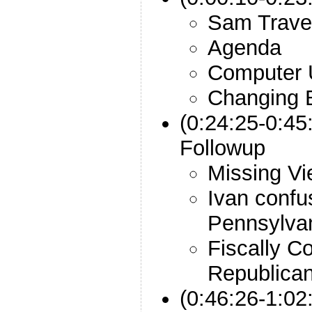
Sam Trave
Agenda
Computer 
Changing B
(0:24:25-0:45
Followup
Missing V
Ivan confu
Pennsylva
Fiscally C
Republica
(0:46:26-1:02