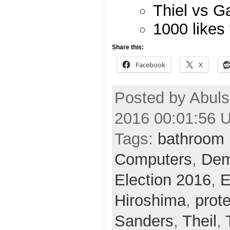
Thiel vs G
1000 likes
Share this:
Facebook
X
Posted by Abuls
2016 00:01:56 
Tags:
bathroom 
Computers
,
Dem
Election 2016
,
E
Hiroshima
,
prot
Sanders
,
Theil
,