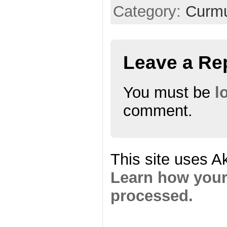
Category:
Curmu
Leave a Re
You must be
l
comment.
This site uses A
Learn how your
processed.