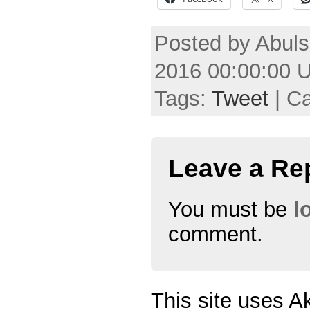
Posted by Abul
2016 00:00:00 
Tags:
Tweet
| C
Leave a Re
You must be
l
comment.
This site uses A