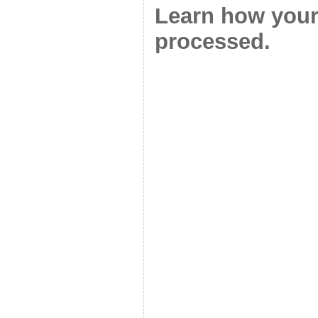
Learn how your
processed.