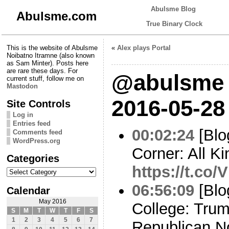
Abulsme Blog
Abulsme.com
True Binary Clock
This is the website of Abulsme
«
Alex plays Portal
Noibatno Itramne (also known
as Sam Minter). Posts here
are rare these days. For
@abulsme 
current stuff, follow me on
Mastodon
2016-05-28
Site Controls
Log in
Entries feed
00:02:24
[Blo
Comments feed
WordPress.org
Corner: All Ki
Categories
https://t.c
Categories
06:56:09
[Blo
Calendar
May 2016
College: Trum
S
M
T
W
T
F
S
1
2
3
4
5
6
7
Republican N