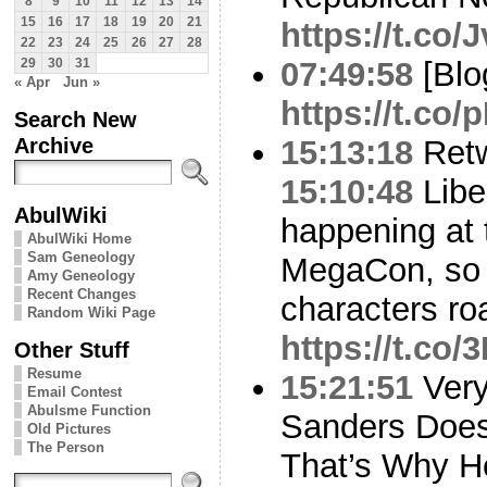
8
9
10
11
12
13
14
15
16
17
18
19
20
21
https://t.co
22
23
24
25
26
27
28
07:49:58
[Blo
29
30
31
« Apr
Jun »
https://t.co
Search New
Archive
15:13:18
Ret
15:10:48
Libe
AbulWiki
happening at
AbulWiki Home
Sam Geneology
MegaCon, so l
Amy Geneology
Recent Changes
characters ro
Random Wiki Page
https://t.co
Other Stuff
Resume
15:21:51
Very
Email Contest
Abulsme Function
Sanders Does
Old Pictures
The Person
That’s Why H