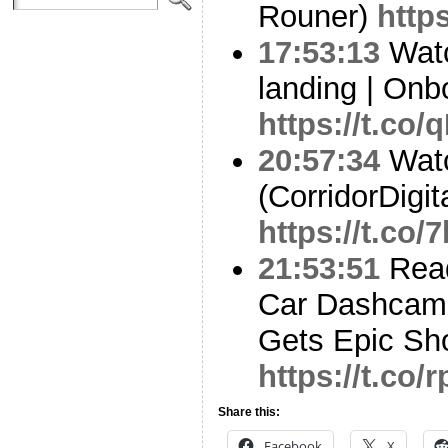
Rouner)
https
17:53:13
Watc
landing | On
https://t.c
20:57:34
Watc
(CorridorDigit
https://t.co
21:53:51
Read
Car Dashcam 
Gets Epic Sh
https://t.co
Share this:
Facebook
X