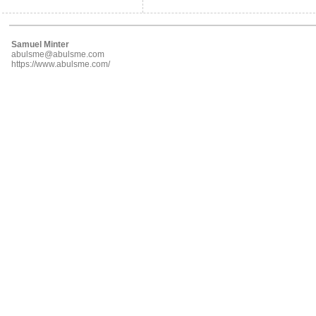
Samuel Minter
abulsme@abulsme.com
https://www.abulsme.com/