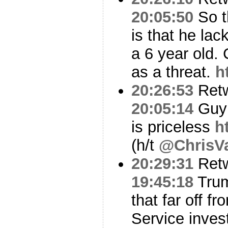
20:05:50
So t
is that he lac
a 6 year old.
as a threat.
h
20:26:53
Ret
20:05:14
Guy 
is priceless
h
(h/t
@ChrisVa
20:29:31
Ret
19:45:18
Trum
that far off f
Service inve