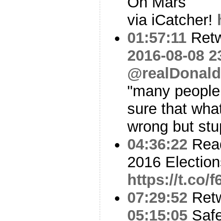
On Mars
via iCatcher!
01:57:11
Ret
2016-08-08 2
@realDonal
"many people
sure that what
wrong but stu
04:36:22
Read
2016 Election
https://t.co/
07:29:52
Ret
05:15:05
Safe