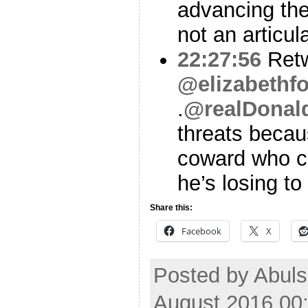
advancing the
not an articul
22:27:56
Ret
@elizabethf
.
@realDonal
threats becau
coward who ca
he’s losing to 
Share this:
Facebook
X
Posted by Abul
August 2016 00