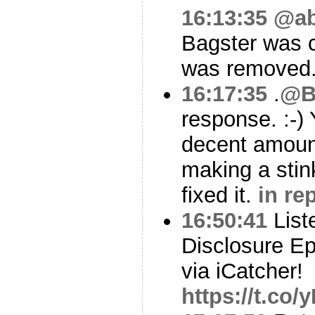
16:13:35
@ab
Bagster was c
was removed
16:17:35
.
@B
response. :-)
decent amoun
making a stin
fixed it.
in re
16:50:41
List
Disclosure Ep
via iCatcher!
https://t.co