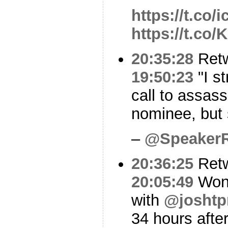
https://t.co/
https://t.c
20:35:28
Ret
19:50:23
"I s
call to assas
nominee, but s
–
@Speaker
20:36:25
Ret
20:05:49
Wond
with
@josht
34 hours after