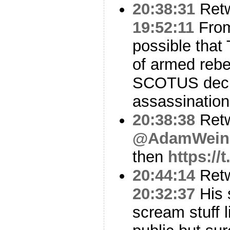
20:38:31
Ret
19:52:11
From 
possible that
of armed rebe
SCOTUS decis
assassination
20:38:38
Ret
@AdamWeins
then
https:/
20:44:14
Ret
20:32:37
His 
scream stuff l