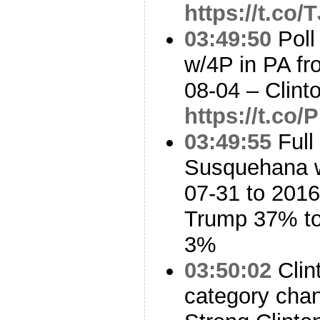
https://t.co
03:49:50
Poll
w/4P in PA fr
08-04 – Clin
https://t.c
03:49:55
Full
Susquehana w
07-31 to 2016
Trump 37% to
3%
03:50:02
Clin
category cha