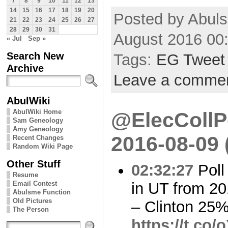
7
8
9
10
11
12
13
14
15
16
17
18
19
20
Posted by Abul
21
22
23
24
25
26
27
28
29
30
31
August 2016 00
« Jul
Sep »
Search New
Tags:
EG Tweet
Archive
Leave a comme
AbulWiki
AbulWiki Home
@ElecCollPo
Sam Geneology
Amy Geneology
2016-08-09
Recent Changes
Random Wiki Page
Other Stuff
02:32:27
Poll
Resume
in UT from 20
Email Contest
Abulsme Function
Old Pictures
– Clinton 25
The Person
https://t.co