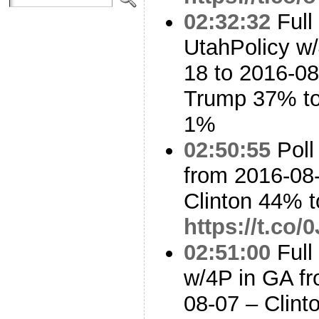
02:32:32
Full
UtahPolicy w/
18 to 2016-08
Trump 37% to
1%
02:50:55
Poll
from 2016-08-
Clinton 44% 
https://t.co
02:51:00
Full
w/4P in GA fr
08-07 – Clin