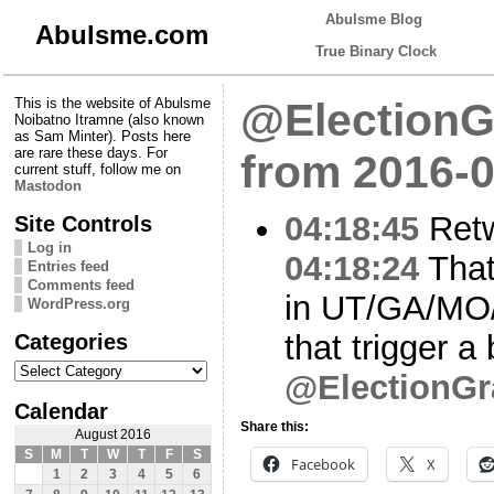
Abulsme Blog
Abulsme.com
True Binary Clock
This is the website of Abulsme
@ElectionG
Noibatno Itramne (also known
as Sam Minter). Posts here
are rare these days. For
from 2016-0
current stuff, follow me on
Mastodon
04:18:45
Ret
Site Controls
Log in
04:18:24
That’
Entries feed
Comments feed
in UT/GA/MO/
WordPress.org
Categories
that trigger a
Categories
@ElectionGr
Calendar
Share this:
August 2016
S
M
T
W
T
F
S
Facebook
X
1
2
3
4
5
6