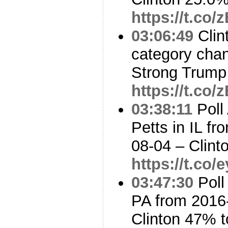
https://t.c
03:06:49
Clin
category cha
Strong Trump
https://t.c
03:38:11
Poll
Petts in IL f
08-04 – Clin
https://t.co
03:47:30
Poll
PA from 2016
Clinton 47% 