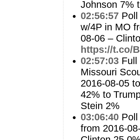
Johnson 7% t
02:56:57
Poll
w/4P in MO f
08-06 – Clin
https://t.c
02:57:03
Full
Missouri Sco
2016-08-05 to
42% to Trump
Stein 2%
03:06:40
Poll
from 2016-08-
Clinton 25.0