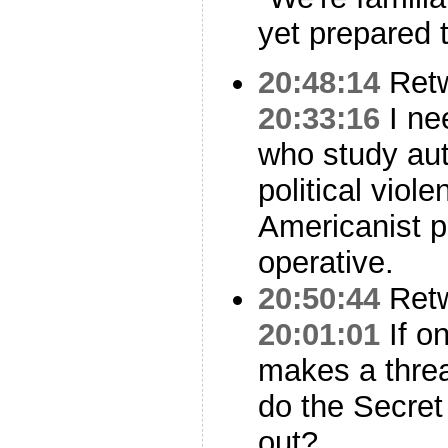
yet prepared 
20:48:14
Ret
20:33:16
I ne
who study aut
political viol
Americanist p
operative.
20:50:44
Ret
20:01:01
If o
makes a threa
do the Secret
out?