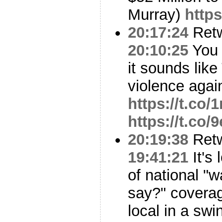
Murray)
https
20:17:24
Ret
20:10:25
You d
it sounds lik
violence again
https://t.co
https://t.co/
20:19:38
Ret
19:41:21
It's 
of national "w
say?" coverag
local in a swi