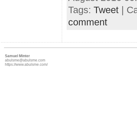
Tags:
Tweet
| C
comment
Samuel Minter
abulsme@abulsme.com
https://www.abulsme.com/