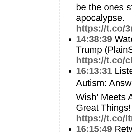
be the ones st
apocalypse.
https://t.c
14:38:39
Watc
Trump (PlainS
https://t.co
16:13:31
List
Autism: Answ
Wish’ Meets 
Great Things!
https://t.co/
16:15:49
Ret