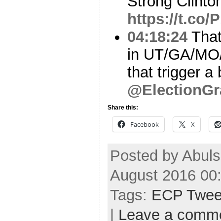
Strong Clinton
https://t.c
04:18:24
That’
in UT/GA/MO/
that trigger a
@ElectionGr
Share this:
Facebook
X
Posted by Abul
August 2016 00
Tags:
ECP Twee
|
Leave a comm