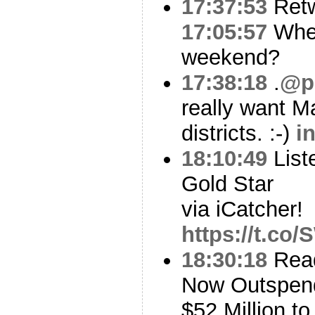
17:37:53
Ret
17:05:57
Wher
weekend?
17:38:18
.
@p
really want M
districts. :-)
i
18:10:49
List
Gold Star
via iCatcher!
https://t.co
18:30:18
Read
Now Outspen
$52 Million 