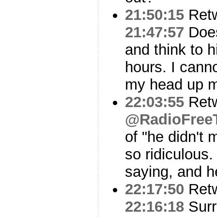
21:50:15
Ret
21:47:57
Does
and think to h
hours. I canno
my head up m
22:03:55
Ret
@RadioFree
of "he didn't m
so ridiculous
saying, and h
22:17:50
Ret
22:16:18
Surr