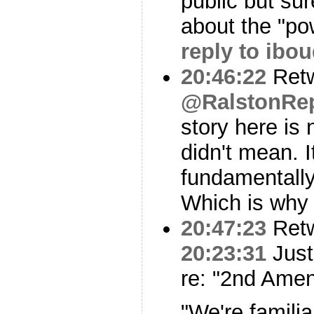
public but sur
about the "po
reply to ibo
20:46:22
Ret
@RalstonRep
story here is
didn't mean. I
fundamentally
Which is why 
20:47:23
Ret
20:23:31
Just
re: "2nd Ame
"We're famili