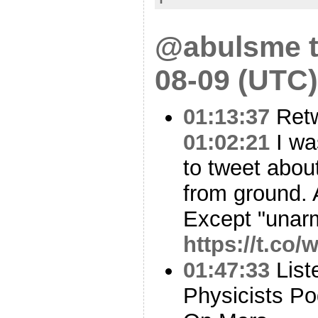
@abulsme t
08-09 (UTC)
01:13:37
Ret
01:02:21
I was
to tweet abou
from ground. A
Except "unar
https://t.co
01:47:33
List
Physicists Po