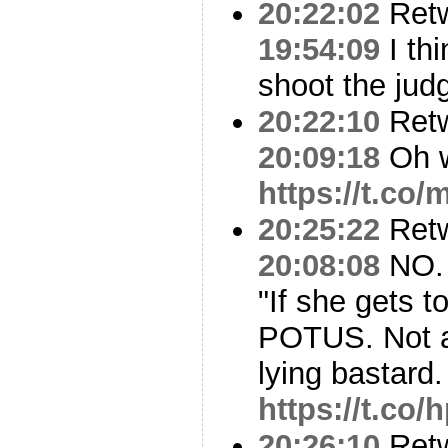
20:22:02
Ret
19:54:09
I th
shoot the jud
20:22:10
Ret
20:09:18
Oh we
https://t.co
20:25:22
Ret
20:08:08
NO. 
"If she gets 
POTUS. Not a
lying bastard.
https://t.co
20:26:10
Ret