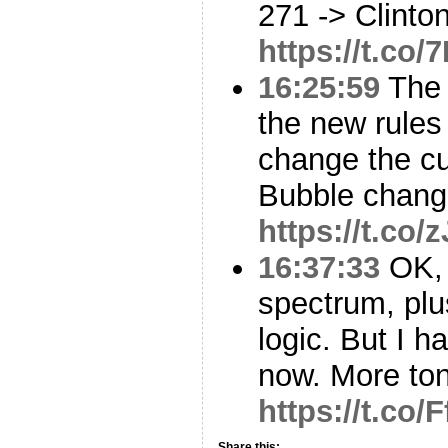
271 -> Clinto
https://t.co
16:25:59
The 
the new rules 
change the c
Bubble chang
https://t.c
16:37:33
OK, 
spectrum, plu
logic. But I h
now. More ton
https://t.co/F
Share this: