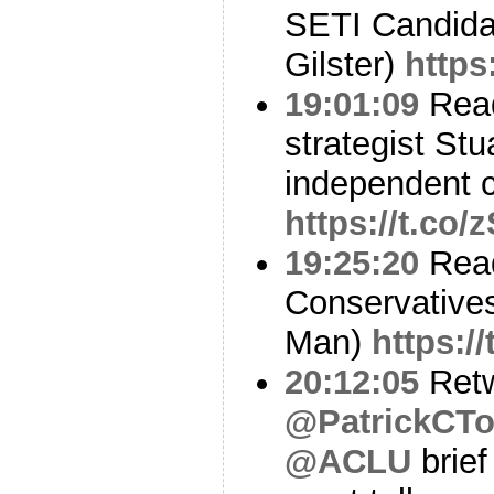
SETI Candidat
Gilster)
https
19:01:09
Read
strategist St
independent c
https://t.co
19:25:20
Read
Conservative
Man)
https:/
20:12:05
Ret
@PatrickCT
@ACLU
brief