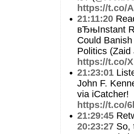
https://t.co
21:11:20
Read
вЂњInstant R
Could Banish
Politics (Zaid 
https://t.co
21:23:01
Liste
John F. Kenne
via iCatcher!
https://t.co
21:29:45
Ret
20:23:27
So, 