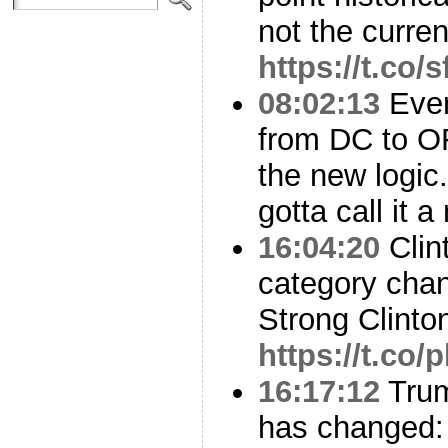
not the curren
https://t.co/
08:02:13
Ever
from DC to OR
the new logic. 
gotta call it 
16:04:20
Clin
category cha
Strong Clinto
https://t.c
16:17:12
Trum
has changed: 