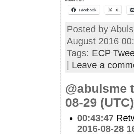
Facebook
X
Posted by Abuls
August 2016 00
Tags:
ECP Twee
|
Leave a comm
@abulsme t
08-29 (UTC)
00:43:47
Ret
2016-08-28 1