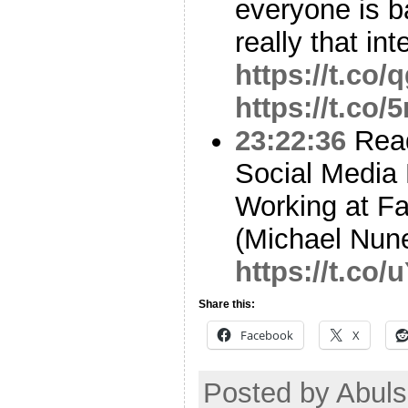
everyone is b
really that int
https://t.c
https://t.co
23:22:36
Read
Social Media 
Working at Fa
(Michael Nun
https://t.co
Share this:
Facebook
X
Posted by Abuls