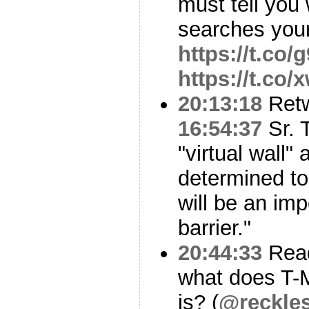
must tell you
searches your
https://t.co
https://t.co
20:13:18
Ret
16:54:37
Sr. 
"virtual wall"
determined to 
will be an im
barrier."
20:44:33
Read
what does T-M
is? (
@reckle