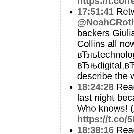
https://t.co
17:51:41
Ret
@NoahCRot
backers Giulia
Collins all no
вЂњtechnolog
вЂњdigital,в
describe the w
18:24:28
Read
last night bec
Who knows! (
https://t.c
18:38:16
Read