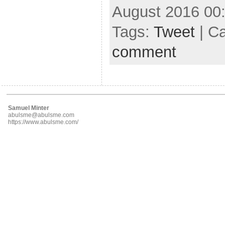
August 2016 00
Tags:
Tweet
| C
comment
Samuel Minter
abulsme@abulsme.com
https://www.abulsme.com/