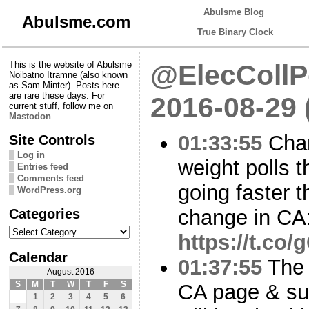
Abulsme Blog
Abulsme.com
True Binary Clock
This is the website of Abulsme
@ElecCollPo
Noibatno Itramne (also known
as Sam Minter). Posts here
are rare these days. For
2016-08-29
current stuff, follow me on
Mastodon
01:33:55
Chan
Site Controls
Log in
weight polls t
Entries feed
Comments feed
going faster 
WordPress.org
Categories
change in CA
Categories
https://t.co
Calendar
01:37:55
The 
August 2016
S
M
T
W
T
F
S
CA page & su
1
2
3
4
5
6