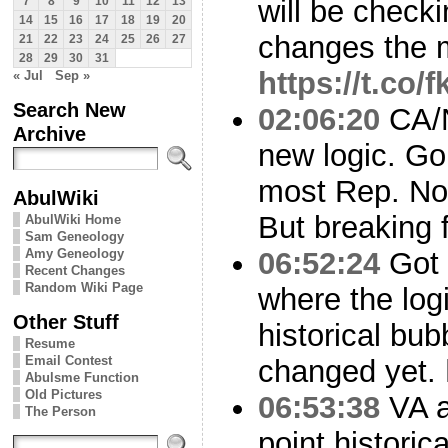
will be checki
7
8
9
10
11
12
13
14
15
16
17
18
19
20
changes the 
21
22
23
24
25
26
27
28
29
30
31
https://t.co
« Jul
Sep »
Search New
02:06:20
CA/N
Archive
new logic. G
most Rep. No
AbulWiki
But breaking f
AbulWiki Home
Sam Geneology
Amy Geneology
06:52:24
Got t
Recent Changes
Random Wiki Page
where the log
Other Stuff
historical bub
Resume
Email Contest
changed yet.
Abulsme Function
Old Pictures
06:53:38
VA a
The Person
point historic