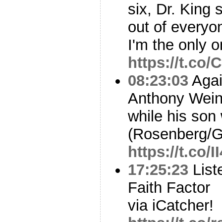
six, Dr. King
out of everyo
I'm the only o
https://t.co
08:23:03
Agai
Anthony Weine
while his son
(Rosenberg/G
https://t.co
17:25:23
List
Faith Factor
via iCatcher!