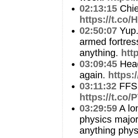
02:13:15
Chie
https://t.co
02:50:07
Yup.
armed fortress
anything.
htt
03:09:45
Head
again.
https:
03:11:32
FFS
https://t.c
03:29:59
A lo
physics major
anything phys