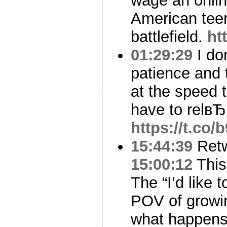
wage an onlin
American tee
battlefield.
ht
01:29:29
I don
patience and t
at the speed 
have to relвЂ
https://t.c
15:44:39
Ret
15:00:12
This 
The “I’d like 
POV of growin
what happen