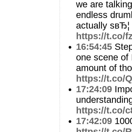
we are talkin
endless drumb
actually sвЂ¦
https://t.co
16:54:45
Step
one scene of
amount of tho
https://t.c
17:24:09
Impo
understandin
https://t.co/
17:42:09
1000
https://t.co