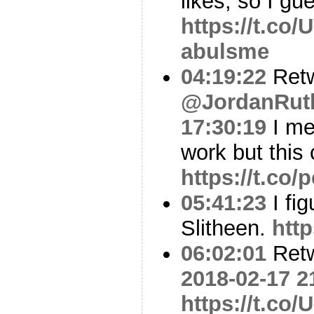
likes, so I gues
https://t.co
abulsme
04:19:22
Ret
@JordanRut
17:30:19
I me
work but this
https://t.c
05:41:23
I fig
Slitheen.
htt
06:02:01
Ret
2018-02-17 2
https://t.co