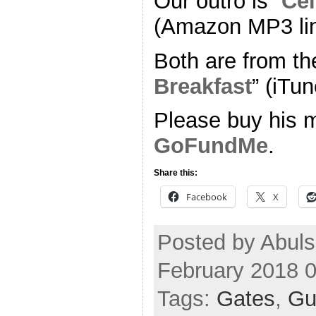
Our outro is “
Cel
(Amazon MP3 li
Both are from th
Breakfast
” (iTun
Please buy his m
GoFundMe
.
Share this:
Facebook
X
Posted by Abul
February 2018 
Tags:
Gates
,
Gu