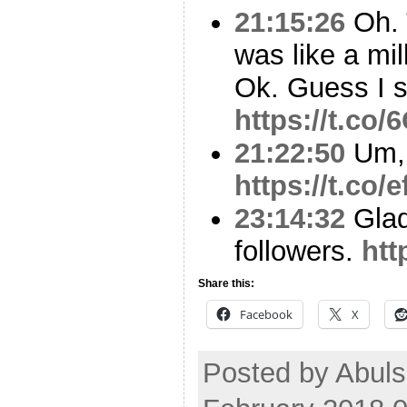
21:15:26
Oh. T
was like a mi
Ok. Guess I s
https://t.co
21:22:50
Um,
https://t.co
23:14:32
Glad
followers.
htt
Share this:
Facebook
X
Posted by Abul