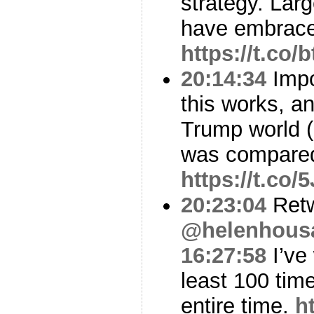
strategy. Larg
have embraced
https://t.co
20:14:34
Impo
this works, a
Trump world (
was compare
https://t.co
20:23:04
Ret
@helenhous
16:27:58
I’ve
least 100 tim
entire time.
h