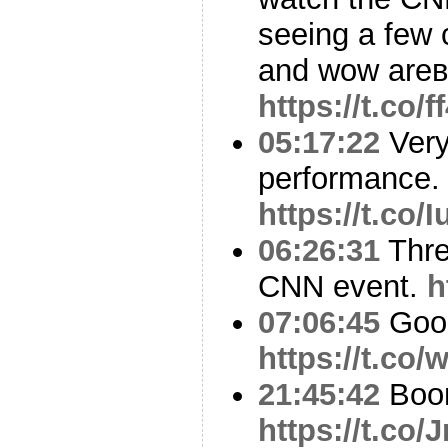
seeing a few 
and wow are
https://t.co/
05:17:22
Very
performance.
https://t.co
06:26:31
Thre
CNN event.
h
07:06:45
Goo
https://t.co
21:45:42
Boo
https://t.co