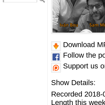
Download MP
Follow the p
Support us o
Show Details:
Recorded 2018-
Length this week