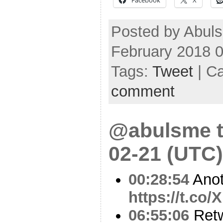
Posted by Abul
February 2018 
Tags:
Tweet
| C
comment
@abulsme t
02-21 (UTC)
00:28:54
Anot
https://t.c
06:55:06
Ret