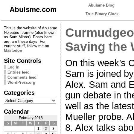
Abulsme Blog
Abulsme.com
True Binary Clock
This is the website of Abulsme
Curmudgeon
Noibatno Itramne (also known
as Sam Minter). Posts here
are rare these days. For
Saving the 
current stuff, follow me on
Mastodon
Site Controls
On this week’s 
Log in
Sam is joined b
Entries feed
Comments feed
Alex. Sam and E
WordPress.org
Categories
gun debate in th
Categories
well as the late
Calendar
Mueller probe. A
February 2018
S
M
T
W
T
F
S
8. Alex talks ab
1
2
3