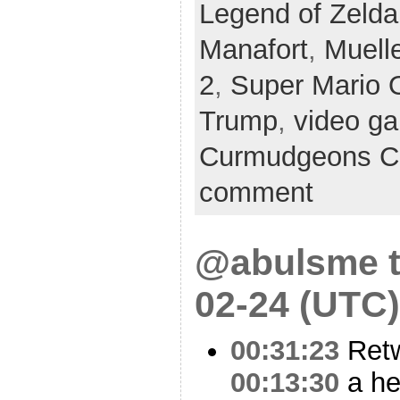
Legend of Zelda
Manafort
,
Muelle
2
,
Super Mario 
Trump
,
video g
Curmudgeons C
comment
@abulsme t
02-24 (UTC)
00:31:23
Ret
00:13:30
a he