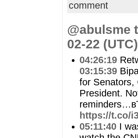
comment
@abulsme t
02-22 (UTC)
04:26:19
Ret
03:15:39
Bipa
for Senators, 
President. No
reminders…в
https://t.co
05:11:40
I was
watch the CNN