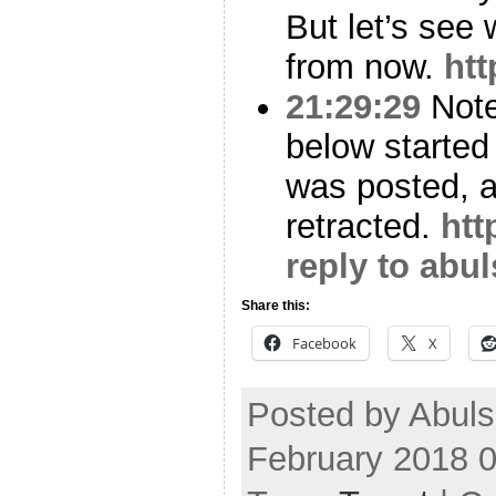
But let’s see
from now.
htt
21:29:29
Note 
below started t
was posted, a
retracted.
htt
reply to abu
Share this:
Facebook
X
Posted by Abul
February 2018 