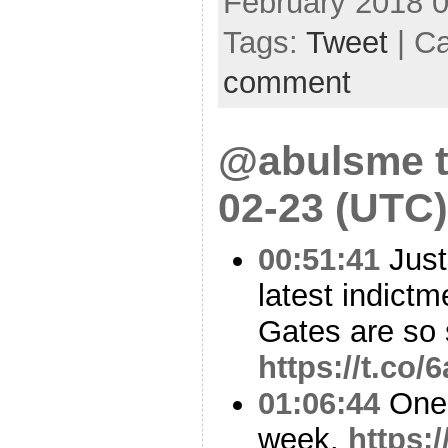
February 2018 
Tags:
Tweet
| C
comment
@abulsme t
02-23 (UTC)
00:51:41
Just
latest indict
Gates are so
https://t.c
01:06:44
One o
week.
https: