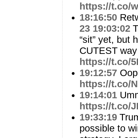
https://t.co
18:16:50
Ret
23 19:03:02
T
“sit” yet, but
CUTEST way 
https://t.c
19:12:57
Oop
https://t.co
19:14:01
Um
https://t.co
19:33:19
Trum
possible to w