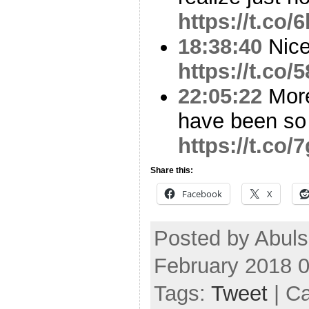
https://t.co
18:38:40
Nice
https://t.co
22:05:22
More
have been so
https://t.co
Share this:
Facebook
X
Posted by Abul
February 2018 
Tags:
Tweet
| C