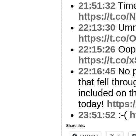
21:51:32
Time
https://t.co
22:13:30
Um
https://t.c
22:15:26
Oop
https://t.co
22:16:45
No p
that fell thr
included on t
today!
https:
23:51:52
:-(
h
Share this:
Facebook
X