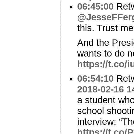
06:45:00
Ret
@JesseFFer
this. Trust m
And the Pres
wants to do n
https://t.co
06:54:10
Ret
2018-02-16 1
a student who
school shootin
interview: “T
https://t.co