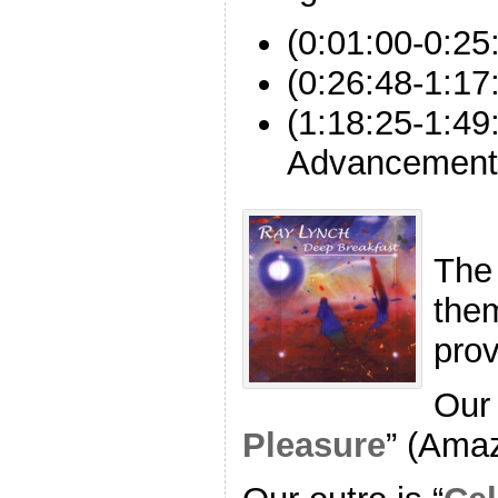
(0:01:00-0:2
(0:26:48-1:17
(1:18:25-1:49
Advancement
The
the
pro
Our 
Pleasure
” (Ama