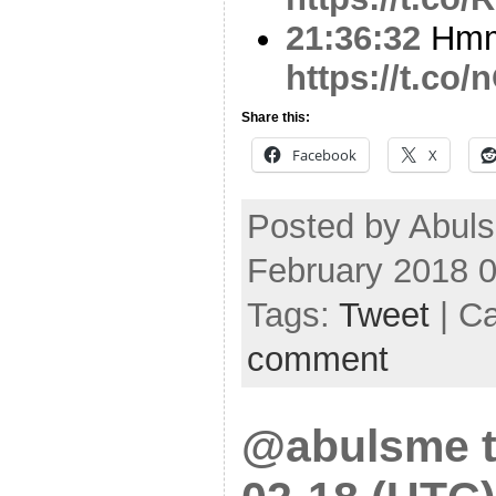
21:36:32
Hmm.
https://t.co
Share this:
Facebook
X
Posted by Abul
February 2018 
Tags:
Tweet
| C
comment
@abulsme t