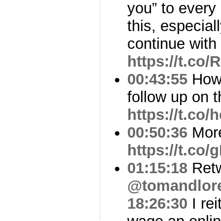
you” to every
this, especial
continue with
https://t.co
00:43:55
How 
follow up on th
https://t.co
00:50:36
More
https://t.co
01:15:18
Ret
@tomandlor
18:26:30
I rei