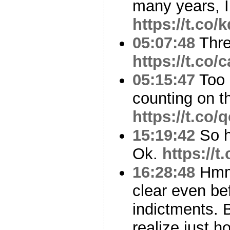
many years, I
https://t.co
05:07:48
Thr
https://t.co
05:15:47
Too 
counting on 
https://t.co
15:19:42
So he
Ok.
https://
16:28:48
Hmmm
clear even be
indictments. 
realize just 