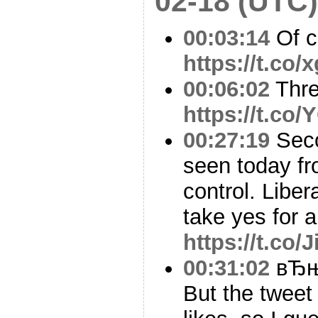
02-18 (UTC)
00:03:14
Of c
https://t.co
00:06:02
Thr
https://t.co
00:27:19
Seco
seen today fr
control. Libe
take yes for 
https://t.co/
00:31:02
вЂњB
But the tweet