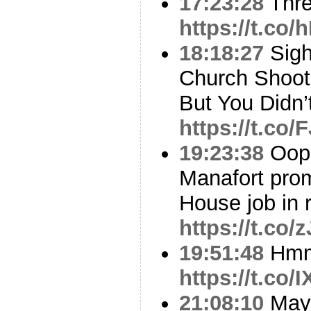
17:23:28
Thr
https://t.co
18:18:27
Sigh
Church Shoot
But You Didn’
https://t.co
19:23:38
Oops
Manafort pro
House job in 
https://t.co
19:51:48
Hm
https://t.co
21:08:10
Mayb