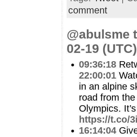
comment
@abulsme t
02-19 (UTC)
09:36:18
Ret
22:00:01
Watc
in an alpine s
road from th
Olympics. It’s
https://t.co
16:14:04
Give