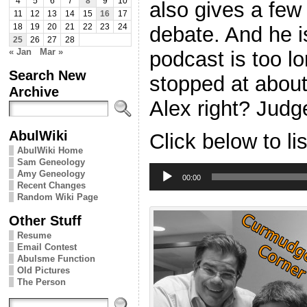
4
5
6
7
8
9
10
also gives a few
11
12
13
14
15
16
17
debate. And he i
18
19
20
21
22
23
24
25
26
27
28
« Jan
Mar »
podcast is too l
Search New
stopped at abou
Archive
Alex right? Judge
AbulWiki
Click below to li
AbulWiki Home
Sam Geneology
Audio
Amy Geneology
Player
00:00
Recent Changes
Random Wiki Page
Other Stuff
Resume
Email Contest
Abulsme Function
Old Pictures
The Person