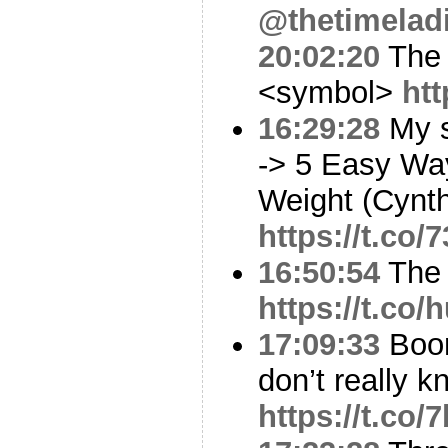
@thetimelad
20:02:20
The 
<symbol>
ht
16:29:28
My s
-> 5 Easy Wa
Weight (Cynth
https://t.co
16:50:54
The 
https://t.co
17:09:33
Boom
don’t really kn
https://t.c