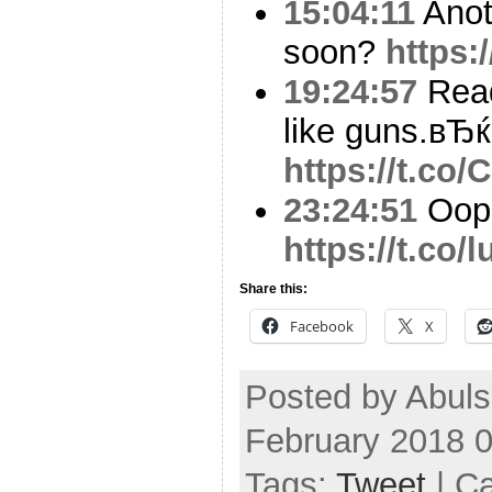
15:04:11
Anot
soon?
https:
19:24:57
Read
like guns.вЂ
https://t.co
23:24:51
Oop
https://t.co
Share this:
Facebook
X
Posted by Abul
February 2018 
Tags:
Tweet
| C