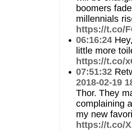
boomers fade
millennials ris
https://t.co
06:16:24
Hey,
little more to
https://t.c
07:51:32
Ret
2018-02-19 1
Thor. They mad
complaining a
my new favori
https://t.c