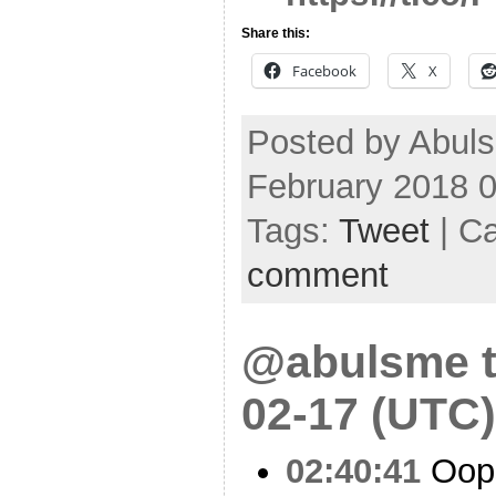
Share this:
Facebook
X
Posted by Abul
February 2018 
Tags:
Tweet
| C
comment
@abulsme t
02-17 (UTC)
02:40:41
Oop