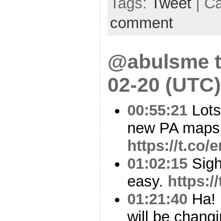
Tags:
Tweet
| C
comment
@abulsme t
02-20 (UTC)
00:55:21
Lots
new PA maps
https://t.c
01:02:15
Sigh.
easy.
https:
01:21:40
Ha! 
will be chang