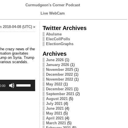
Curmudgeon's Corner Podcast
Live WebCam
 2018-04-08 (UTC)
»
Twitter Archives
Abulsme
ElecCollPolls
ElectionGraphs
the crazy news of the
Archives
rsation gravitates
Trump on Syria. Trump
June 2026
(1)
various scandals.
January 2026
(1)
November 2025
(1)
December 2022
(1)
November 2022
(1)
Use
May 2022
(1)
Up/Down
0:00
December 2021
(1)
Arrow
September 2021
(2)
keys
August 2021
(5)
to
increase
July 2021
(4)
or
June 2021
(4)
decrease
May 2021
(5)
volume.
April 2021
(4)
March 2021
(5)
February 2021
(5)