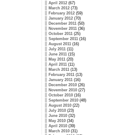
April 2012
(67)
March 2012
(73)
February 2012
(59)
January 2012
(70)
December 2011
(50)
November 2011
(36)
October 2011
(25)
September 2011
(16)
August 2011
(16)
July 2011
(11)
June 2011
(15)
May 2011
(20)
April 2011
(11)
March 2011
(13)
February 2011
(13)
January 2011
(16)
December 2010
(26)
November 2010
(27)
October 2010
(16)
September 2010
(48)
August 2010
(22)
July 2010
(23)
June 2010
(32)
May 2010
(34)
April 2010
(39)
March 2010
(31)