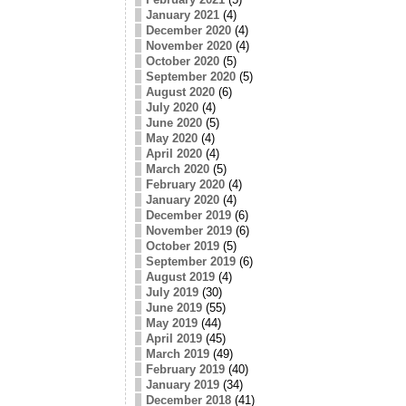
January 2021
(4)
December 2020
(4)
November 2020
(4)
October 2020
(5)
September 2020
(5)
August 2020
(6)
July 2020
(4)
June 2020
(5)
May 2020
(4)
April 2020
(4)
March 2020
(5)
February 2020
(4)
January 2020
(4)
December 2019
(6)
November 2019
(6)
October 2019
(5)
September 2019
(6)
August 2019
(4)
July 2019
(30)
June 2019
(55)
May 2019
(44)
April 2019
(45)
March 2019
(49)
February 2019
(40)
January 2019
(34)
December 2018
(41)