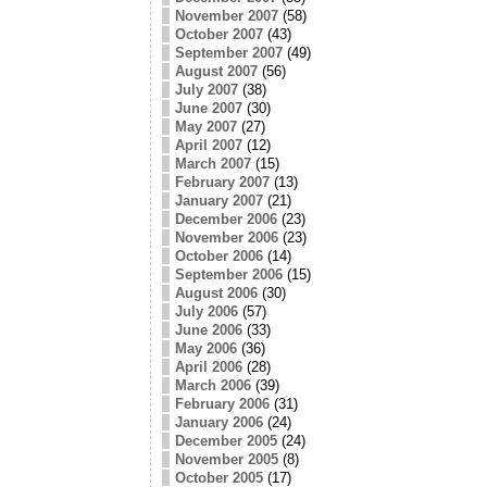
November 2007
(58)
October 2007
(43)
September 2007
(49)
August 2007
(56)
July 2007
(38)
June 2007
(30)
May 2007
(27)
April 2007
(12)
March 2007
(15)
February 2007
(13)
January 2007
(21)
December 2006
(23)
November 2006
(23)
October 2006
(14)
September 2006
(15)
August 2006
(30)
July 2006
(57)
June 2006
(33)
May 2006
(36)
April 2006
(28)
March 2006
(39)
February 2006
(31)
January 2006
(24)
December 2005
(24)
November 2005
(8)
October 2005
(17)