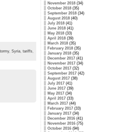
November 2018
(34)
October 2018
(35)
September 2018
(34)
August 2018
(40)
July 2018
(41)
June 2018
(41)
May 2018
(33)
April 2018
(39)
March 2018
(35)
February 2018
(35)
tormy
,
Syria
,
tariffs
,
January 2018
(35)
December 2017
(41)
November 2017
(34)
October 2017
(32)
September 2017
(42)
August 2017
(38)
July 2017
(41)
June 2017
(39)
May 2017
(34)
April 2017
(33)
March 2017
(44)
February 2017
(33)
January 2017
(34)
December 2016
(41)
November 2016
(75)
October 2016
(94)