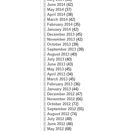
June 2014
(42)
May 2014
(37)
April 2014
(38)
March 2014
(42)
February 2014
(35)
January 2014
(42)
December 2013
(45)
November 2013
(42)
October 2013
(39)
September 2013
(39)
August 2013
(40)
July 2013
(40)
June 2013
(43)
May 2013
(45)
April 2013
(34)
March 2013
(45)
February 2013
(36)
January 2013
(44)
December 2012
(47)
November 2012
(66)
October 2012
(72)
September 2012
(55)
August 2012
(74)
July 2012
(49)
June 2012
(46)
May 2012
(68)