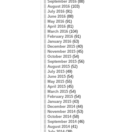
September 2016
(88)
August 2016
(103)
July 2016
(91)
June 2016
(88)
May 2016
(91)
April 2016
(81)
March 2016
(104)
February 2016
(91)
January 2016
(63)
December 2015
(40)
November 2015
(45)
October 2015
(54)
September 2015
(56)
August 2015
(52)
July 2015
(49)
June 2015
(54)
May 2015
(55)
April 2015
(45)
March 2015
(54)
February 2015
(54)
January 2015
(43)
December 2014
(44)
November 2014
(53)
October 2014
(58)
September 2014
(46)
August 2014
(41)
July 2014
(38)