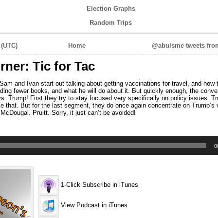
Election Graphs
Random Trips
 (UTC)
Home
@abulsme tweets from
er: Tic for Tac
m and Ivan start out talking about getting vaccinations for travel, and how 
ding fewer books, and what he will do about it. But quickly enough, the conve
. Trump! First they try to stay focused very specifically on policy issues. 
ke that. But for the last segment, they do once again concentrate on Trump’s 
cDougal. Pruitt. Sorry, it just can’t be avoided!
0
1-Click Subscribe in iTunes
View Podcast in iTunes