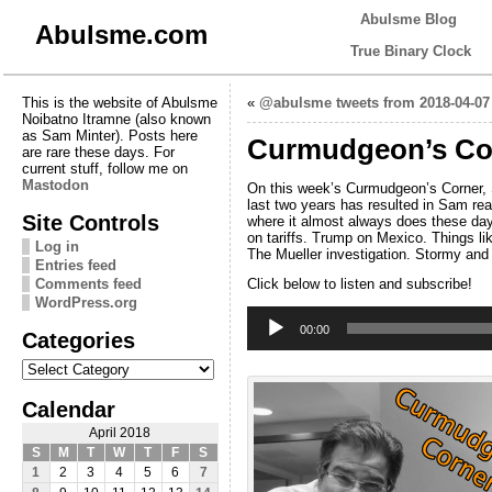
Abulsme Blog
Abulsme.com
True Binary Clock
This is the website of Abulsme
«
@abulsme tweets from 2018-04-07
Noibatno Itramne (also known
as Sam Minter). Posts here
Curmudgeon’s Corn
are rare these days. For
current stuff, follow me on
Mastodon
On this week’s Curmudgeon’s Corner, Sa
last two years has resulted in Sam rea
Site Controls
where it almost always does these days
on tariffs. Trump on Mexico. Things li
Log in
The Mueller investigation. Stormy and M
Entries feed
Comments feed
Click below to listen and subscribe!
WordPress.org
Audio
Player
00:00
Categories
Categories
Calendar
April 2018
S
M
T
W
T
F
S
1
2
3
4
5
6
7