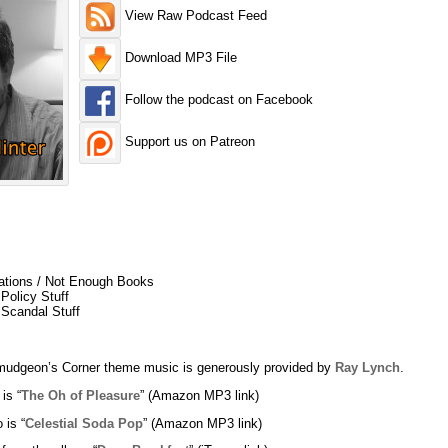
View Raw Podcast Feed
Download MP3 File
Follow the podcast on Facebook
Support us on Patreon
nations / Not Enough Books
Policy Stuff
 Scandal Stuff
udgeon’s Corner theme music is generously provided by
Ray Lynch
.
 is “
The Oh of Pleasure
” (Amazon MP3 link)
 is “
Celestial Soda Pop
” (Amazon MP3 link)