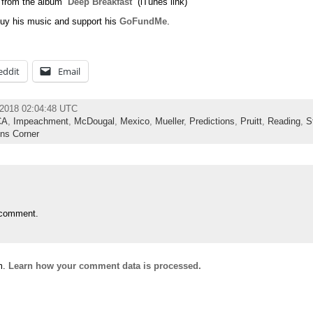
 from the album “
Deep Breakfast
” (iTunes link)
uy his music and support his
GoFundMe
.
eddit
Email
 2018 02:04:48 UTC
CA
,
Impeachment
,
McDougal
,
Mexico
,
Mueller
,
Predictions
,
Pruitt
,
Reading
,
S
ns Corner
 comment.
m.
Learn how your comment data is processed.