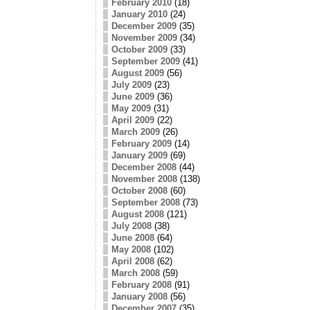
February 2010
(18)
January 2010
(24)
December 2009
(35)
November 2009
(34)
October 2009
(33)
September 2009
(41)
August 2009
(56)
July 2009
(23)
June 2009
(36)
May 2009
(31)
April 2009
(22)
March 2009
(26)
February 2009
(14)
January 2009
(69)
December 2008
(44)
November 2008
(138)
October 2008
(60)
September 2008
(73)
August 2008
(121)
July 2008
(38)
June 2008
(64)
May 2008
(102)
April 2008
(62)
March 2008
(59)
February 2008
(91)
January 2008
(56)
December 2007
(35)