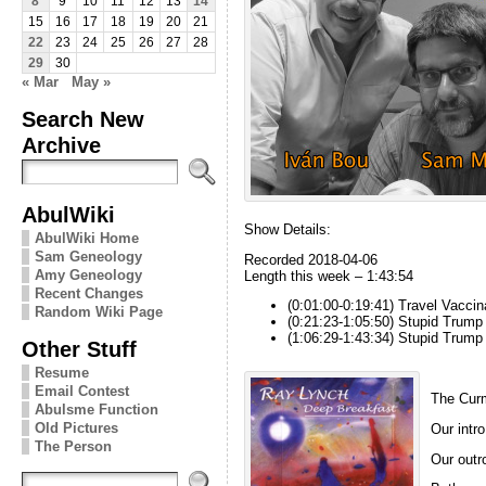
8
9
10
11
12
13
14
15
16
17
18
19
20
21
22
23
24
25
26
27
28
29
30
« Mar
May »
Search New
Archive
AbulWiki
Show Details:
AbulWiki Home
Sam Geneology
Recorded 2018-04-06
Amy Geneology
Length this week – 1:43:54
Recent Changes
(0:01:00-0:19:41) Travel Vacci
Random Wiki Page
(0:21:23-1:05:50) Stupid Trump 
(1:06:29-1:43:34) Stupid Trump
Other Stuff
Resume
Email Contest
The Curm
Abulsme Function
Old Pictures
Our intro
The Person
Our outro