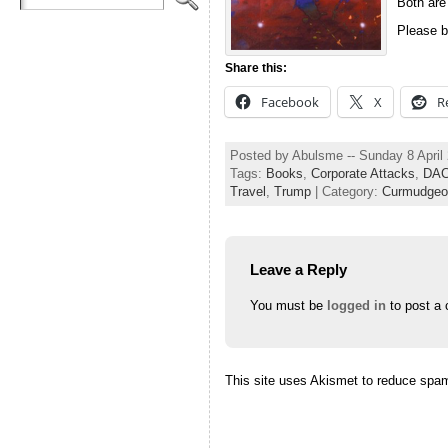
Both are
Please b
Share this:
Facebook
X
R
Posted by Abulsme -- Sunday 8 April
Tags:
Books
,
Corporate Attacks
,
DA
Travel
,
Trump
| Category:
Curmudgeo
Leave a Reply
You must be
logged in
to post a
This site uses Akismet to reduce spa