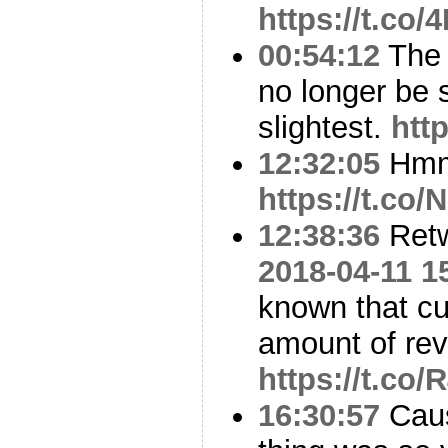
https://t.c
00:54:12
The 
no longer be s
slightest.
htt
12:32:05
Hm
https://t.co
12:38:36
Ret
2018-04-11 1
known that cu
amount of re
https://t.c
16:30:57
Caus