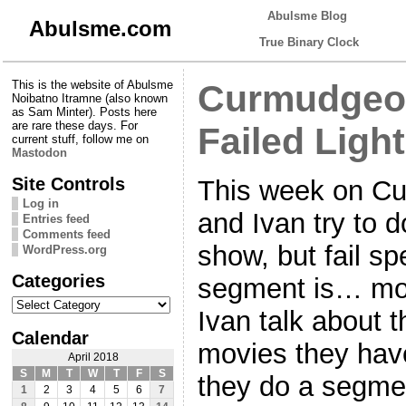
Abulsme Blog
Abulsme.com
True Binary Clock
This is the website of Abulsme
Curmudgeon
Noibatno Itramne (also known
as Sam Minter). Posts here
are rare these days. For
Failed Ligh
current stuff, follow me on
Mastodon
Site Controls
This week on C
Log in
and Ivan try to d
Entries feed
Comments feed
show, but fail spe
WordPress.org
Categories
segment is… mo
Categories
Ivan talk about 
Calendar
movies they hav
April 2018
S
M
T
W
T
F
S
they do a segme
1
2
3
4
5
6
7