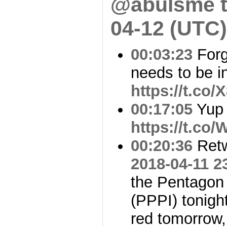
@abulsme t
04-12 (UTC)
00:03:23
Forg
needs to be in 
https://t.co
00:17:05
Yup
https://t.co
00:20:36
Ret
2018-04-11 2
the Pentagon
(PPPI) tonight
red tomorrow,