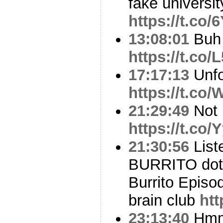
fake universit
https://t.co
13:08:01
Buh 
https://t.c
17:17:13
Unfo
https://t.co
21:29:49
Not 
https://t.c
21:30:56
List
BURRITO dot
Burrito Episo
brain club
ht
23:13:40
Hm