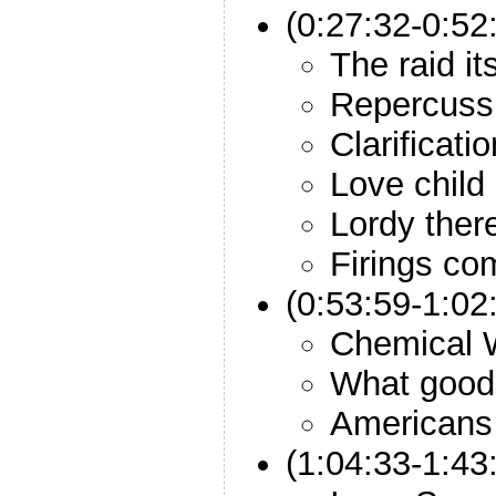
(0:27:32-0:52
The raid its
Repercussi
Clarificati
Love child
Lordy ther
Firings co
(0:53:59-1:02
Chemical
What good 
Americans 
(1:04:33-1:43