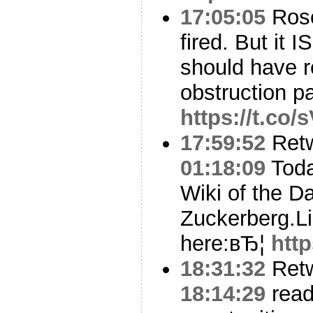
17:05:05
Rose
fired. But it 
should have r
obstruction p
https://t.co
17:59:52
Ret
01:18:09
Toda
Wiki of the Da
Zuckerberg.Li
here:вЂ¦
htt
18:31:32
Ret
18:14:29
rea