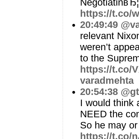
NegotiatinвЂ¦
https://t.c
20:49:49
@va
relevant Nixo
weren’t appea
to the Supre
https://t.co
varadmehta
20:54:38
@gt
I would think 
NEED the con
So he may or
https://t.co