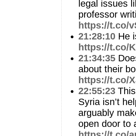
legal issues l
professor wri
https://t.c
21:28:10
He i
https://t.co
21:34:35
Does
about their b
https://t.co
22:55:23
This.
Syria isn’t he
arguably mak
open door to
https://t.co