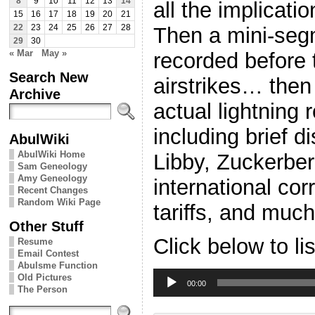
8
9
10
11
12
13
14
all the implicatio
15
16
17
18
19
20
21
Then a mini-se
22
23
24
25
26
27
28
29
30
« Mar
May »
recorded before
Search New
airstrikes… the
Archive
actual lightning 
including brief 
AbulWiki
AbulWiki Home
Libby, Zuckerber
Sam Geneology
Amy Geneology
international cor
Recent Changes
Random Wiki Page
tariffs, and mu
Other Stuff
Click below to li
Resume
Email Contest
Abulsme Function
Audio
Old Pictures
Player
00:00
The Person