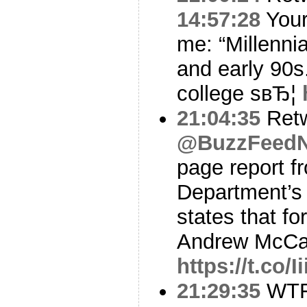
14:57:28
Your
me: “Millennia
and early 90s.
college sвЂ¦
21:04:35
Ret
@BuzzFeed
page report f
Department’s 
states that fo
Andrew McC
https://t.co/
21:29:35
WT