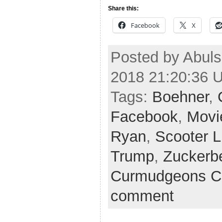
Share this:
Facebook
X
Posted by Abuls
2018 21:20:36 
Tags:
Boehner
,
Facebook
,
Movi
Ryan
,
Scooter L
Trump
,
Zuckerb
Curmudgeons C
comment