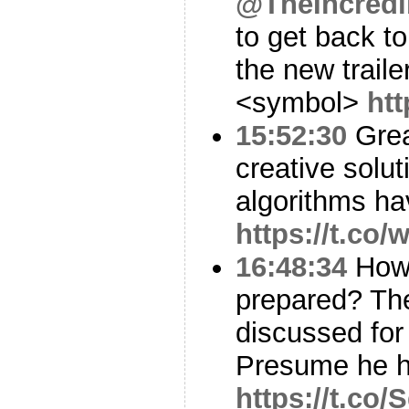
@TheIncredi
to get back t
the new traile
<symbol>
htt
15:52:30
Grea
creative solu
algorithms ha
https://t.co
16:48:34
How 
prepared? The
discussed fo
Presume he h
https://t.co