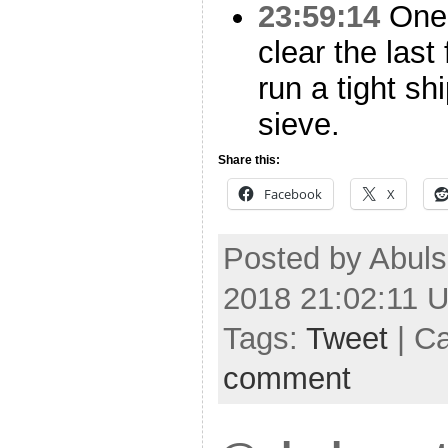
23:59:14
One 
clear the las
run a tight sh
sieve.
Share this:
Facebook
X
Posted by Abuls
2018 21:02:11 
Tags:
Tweet
| C
comment