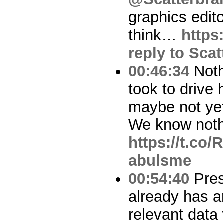
graphics editor
think…
https
reply to Sca
00:46:34
Noth
took to drive
maybe not yet
We know noth
https://t.co
abulsme
00:54:40
Pres
already has a
relevant data 