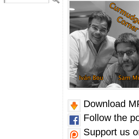
Download MP
Follow the p
Support us o