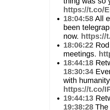
thing was so 
https://t.co
18:04:58
All 
been telegrap
now.
https:/
18:06:22
Rod 
meetings.
ht
18:44:18
Ret
18:30:34
Ever
with humanity
https://t.co
19:44:13
Ret
19:38:28
The 