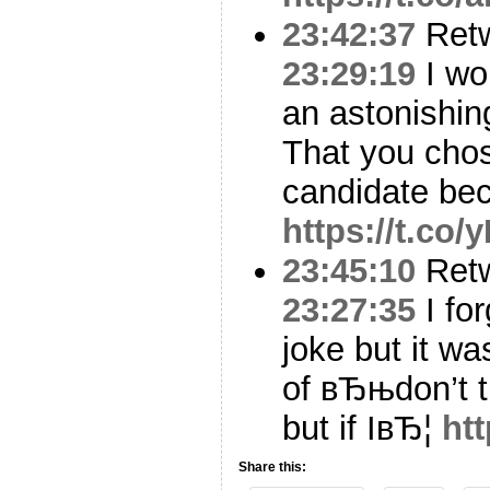
23:42:37
Ret
23:29:19
I won
an astonishing
That you cho
candidate be
https://t.co
23:45:10
Ret
23:27:35
I for
joke but it wa
of вЂњdon’t t
but if IвЂ¦
ht
Share this: