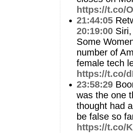
https://t.co
21:44:05
Ret
20:19:00
Siri
Some Women L
number of Am
female tech l
https://t.c
23:58:29
Boo
was the one t
thought had a
be false so f
https://t.co