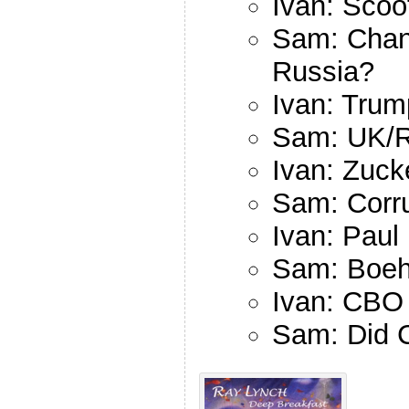
Ivan: Scoo
Sam: Chan
Russia?
Ivan: Tru
Sam: UK/R
Ivan: Zuck
Sam: Corru
Ivan: Paul
Sam: Boeh
Ivan: CBO 
Sam: Did Ch