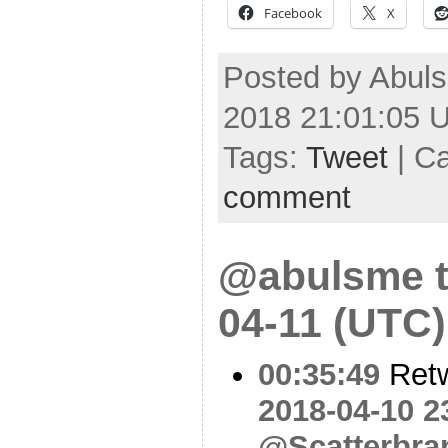
Facebook
X
Posted by Abuls
2018 21:01:05 
Tags:
Tweet
| C
comment
@abulsme t
04-11 (UTC)
00:35:49
Ret
2018-04-10 2
@Scatterbra