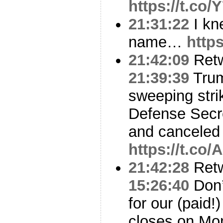
https://t.co
21:31:22
I kn
name…
https
21:42:09
Ret
21:39:39
Trum
sweeping stri
Defense Secre
and canceled
https://t.co
21:42:28
Ret
15:26:40
Don’
for our (paid
closes on Mon