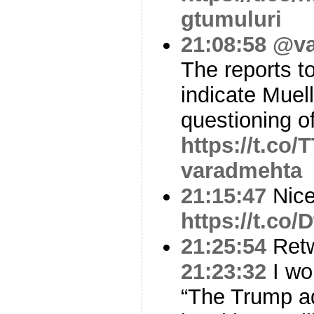
gtumuluri
21:08:58
@va
The reports t
indicate Muel
questioning 
https://t.co
varadmehta
21:15:47
Nic
https://t.c
21:25:54
Ret
21:23:32
I wou
“The Trump ad