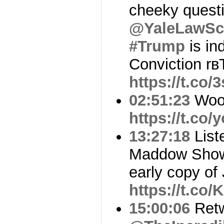
cheeky quest
@YaleLawSc
#Trump
is in
Conviction rв
https://t.co
02:51:23
Woo
https://t.co
13:27:18
List
Maddow Show
early copy o
https://t.co
15:00:06
Ret