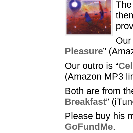
The
the
pro
Our 
Pleasure
” (Ama
Our outro is “
Cel
(Amazon MP3 li
Both are from th
Breakfast
” (iTun
Please buy his m
GoFundMe
.