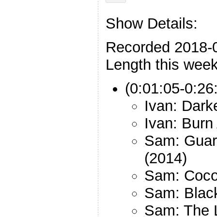
Show Details:
Recorded 2018-
Length this week
(0:01:05-0:26
Ivan: Dark
Ivan: Burn
Sam: Guard
(2014)
Sam: Coco
Sam: Black
Sam: The L