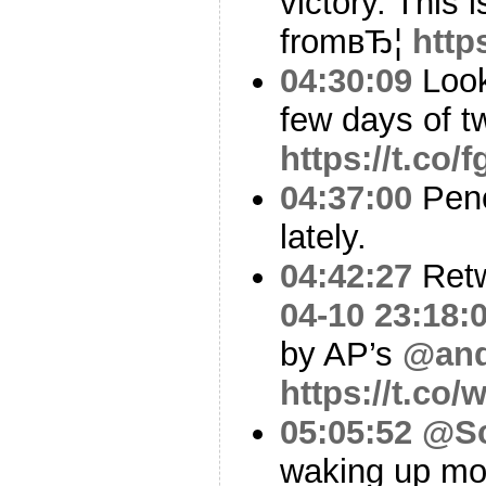
victory. This
fromвЂ¦
http
04:30:09
Look
few days of t
https://t.co
04:37:00
Penc
lately.
04:42:27
Ret
04-10 23:18:
by AP’s
@and
https://t.co
05:05:52
@Sc
waking up most