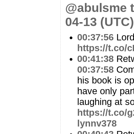
@abulsme t
04-13 (UTC)
00:37:56
Lord
https://t.co
00:41:38
Ret
00:37:58
Come
his book is o
have only part
laughing at s
https://t.co
lynnv378