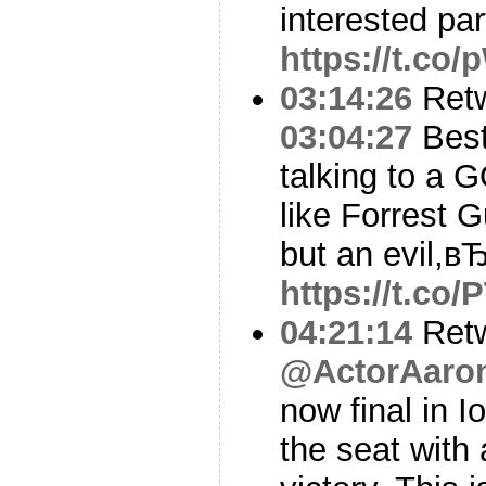
interested par
https://t.co
03:14:26
Ret
03:04:27
Best 
talking to a 
like Forrest 
but an evil,вЂ
https://t.co
04:21:14
Ret
@ActorAaro
now final in 
the seat with