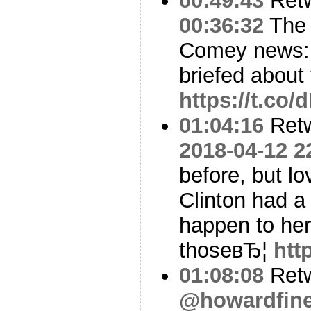
00:49:43
Ret
00:36:32
The 
Comey news: 
briefed about
https://t.co
01:04:16
Ret
2018-04-12 2
before, but lo
Clinton had a
happen to he
thoseвЂ¦
htt
01:08:08
Ret
@howardfin