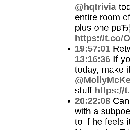
@hqtrivia
tod
entire room o
plus one pвЂ
https://t.c
19:57:01
Ret
13:16:36
If y
today, make i
@MollyMcK
stuff.
https:/
20:22:08
Can’t
with a subpo
to if he feels