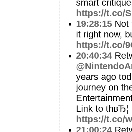
smart critiqu
https://t.co
19:28:15
Not 
it right now, b
https://t.c
20:40:34
Ret
@NintendoA
years ago tod
journey on th
Entertainment
Link to thвЂ¦
https://t.co
21:00:24
Ret