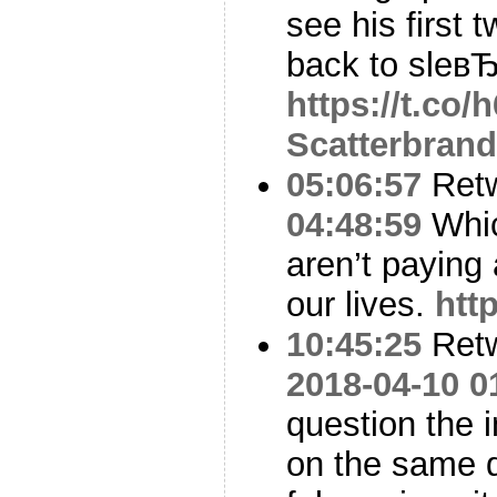
see his first 
back to sleвЂ
https://t.co
Scatterbran
05:06:57
Ret
04:48:59
Whic
aren’t paying 
our lives.
htt
10:45:25
Ret
2018-04-10 0
question the i
on the same d