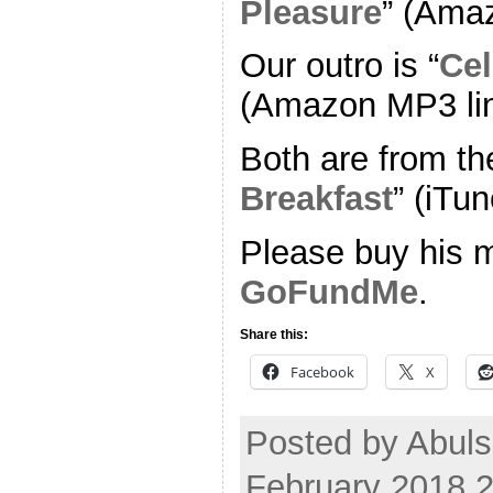
Pleasure
” (Ama
Our outro is “
Cel
(Amazon MP3 li
Both are from th
Breakfast
” (iTun
Please buy his m
GoFundMe
.
Share this:
Facebook
X
Posted by Abuls
February 2018 