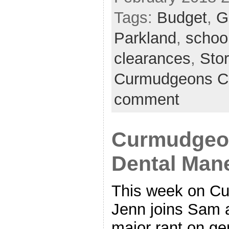
Tags:
Budget
,
G
Parkland
,
schoo
clearances
,
Sto
Curmudgeons C
comment
Curmudgeon
Dental Man
This week on Cu
Jenn joins Sam 
major rant on ge