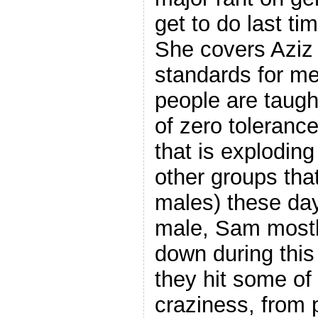
get to do last t
She covers Aziz 
standards for m
people are taught
of zero tolerance
that is explodi
other groups that
males) these day
male, Sam mostly
down during this
they hit some of
craziness, from p