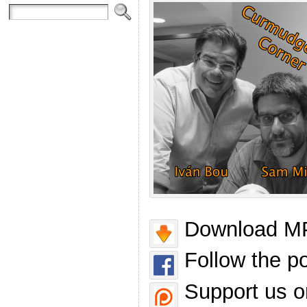
Download MP
Follow the p
Support us o