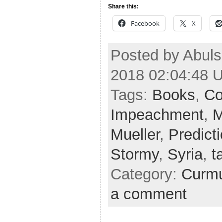
Share this:
Facebook
X
Posted by Abuls
2018 02:04:48 
Tags:
Books
,
Co
Impeachment
,
M
Mueller
,
Predict
Stormy
,
Syria
,
t
Category:
Curmu
a comment