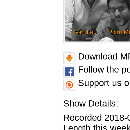
Download MP
Follow the p
Support us o
Show Details:
Recorded 2018-
Length this week