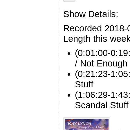
Show Details:
Recorded 2018-
Length this week
(0:01:00-0:19
/ Not Enough
(0:21:23-1:05
Stuff
(1:06:29-1:43
Scandal Stuff