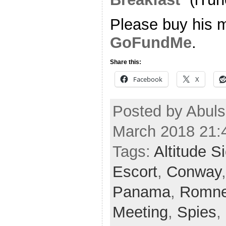
Please buy his m
GoFundMe
.
Share this:
Facebook
X
Posted by Abuls
March 2018 21:
Tags:
Altitude S
Escort
,
Conway
Panama
,
Romn
Meeting
,
Spies
,