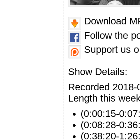
Download MP
Follow the p
Support us o
Show Details:
Recorded 2018-
Length this week
(0:00:15-0:07:
(0:08:28-0:36:
(0:38:20-1:26