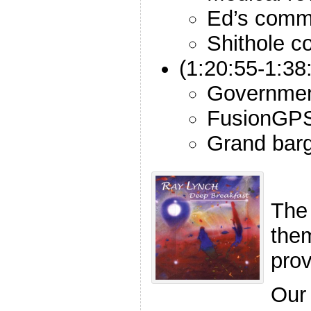
Ed’s comm
Shithole c
(1:20:55-1:38
Governmen
FusionGPS
Grand bar
The
the
pro
Our 