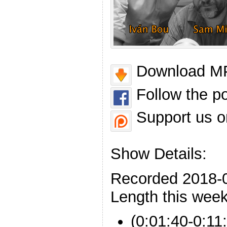
Download MP
Follow the p
Support us o
Show Details:
Recorded 2018-
Length this week
(0:01:40-0:11