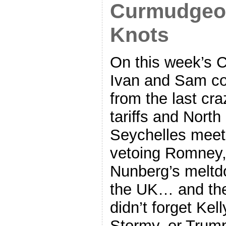
Curmudgeon
Knots
On this week’s 
Ivan and Sam cov
from the last cr
tariffs and North
Seychelles meet
vetoing Romney, 
Nunberg’s meltd
the UK… and ther
didn’t forget Ke
Stormy, or Trump