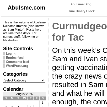
Abulsme Blog
Abulsme.com
True Binary Clock
This is the website of Abulsme
Curmudgeon
Noibatno Itramne (also known
as Sam Minter). Posts here
are rare these days. For
for Tac
current stuff, follow me on
Mastodon
Site Controls
On this week’s 
Log in
Sam and Ivan sta
Entries feed
Comments feed
getting vaccinati
WordPress.org
Categories
the crazy news o
Categories
resulted in Sam 
Calendar
and what he will 
August 2026
S
M
T
W
T
F
S
enough, the conv
1