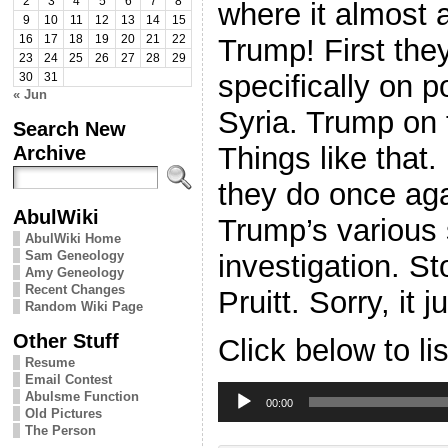
2
3
4
5
6
7
8
where it almost 
9
10
11
12
13
14
15
Trump! First they
16
17
18
19
20
21
22
23
24
25
26
27
28
29
specifically on 
30
31
« Jun
Syria. Trump on 
Search New
Things like that.
Archive
they do once ag
AbulWiki
Trump’s various 
AbulWiki Home
Sam Geneology
investigation. 
Amy Geneology
Recent Changes
Pruitt. Sorry, it 
Random Wiki Page
Other Stuff
Click below to li
Resume
Email Contest
Audio
Abulsme Function
Player
00:00
Old Pictures
The Person