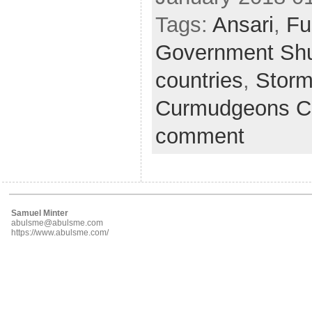
Tags:
Ansari
,
Fu
Government Sh
countries
,
Storm
Curmudgeons C
comment
Samuel Minter
abulsme@abulsme.com
https://www.abulsme.com/