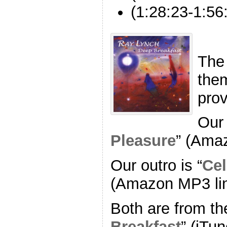
(1:28:23-1:56
The
the
pro
Our 
Pleasure
” (Ama
Our outro is “
Cel
(Amazon MP3 li
Both are from th
Breakfast
” (iTun