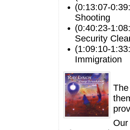
(0:13:07-0:39
Shooting
(0:40:23-1:08
Security Cle
(1:09:10-1:33
Immigration
The
the
pro
Our 