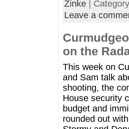
Zinke
| Categor
Leave a comme
Curmudgeon
on the Rad
This week on Cu
and Sam talk ab
shooting, the co
House security c
budget and immig
rounded out with 