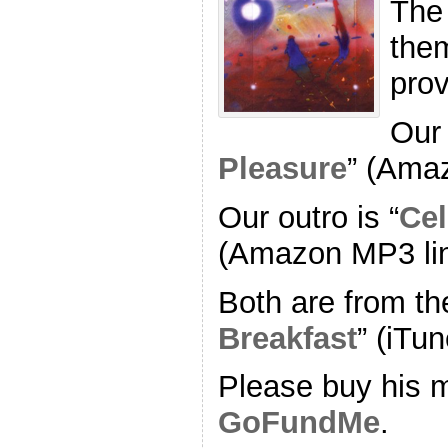
The
the
pro
Our 
Pleasure
” (Ama
Our outro is “
Cel
(Amazon MP3 li
Both are from th
Breakfast
” (iTun
Please buy his m
GoFundMe
.