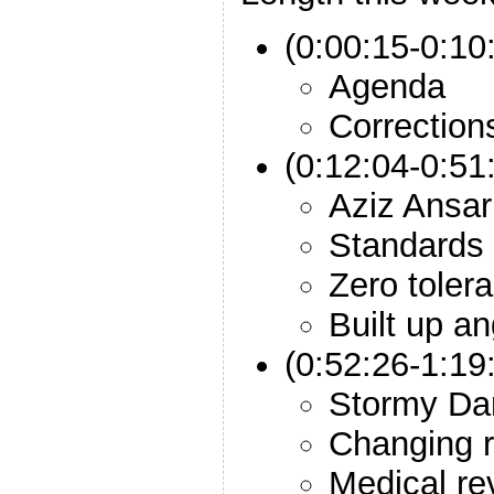
(0:00:15-0:10:
Agenda
Correction
(0:12:04-0:51
Aziz Ansar
Standards
Zero toler
Built up a
(0:52:26-1:19
Stormy Da
Changing r
Medical re