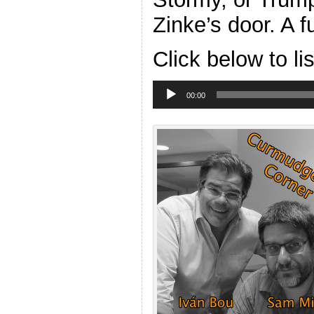
Zinke’s door. A 
Click below to li
Audio
Player
00:00