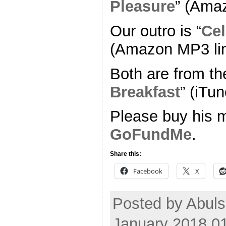
Pleasure
” (Ama
Our outro is “
Cel
(Amazon MP3 li
Both are from th
Breakfast
” (iTun
Please buy his m
GoFundMe
.
Share this:
Facebook
X
Posted by Abul
January 2018 0