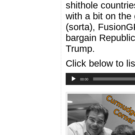
shithole countrie
with a bit on th
(sorta), FusionG
bargain Republi
Trump.
Click below to li
Audio
Player
00:00