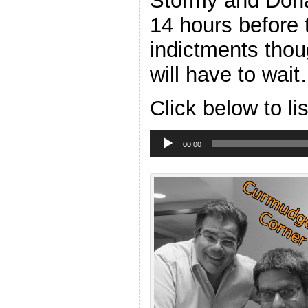
Stormy and Dona
14 hours before 
indictments thou
will have to wait
Click below to li
Audio
Player
00:00