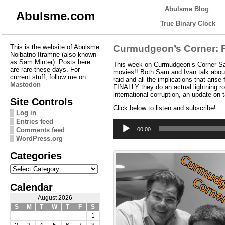
Abulsme Blog
Abulsme.com
True Binary Clock
This is the website of Abulsme
Curmudgeon’s Corner: F
Noibatno Itramne (also known
as Sam Minter). Posts here
This week on Curmudgeon’s Corner Sam a
are rare these days. For
movies!! Both Sam and Ivan talk abou
current stuff, follow me on
raid and all the implications that ar
Mastodon
FINALLY they do an actual lightning ro
international corruption, an update on
Site Controls
Click below to listen and subscribe!
Log in
Entries feed
Audio
Player
Comments feed
00:00
WordPress.org
Categories
Categories
Calendar
August 2026
S
M
T
W
T
F
S
1