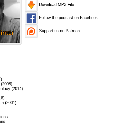
Download MP3 File
Follow the podcast on Facebook
Support us on Patreon
)
 (2008)
alaxy (2014)
18)
sh (2001)
ions
ions