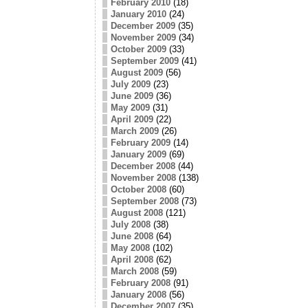
February 2010
(18)
January 2010
(24)
December 2009
(35)
November 2009
(34)
October 2009
(33)
September 2009
(41)
August 2009
(56)
July 2009
(23)
June 2009
(36)
May 2009
(31)
April 2009
(22)
March 2009
(26)
February 2009
(14)
January 2009
(69)
December 2008
(44)
November 2008
(138)
October 2008
(60)
September 2008
(73)
August 2008
(121)
July 2008
(38)
June 2008
(64)
May 2008
(102)
April 2008
(62)
March 2008
(59)
February 2008
(91)
January 2008
(56)
December 2007
(35)