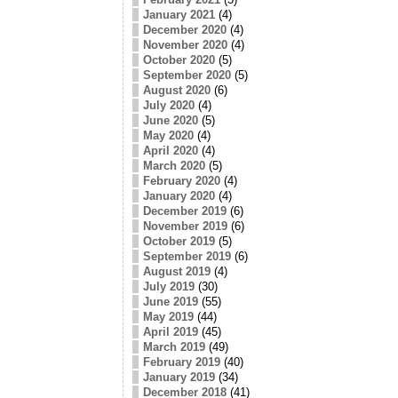
January 2021
(4)
December 2020
(4)
November 2020
(4)
October 2020
(5)
September 2020
(5)
August 2020
(6)
July 2020
(4)
June 2020
(5)
May 2020
(4)
April 2020
(4)
March 2020
(5)
February 2020
(4)
January 2020
(4)
December 2019
(6)
November 2019
(6)
October 2019
(5)
September 2019
(6)
August 2019
(4)
July 2019
(30)
June 2019
(55)
May 2019
(44)
April 2019
(45)
March 2019
(49)
February 2019
(40)
January 2019
(34)
December 2018
(41)