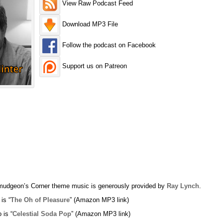
View Raw Podcast Feed
Download MP3 File
Follow the podcast on Facebook
Support us on Patreon
udgeon’s Corner theme music is generously provided by
Ray Lynch
.
 is “
The Oh of Pleasure
” (Amazon MP3 link)
 is “
Celestial Soda Pop
” (Amazon MP3 link)