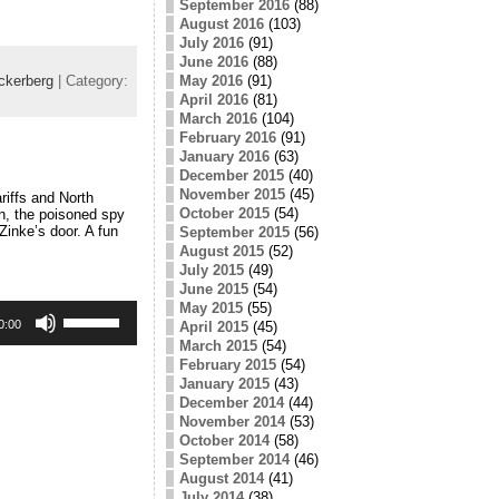
September 2016
(88)
August 2016
(103)
July 2016
(91)
June 2016
(88)
May 2016
(91)
ckerberg
| Category:
April 2016
(81)
March 2016
(104)
February 2016
(91)
January 2016
(63)
December 2015
(40)
November 2015
(45)
riffs and North
October 2015
(54)
n, the poisoned spy
Zinke’s door. A fun
September 2015
(56)
August 2015
(52)
July 2015
(49)
June 2015
(54)
May 2015
(55)
Use
Up/Down
0:00
April 2015
(45)
Arrow
March 2015
(54)
keys
February 2015
(54)
to
January 2015
(43)
increase
December 2014
(44)
or
November 2014
(53)
decrease
October 2014
(58)
volume.
September 2014
(46)
August 2014
(41)
July 2014
(38)