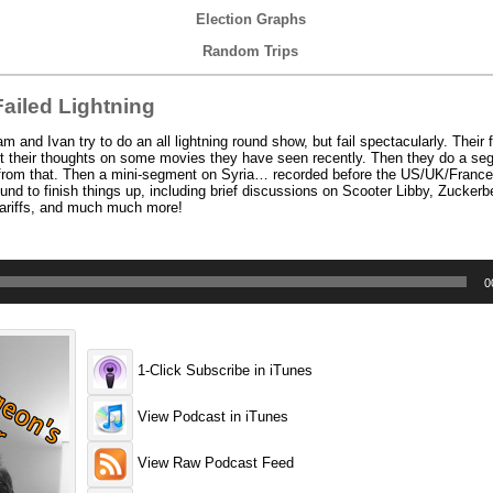
Election Graphs
Random Trips
ailed Lightning
nd Ivan try to do an all lightning round show, but fail spectacularly. Their 
t their thoughts on some movies they have seen recently. Then they do a s
ise from that. Then a mini-segment on Syria… recorded before the US/UK/France
und to finish things up, including brief discussions on Scooter Libby, Zuckerb
 tariffs, and much much more!
0
1-Click Subscribe in iTunes
View Podcast in iTunes
View Raw Podcast Feed