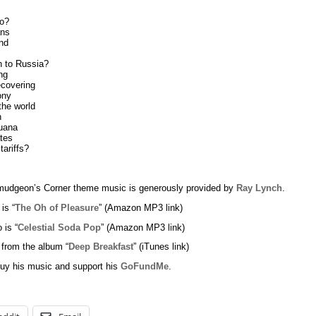
do?
ans
nd
 to Russia?
ng
covering
ony
the world
n
uana
tes
tariffs?
udgeon’s Corner theme music is generously provided by
Ray Lynch
.
 is “
The Oh of Pleasure
” (Amazon MP3 link)
 is “
Celestial Soda Pop
” (Amazon MP3 link)
 from the album “
Deep Breakfast
” (iTunes link)
uy his music and support his
GoFundMe
.