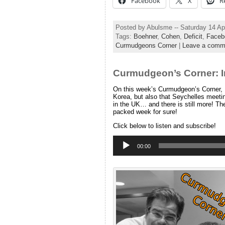
Facebook
X
R
Posted by Abulsme -- Saturday 14 Ap
Tags:
Boehner
,
Cohen
,
Deficit
,
Faceb
Curmudgeons Corner
|
Leave a comm
Curmudgeon’s Corner: I
On this week’s Curmudgeon’s Corner, I
Korea, but also that Seychelles meet
in the UK… and there is still more! Th
packed week for sure!
Click below to listen and subscribe!
Audio
Player
00:00