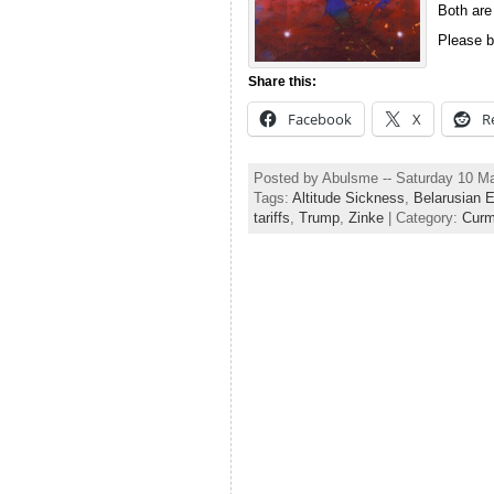
Both are
Please b
Share this:
Facebook
X
R
Posted by Abulsme -- Saturday 10 M
Tags:
Altitude Sickness
,
Belarusian E
tariffs
,
Trump
,
Zinke
| Category:
Curm