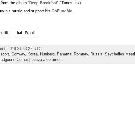
 from the album “
Deep Breakfast
” (iTunes link)
uy his music and support his
GoFundMe
.
eddit
Email
arch 2018 21:43:27 UTC
scort
,
Conway
,
Korea
,
Nunberg
,
Panama
,
Romney
,
Russia
,
Seychelles Meet
udgeons Corner
|
Leave a comment