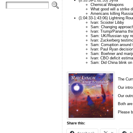
(0:53:59-1:02:33) Syria
Chemical Weapons
What good will a strike 
Americans killing Russi
(1:04:33-1:43:06) Lightning Rou
Ivan: Scooter Libby
Sam: Changing approach
Ivan: Trump/Panama thi
Sam: UK/Russian spy re
Ivan: Zuckerberg testim
Sam: Corruption around 
Ivan: Paul Ryan decisio
Sam: Boehner and marij
Ivan: CBO deficit estima
Sam: Did China blink on 
The Curm
Our intro
Our outro
Both are
Please b
Share this: