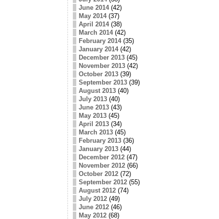
June 2014
(42)
May 2014
(37)
April 2014
(38)
March 2014
(42)
February 2014
(35)
January 2014
(42)
December 2013
(45)
November 2013
(42)
October 2013
(39)
September 2013
(39)
August 2013
(40)
July 2013
(40)
June 2013
(43)
May 2013
(45)
April 2013
(34)
March 2013
(45)
February 2013
(36)
January 2013
(44)
December 2012
(47)
November 2012
(66)
October 2012
(72)
September 2012
(55)
August 2012
(74)
July 2012
(49)
June 2012
(46)
May 2012
(68)