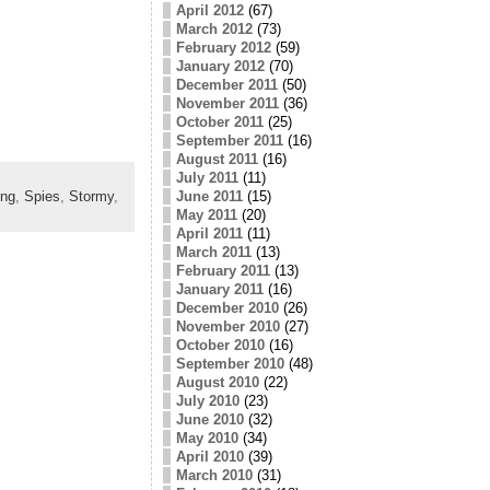
April 2012
(67)
March 2012
(73)
February 2012
(59)
January 2012
(70)
December 2011
(50)
November 2011
(36)
October 2011
(25)
September 2011
(16)
August 2011
(16)
July 2011
(11)
June 2011
(15)
ing
,
Spies
,
Stormy
,
May 2011
(20)
April 2011
(11)
March 2011
(13)
February 2011
(13)
January 2011
(16)
December 2010
(26)
November 2010
(27)
October 2010
(16)
September 2010
(48)
August 2010
(22)
July 2010
(23)
June 2010
(32)
May 2010
(34)
April 2010
(39)
March 2010
(31)