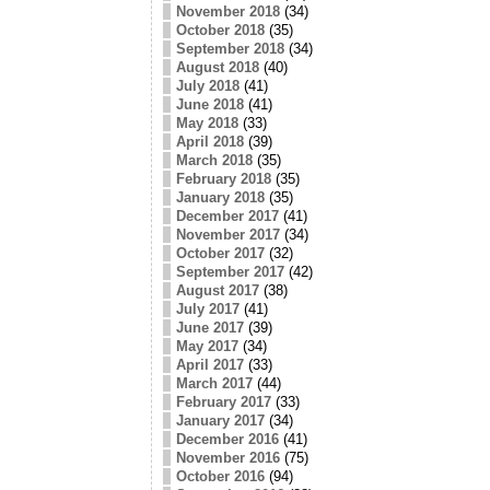
November 2018
(34)
October 2018
(35)
September 2018
(34)
August 2018
(40)
July 2018
(41)
June 2018
(41)
May 2018
(33)
April 2018
(39)
March 2018
(35)
February 2018
(35)
January 2018
(35)
December 2017
(41)
November 2017
(34)
October 2017
(32)
September 2017
(42)
August 2017
(38)
July 2017
(41)
June 2017
(39)
May 2017
(34)
April 2017
(33)
March 2017
(44)
February 2017
(33)
January 2017
(34)
December 2016
(41)
November 2016
(75)
October 2016
(94)