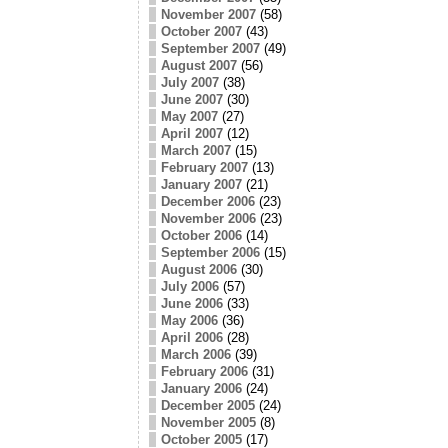
November 2007
(58)
October 2007
(43)
September 2007
(49)
August 2007
(56)
July 2007
(38)
June 2007
(30)
May 2007
(27)
April 2007
(12)
March 2007
(15)
February 2007
(13)
January 2007
(21)
December 2006
(23)
November 2006
(23)
October 2006
(14)
September 2006
(15)
August 2006
(30)
July 2006
(57)
June 2006
(33)
May 2006
(36)
April 2006
(28)
March 2006
(39)
February 2006
(31)
January 2006
(24)
December 2005
(24)
November 2005
(8)
October 2005
(17)