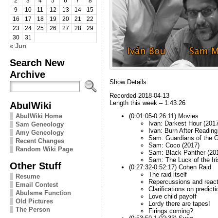
2
3
4
5
6
7
8
9
10
11
12
13
14
15
16
17
18
19
20
21
22
23
24
25
26
27
28
29
30
31
« Jun
Search New
Archive
Show Details:
Recorded 2018-04-13
Length this week – 1:43:26
AbulWiki
AbulWiki Home
(0:01:05-0:26:11) Movies
Ivan: Darkest Hour (2017
Sam Geneology
Ivan: Burn After Reading
Amy Geneology
Sam: Guardians of the G
Recent Changes
Sam: Coco (2017)
Random Wiki Page
Sam: Black Panther (20
Sam: The Luck of the Iri
Other Stuff
(0:27:32-0:52:17) Cohen Raid
The raid itself
Resume
Repercussions and react
Email Contest
Clarifications on predict
Abulsme Function
Love child payoff
Old Pictures
Lordy there are tapes!
The Person
Firings coming?