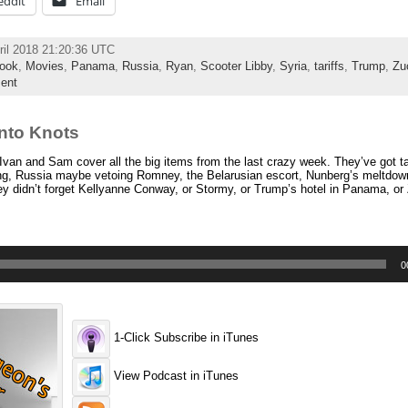
eddit
Email
ril 2018 21:20:36 UTC
ook
,
Movies
,
Panama
,
Russia
,
Ryan
,
Scooter Libby
,
Syria
,
tariffs
,
Trump
,
Zu
ent
nto Knots
van and Sam cover all the big items from the last crazy week. They’ve got ta
ing, Russia maybe vetoing Romney, the Belarusian escort, Nunberg’s meltdow
ey didn’t forget Kellyanne Conway, or Stormy, or Trump’s hotel in Panama, or 
0
1-Click Subscribe in iTunes
View Podcast in iTunes