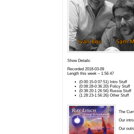
Show Details:
Recorded 2018-03-09
Length this week – 1:56:47
(0:00:15-0:07:51) Intro Stuff
(0:08:28-0:36:20) Policy Stuff
(0:38:20-1:26:56) Russia Stuff
(1:28:23-1:56:26) Other Stuff
The Curm
Our intro
Our outro