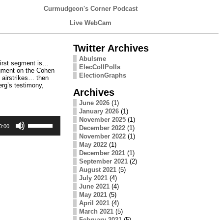
Curmudgeon's Corner Podcast
Live WebCam
Twitter Archives
Abulsme
first segment is…
ElecCollPolls
egment on the Cohen
ElectionGraphs
 airstrikes… then
erg’s testimony,
Archives
June 2026
(1)
January 2026
(1)
Use
November 2025
(1)
Up/Down
0:00
December 2022
(1)
Arrow
November 2022
(1)
keys
May 2022
(1)
to
December 2021
(1)
increase
September 2021
(2)
or
August 2021
(5)
decrease
July 2021
(4)
volume.
June 2021
(4)
May 2021
(5)
April 2021
(4)
March 2021
(5)
February 2021
(5)