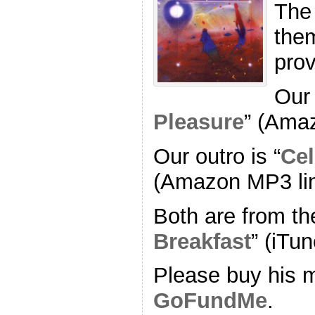
The
the
pro
Our 
Pleasure
” (Ama
Our outro is “
Cel
(Amazon MP3 li
Both are from th
Breakfast
” (iTun
Please buy his m
GoFundMe
.