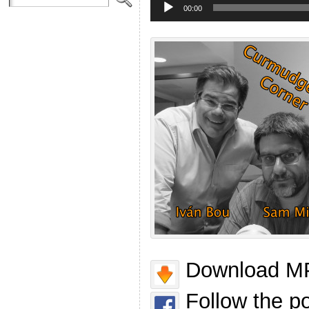
Player
00:00
Download MP
Follow the p