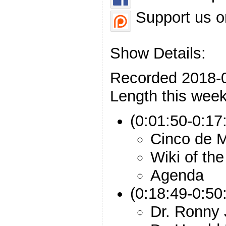
Support us o
Show Details:
Recorded 2018-
Length this week
(0:01:50-0:17:
Cinco de 
Wiki of th
Agenda
(0:18:49-0:50
Dr. Ronny