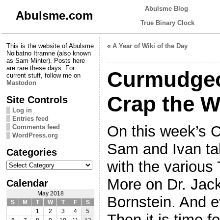
Abulsme Blog
Abulsme.com
True Binary Clock
This is the website of Abulsme
«
A Year of Wiki of the Day
Noibatno Itramne (also known
as Sam Minter). Posts here
are rare these days. For
Curmudgeo
current stuff, follow me on
Mastodon
Crap the W
Site Controls
Log in
Entries feed
On this week’s 
Comments feed
WordPress.org
Sam and Ivan ta
Categories
Categories
with the various
More on Dr. Jac
Calendar
May 2018
Bornstein. And ev
S
M
T
W
T
F
S
1
2
3
4
5
Then it is time 