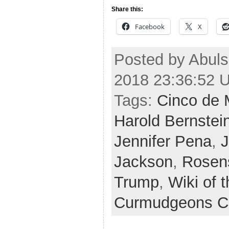
Share this:
Facebook
X
Posted by Abuls
2018 23:36:52 
Tags:
Cinco de
Harold Bernstei
Jennifer Pena
,
J
Jackson
,
Rosen
Trump
,
Wiki of 
Curmudgeons C