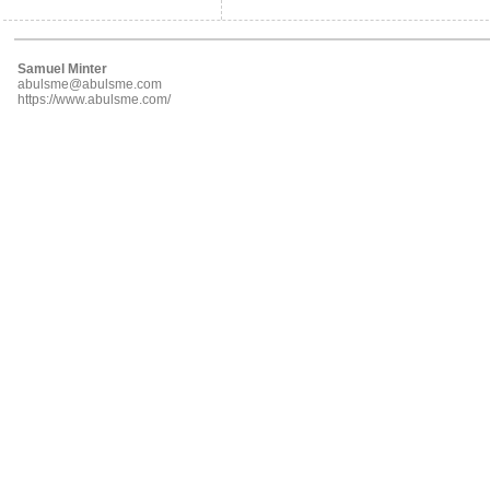
Samuel Minter
abulsme@abulsme.com
https://www.abulsme.com/