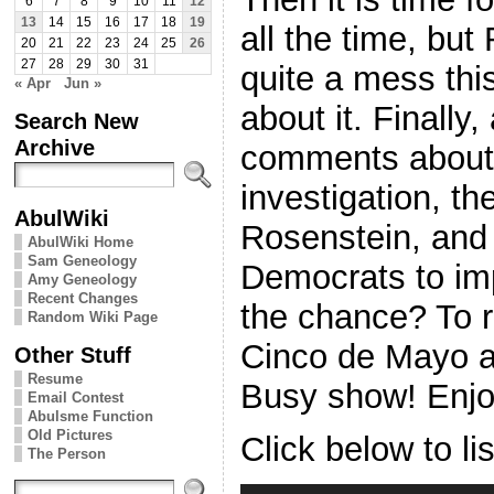
6
7
8
9
10
11
12
13
14
15
16
17
18
19
all the time, but
20
21
22
23
24
25
26
27
28
29
30
31
quite a mess thi
« Apr
Jun »
about it. Finally,
Search New
Archive
comments about 
investigation, th
AbulWiki
Rosenstein, and 
AbulWiki Home
Sam Geneology
Democrats to im
Amy Geneology
Recent Changes
the chance? To r
Random Wiki Page
Cinco de Mayo a
Other Stuff
Resume
Busy show! Enjo
Email Contest
Abulsme Function
Old Pictures
Click below to li
The Person
Audio