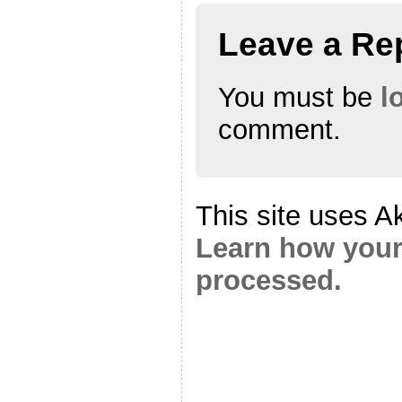
Leave a Re
You must be
l
comment.
This site uses A
Learn how your
processed.