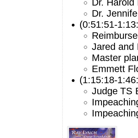
Dr. Harold
Dr. Jennif
(0:51:51-1:13
Reimburs
Jared and 
Master pla
Emmett Fl
(1:15:18-1:46
Judge TS E
Impeachin
Impeachin