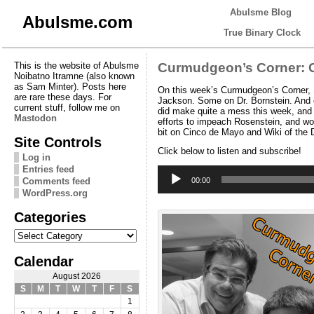
Abulsme Blog
Abulsme.com
True Binary Clock
This is the website of Abulsme
Curmudgeon’s Corner: C
Noibatno Itramne (also known
as Sam Minter). Posts here
On this week’s Curmudgeon’s Corner, S
are rare these days. For
Jackson. Some on Dr. Bornstein. And ev
current stuff, follow me on
did make quite a mess this week, and w
Mastodon
efforts to impeach Rosenstein, and wo
bit on Cinco de Mayo and Wiki of the
Site Controls
Click below to listen and subscribe!
Log in
Entries feed
Audio
Player
Comments feed
00:00
WordPress.org
Categories
Categories
Calendar
August 2026
S
M
T
W
T
F
S
1