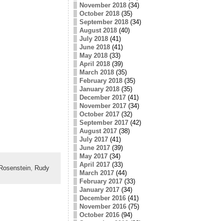
November 2018
(34)
October 2018
(35)
September 2018
(34)
August 2018
(40)
July 2018
(41)
June 2018
(41)
May 2018
(33)
April 2018
(39)
March 2018
(35)
February 2018
(35)
January 2018
(35)
December 2017
(41)
November 2017
(34)
October 2017
(32)
September 2017
(42)
August 2017
(38)
July 2017
(41)
June 2017
(39)
May 2017
(34)
April 2017
(33)
Rosenstein
,
Rudy
March 2017
(44)
February 2017
(33)
January 2017
(34)
December 2016
(41)
November 2016
(75)
October 2016
(94)