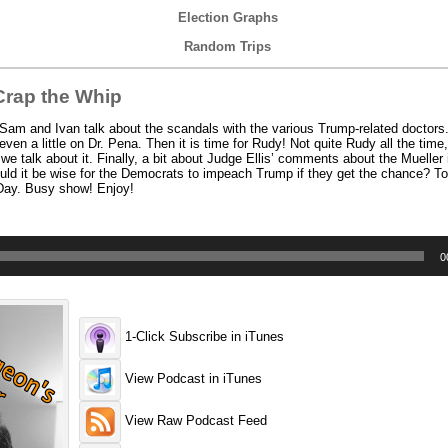
Election Graphs
Random Trips
rap the Whip
am and Ivan talk about the scandals with the various Trump-related doctors.
en a little on Dr. Pena. Then it is time for Rudy! Not quite Rudy all the time,
e talk about it. Finally, a bit about Judge Ellis’ comments about the Mueller 
uld it be wise for the Democrats to impeach Trump if they get the chance? To 
 Day. Busy show! Enjoy!
0
1-Click Subscribe in iTunes
View Podcast in iTunes
View Raw Podcast Feed