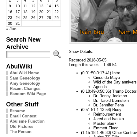
2
3
4
5
6
7
8
9
10
11
12
13
14
15
16
17
18
19
20
21
22
23
24
25
26
27
28
29
30
31
« Jun
Search New
Archive
Show Details:
Recorded 2018-05-05
Length this week – 1:46:54
AbulWiki
AbulWiki Home
(0:01:50-0:17:41) Intro
Cinco de Mayo
Sam Geneology
Wiki of the Day annivers
Amy Geneology
Agenda
Recent Changes
(0:18:49-0:50:36) Trump Doctor
Random Wiki Page
Dr. Ronny Jackson
Dr. Harold Bornstein
Other Stuff
Dr. Jennifer Pena
(0:51:51-1:13:58) Rudy!
Resume
Reimbursement
Email Contest
Jared and Ivanka
Abulsme Function
Master plan?
Old Pictures
Emmett Flood
The Person
(1:15:18-1:46:30) Other Controv