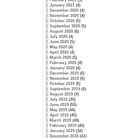
January 2021
(4)
December 2020
(4)
November 2020
(4)
October 2020
(5)
September 2020
(5)
August 2020
(6)
July 2020
(4)
June 2020
(5)
May 2020
(4)
April 2020
(4)
March 2020
(5)
February 2020
(4)
January 2020
(4)
December 2019
(6)
November 2019
(6)
October 2019
(5)
September 2019
(6)
August 2019
(4)
July 2019
(30)
June 2019
(55)
May 2019
(44)
April 2019
(45)
March 2019
(49)
February 2019
(40)
January 2019
(34)
December 2018
(41)