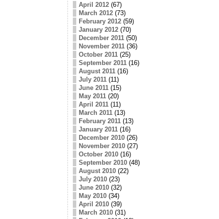
April 2012
(67)
March 2012
(73)
February 2012
(59)
January 2012
(70)
December 2011
(50)
November 2011
(36)
October 2011
(25)
September 2011
(16)
August 2011
(16)
July 2011
(11)
June 2011
(15)
May 2011
(20)
April 2011
(11)
March 2011
(13)
February 2011
(13)
January 2011
(16)
December 2010
(26)
November 2010
(27)
October 2010
(16)
September 2010
(48)
August 2010
(22)
July 2010
(23)
June 2010
(32)
May 2010
(34)
April 2010
(39)
March 2010
(31)