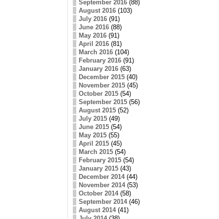
September 2016
(88)
August 2016
(103)
July 2016
(91)
June 2016
(88)
May 2016
(91)
April 2016
(81)
March 2016
(104)
February 2016
(91)
January 2016
(63)
December 2015
(40)
November 2015
(45)
October 2015
(54)
September 2015
(56)
August 2015
(52)
July 2015
(49)
June 2015
(54)
May 2015
(55)
April 2015
(45)
March 2015
(54)
February 2015
(54)
January 2015
(43)
December 2014
(44)
November 2014
(53)
October 2014
(58)
September 2014
(46)
August 2014
(41)
July 2014
(38)