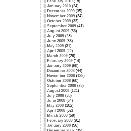
February 2010
(18)
January 2010
(24)
December 2009
(35)
November 2009
(34)
October 2009
(33)
September 2009
(41)
August 2009
(56)
July 2009
(23)
June 2009
(36)
May 2009
(31)
April 2009
(22)
March 2009
(26)
February 2009
(14)
January 2009
(69)
December 2008
(44)
November 2008
(138)
October 2008
(60)
September 2008
(73)
August 2008
(121)
July 2008
(38)
June 2008
(64)
May 2008
(102)
April 2008
(62)
March 2008
(59)
February 2008
(91)
January 2008
(56)
December 2007
(35)