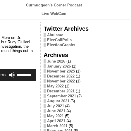
Curmudgeon's Corner Podcast
Live WebCam
Twitter Archives
Abulsme
 More on Dr.
ElecCollPolls
 but Rudy Giuliani
ElectionGraphs
investigation, the
round things out, a
Archives
June 2026
(1)
January 2026
(1)
Use
November 2025
(1)
Up/Down
0:00
December 2022
(1)
Arrow
November 2022
(1)
keys
May 2022
(1)
to
December 2021
(1)
increase
September 2021
(2)
or
August 2021
(5)
decrease
July 2021
(4)
volume.
June 2021
(4)
May 2021
(5)
April 2021
(4)
March 2021
(5)
February 2021
(5)