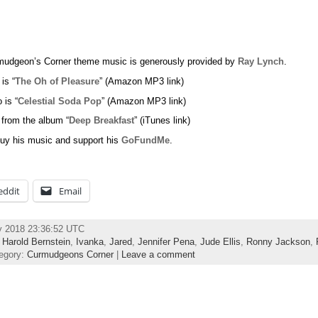
udgeon’s Corner theme music is generously provided by
Ray Lynch
.
 is “
The Oh of Pleasure
” (Amazon MP3 link)
 is “
Celestial Soda Pop
” (Amazon MP3 link)
 from the album “
Deep Breakfast
” (iTunes link)
uy his music and support his
GoFundMe
.
eddit
Email
y 2018 23:36:52 UTC
,
Harold Bernstein
,
Ivanka
,
Jared
,
Jennifer Pena
,
Jude Ellis
,
Ronny Jackson
,
egory:
Curmudgeons Corner
|
Leave a comment