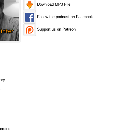
Download MP3 File
Follow the podcast on Facebook
Support us on Patreon
ary
s
ersies