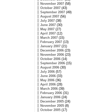
November 2007
(58)
October 2007
(43)
September 2007
(49)
August 2007
(56)
July 2007
(38)
June 2007
(30)
May 2007
(27)
April 2007
(12)
March 2007
(15)
February 2007
(13)
January 2007
(21)
December 2006
(23)
November 2006
(23)
October 2006
(14)
September 2006
(15)
August 2006
(30)
July 2006
(57)
June 2006
(33)
May 2006
(36)
April 2006
(28)
March 2006
(39)
February 2006
(31)
January 2006
(24)
December 2005
(24)
November 2005
(8)
October 2005
(17)