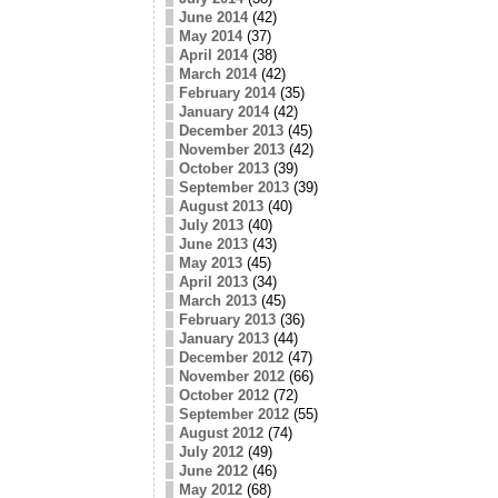
June 2014
(42)
May 2014
(37)
April 2014
(38)
March 2014
(42)
February 2014
(35)
January 2014
(42)
December 2013
(45)
November 2013
(42)
October 2013
(39)
September 2013
(39)
August 2013
(40)
July 2013
(40)
June 2013
(43)
May 2013
(45)
April 2013
(34)
March 2013
(45)
February 2013
(36)
January 2013
(44)
December 2012
(47)
November 2012
(66)
October 2012
(72)
September 2012
(55)
August 2012
(74)
July 2012
(49)
June 2012
(46)
May 2012
(68)