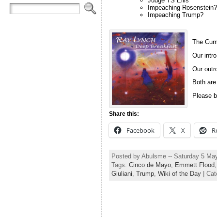
Judge TS Ellis
Impeaching Rosenstein?
Impeaching Trump?
The Curm
Our intro
Our outro
Both are
Please b
Share this:
Facebook
X
R
Posted by Abulsme -- Saturday 5 Ma
Tags:
Cinco de Mayo
,
Emmett Flood
Giuliani
,
Trump
,
Wiki of the Day
| Cat