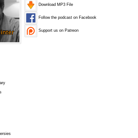
Download MP3 File
Follow the podcast on Facebook
Support us on Patreon
ary
s
ersies