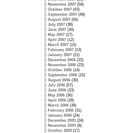
November 2007
(58)
October 2007
(43)
September 2007
(49)
August 2007
(56)
July 2007
(38)
June 2007
(30)
May 2007
(27)
April 2007
(12)
March 2007
(15)
February 2007
(13)
January 2007
(21)
December 2006
(23)
November 2006
(23)
October 2006
(14)
September 2006
(15)
August 2006
(30)
July 2006
(57)
June 2006
(33)
May 2006
(36)
April 2006
(28)
March 2006
(39)
February 2006
(31)
January 2006
(24)
December 2005
(24)
November 2005
(8)
October 2005
(17)