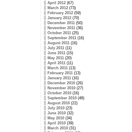
April 2012
(67)
March 2012
(73)
February 2012
(59)
January 2012
(70)
December 2011
(50)
November 2011
(36)
October 2011
(25)
September 2011
(16)
August 2011
(16)
July 2011
(11)
June 2011
(15)
May 2011
(20)
April 2011
(11)
March 2011
(13)
February 2011
(13)
January 2011
(16)
December 2010
(26)
November 2010
(27)
October 2010
(16)
September 2010
(48)
August 2010
(22)
July 2010
(23)
June 2010
(32)
May 2010
(34)
April 2010
(39)
March 2010
(31)