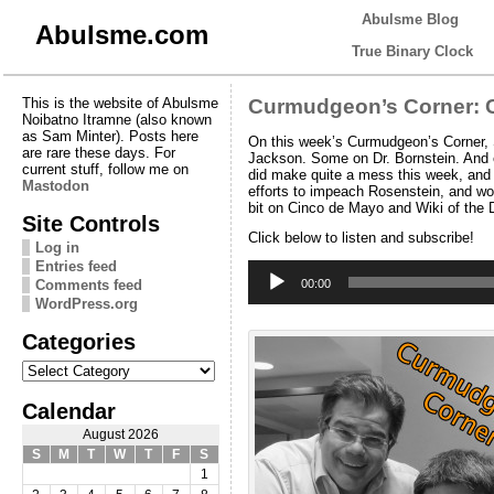
Abulsme Blog
Abulsme.com
True Binary Clock
This is the website of Abulsme
Curmudgeon’s Corner: C
Noibatno Itramne (also known
as Sam Minter). Posts here
On this week’s Curmudgeon’s Corner, S
are rare these days. For
Jackson. Some on Dr. Bornstein. And ev
current stuff, follow me on
did make quite a mess this week, and w
Mastodon
efforts to impeach Rosenstein, and wo
bit on Cinco de Mayo and Wiki of the
Site Controls
Click below to listen and subscribe!
Log in
Entries feed
Audio
Player
Comments feed
00:00
WordPress.org
Categories
Categories
Calendar
August 2026
S
M
T
W
T
F
S
1