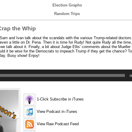
Election Graphs
Random Trips
rap the Whip
am and Ivan talk about the scandals with the various Trump-related doctors.
en a little on Dr. Pena. Then it is time for Rudy! Not quite Rudy all the time,
e talk about it. Finally, a bit about Judge Ellis’ comments about the Mueller 
uld it be wise for the Democrats to impeach Trump if they get the chance? To 
 Day. Busy show! Enjoy!
0
1-Click Subscribe in iTunes
View Podcast in iTunes
View Raw Podcast Feed