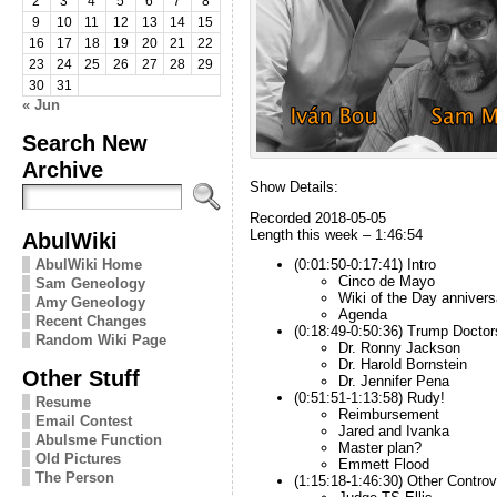
2
3
4
5
6
7
8
9
10
11
12
13
14
15
16
17
18
19
20
21
22
23
24
25
26
27
28
29
30
31
« Jun
Search New
Archive
Show Details:
Recorded 2018-05-05
Length this week – 1:46:54
AbulWiki
AbulWiki Home
(0:01:50-0:17:41) Intro
Cinco de Mayo
Sam Geneology
Wiki of the Day annivers
Amy Geneology
Agenda
Recent Changes
(0:18:49-0:50:36) Trump Doctor
Random Wiki Page
Dr. Ronny Jackson
Dr. Harold Bornstein
Other Stuff
Dr. Jennifer Pena
(0:51:51-1:13:58) Rudy!
Resume
Reimbursement
Email Contest
Jared and Ivanka
Abulsme Function
Master plan?
Old Pictures
Emmett Flood
The Person
(1:15:18-1:46:30) Other Controv