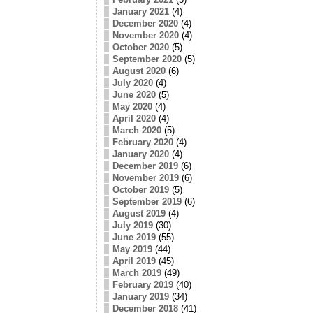
January 2021
(4)
December 2020
(4)
November 2020
(4)
October 2020
(5)
September 2020
(5)
August 2020
(6)
July 2020
(4)
June 2020
(5)
May 2020
(4)
April 2020
(4)
March 2020
(5)
February 2020
(4)
January 2020
(4)
December 2019
(6)
November 2019
(6)
October 2019
(5)
September 2019
(6)
August 2019
(4)
July 2019
(30)
June 2019
(55)
May 2019
(44)
April 2019
(45)
March 2019
(49)
February 2019
(40)
January 2019
(34)
December 2018
(41)