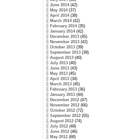
June 2014
(42)
May 2014
(37)
April 2014
(38)
March 2014
(42)
February 2014
(35)
January 2014
(42)
December 2013
(45)
November 2013
(42)
October 2013
(39)
September 2013
(39)
August 2013
(40)
July 2013
(40)
June 2013
(43)
May 2013
(45)
April 2013
(34)
March 2013
(45)
February 2013
(36)
January 2013
(44)
December 2012
(47)
November 2012
(66)
October 2012
(72)
September 2012
(55)
August 2012
(74)
July 2012
(49)
June 2012
(46)
May 2012
(68)