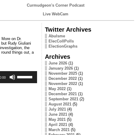
Curmudgeon's Corner Podcast
Live WebCam
Twitter Archives
Abulsme
 More on Dr.
ElecCollPolls
 but Rudy Giuliani
ElectionGraphs
investigation, the
round things out, a
Archives
June 2026
(1)
January 2026
(1)
Use
November 2025
(1)
Up/Down
0:00
December 2022
(1)
Arrow
November 2022
(1)
keys
May 2022
(1)
to
December 2021
(1)
increase
September 2021
(2)
or
August 2021
(5)
decrease
July 2021
(4)
volume.
June 2021
(4)
May 2021
(5)
April 2021
(4)
March 2021
(5)
February 2021
(5)