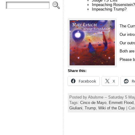
Judge TS Ellis
Impeaching Rosenstein?
Impeaching Trump?
The Curm
Our intro
Our outro
Both are
Please b
Share this:
Facebook
X
R
Posted by Abulsme -- Saturday 5 Ma
Tags:
Cinco de Mayo
,
Emmett Flood
Giuliani
,
Trump
,
Wiki of the Day
| Cat