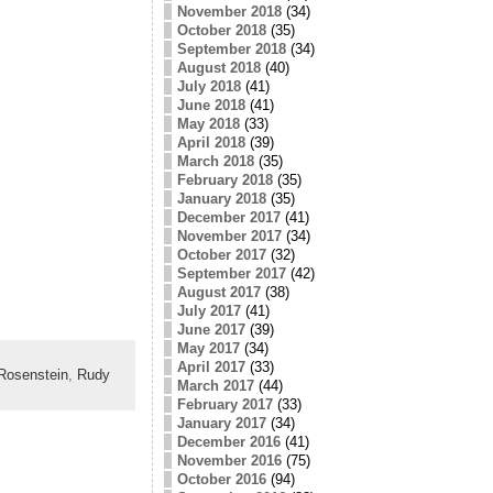
November 2018
(34)
October 2018
(35)
September 2018
(34)
August 2018
(40)
July 2018
(41)
June 2018
(41)
May 2018
(33)
April 2018
(39)
March 2018
(35)
February 2018
(35)
January 2018
(35)
December 2017
(41)
November 2017
(34)
October 2017
(32)
September 2017
(42)
August 2017
(38)
July 2017
(41)
June 2017
(39)
May 2017
(34)
April 2017
(33)
Rosenstein
,
Rudy
March 2017
(44)
February 2017
(33)
January 2017
(34)
December 2016
(41)
November 2016
(75)
October 2016
(94)