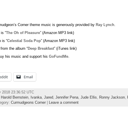
udgeon’s Corner theme music is generously provided by
Ray Lynch
.
 is “
The Oh of Pleasure
” (Amazon MP3 link)
 is “
Celestial Soda Pop
” (Amazon MP3 link)
 from the album “
Deep Breakfast
” (iTunes link)
uy his music and support his
GoFundMe
.
eddit
Email
y 2018 23:36:52 UTC
,
Harold Bernstein
,
Ivanka
,
Jared
,
Jennifer Pena
,
Jude Ellis
,
Ronny Jackson
,
egory:
Curmudgeons Corner
|
Leave a comment