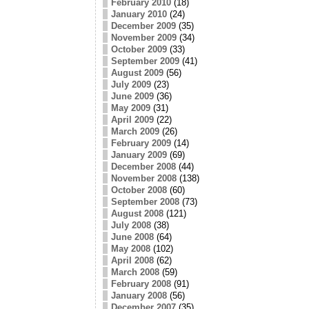
February 2010
(18)
January 2010
(24)
December 2009
(35)
November 2009
(34)
October 2009
(33)
September 2009
(41)
August 2009
(56)
July 2009
(23)
June 2009
(36)
May 2009
(31)
April 2009
(22)
March 2009
(26)
February 2009
(14)
January 2009
(69)
December 2008
(44)
November 2008
(138)
October 2008
(60)
September 2008
(73)
August 2008
(121)
July 2008
(38)
June 2008
(64)
May 2008
(102)
April 2008
(62)
March 2008
(59)
February 2008
(91)
January 2008
(56)
December 2007
(35)