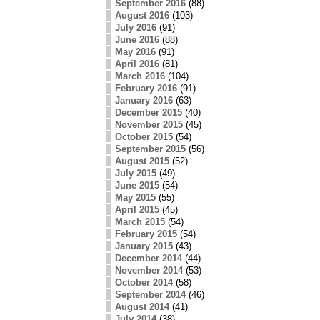
September 2016
(88)
August 2016
(103)
July 2016
(91)
June 2016
(88)
May 2016
(91)
April 2016
(81)
March 2016
(104)
February 2016
(91)
January 2016
(63)
December 2015
(40)
November 2015
(45)
October 2015
(54)
September 2015
(56)
August 2015
(52)
July 2015
(49)
June 2015
(54)
May 2015
(55)
April 2015
(45)
March 2015
(54)
February 2015
(54)
January 2015
(43)
December 2014
(44)
November 2014
(53)
October 2014
(58)
September 2014
(46)
August 2014
(41)
July 2014
(38)