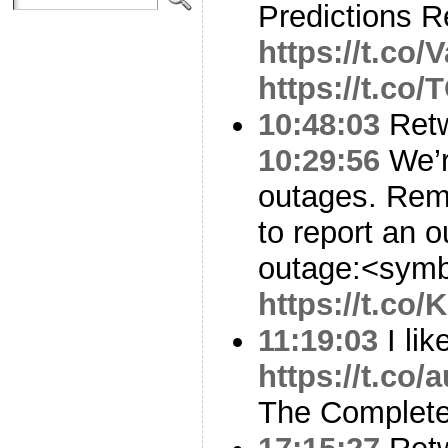
Predictions 
https://t.co/V
https://t.co
10:48:03
Ret
10:29:56
We’r
outages. Rem
to report an o
outage:<symb
https://t.co
11:19:03
I lik
https://t.c
The Complete