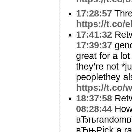
17:28:57
Thr
https://t.co
17:41:32
Ret
17:39:37
gende
great for a lo
they’re not *ju
peoplethey a
https://t.co/
18:37:58
Ret
08:28:44
How 
вЂњrandomвЂ
вЂњPick a ra