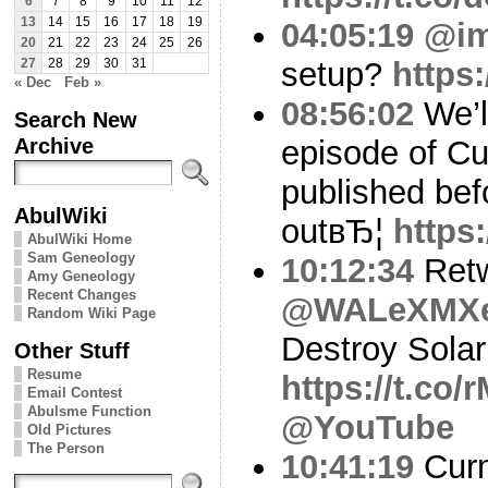
6
7
8
9
10
11
12
13
14
15
16
17
18
19
04:05:19
@i
20
21
22
23
24
25
26
setup?
https
27
28
29
30
31
« Dec
Feb »
08:56:02
We’ll
Search New
Archive
episode of C
published bef
AbulWiki
outвЂ¦
https:
AbulWiki Home
Sam Geneology
10:12:34
Ret
Amy Geneology
Recent Changes
@WALeXMX
Random Wiki Page
Destroy Solar
Other Stuff
Resume
https://t.c
Email Contest
Abulsme Function
@YouTube
Old Pictures
The Person
10:41:19
Curm