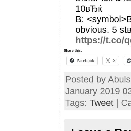
10вЂќ
B: <symbol>В
obvious. 5 st
https://t.co
Share this:
Facebook
X
Posted by Abul
January 2019 0
Tags:
Tweet
| C