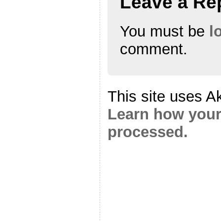
Leave a Re
You must be
l
comment.
This site uses A
Learn how your
processed.