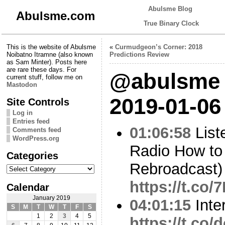
Abulsme Blog
Abulsme.com
True Binary Clock
This is the website of Abulsme
«
Curmudgeon’s Corner: 2018
Noibatno Itramne (also known
Predictions Review
as Sam Minter). Posts here
are rare these days. For
@abulsme 
current stuff, follow me on
Mastodon
2019-01-06
Site Controls
Log in
Entries feed
01:06:58
List
Comments feed
WordPress.org
Radio How to
Categories
Rebroadcast)
Categories
https://t.co
Calendar
January 2019
04:01:15
Inte
S
M
T
W
T
F
S
1
2
3
4
5
https://t.co