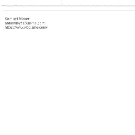
Samuel Minter
abulsme@abulsme.com
https://www.abulsme.com/