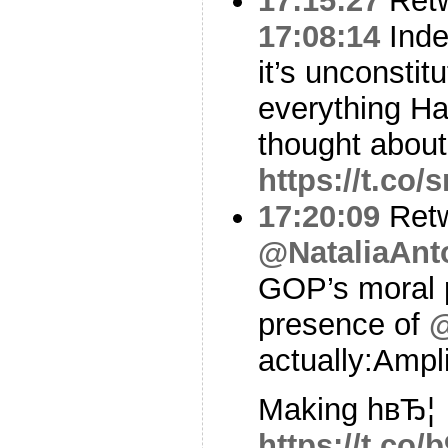
17:15:27
Ret
17:08:14
Inde
it’s unconstit
everything H
thought abou
https://t.co
17:20:09
Ret
@NataliaAnt
GOP’s moral p
presence of
actually:Ampl
Making hвЂ¦
https://t.co