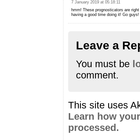
7 January 2019 at 05:18:11
hmm! These prognosticators are right l
having a good time doing it! Go guys!
Leave a Re
You must be
l
comment.
This site uses A
Learn how your
processed.