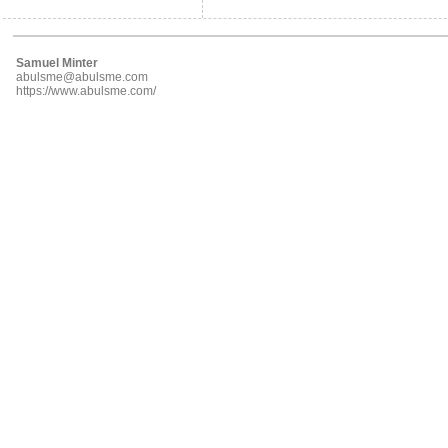
Samuel Minter
abulsme@abulsme.com
https://www.abulsme.com/