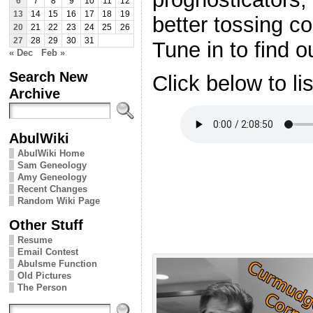
6
7
8
9
10
11
12
13
14
15
16
17
18
19
better tossing co
20
21
22
23
24
25
26
27
28
29
30
31
Tune in to find 
« Dec
Feb »
Search New
Click below to li
Archive
AbulWiki
AbulWiki Home
Sam Geneology
Amy Geneology
Recent Changes
Random Wiki Page
Other Stuff
Resume
Email Contest
Abulsme Function
Old Pictures
The Person