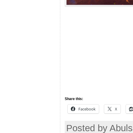
Share this:
Facebook
X
Posted by Abuls