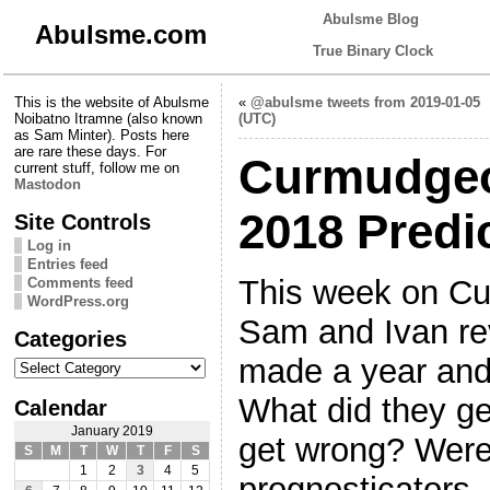
Abulsme Blog
Abulsme.com
True Binary Clock
This is the website of Abulsme
«
@abulsme tweets from 2019-01-05
Noibatno Itramne (also known
(UTC)
as Sam Minter). Posts here
are rare these days. For
Curmudgeo
current stuff, follow me on
Mastodon
2018 Predi
Site Controls
Log in
Entries feed
This week on Cu
Comments feed
WordPress.org
Sam and Ivan rev
Categories
Categories
made a year and
What did they ge
Calendar
January 2019
get wrong? Were
S
M
T
W
T
F
S
1
2
3
4
5
prognosticators,