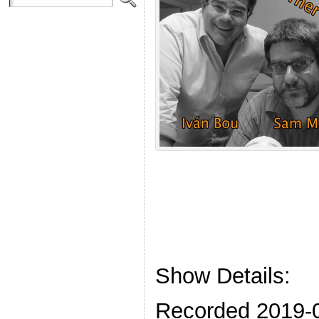
Show Details:
Recorded 2019-