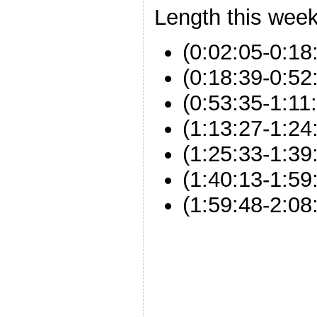
Length this week
(0:02:05-0:18:
(0:18:39-0:52:
(0:53:35-1:1
(1:13:27-1:24
(1:25:33-1:39:
(1:40:13-1:5
(1:59:48-2:08