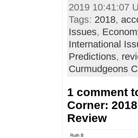
2019 10:41:07 
Tags:
2018
,
acco
Issues
,
Econom
International Is
Predictions
,
rev
Curmudgeons C
1 comment t
Corner: 2018
Review
Ruth B