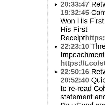
20:33:47
Ret
19:32:45
Comp
Won His First
His First
Receipt
https
22:23:10
Thre
Impeachment
https://t.co
22:50:16
Ret
20:52:40
Quick
to re-read Co
statement and 