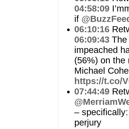
04:58:09
I’mm
if
@BuzzFee
06:10:16
Ret
06:09:43
The 
impeached ha
(56%) on the 
Michael Cohen
https://t.c
07:44:49
Ret
@MerriamWe
– specifically
perjury