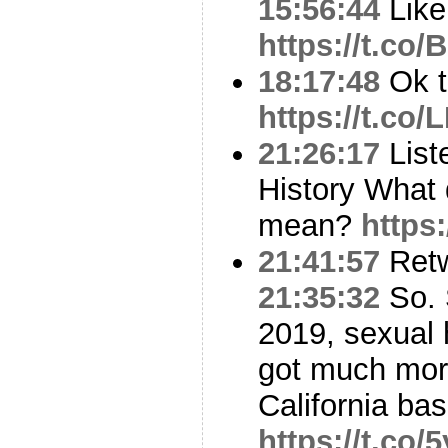
15:56:44
Like 
https://t.co
18:17:48
Ok t
https://t.co
21:26:17
List
History What 
mean?
https
21:41:57
Ret
21:35:32
So. 
2019, sexual 
got much more
California ba
https://t.co