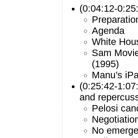
(0:04:12-0:25:
Preparatio
Agenda
White Hou
Sam Movie:
(1995)
Manu’s iP
(0:25:42-1:07
and repercuss
Pelosi ca
Negotiatio
No emerge