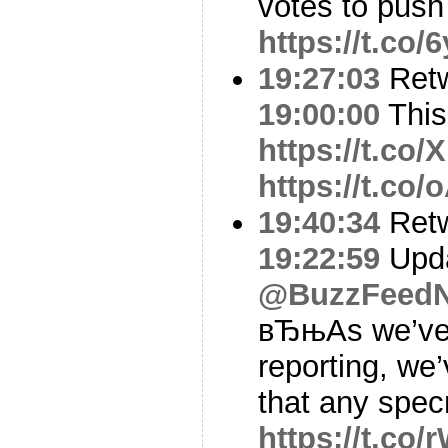
votes to push 
https://t.co
19:27:03
Ret
19:00:00
This 
https://t.c
https://t.c
19:40:34
Ret
19:22:59
Upda
@BuzzFeed
вЂњAs we’ve 
reporting, we
that any spe
https://t.co