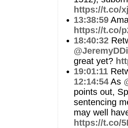
https://t.co
13:38:59
Amaz
https://t.c
18:40:32
Ret
@JeremyDDi
great yet?
ht
19:01:11
Ret
12:14:54
As
points out, S
sentencing m
may well have
https://t.co