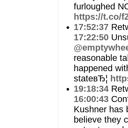
furloughed N
https://t.co/
17:52:37
Ret
17:22:50
Unsu
@emptywhee
reasonable ta
happened with
stateвЂ¦
http
19:18:34
Ret
16:00:43
Conf
Kushner has 
believe they 