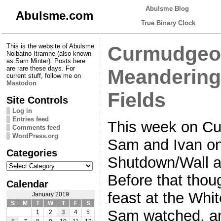
Abulsme Blog
Abulsme.com
True Binary Clock
This is the website of Abulsme
Curmudgeon
Noibatno Itramne (also known
as Sam Minter). Posts here
are rare these days. For
Meandering
current stuff, follow me on
Mastodon
Fields
Site Controls
Log in
Entries feed
This week on Cu
Comments feed
WordPress.org
Sam and Ivan on
Categories
Shutdown/Wall a
Categories
Before that thoug
Calendar
feast at the Whi
January 2019
S
M
T
W
T
F
S
Sam watched, an
1
2
3
4
5