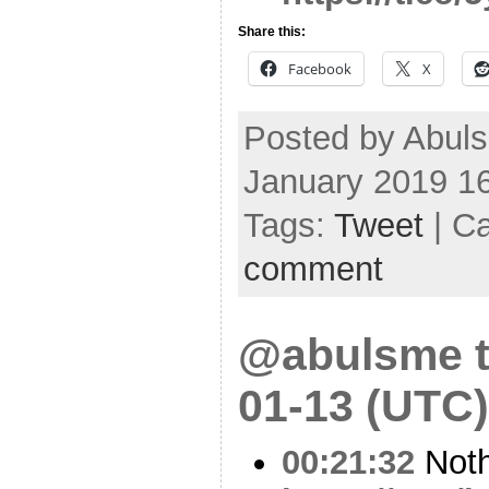
Share this:
Facebook
X
Posted by Abul
January 2019 1
Tags:
Tweet
| C
comment
@abulsme t
01-13 (UTC)
00:21:32
Noth