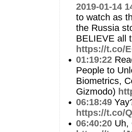
2019-01-14 1
to watch as t
the Russia st
BELIEVE all 
https://t.co/
01:19:22
Read
People to Un
Biometrics, C
Gizmodo)
htt
06:18:49
Yay
https://t.c
06:40:20
Uh,