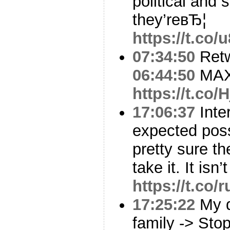
political and 
they’reвЂ¦
https://t.c
07:34:50
Ret
06:44:50
MAX
https://t.co/
17:06:37
Inte
expected pos
pretty sure t
take it. It isn
https://t.co/
17:25:22
My d
family -> Sto