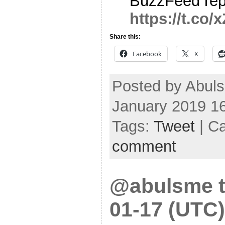
BuzzFeed rep
https://t.c
Share this:
Facebook
X
Posted by Abul
January 2019 1
Tags:
Tweet
| C
comment
@abulsme t
01-17 (UTC)