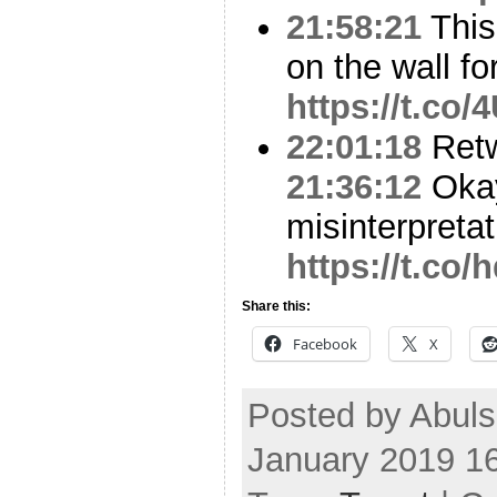
21:58:21
This
on the wall fo
https://t.co
22:01:18
Ret
21:36:12
Okay
misinterpreta
https://t.c
Share this:
Facebook
X
Posted by Abul
January 2019 1