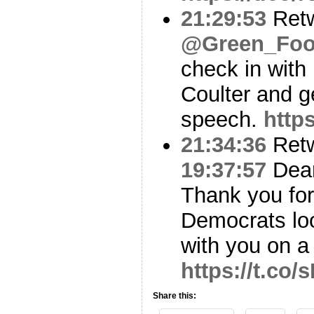
21:29:53
Ret
@Green_Foot
check in with
Coulter and g
speech.
http
21:34:36
Ret
19:37:57
Dea
Thank you for
Democrats loo
with you on 
https://t.co
Share this: