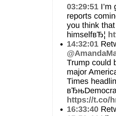
03:29:51
I’m g
reports comin
you think tha
himselfвЂ¦
ht
14:32:01
Ret
@AmandaMar
Trump could b
major America
Times headli
вЂњDemocra
https://t.co/
16:33:40
Ret