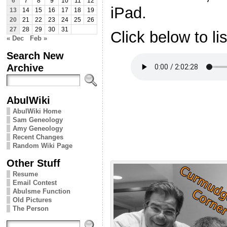
6
7
8
9
10
11
12
iPad.
13
14
15
16
17
18
19
20
21
22
23
24
25
26
27
28
29
30
31
Click below to li
« Dec
Feb »
Search New
Archive
AbulWiki
AbulWiki Home
Sam Geneology
Amy Geneology
Recent Changes
Random Wiki Page
Other Stuff
Resume
Email Contest
Abulsme Function
Old Pictures
The Person