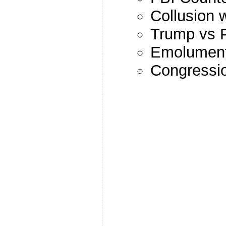
Collusion 
Trump vs 
Emolument
Congressio