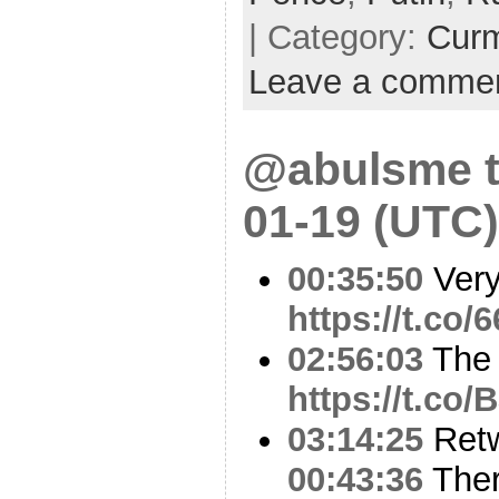
| Category:
Cur
Leave a comme
@abulsme t
01-19 (UTC)
00:35:50
Very
https://t.co/
02:56:03
The 
https://t.co
03:14:25
Ret
00:43:36
There