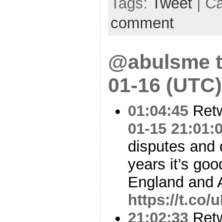
Tags:
Tweet
| C
comment
@abulsme t
01-16 (UTC)
01:04:45
Ret
01-15 21:01:
disputes and 
years it’s goo
England and 
https://t.co
21:02:33
Ret