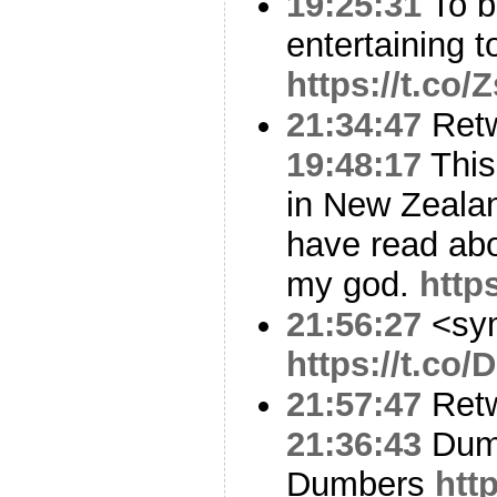
19:25:31
To be
entertaining t
https://t.co
21:34:47
Ret
19:48:17
This
in New Zealand
have read abo
my god.
http
21:56:27
<sy
https://t.co
21:57:47
Ret
21:36:43
Dumb
Dumbers
htt