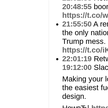
20:48:55
boo
https://t.co
21:55:50
A re
the only natio
Trump mess.
https://t.co
22:01:19
Ret
19:12:00
Slac
Making your lo
the easiest fu
design.