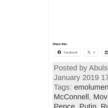
Share this:
Facebook
X
Posted by Abul
January 2019 1
Tags:
emolumen
McConnell
,
Mov
Pence
,
Putin
,
R