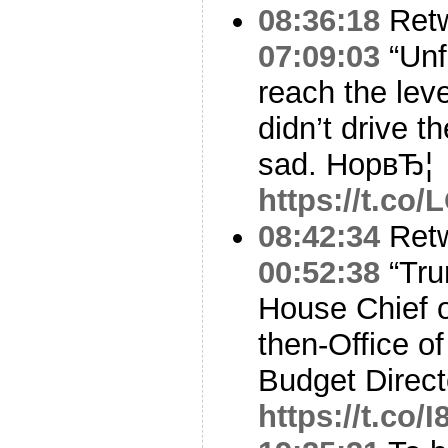
08:36:18
Ret
07:09:03
“Unf
reach the lev
didn’t drive t
sad. HopвЂ¦
https://t.co
08:42:34
Ret
00:52:38
“Tru
House Chief o
then-Office 
Budget Direc
https://t.co