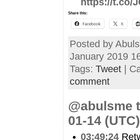
https://t.c
Share this:
Facebook
X
Posted by Abul
January 2019 1
Tags:
Tweet
| C
comment
@abulsme t
01-14 (UTC)
03:49:24
Ret