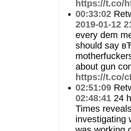
https://t.co/
00:33:02
Ret
2019-01-12 2
every dem me
should say в
motherfuckers
about gun co
https://t.co
02:51:09
Ret
02:48:41
24 h
Times reveal
investigating
was working o