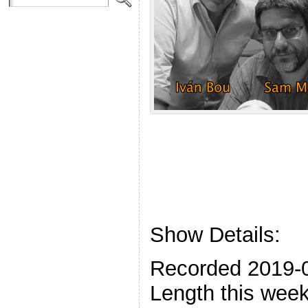
Show Details:
Recorded 2019-
Length this week