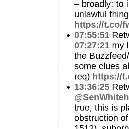
– broadly: to 
unlawful thing
https://t.co
07:55:51
Ret
07:27:21
my l
the Buzzfeed
some clues ab
req)
https:/
13:36:25
Ret
@SenWhiteh
true, this is 
obstruction of
1512), suborn