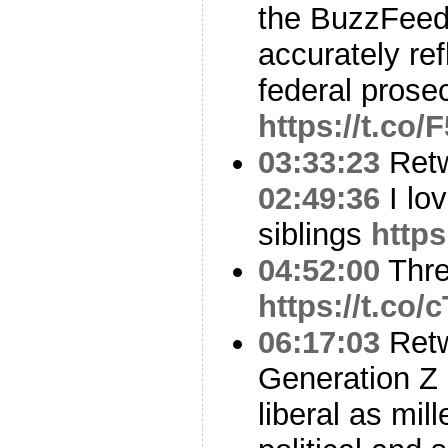
the BuzzFeed 
accurately re
federal pros
https://t.co
03:33:23
Ret
02:49:36
I lo
siblings
http
04:52:00
Thr
https://t.co
06:17:03
Ret
Generation Z 
liberal as mil