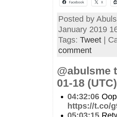
Facebook
X
Posted by Abul
January 2019 1
Tags:
Tweet
| C
comment
@abulsme t
01-18 (UTC)
04:32:06
Oop
https://t.co
05:03:15
Ret