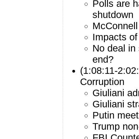
Polls are
shutdown
McConnell 
Impacts of
No deal in 
end?
(1:08:11-2:02
Corruption
Giuliani a
Giuliani st
Putin meet
Trump non-
FBI Counter