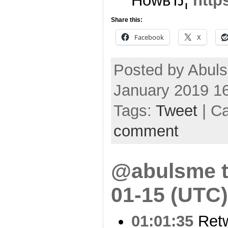
HowвЂ¦
http
Share this:
Facebook
X
Posted by Abul
January 2019 1
Tags:
Tweet
| C
comment
@abulsme t
01-15 (UTC)
01:01:35
Ret