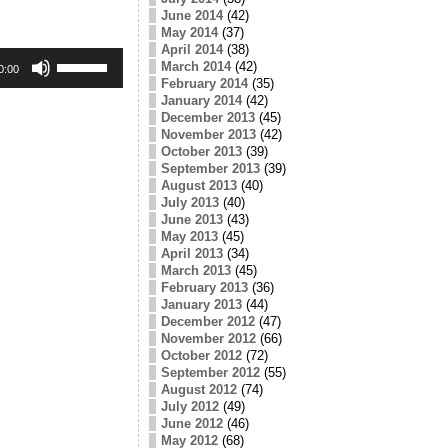
June 2014
(42)
May 2014
(37)
April 2014
(38)
Use
March 2014
(42)
Up/Down
0:00
February 2014
(35)
Arrow
keys
January 2014
(42)
to
December 2013
(45)
increase
November 2013
(42)
or
October 2013
(39)
decrease
September 2013
(39)
volume.
August 2013
(40)
July 2013
(40)
June 2013
(43)
May 2013
(45)
April 2013
(34)
March 2013
(45)
February 2013
(36)
January 2013
(44)
December 2012
(47)
November 2012
(66)
October 2012
(72)
September 2012
(55)
August 2012
(74)
July 2012
(49)
June 2012
(46)
May 2012
(68)