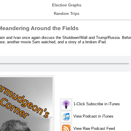
Election Graphs
Random Trips
eandering Around the Fields
m and Ivan once again discuss the Shutdown/Wall and Trump/Russia. Before 
ouse, another movie Sam watched, and a story of a broken iPad.
1-Click Subscribe in iTunes
View Podcast in iTunes
View Raw Podcast Feed