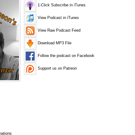
1-Click Subscribe in iTunes
View Podcast in iTunes
View Raw Podcast Feed
Download MP3 File
Follow the podcast on Facebook
Support us on Patreon
nations