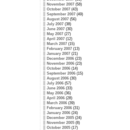
or
November 2007
(58)
decrease
October 2007
(43)
volume.
September 2007
(49)
August 2007
(56)
July 2007
(38)
June 2007
(30)
May 2007
(27)
April 2007
(12)
March 2007
(15)
February 2007
(13)
January 2007
(21)
December 2006
(23)
November 2006
(23)
October 2006
(14)
September 2006
(15)
August 2006
(30)
July 2006
(57)
June 2006
(33)
May 2006
(36)
April 2006
(28)
March 2006
(39)
February 2006
(31)
January 2006
(24)
December 2005
(24)
November 2005
(8)
October 2005
(17)