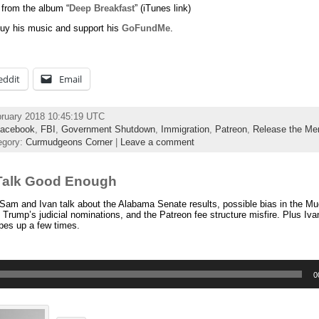
 from the album “
Deep Breakfast
” (iTunes link)
uy his music and support his
GoFundMe
.
eddit
Email
bruary 2018 10:45:19 UTC
acebook
,
FBI
,
Government Shutdown
,
Immigration
,
Patreon
,
Release the M
egory:
Curmudgeons Corner
|
Leave a comment
Talk Good Enough
am and Ivan talk about the Alabama Senate results, possible bias in the Muel
, Trump’s judicial nominations, and the Patreon fee structure misfire. Plus Iv
pes up a few times.
0