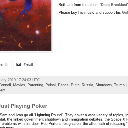
Both are from the album “
Deep Breakfast
Please buy his music and support his
Go
eddit
Email
uary 2019 17:24:03 UTC
onnell
,
Movies
,
Parenting
,
Pelosi
,
Pence
,
Putin
,
Russia
,
Shutdown
,
Trump
| 
ent
ust Playing Poker
m and Ivan go all “Lightning Round”. They cover a wide variety of topics, in
candal, the linked government shutdown and immigration debates, the Space X
s problems with his door, Rob Porter’s resignation, the aftermath of releasing
uch more.