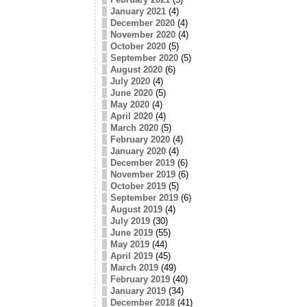
January 2021
(4)
December 2020
(4)
November 2020
(4)
October 2020
(5)
September 2020
(5)
August 2020
(6)
July 2020
(4)
June 2020
(5)
May 2020
(4)
April 2020
(4)
March 2020
(5)
February 2020
(4)
January 2020
(4)
December 2019
(6)
November 2019
(6)
October 2019
(5)
September 2019
(6)
August 2019
(4)
July 2019
(30)
June 2019
(55)
May 2019
(44)
April 2019
(45)
March 2019
(49)
February 2019
(40)
January 2019
(34)
December 2018
(41)