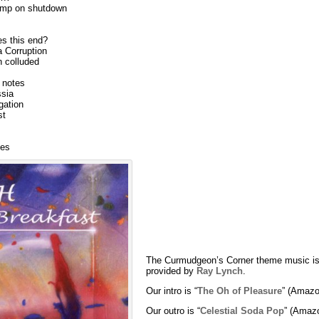
ump on shutdown
es this end?
a Corruption
n colluded
r notes
sia
gation
st
ves
The Curmudgeon’s Corner theme music is
provided by
Ray Lynch
.
Our intro is “
The Oh of Pleasure
” (Amazo
Our outro is “
Celestial Soda Pop
” (Amaz