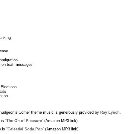
anking
lease
mmigration
rs on text messages
 Elections
dals
ption
udgeon’s Corner theme music is generously provided by
Ray Lynch
.
 is “
The Oh of Pleasure
” (Amazon MP3 link)
 is “
Celestial Soda Pop
” (Amazon MP3 link)