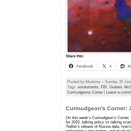
Share this:
Facebook
X
R
Posted by Abulsme -- Sunday 20 Jan
Tags:
emoluments
,
FBI
,
Giuliani
,
McC
Curmudgeons Corner
|
Leave a comm
Curmudgeon’s Corner: J
On this week’s Curmudgeon’s Corner, Sa
for 2020, talking policy vs talking s
Twitter’s release of Russia data, Ivan’
welcoming a new patron, and much m