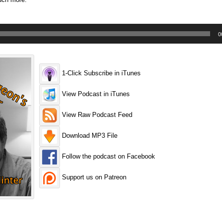
0
1-Click Subscribe in iTunes
View Podcast in iTunes
View Raw Podcast Feed
Download MP3 File
Follow the podcast on Facebook
Support us on Patreon