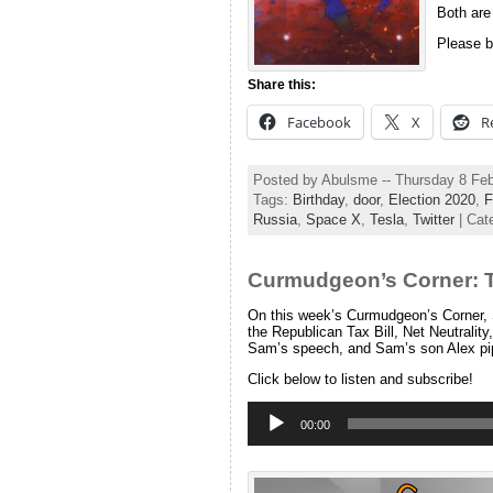
Both are
Please b
Share this:
Facebook
X
R
Posted by Abulsme -- Thursday 8 Fe
Tags:
Birthday
,
door
,
Election 2020
,
F
Russia
,
Space X
,
Tesla
,
Twitter
| Cat
Curmudgeon’s Corner: 
On this week’s Curmudgeon’s Corner, S
the Republican Tax Bill, Net Neutrality
Sam’s speech, and Sam’s son Alex pi
Click below to listen and subscribe!
Audio
Player
00:00