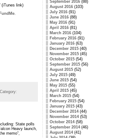
September 2016
(88)
” (iTunes link)
August 2016
(103)
July 2016
(91)
FundMe
.
June 2016
(88)
May 2016
(91)
April 2016
(81)
March 2016
(104)
February 2016
(91)
January 2016
(63)
December 2015
(40)
November 2015
(45)
October 2015
(54)
September 2015
(56)
August 2015
(52)
July 2015
(49)
June 2015
(54)
May 2015
(55)
April 2015
(45)
Category:
March 2015
(54)
February 2015
(54)
January 2015
(43)
December 2014
(44)
November 2014
(53)
October 2014
(58)
cluding: State polls
September 2014
(46)
 Falcon Heavy launch,
August 2014
(41)
 “the memo”,
July 2014
(38)