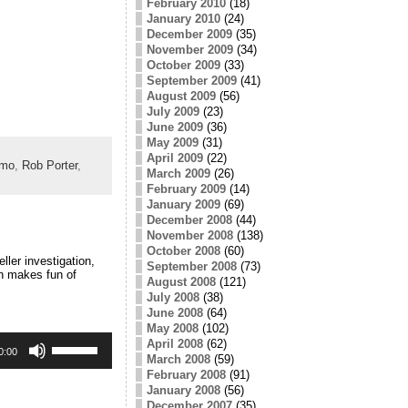
February 2010
(18)
January 2010
(24)
December 2009
(35)
November 2009
(34)
October 2009
(33)
September 2009
(41)
August 2009
(56)
July 2009
(23)
June 2009
(36)
May 2009
(31)
April 2009
(22)
emo
,
Rob Porter
,
March 2009
(26)
February 2009
(14)
January 2009
(69)
December 2008
(44)
November 2008
(138)
October 2008
(60)
ler investigation,
September 2008
(73)
an makes fun of
August 2008
(121)
July 2008
(38)
June 2008
(64)
May 2008
(102)
Use
April 2008
(62)
Up/Down
0:00
March 2008
(59)
Arrow
February 2008
(91)
keys
January 2008
(56)
to
December 2007
(35)
increase