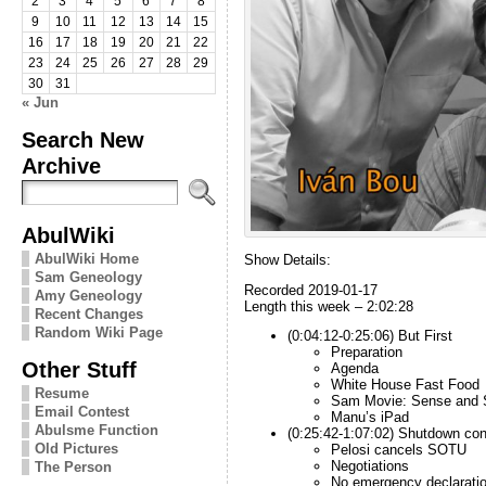
2
3
4
5
6
7
8
9
10
11
12
13
14
15
16
17
18
19
20
21
22
23
24
25
26
27
28
29
30
31
« Jun
Search New
Archive
AbulWiki
AbulWiki Home
Show Details:
Sam Geneology
Recorded 2019-01-17
Amy Geneology
Length this week – 2:02:28
Recent Changes
Random Wiki Page
(0:04:12-0:25:06) But First
Preparation
Other Stuff
Agenda
White House Fast Food
Resume
Sam Movie: Sense and Se
Email Contest
Manu’s iPad
Abulsme Function
(0:25:42-1:07:02) Shutdown con
Old Pictures
Pelosi cancels SOTU
Negotiations
The Person
No emergency declarati