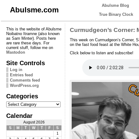
Abulsme Blog
Abulsme.com
True Binary Clock
This is the website of Abulsme
Curmudgeon’s Corner: M
Noibatno Itramne (also known
as Sam Minter). Posts here
This week on Curmudgeon’s Corner, Sa
are rare these days. For
on the fast food feast at the White H
current stuff, follow me on
Mastodon
Click below to listen and subscribe!
Site Controls
Log in
Entries feed
Comments feed
WordPress.org
Categories
Categories
Calendar
August 2026
S
M
T
W
T
F
S
1