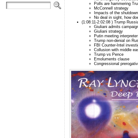
Polls are hammering Tr
McConnell strategy
Impacts of the shutdown
No deal in sight, how do
(1:08:11-2:02:08 ) Trump Russi
Giuliani admits campaig
Giuliani strategy
Putin meeting interprete
Trump non-denial on Rus
FBI Counter-Intel investi
Collusion with middle ea
Trump vs Pence
Emoluments clause
Congressional prerogati