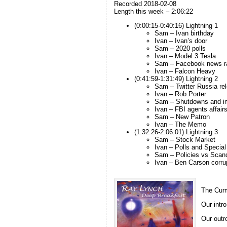
Recorded 2018-02-08
Length this week – 2:06:22
(0:00:15-0:40:16) Lightning 1
Sam – Ivan birthday
Ivan – Ivan’s door
Sam – 2020 polls
Ivan – Model 3 Tesla
Sam – Facebook news r
Ivan – Falcon Heavy
(0:41:59-1:31:49) Lightning 2
Sam – Twitter Russia re
Ivan – Rob Porter
Sam – Shutdowns and i
Ivan – FBI agents affai
Sam – New Patron
Ivan – The Memo
(1:32:26-2:06:01) Lightning 3
Sam – Stock Market
Ivan – Polls and Special
Sam – Policies vs Scan
Ivan – Ben Carson corru
The Curm
Our intro
Our outro