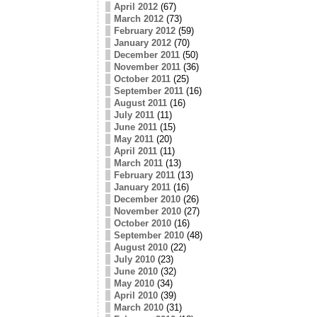
April 2012
(67)
March 2012
(73)
February 2012
(59)
January 2012
(70)
December 2011
(50)
November 2011
(36)
October 2011
(25)
September 2011
(16)
August 2011
(16)
July 2011
(11)
June 2011
(15)
May 2011
(20)
April 2011
(11)
March 2011
(13)
February 2011
(13)
January 2011
(16)
December 2010
(26)
November 2010
(27)
October 2010
(16)
September 2010
(48)
August 2010
(22)
July 2010
(23)
June 2010
(32)
May 2010
(34)
April 2010
(39)
March 2010
(31)