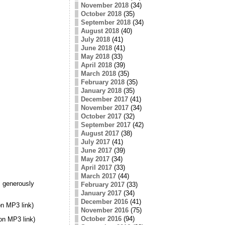
November 2018
(34)
October 2018
(35)
September 2018
(34)
August 2018
(40)
July 2018
(41)
June 2018
(41)
May 2018
(33)
April 2018
(39)
March 2018
(35)
February 2018
(35)
January 2018
(35)
December 2017
(41)
November 2017
(34)
October 2017
(32)
September 2017
(42)
August 2017
(38)
July 2017
(41)
June 2017
(39)
May 2017
(34)
April 2017
(33)
March 2017
(44)
 generously
February 2017
(33)
January 2017
(34)
December 2016
(41)
n MP3 link)
November 2016
(75)
October 2016
(94)
on MP3 link)