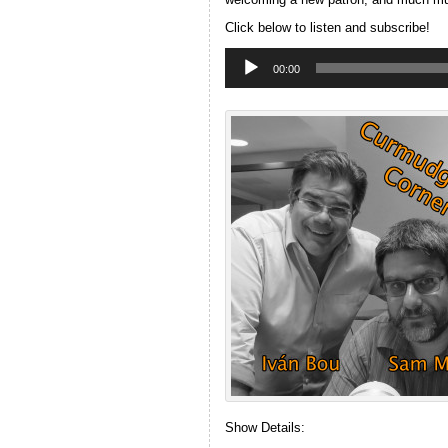
Click below to listen and subscribe!
Audio
Player
00:00
Show Details: