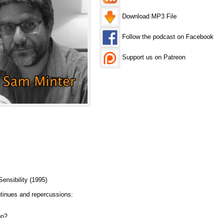
Download MP3 File
Follow the podcast on Facebook
Support us on Patreon
nsibility (1995)
tinues and repercussions:
on?