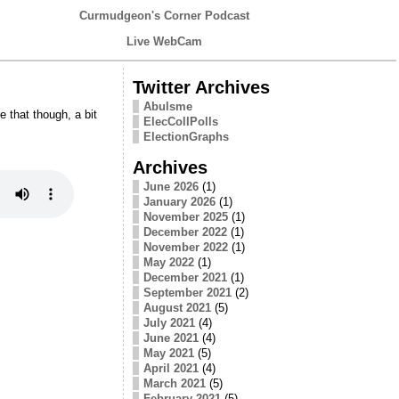
Curmudgeon's Corner Podcast
Live WebCam
Twitter Archives
Abulsme
that though, a bit
ElecCollPolls
ElectionGraphs
Archives
June 2026
(1)
January 2026
(1)
November 2025
(1)
December 2022
(1)
November 2022
(1)
May 2022
(1)
December 2021
(1)
September 2021
(2)
August 2021
(5)
July 2021
(4)
June 2021
(4)
May 2021
(5)
April 2021
(4)
March 2021
(5)
February 2021
(5)