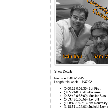
Show Details:
Recorded 2017-12-15
Length this week – 1:37:02
(0:00:15-0:03:39) But First
(0:05:21-0:30:41) Alabama
(0:32:42-0:53:09) Mueller Bias
(0:53:49-1:06:59) Tax Bill
(1:08:46-1:18:13) Net Neutrality
(1:18:51-1:24:01) Judicial Nomi