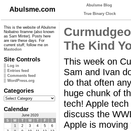
Abulsme Blog
Abulsme.com
True Binary Clock
This is the website of Abulsme
Curmudgeon
Noibatno Itramne (also known
as Sam Minter). Posts here
are rare these days. For
The Kind Yo
current stuff, follow me on
Mastodon
Site Controls
This week on Cu
Log in
Sam and Ivan do
Entries feed
Comments feed
do that often a
WordPress.org
Categories
huge chunk of th
Categories
tech! Apple tech 
Calendar
discuss the WW
June 2020
S
M
T
W
T
F
S
Apple is moving 
1
2
3
4
5
6