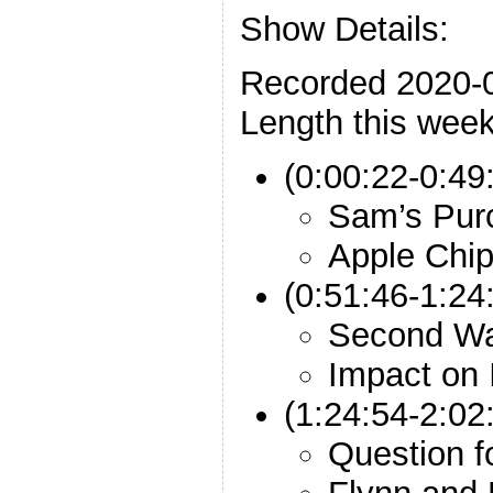
Show Details:
Recorded 2020-
Length this week
(0:00:22-0:49
Sam’s Pur
Apple Chi
(0:51:46-1:2
Second W
Impact on 
(1:24:54-2:02:
Question f