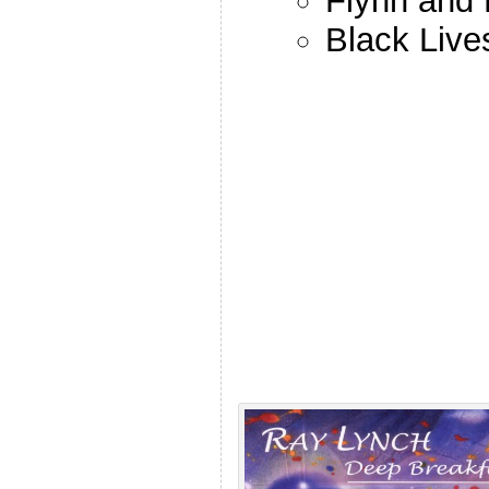
Flynn and 
Black Live