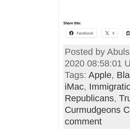
Share this:
Facebook
X
Posted by Abul
2020 08:58:01 
Tags:
Apple
,
Bla
iMac
,
Immigrati
Republicans
,
Tr
Curmudgeons C
comment