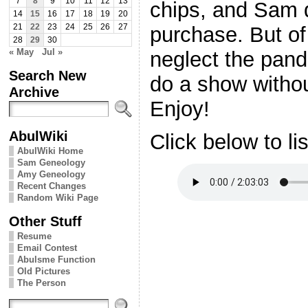
7
8
9
10
11
12
13
chips, and Sam 
14
15
16
17
18
19
20
purchase. But of
21
22
23
24
25
26
27
28
29
30
« May
Jul »
neglect the pand
Search New
do a show without 
Archive
Enjoy!
AbulWiki
Click below to li
AbulWiki Home
Sam Geneology
Amy Geneology
Recent Changes
Random Wiki Page
Other Stuff
Resume
Email Contest
Abulsme Function
Old Pictures
The Person