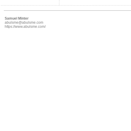
Samuel Minter
abulsme@abulsme.com
https://www.abulsme.com/