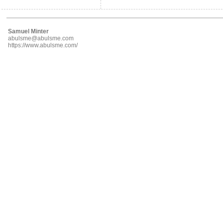
Samuel Minter
abulsme@abulsme.com
https://www.abulsme.com/