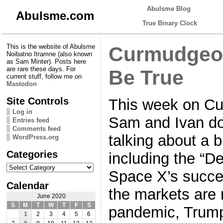
Abulsme Blog
Abulsme.com
True Binary Clock
This is the website of Abulsme
Curmudgeon
Noibatno Itramne (also known
as Sam Minter). Posts here
are rare these days. For
Be True
current stuff, follow me on
Mastodon
Site Controls
This week on Cu
Log in
Sam and Ivan do 
Entries feed
Comments feed
talking about a b
WordPress.org
Categories
including the “D
Categories
Space X’s succes
Calendar
the markets are 
June 2020
S
M
T
W
T
F
S
pandemic, Trump
1
2
3
4
5
6