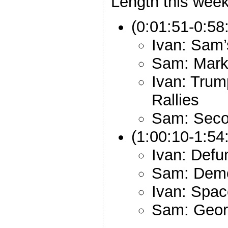
Length this week
(0:01:51-0:58
Ivan: Sam’
Sam: Mark
Ivan: Trum
Rallies
Sam: Sec
(1:00:10-1:54:
Ivan: Defu
Sam: Demo
Ivan: Spac
Sam: Georg