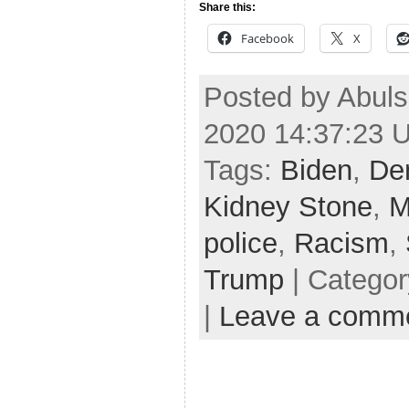
Share this:
Facebook
X
Posted by Abul
2020 14:37:23 
Tags:
Biden
,
De
Kidney Stone
,
M
police
,
Racism
,
Trump
| Catego
|
Leave a comm