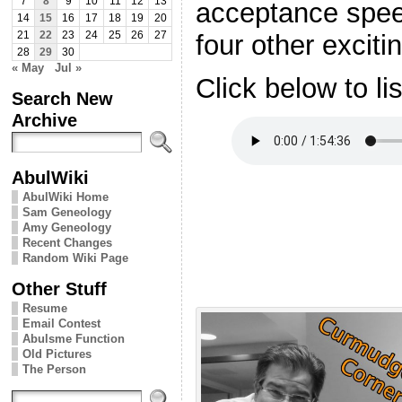
7
8
9
10
11
12
13
acceptance spee
14
15
16
17
18
19
20
four other exciti
21
22
23
24
25
26
27
28
29
30
« May
Jul »
Click below to li
Search New
Archive
AbulWiki
AbulWiki Home
Sam Geneology
Amy Geneology
Recent Changes
Random Wiki Page
Other Stuff
Resume
Email Contest
Abulsme Function
Old Pictures
The Person