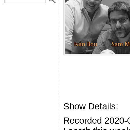
Show Details:
Recorded 2020-