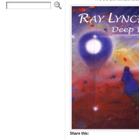
Share this: