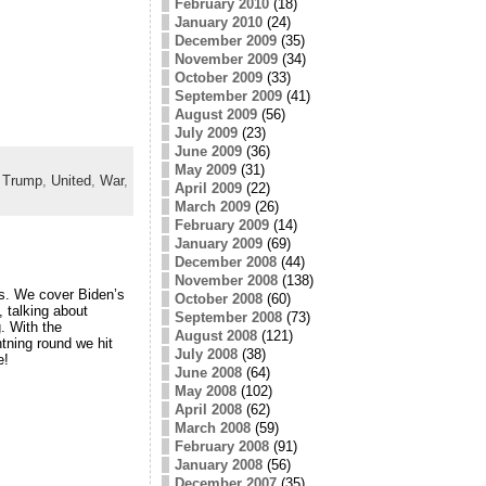
February 2010
(18)
January 2010
(24)
December 2009
(35)
November 2009
(34)
October 2009
(33)
September 2009
(41)
August 2009
(56)
July 2009
(23)
June 2009
(36)
May 2009
(31)
,
Trump
,
United
,
War
,
April 2009
(22)
March 2009
(26)
February 2009
(14)
January 2009
(69)
December 2008
(44)
November 2008
(138)
is. We cover Biden’s
October 2008
(60)
 talking about
September 2008
(73)
. With the
August 2008
(121)
tning round we hit
July 2008
(38)
e!
June 2008
(64)
May 2008
(102)
April 2008
(62)
March 2008
(59)
February 2008
(91)
January 2008
(56)
December 2007
(35)