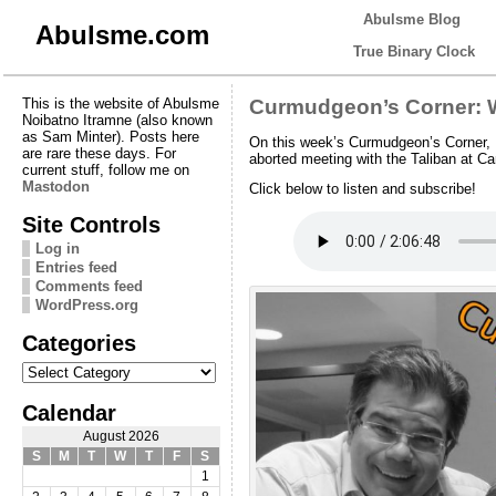
Abulsme Blog
Abulsme.com
True Binary Clock
This is the website of Abulsme
Curmudgeon’s Corner: W
Noibatno Itramne (also known
as Sam Minter). Posts here
On this week’s Curmudgeon’s Corner, E
are rare these days. For
aborted meeting with the Taliban at Ca
current stuff, follow me on
Mastodon
Click below to listen and subscribe!
Site Controls
Log in
Entries feed
Comments feed
WordPress.org
Categories
Categories
Calendar
August 2026
S
M
T
W
T
F
S
1