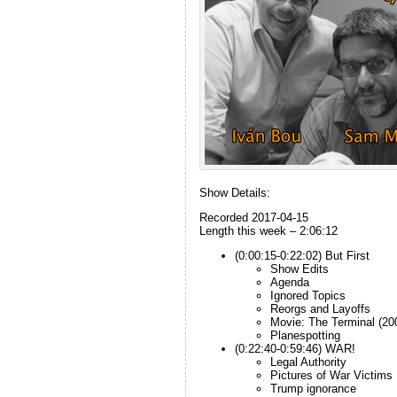
Show Details:
Recorded 2017-04-15
Length this week – 2:06:12
(0:00:15-0:22:02) But First
Show Edits
Agenda
Ignored Topics
Reorgs and Layoffs
Movie: The Terminal (20
Planespotting
(0:22:40-0:59:46) WAR!
Legal Authority
Pictures of War Victims
Trump ignorance