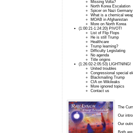
Missing Volta?
North Korea Escalation
Spicer on Nazi Germany
What is a chemical wea
MOAB in Afghanistan
More on North Korea
(1:00:21-1:24:20) PIVOT!
List of Flip Flops
He is still Trump
Healthcare
Trump learning?
Difficulty Legislating
No agenda
Title origins
(1:26:02-2:05:53) LIGHTNING!
United troubles
Congressional special el
Blackmailing Trump
CIA on Wikileaks
More ignored topics
Contact us
The Curm
Our intro
Our outro
Both are