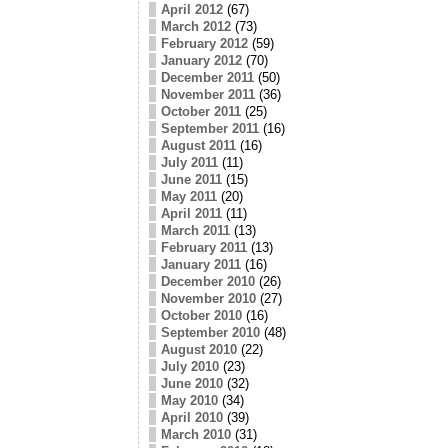
April 2012
(67)
March 2012
(73)
February 2012
(59)
January 2012
(70)
December 2011
(50)
November 2011
(36)
October 2011
(25)
September 2011
(16)
August 2011
(16)
July 2011
(11)
June 2011
(15)
May 2011
(20)
April 2011
(11)
March 2011
(13)
February 2011
(13)
January 2011
(16)
December 2010
(26)
November 2010
(27)
October 2010
(16)
September 2010
(48)
August 2010
(22)
July 2010
(23)
June 2010
(32)
May 2010
(34)
April 2010
(39)
March 2010
(31)