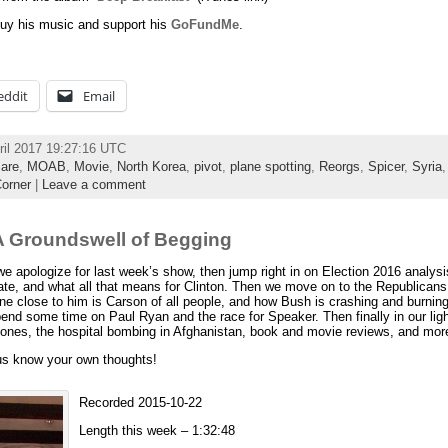
uy his music and support his
GoFundMe
.
eddit
Email
ril 2017 19:27:16 UTC
care
,
MOAB
,
Movie
,
North Korea
,
pivot
,
plane spotting
,
Reorgs
,
Spicer
,
Syria
orner
|
Leave a comment
 Groundswell of Begging
 apologize for last week’s show, then jump right in on Election 2016 analys
bate, and what all that means for Clinton. Then we move on to the Republicans,
e close to him is Carson of all people, and how Bush is crashing and burning
pend some time on Paul Ryan and the race for Speaker. Then finally in our ligh
ones, the hospital bombing in Afghanistan, book and movie reviews, and mor
 us know your own thoughts!
Recorded 2015-10-22
Length this week – 1:32:48