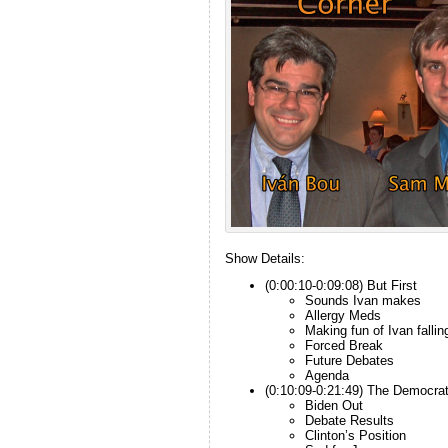
Show Details:
(0:00:10-0:09:08) But First
Sounds Ivan makes
Allergy Meds
Making fun of Ivan fallin
Forced Break
Future Debates
Agenda
(0:10:09-0:21:49) The Democra
Biden Out
Debate Results
Clinton’s Position