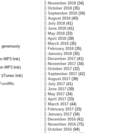
November 2018
(34)
October 2018
(35)
September 2018
(34)
August 2018
(40)
July 2018
(41)
June 2018
(41)
May 2018
(33)
April 2018
(39)
March 2018
(35)
 generously
February 2018
(35)
January 2018
(35)
December 2017
(41)
n MP3 link)
November 2017
(34)
on MP3 link)
October 2017
(32)
September 2017
(42)
” (iTunes link)
August 2017
(38)
FundMe
.
July 2017
(41)
June 2017
(39)
May 2017
(34)
April 2017
(33)
March 2017
(44)
February 2017
(33)
January 2017
(34)
December 2016
(41)
November 2016
(75)
October 2016
(94)