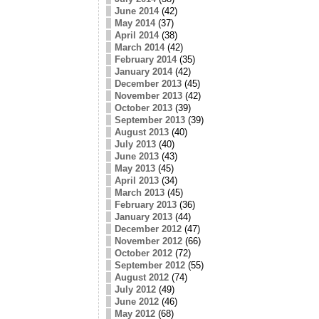
June 2014
(42)
May 2014
(37)
April 2014
(38)
March 2014
(42)
February 2014
(35)
January 2014
(42)
December 2013
(45)
November 2013
(42)
October 2013
(39)
September 2013
(39)
August 2013
(40)
July 2013
(40)
June 2013
(43)
May 2013
(45)
April 2013
(34)
March 2013
(45)
February 2013
(36)
January 2013
(44)
December 2012
(47)
November 2012
(66)
October 2012
(72)
September 2012
(55)
August 2012
(74)
July 2012
(49)
June 2012
(46)
May 2012
(68)