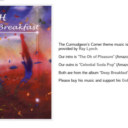
The Curmudgeon’s Corner theme music is
provided by
Ray Lynch
.
Our intro is “
The Oh of Pleasure
” (Amazo
Our outro is “
Celestial Soda Pop
” (Amaz
Both are from the album “
Deep Breakfast
Please buy his music and support his
Go