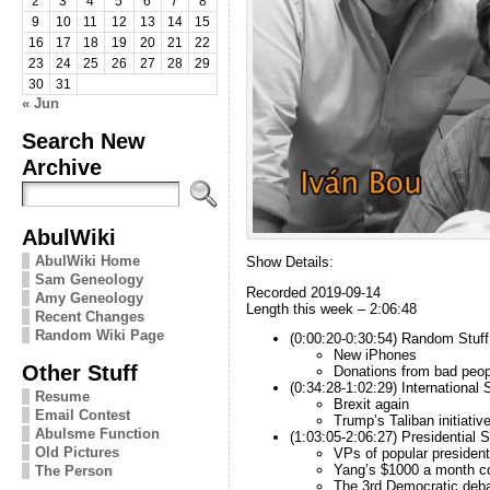
2
3
4
5
6
7
8
9
10
11
12
13
14
15
16
17
18
19
20
21
22
23
24
25
26
27
28
29
30
31
« Jun
Search New
Archive
AbulWiki
AbulWiki Home
Show Details:
Sam Geneology
Recorded 2019-09-14
Amy Geneology
Length this week – 2:06:48
Recent Changes
Random Wiki Page
(0:00:20-0:30:54) Random Stuff
New iPhones
Other Stuff
Donations from bad peop
(0:34:28-1:02:29) International S
Resume
Brexit again
Email Contest
Trump’s Taliban initiativ
Abulsme Function
(1:03:05-2:06:27) Presidential S
Old Pictures
VPs
of popular president
Yang’s $1000 a month c
The Person
The 3rd Democratic deb