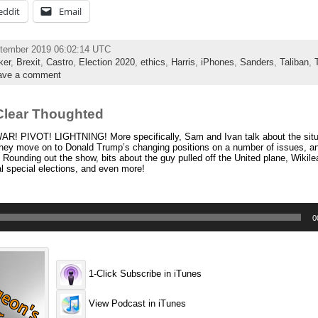
eddit
Email
ptember 2019 06:02:14 UTC
ker
,
Brexit
,
Castro
,
Election 2020
,
ethics
,
Harris
,
iPhones
,
Sanders
,
Taliban
,
ave a comment
Clear Thoughted
R! PIVOT! LIGHTNING! More specifically, Sam and Ivan talk about the situa
hey move on to Donald Trump’s changing positions on a number of issues, a
 Rounding out the show, bits about the guy pulled off the United plane, Wikile
 special elections, and even more!
0
1-Click Subscribe in iTunes
View Podcast in iTunes