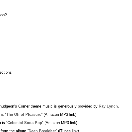
pon?
ections
udgeon’s Corner theme music is generously provided by
Ray Lynch
.
 is “
The Oh of Pleasure
” (Amazon MP3 link)
 is “
Celestial Soda Pop
” (Amazon MP3 link)
 from the album “
Deep Breakfast
” (iTunes link)