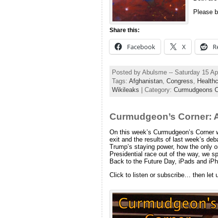
Please b
Share this:
Facebook
X
R
Posted by Abulsme -- Saturday 15 Ap
Tags:
Afghanistan
,
Congress
,
Health
Wikileaks
| Category:
Curmudgeons C
Curmudgeon’s Corner: A
On this week’s Curmudgeon’s Corner we
exit and the results of last week’s de
Trump’s staying power, how the only on
Presidential race out of the way, we s
Back to the Future Day, iPads and iPh
Click to listen or subscribe… then let