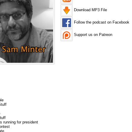
Download MP3 File
Follow the podcast on Facebook
Support us on Patreon
le
tuff
e
tuff
s running for president
ontest
ate