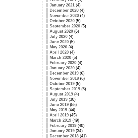
January 2021
(4)
December 2020
(4)
November 2020
(4)
October 2020
(5)
September 2020
(5)
August 2020
(6)
July 2020
(4)
June 2020
(5)
May 2020
(4)
April 2020
(4)
March 2020
(5)
February 2020
(4)
January 2020
(4)
December 2019
(6)
November 2019
(6)
October 2019
(5)
September 2019
(6)
August 2019
(4)
July 2019
(30)
June 2019
(55)
May 2019
(44)
April 2019
(45)
March 2019
(49)
February 2019
(40)
January 2019
(34)
December 2018
(41)