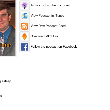
1-Click Subscribe in iTunes
View Podcast in iTunes
View Raw Podcast Feed
Download MP3 File
Follow the podcast on Facebook
g asleep
ts