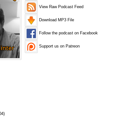
View Raw Podcast Feed
Download MP3 File
Follow the podcast on Facebook
Support us on Patreon
04)