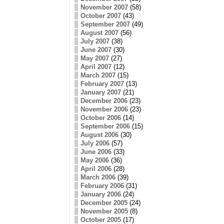
November 2007
(58)
October 2007
(43)
September 2007
(49)
August 2007
(56)
July 2007
(38)
June 2007
(30)
May 2007
(27)
April 2007
(12)
March 2007
(15)
February 2007
(13)
January 2007
(21)
December 2006
(23)
November 2006
(23)
October 2006
(14)
September 2006
(15)
August 2006
(30)
July 2006
(57)
June 2006
(33)
May 2006
(36)
April 2006
(28)
March 2006
(39)
February 2006
(31)
January 2006
(24)
December 2005
(24)
November 2005
(8)
October 2005
(17)