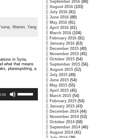
September 2016
(88)
August 2016
(103)
July 2016
(91)
June 2016
(88)
May 2016
(91)
Trump
,
Warren
,
Yang
April 2016
(81)
March 2016
(104)
February 2016
(91)
January 2016
(63)
December 2015
(40)
November 2015
(45)
October 2015
(54)
tions in Syria,
nd what that means
September 2015
(56)
aks, planespotting, a
August 2015
(52)
July 2015
(49)
June 2015
(54)
May 2015
(55)
Use
April 2015
(45)
Up/Down
0:00
March 2015
(54)
Arrow
February 2015
(54)
keys
January 2015
(43)
to
December 2014
(44)
increase
November 2014
(53)
or
October 2014
(58)
decrease
volume.
September 2014
(46)
August 2014
(41)
July 2014
(38)