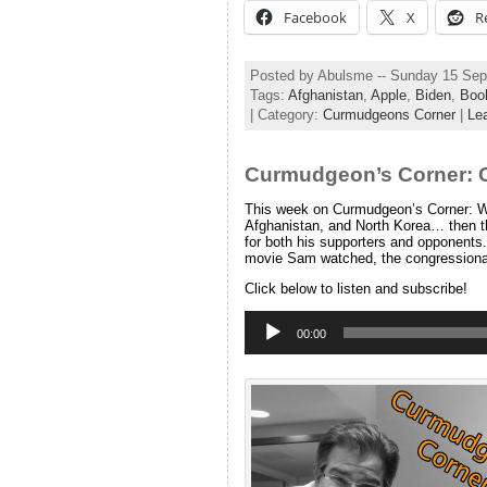
Facebook
X
R
Posted by Abulsme -- Sunday 15 Se
Tags:
Afghanistan
,
Apple
,
Biden
,
Boo
| Category:
Curmudgeons Corner
|
Le
Curmudgeon’s Corner: 
This week on Curmudgeon’s Corner: WA
Afghanistan, and North Korea… then t
for both his supporters and opponents.
movie Sam watched, the congressional
Click below to listen and subscribe!
Audio
Player
00:00