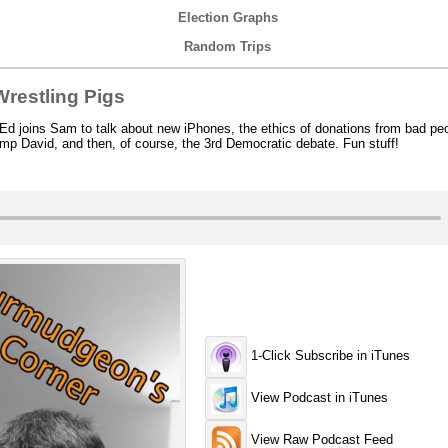
Election Graphs
Random Trips
restling Pigs
d joins Sam to talk about new iPhones, the ethics of donations from bad peo
mp David, and then, of course, the 3rd Democratic debate. Fun stuff!
1-Click Subscribe in iTunes
View Podcast in iTunes
View Raw Podcast Feed