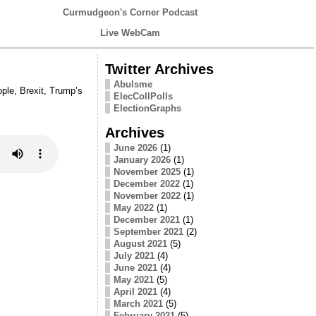
Curmudgeon's Corner Podcast
Live WebCam
Twitter Archives
Abulsme
ple, Brexit, Trump’s
ElecCollPolls
ElectionGraphs
Archives
June 2026
(1)
January 2026
(1)
November 2025
(1)
December 2022
(1)
November 2022
(1)
May 2022
(1)
December 2021
(1)
September 2021
(2)
August 2021
(5)
July 2021
(4)
June 2021
(4)
May 2021
(5)
April 2021
(4)
March 2021
(5)
February 2021
(5)