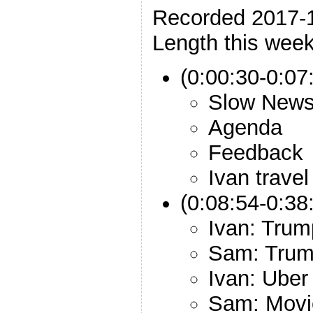
Recorded 2017-
Length this week
(0:00:30-0:07:
Slow New
Agenda
Feedback
Ivan travel
(0:08:54-0:38
Ivan: Trum
Sam: Trump
Ivan: Uber
Sam: Movie