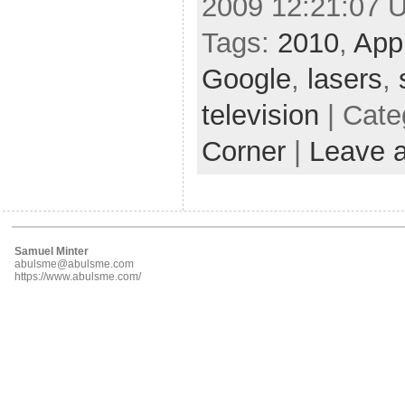
2009 12:21:07 
Tags:
2010
,
App
Google
,
lasers
,
television
| Cate
Corner
|
Leave 
Samuel Minter
abulsme@abulsme.com
https://www.abulsme.com/