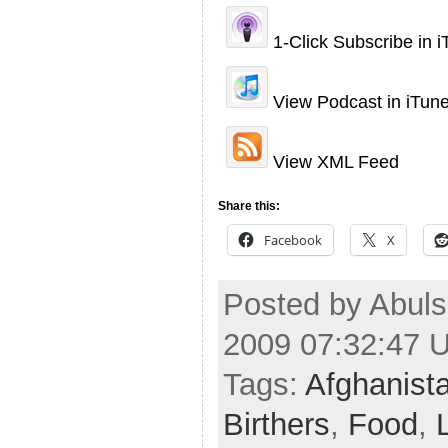
1-Click Subscribe in 
View Podcast in iTun
View XML Feed
Share this:
Facebook
X
Posted by Abuls
2009 07:32:47 
Tags:
Afghanist
Birthers
,
Food
,