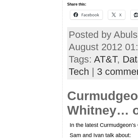
Share this:
Facebook
X
Posted by Abuls
August 2012 01
Tags:
AT&T
,
Dat
Tech
|
3 comme
Curmudgeon
Whitney… o
In the latest Curmudgeon’
Sam and Ivan talk about: