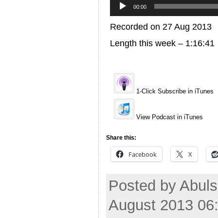
Player
00:00
Recorded on 27 Aug 2013
Length this week – 1:16:41
1-Click Subscribe in iTunes
View Podcast in iTunes
Share this:
Facebook
X
Posted by Abuls
August 2013 06