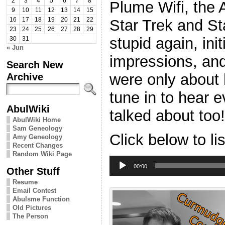
2
3
4
5
6
7
8
Plume Wifi, the 
9
10
11
12
13
14
15
Star Trek and S
16
17
18
19
20
21
22
23
24
25
26
27
28
29
stupid again, ini
30
31
« Jun
impressions, an
Search New
were only about h
Archive
tune in to hear e
AbulWiki
talked about too!
AbulWiki Home
Sam Geneology
Click below to li
Amy Geneology
Recent Changes
Random Wiki Page
Audio
Player
00:00
Other Stuff
Resume
Email Contest
Abulsme Function
Old Pictures
The Person