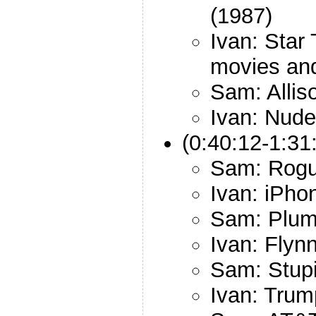
(1987)
Ivan: Star
movies an
Sam: Allis
Ivan: Nude
(0:40:12-1:31
Sam: Rogu
Ivan: iPho
Sam: Plum
Ivan: Flyn
Sam: Stup
Ivan: Trum