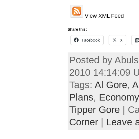
View XML Feed
Share this:
Facebook
X
Posted by Abuls
2010 14:14:09 
Tags:
Al Gore
,
A
Plans
,
Economy
Tipper Gore
| Ca
Corner
|
Leave 