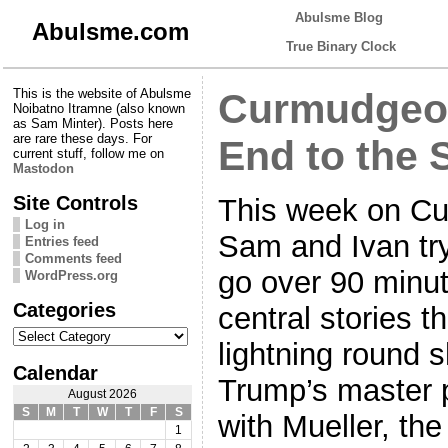
Abulsme Blog
Abulsme.com
True Binary Clock
This is the website of Abulsme
Curmudgeon
Noibatno Itramne (also known
as Sam Minter). Posts here
are rare these days. For
End to the 
current stuff, follow me on
Mastodon
Site Controls
This week on Cu
Log in
Sam and Ivan try 
Entries feed
Comments feed
go over 90 minut
WordPress.org
Categories
central stories th
Categories
lightning round 
Calendar
Trump’s master p
August 2026
S
M
T
W
T
F
S
with Mueller, th
1