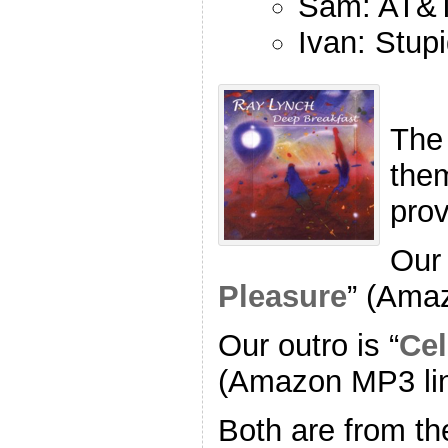
Sam: AT&T
Ivan: Stup
The
the
pro
Our 
Pleasure
” (Ama
Our outro is “
Cel
(Amazon MP3 li
Both are from th