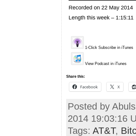
Recorded on 22 May 2014
Length this week – 1:15:11
1-Click Subscribe in iTunes
View Podcast in iTunes
Share this:
Facebook
X
Posted by Abuls
2014 19:03:16 
Tags:
AT&T
,
Bit