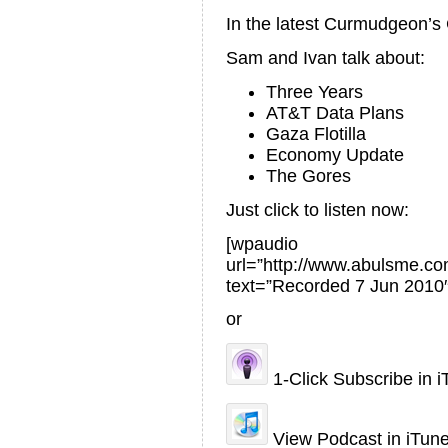
In the latest Curmudgeon’
Sam and Ivan talk about:
Three Years
AT&T Data Plans
Gaza Flotilla
Economy Update
The Gores
Just click to listen now:
[wpaudio
url=”http://www.abulsme.
text=”Recorded 7 Jun 2010″
or
1-Click Subscribe in 
View Podcast in iTun