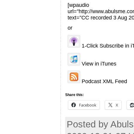
[wpaudio
url=”http://www.abulsme.
text=”CC recorded 3 Aug 20
or
1-Click Subscribe in 
View in iTunes
Podcast XML Feed
Share this:
Facebook
X
Posted by Abuls