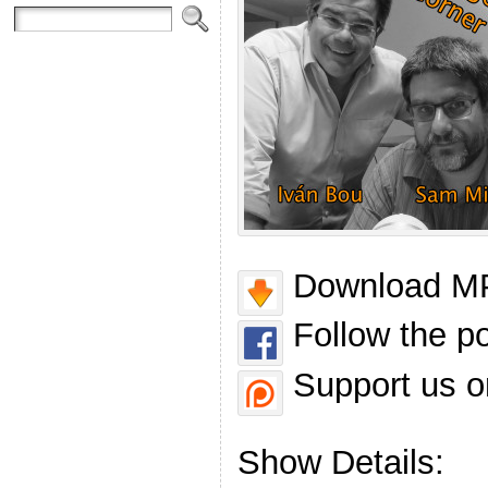
Download MP
Follow the p
Support us o
Show Details: