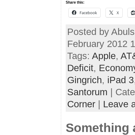
Share this:
Facebook
X
Posted by Abuls
February 2012 
Tags:
Apple
,
AT
Deficit
,
Econom
Gingrich
,
iPad 3
Santorum
| Cat
Corner
|
Leave 
Something 