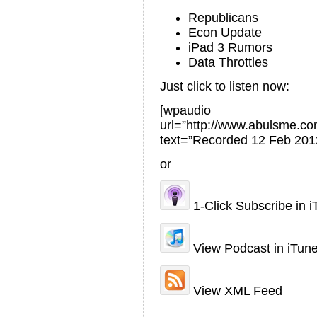
Republicans
Econ Update
iPad 3 Rumors
Data Throttles
Just click to listen now:
[wpaudio
url=”http://www.abulsme.
text=”Recorded 12 Feb 201
or
1-Click Subscribe in 
View Podcast in iTun
View XML Feed