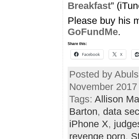
Breakfast
” (iTun
Please buy his m
GoFundMe
.
Share this:
Facebook
X
Posted by Abuls
November 2017
Tags:
Allison M
Barton
,
data sec
iPhone X
,
judge
revenge porn
,
S