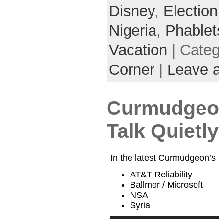
Disney
,
Electio
Nigeria
,
Phablet
Vacation
| Cate
Corner
|
Leave 
Curmudgeon
Talk Quietly
In the latest Curmudgeon’s
AT&T Reliability
Ballmer / Microsoft
NSA
Syria
Audio