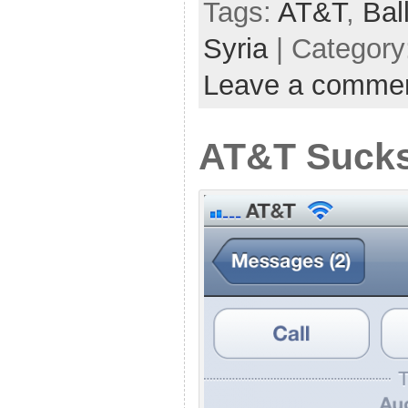
Tags:
AT&T
,
Bal
Syria
| Category
Leave a comme
AT&T Sucks 