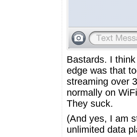
Bastards. I think
edge was that to
streaming over 3
normally on WiFi.
They suck.
(And yes, I am s
unlimited data p