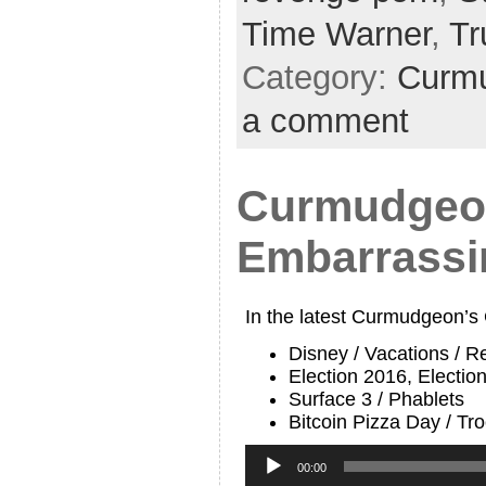
Time Warner
,
T
Category:
Curmu
a comment
Curmudgeon
Embarrassi
In the latest Curmudgeon’s
Disney / Vacations / R
Election 2016, Electio
Surface 3 / Phablets
Bitcoin Pizza Day / T
Audio
Player
00:00