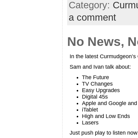
Category:
Curmu
a comment
No News, No
In the latest Curmudgeon’
Sam and Ivan talk about:
The Future
TV Changes
Easy Upgrades
Digital 45s
Apple and Google an
iTablet
High and Low Ends
Lasers
Just push play to listen now