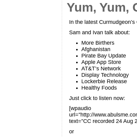
Yum, Yum,
In the latest Curmudgeon’
Sam and Ivan talk about:
More Birthers
Afghanistan
Pirate Bay Update
Apple App Store
AT&T’s Network
Display Technology
Lockerbie Release
Healthy Foods
Just click to listen now:
[wpaudio
url=”http://www.abulsme.
text=”CC recorded 24 Aug 
or