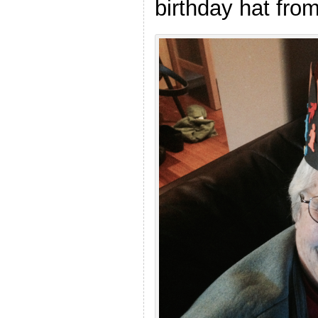
birthday hat fro