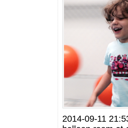
2014-09-11 21:5