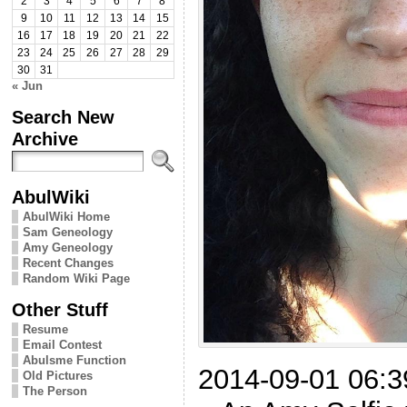
2
3
4
5
6
7
8
9
10
11
12
13
14
15
16
17
18
19
20
21
22
23
24
25
26
27
28
29
30
31
« Jun
Search New
Archive
AbulWiki
AbulWiki Home
Sam Geneology
Amy Geneology
Recent Changes
Random Wiki Page
Other Stuff
Resume
Email Contest
Abulsme Function
2014-09-01 06:3
Old Pictures
The Person