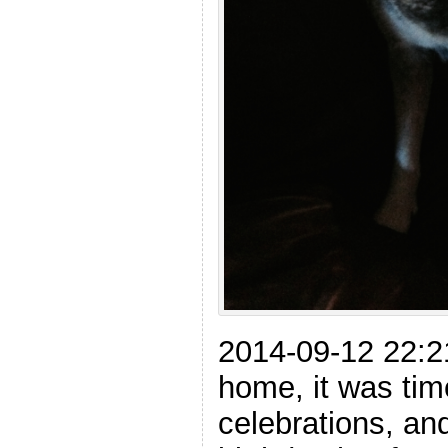
2014-09-12 22:
home, it was tim
celebrations, an