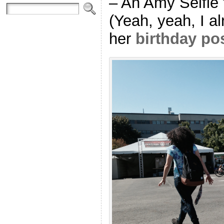
– An Amy Selfie 
(Yeah, yeah, I a
her
birthday po