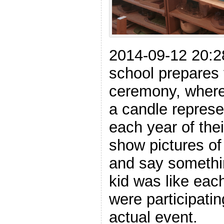
2014-09-12 20:28
school prepares 
ceremony, where 
a candle represe
each year of thei
show pictures o
and say somethin
kid was like eac
were participatin
actual event.