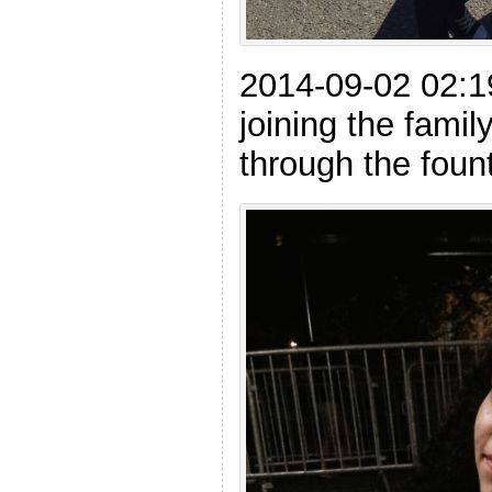
2014-09-02 02:1
joining the famil
through the foun