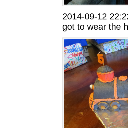
2014-09-12 22:
got to wear the h