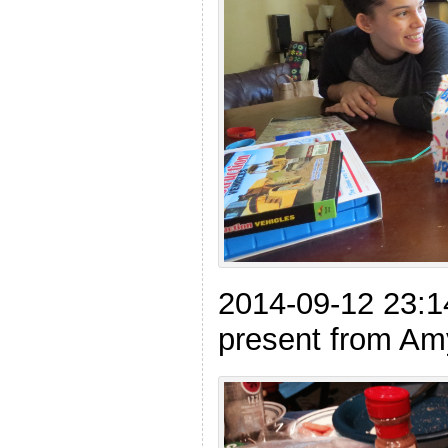
2014-09-12 23:1
present from Am