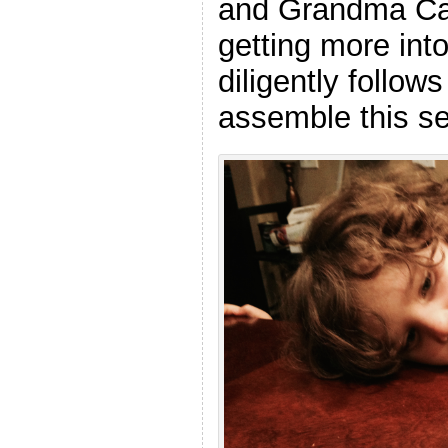
and Grandma Cat
getting more int
diligently follows
assemble this se