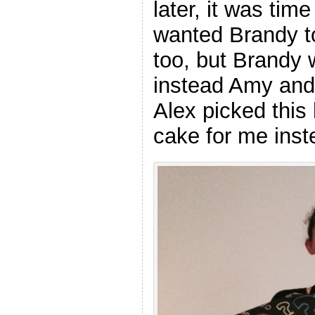
later, it was tim
wanted Brandy t
too, but Brandy 
instead Amy and 
Alex picked this
cake for me inst