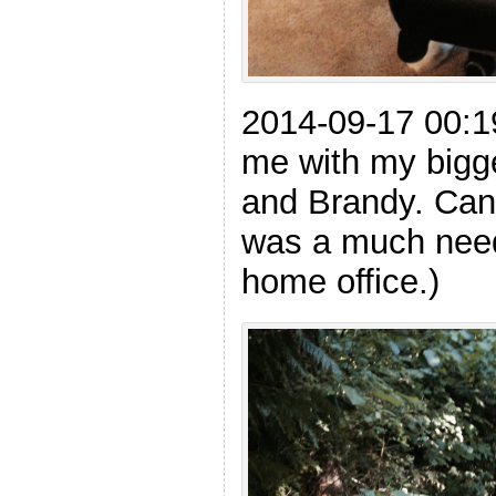
2014-09-17 00:
me with my bigge
and Brandy. Can 
was a much need
home office.)