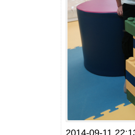
2014-09-11 22:13