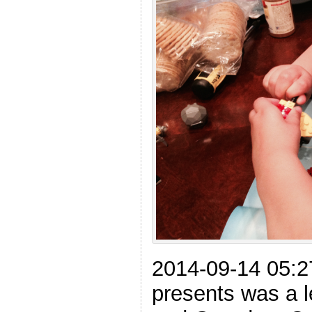
2014-09-14 05:2
presents was a l