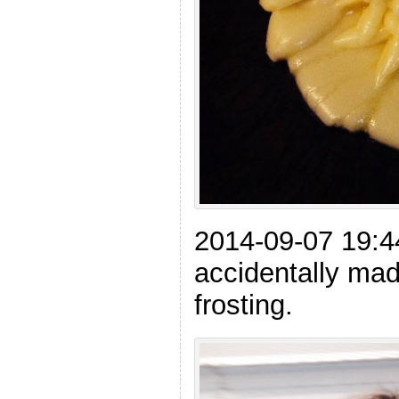
2014-09-07 19:
accidentally mad
frosting.