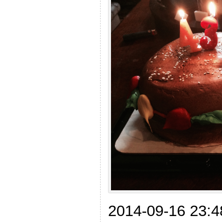
2014-09-16 23:4