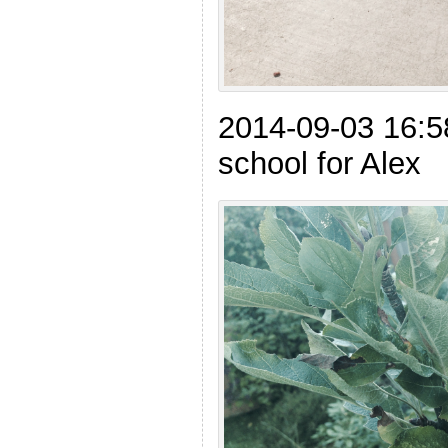
2014-09-03 16:5
school for Alex