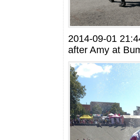
2014-09-01 21:4
after Amy at Bu