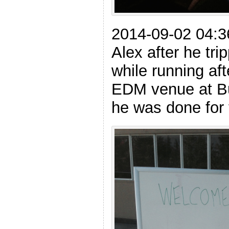
2014-09-02 04:
Alex after he tri
while running aft
EDM venue at Bu
he was done for 