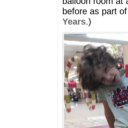
balloon room at 
before as part o
Years
.)