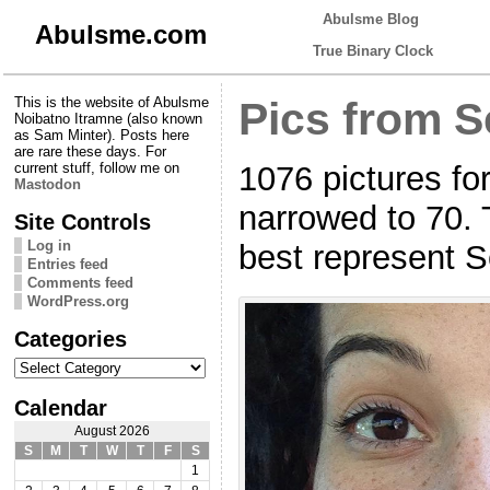
Abulsme Blog
Abulsme.com
True Binary Clock
This is the website of Abulsme
Pics from S
Noibatno Itramne (also known
as Sam Minter). Posts here
are rare these days. For
1076 pictures fo
current stuff, follow me on
Mastodon
narrowed to 70. 
Site Controls
Log in
best represent 
Entries feed
Comments feed
WordPress.org
Categories
Categories
Calendar
August 2026
S
M
T
W
T
F
S
1