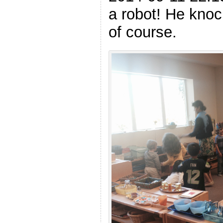
a robot! He knoc
of course.