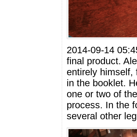
2014-09-14 05:4
final product. A
entirely himself,
in the booklet. 
one or two of th
process. In the f
several other leg