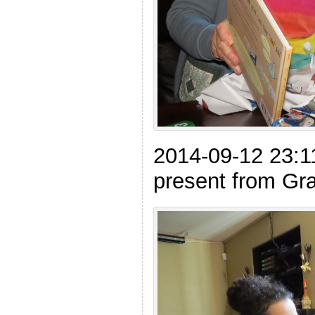
2014-09-12 23:1
present from Gr