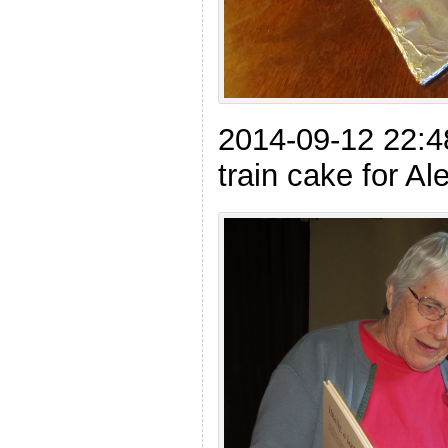
2014-09-12 22:
train cake for Al