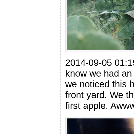
2014-09-05 01:1
know we had an 
we noticed this h
front yard. We thi
first apple. Aw