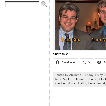
Share this:
Facebook
X
R
Posted by Abulsme -- Friday 1 May 
Tags:
Apple
,
Baltimore
,
Chafee
,
Elec
Sanders
,
Serial
,
Twitter
,
Undisclosed