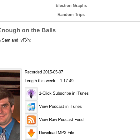
Election Graphs
Random Trips
nough on the Balls
th Sam and IvГЎn:
Recorded 2015-05-07
Length this week – 1:17:49
1-Click Subscribe in iTunes
View Podcast in iTunes
View Raw Podcast Feed
Download MP3 File