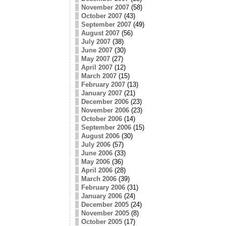
November 2007
(58)
October 2007
(43)
September 2007
(49)
August 2007
(56)
July 2007
(38)
June 2007
(30)
May 2007
(27)
April 2007
(12)
March 2007
(15)
February 2007
(13)
January 2007
(21)
December 2006
(23)
November 2006
(23)
October 2006
(14)
September 2006
(15)
August 2006
(30)
July 2006
(57)
June 2006
(33)
May 2006
(36)
April 2006
(28)
March 2006
(39)
February 2006
(31)
January 2006
(24)
December 2005
(24)
November 2005
(8)
October 2005
(17)