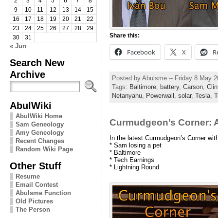
2
3
4
5
6
7
8
9
10
11
12
13
14
15
16
17
18
19
20
21
22
23
24
25
26
27
28
29
Share this:
30
31
« Jun
Facebook
X
R
Search New
Archive
Posted by Abulsme -- Friday 8 May 
Tags:
Baltimore
,
battery
,
Carson
,
Clin
Netanyahu
,
Powerwall
,
solar
,
Tesla
,
T
AbulWiki
AbulWiki Home
Curmudgeon’s Corner: A
Sam Geneology
Amy Geneology
In the latest Curmudgeon’s Corner wi
Recent Changes
* Sam losing a pet
Random Wiki Page
* Baltimore
* Tech Earnings
Other Stuff
* Lightning Round
Resume
Email Contest
Abulsme Function
Old Pictures
The Person