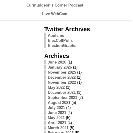
Curmudgeon's Corner Podcast
Live WebCam
Twitter Archives
Abulsme
ElecCollPolls
ElectionGraphs
Archives
June 2026
(1)
January 2026
(1)
November 2025
(1)
December 2022
(1)
November 2022
(1)
May 2022
(1)
December 2021
(1)
September 2021
(2)
August 2021
(5)
July 2021
(4)
June 2021
(4)
May 2021
(5)
April 2021
(4)
March 2021
(5)
February 2021
(5)