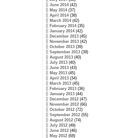
June 2014
(42)
May 2014
(37)
April 2014
(38)
March 2014
(42)
February 2014
(35)
January 2014
(42)
December 2013
(45)
November 2013
(42)
October 2013
(39)
September 2013
(39)
August 2013
(40)
July 2013
(40)
June 2013
(43)
May 2013
(45)
April 2013
(34)
March 2013
(45)
February 2013
(36)
January 2013
(44)
December 2012
(47)
November 2012
(66)
October 2012
(72)
September 2012
(55)
August 2012
(74)
July 2012
(49)
June 2012
(46)
May 2012
(68)