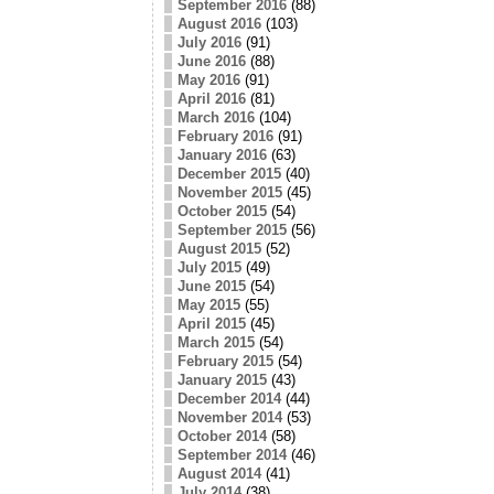
September 2016
(88)
August 2016
(103)
July 2016
(91)
June 2016
(88)
May 2016
(91)
April 2016
(81)
March 2016
(104)
February 2016
(91)
January 2016
(63)
December 2015
(40)
November 2015
(45)
October 2015
(54)
September 2015
(56)
August 2015
(52)
July 2015
(49)
June 2015
(54)
May 2015
(55)
April 2015
(45)
March 2015
(54)
February 2015
(54)
January 2015
(43)
December 2014
(44)
November 2014
(53)
October 2014
(58)
September 2014
(46)
August 2014
(41)
July 2014
(38)