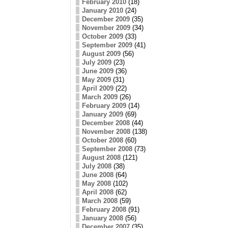
February 2010
(18)
January 2010
(24)
December 2009
(35)
November 2009
(34)
October 2009
(33)
September 2009
(41)
August 2009
(56)
July 2009
(23)
June 2009
(36)
May 2009
(31)
April 2009
(22)
March 2009
(26)
February 2009
(14)
January 2009
(69)
December 2008
(44)
November 2008
(138)
October 2008
(60)
September 2008
(73)
August 2008
(121)
July 2008
(38)
June 2008
(64)
May 2008
(102)
April 2008
(62)
March 2008
(59)
February 2008
(91)
January 2008
(56)
December 2007
(35)