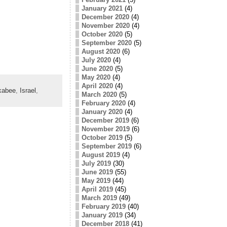
January 2021
(4)
December 2020
(4)
November 2020
(4)
October 2020
(5)
September 2020
(5)
August 2020
(6)
July 2020
(4)
June 2020
(5)
May 2020
(4)
April 2020
(4)
kabee
,
Israel
,
March 2020
(5)
February 2020
(4)
January 2020
(4)
December 2019
(6)
November 2019
(6)
October 2019
(5)
September 2019
(6)
August 2019
(4)
July 2019
(30)
June 2019
(55)
May 2019
(44)
April 2019
(45)
March 2019
(49)
February 2019
(40)
January 2019
(34)
December 2018
(41)