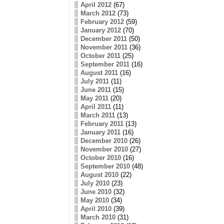
April 2012
(67)
March 2012
(73)
February 2012
(59)
January 2012
(70)
December 2011
(50)
November 2011
(36)
October 2011
(25)
September 2011
(16)
August 2011
(16)
July 2011
(11)
June 2011
(15)
May 2011
(20)
April 2011
(11)
March 2011
(13)
February 2011
(13)
January 2011
(16)
December 2010
(26)
November 2010
(27)
October 2010
(16)
September 2010
(48)
August 2010
(22)
July 2010
(23)
June 2010
(32)
May 2010
(34)
April 2010
(39)
March 2010
(31)