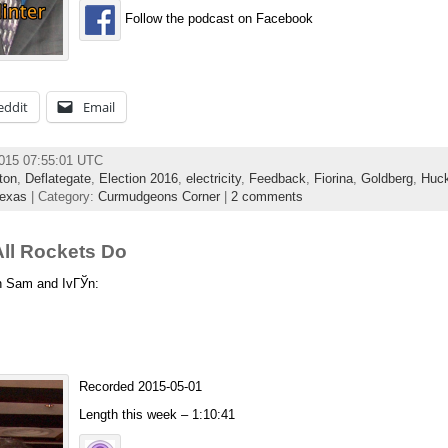
Follow the podcast on Facebook
eddit
Email
2015 07:55:01 UTC
ton
,
Deflategate
,
Election 2016
,
electricity
,
Feedback
,
Fiorina
,
Goldberg
,
Huc
exas
| Category:
Curmudgeons Corner
|
2 comments
ll Rockets Do
th Sam and IvГЎn:
Recorded 2015-05-01
Length this week – 1:10:41