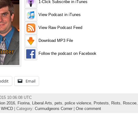
1-Click Subscribe in iTunes
View Podcast in iTunes
View Raw Podcast Feed
Download MP3 File
Follow the podcast on Facebook
eddit
Email
2015 10:06:08 UTC
tion 2016
,
Fiorina
,
Liberal Arts
,
pets
,
police violence
,
Protests
,
Riots
,
Roscoe
,
WHCD
| Category:
Curmudgeons Corner
|
One comment