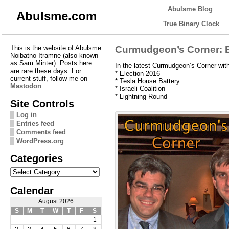
Abulsme Blog
Abulsme.com
True Binary Clock
This is the website of Abulsme
Curmudgeon’s Corner: E
Noibatno Itramne (also known
as Sam Minter). Posts here
In the latest Curmudgeon’s Corner wi
are rare these days. For
* Election 2016
current stuff, follow me on
* Tesla House Battery
Mastodon
* Israeli Coalition
* Lightning Round
Site Controls
Log in
Entries feed
Comments feed
WordPress.org
Categories
Categories
Calendar
August 2026
S
M
T
W
T
F
S
1