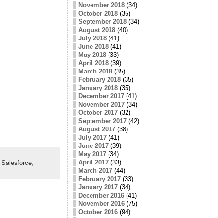
November 2018
(34)
October 2018
(35)
September 2018
(34)
August 2018
(40)
July 2018
(41)
June 2018
(41)
May 2018
(33)
April 2018
(39)
March 2018
(35)
February 2018
(35)
January 2018
(35)
December 2017
(41)
November 2017
(34)
October 2017
(32)
September 2017
(42)
August 2017
(38)
July 2017
(41)
June 2017
(39)
May 2017
(34)
April 2017
(33)
,
Salesforce
,
March 2017
(44)
February 2017
(33)
January 2017
(34)
December 2016
(41)
November 2016
(75)
October 2016
(94)