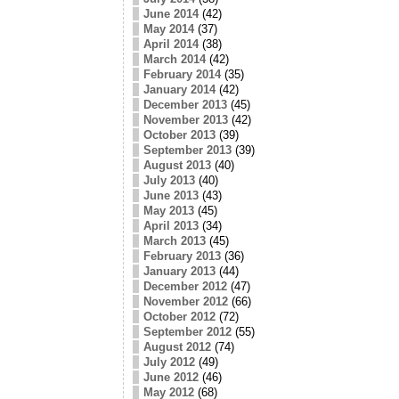
June 2014
(42)
May 2014
(37)
April 2014
(38)
March 2014
(42)
February 2014
(35)
January 2014
(42)
December 2013
(45)
November 2013
(42)
October 2013
(39)
September 2013
(39)
August 2013
(40)
July 2013
(40)
June 2013
(43)
May 2013
(45)
April 2013
(34)
March 2013
(45)
February 2013
(36)
January 2013
(44)
December 2012
(47)
November 2012
(66)
October 2012
(72)
September 2012
(55)
August 2012
(74)
July 2012
(49)
June 2012
(46)
May 2012
(68)