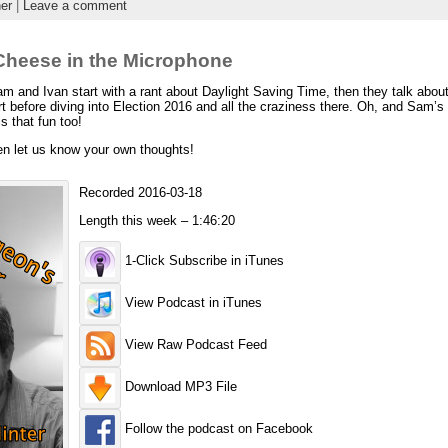
er
|
Leave a comment
heese in the Microphone
nd Ivan start with a rant about Daylight Saving Time, then they talk about t
 before diving into Election 2016 and all the craziness there. Oh, and Sam’s 
s that fun too!
en let us know your own thoughts!
Recorded 2016-03-18
Length this week – 1:46:20
1-Click Subscribe in iTunes
View Podcast in iTunes
View Raw Podcast Feed
Download MP3 File
Follow the podcast on Facebook