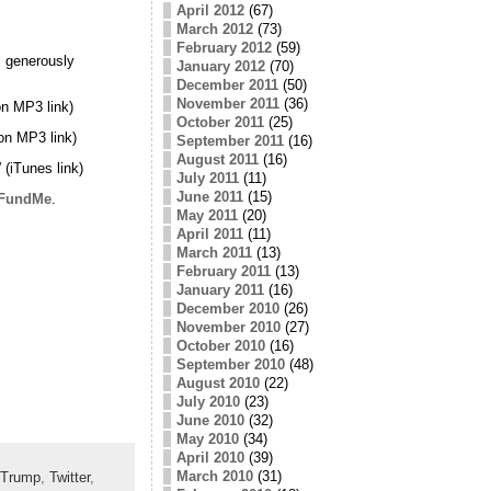
April 2012
(67)
March 2012
(73)
February 2012
(59)
 generously
January 2012
(70)
December 2011
(50)
November 2011
(36)
n MP3 link)
October 2011
(25)
on MP3 link)
September 2011
(16)
August 2011
(16)
” (iTunes link)
July 2011
(11)
June 2011
(15)
FundMe
.
May 2011
(20)
April 2011
(11)
March 2011
(13)
February 2011
(13)
January 2011
(16)
December 2010
(26)
November 2010
(27)
October 2010
(16)
September 2010
(48)
August 2010
(22)
July 2010
(23)
June 2010
(32)
May 2010
(34)
April 2010
(39)
March 2010
(31)
Trump
,
Twitter
,