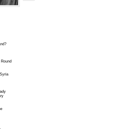
and?
g Round
Syria
eady
ary
ne