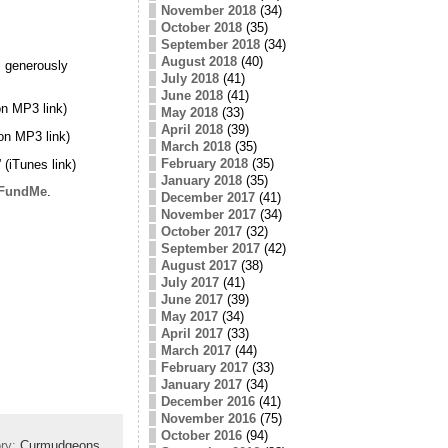
November 2018
(34)
October 2018
(35)
September 2018
(34)
August 2018
(40)
 generously
July 2018
(41)
June 2018
(41)
n MP3 link)
May 2018
(33)
April 2018
(39)
on MP3 link)
March 2018
(35)
February 2018
(35)
” (iTunes link)
January 2018
(35)
FundMe
.
December 2017
(41)
November 2017
(34)
October 2017
(32)
September 2017
(42)
August 2017
(38)
July 2017
(41)
June 2017
(39)
May 2017
(34)
April 2017
(33)
March 2017
(44)
February 2017
(33)
January 2017
(34)
December 2016
(41)
November 2016
(75)
October 2016
(94)
ory:
Curmudgeons