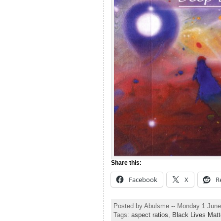
Share this:
Facebook
X
R
Posted by Abulsme -- Monday 1 Jun
Tags:
aspect ratios
,
Black Lives Matt