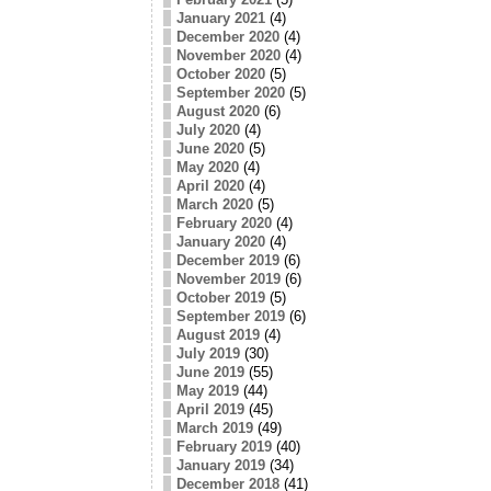
January 2021
(4)
December 2020
(4)
November 2020
(4)
October 2020
(5)
September 2020
(5)
August 2020
(6)
July 2020
(4)
June 2020
(5)
May 2020
(4)
April 2020
(4)
March 2020
(5)
February 2020
(4)
January 2020
(4)
December 2019
(6)
November 2019
(6)
October 2019
(5)
September 2019
(6)
August 2019
(4)
July 2019
(30)
June 2019
(55)
May 2019
(44)
April 2019
(45)
March 2019
(49)
February 2019
(40)
January 2019
(34)
December 2018
(41)