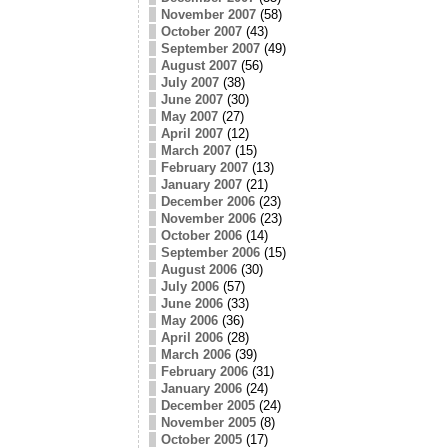
November 2007
(58)
October 2007
(43)
September 2007
(49)
August 2007
(56)
July 2007
(38)
June 2007
(30)
May 2007
(27)
April 2007
(12)
March 2007
(15)
February 2007
(13)
January 2007
(21)
December 2006
(23)
November 2006
(23)
October 2006
(14)
September 2006
(15)
August 2006
(30)
July 2006
(57)
June 2006
(33)
May 2006
(36)
April 2006
(28)
March 2006
(39)
February 2006
(31)
January 2006
(24)
December 2005
(24)
November 2005
(8)
October 2005
(17)