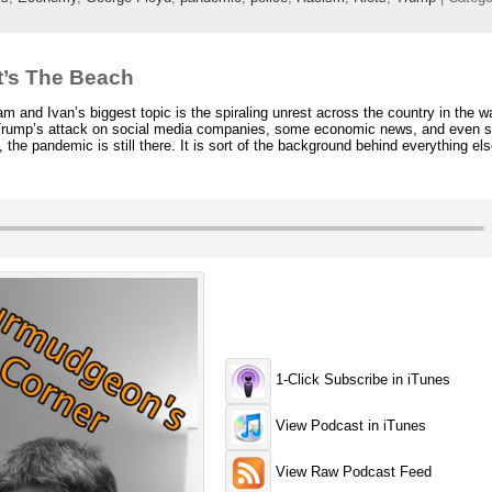
t’s The Beach
and Ivan’s biggest topic is the spiraling unrest across the country in the w
 Trump’s attack on social media companies, some economic news, and even 
the pandemic is still there. It is sort of the background behind everything else
1-Click Subscribe in iTunes
View Podcast in iTunes
View Raw Podcast Feed