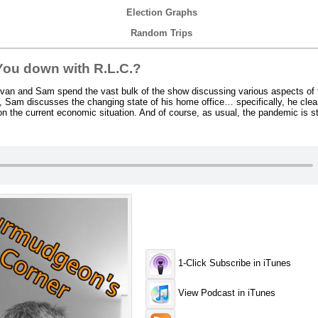
Election Graphs
Random Trips
ou down with R.L.C.?
an and Sam spend the vast bulk of the show discussing various aspects of t
rst, Sam discusses the changing state of his home office… specifically, he cle
on the current economic situation. And of course, as usual, the pandemic is sti
1-Click Subscribe in iTunes
View Podcast in iTunes