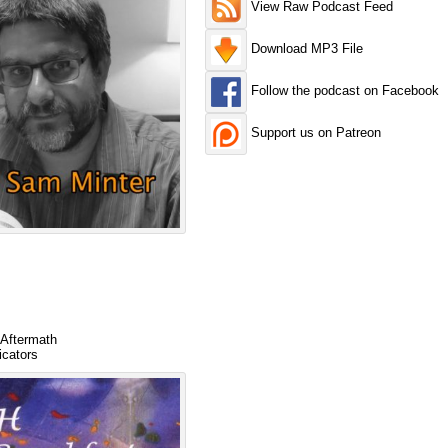
View Raw Podcast Feed
Download MP3 File
Follow the podcast on Facebook
Support us on Patreon
 Aftermath
icators