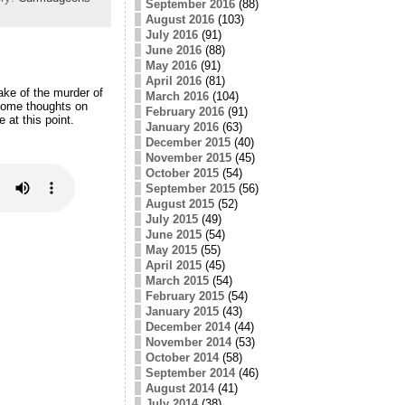
September 2016
(88)
August 2016
(103)
July 2016
(91)
June 2016
(88)
May 2016
(91)
April 2016
(81)
ake of the murder of
March 2016
(104)
some thoughts on
February 2016
(91)
 at this point.
January 2016
(63)
December 2015
(40)
November 2015
(45)
October 2015
(54)
September 2015
(56)
August 2015
(52)
July 2015
(49)
June 2015
(54)
May 2015
(55)
April 2015
(45)
March 2015
(54)
February 2015
(54)
January 2015
(43)
December 2014
(44)
November 2014
(53)
October 2014
(58)
September 2014
(46)
August 2014
(41)
July 2014
(38)