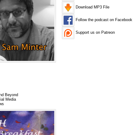
Download MP3 File
Follow the podcast on Facebook
Support us on Patreon
and Beyond
ial Media
ews