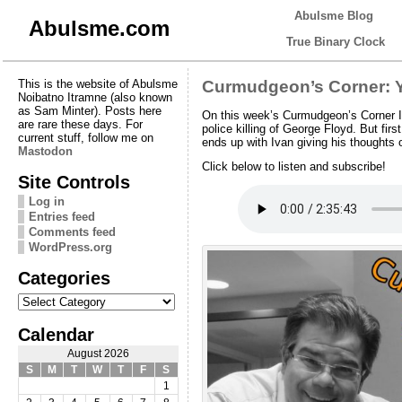
Abulsme Blog
Abulsme.com
True Binary Clock
This is the website of Abulsme
Curmudgeon’s Corner: Y
Noibatno Itramne (also known
as Sam Minter). Posts here
On this week’s Curmudgeon’s Corner Iv
are rare these days. For
police killing of George Floyd. But fi
current stuff, follow me on
ends up with Ivan giving his thoughts 
Mastodon
Click below to listen and subscribe!
Site Controls
Log in
Entries feed
Comments feed
WordPress.org
Categories
Categories
Calendar
August 2026
S
M
T
W
T
F
S
1