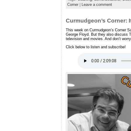
Corner
|
Leave a comment
Curmudgeon’s Corner: I
This week on Curmudgeon’s Corner Sam 
George Floyd. But they also discuss
television and movies. And don’t worry, 
Click below to listen and subscribe!