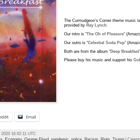
The Curmudgeon’s Corner theme music is
provided by
Ray Lynch
.
Our intro is “
The Oh of Pleasure
” (Amazo
Our outro is “
Celestial Soda Pop
” (Amaz
Both are from the album “
Deep Breakfast
Please buy his music and support his
Go
eddit
Email
 2020 16:02:11 UTC
ks
,
Economy
,
George Floyd
,
pandemic
,
police
,
Racism
,
Riots
,
Trump
| Categ