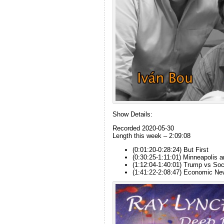
Show Details:
Recorded 2020-05-30
Length this week – 2:09:08
(0:01:20-0:28:24) But First
(0:30:25-1:11:01) Minneapolis 
(1:12:04-1:40:01) Trump vs Soc
(1:41:22-2:08:47) Economic N