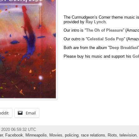
The Curmudgeon’s Corner theme music is
provided by
Ray Lynch
.
Our intro is “
The Oh of Pleasure
” (Amazo
Our outro is “
Celestial Soda Pop
” (Amaz
Both are from the album “
Deep Breakfast
Please buy his music and support his
Go
eddit
Email
e 2020 06:59:32 UTC
er
,
Facebook
,
Minneapolis
,
Movies
,
policing
,
race relations
,
Riots
,
television
,