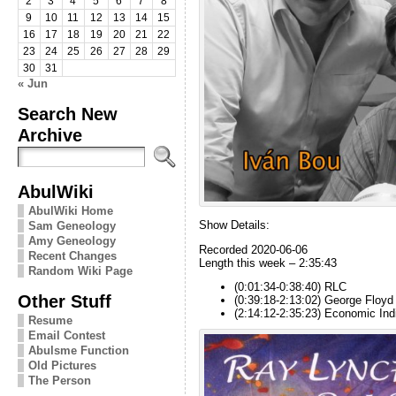
2
3
4
5
6
7
8
9
10
11
12
13
14
15
16
17
18
19
20
21
22
23
24
25
26
27
28
29
30
31
« Jun
Search New
Archive
AbulWiki
AbulWiki Home
Show Details:
Sam Geneology
Amy Geneology
Recorded 2020-06-06
Recent Changes
Length this week – 2:35:43
Random Wiki Page
(0:01:34-0:38:40) RLC
Other Stuff
(0:39:18-2:13:02) George Floyd
(2:14:12-2:35:23) Economic Ind
Resume
Email Contest
Abulsme Function
Old Pictures
The Person