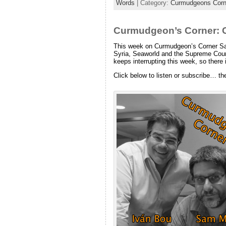
Words
| Category:
Curmudgeons Corn
Curmudgeon’s Corner: C
This week on Curmudgeon’s Corner Sam a
Syria, Seaworld and the Supreme Court
keeps interrupting this week, so there i
Click below to listen or subscribe… th