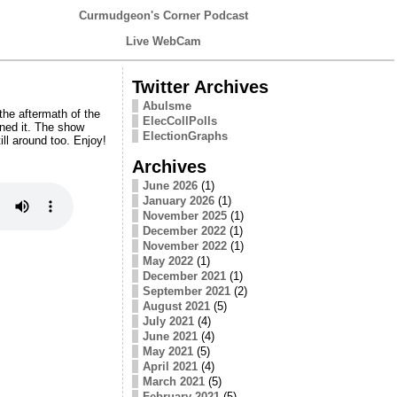
Curmudgeon's Corner Podcast
Live WebCam
Twitter Archives
Abulsme
he aftermath of the
ElecCollPolls
aned it. The show
ElectionGraphs
ll around too. Enjoy!
Archives
June 2026
(1)
January 2026
(1)
November 2025
(1)
December 2022
(1)
November 2022
(1)
May 2022
(1)
December 2021
(1)
September 2021
(2)
August 2021
(5)
July 2021
(4)
June 2021
(4)
May 2021
(5)
April 2021
(4)
March 2021
(5)
February 2021
(5)