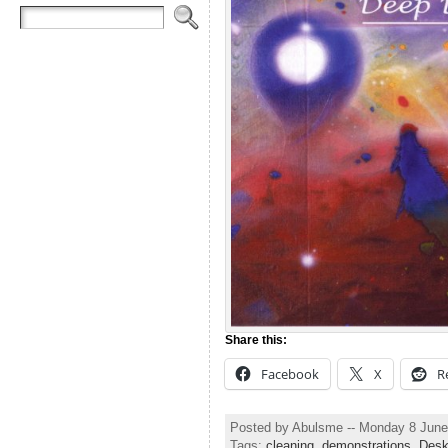
Share this:
Facebook
X
R
Posted by Abulsme -- Monday 8 June
Tags:
cleaning
,
demonstrations
,
Des