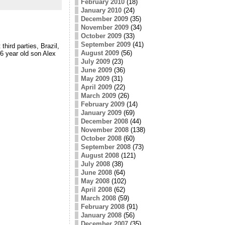
February 2010
(18)
January 2010
(24)
December 2009
(35)
November 2009
(34)
October 2009
(33)
September 2009
(41)
hird parties, Brazil,
August 2009
(56)
6 year old son Alex
July 2009
(23)
June 2009
(36)
May 2009
(31)
April 2009
(22)
March 2009
(26)
February 2009
(14)
January 2009
(69)
December 2008
(44)
November 2008
(138)
October 2008
(60)
September 2008
(73)
August 2008
(121)
July 2008
(38)
June 2008
(64)
May 2008
(102)
April 2008
(62)
March 2008
(59)
February 2008
(91)
January 2008
(56)
December 2007
(35)