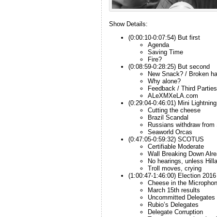
Show Details:
(0:00:10-0:07:54) But first
Agenda
Saving Time
Fire?
(0:08:59-0:28:25) But second
New Snack? / Broken h
Why alone?
Feedback / Third Parties
ALeXMXeLA.com
(0:29:04-0:46:01) Mini Lightnin
Cutting the cheese
Brazil Scandal
Russians withdraw from 
Seaworld Orcas
(0:47:05-0:59:32) SCOTUS
Certifiable Moderate
Wall Breaking Down Alr
No hearings, unless Hill
Troll moves, crying
(1:00:47-1:46:00) Election 2016
Cheese in the Micropho
March 15th results
Uncommitted Delegates
Rubio’s Delegates
Delegate Corruption