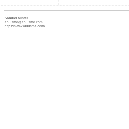
Samuel Minter
abulsme@abulsme.com
https://www.abulsme.com/