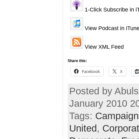
1-Click Subscribe in 
View Podcast in iTun
View XML Feed
Share this:
Facebook
X
Posted by Abul
January 2010 2
Tags:
Campaign
United
,
Corpora