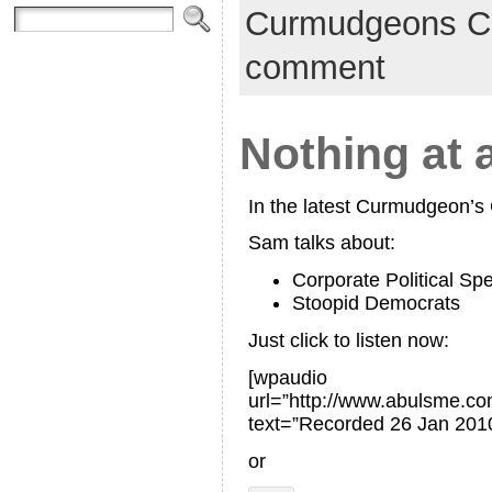
Curmudgeons C
comment
Nothing at a
In the latest Curmudgeon’
Sam talks about:
Corporate Political Sp
Stoopid Democrats
Just click to listen now:
[wpaudio
url=”http://www.abulsme.
text=”Recorded 26 Jan 2010
or