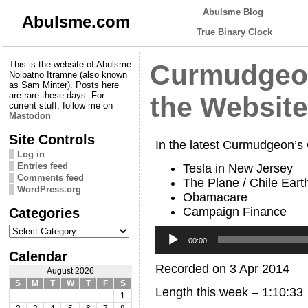
Abulsme Blog
Abulsme.com
True Binary Clock
This is the website of Abulsme
Curmudgeon
Noibatno Itramne (also known
as Sam Minter). Posts here
are rare these days. For
the Website
current stuff, follow me on
Mastodon
Site Controls
In the latest Curmudgeon’s
Log in
Entries feed
Tesla in New Jersey
Comments feed
The Plane / Chile Ear
WordPress.org
Obamacare
Campaign Finance
Categories
Categories
Audio
Player
00:00
Calendar
Recorded on 3 Apr 2014
August 2026
S
M
T
W
T
F
S
Length this week – 1:10:33
1