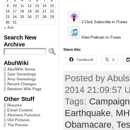
2
3
4
5
6
7
8
9
10
11
12
13
14
15
16
17
18
19
20
21
22
23
24
25
26
27
28
29
1-Click Subscribe in iTunes
30
31
« Jun
Search New
View Podcast in iTunes
Archive
Share this:
Facebook
X
AbulWiki
AbulWiki Home
Sam Geneology
Posted by Abulsm
Amy Geneology
Recent Changes
2014 21:09:57 
Random Wiki Page
Other Stuff
Tags:
Campaign
Resume
Earthquake
,
MH
Email Contest
Abulsme Function
Old Pictures
Obamacare
,
Tes
The Person