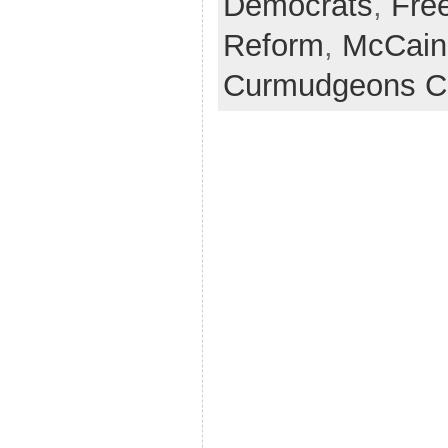
Democrats
,
Fre
Reform
,
McCain
Curmudgeons C