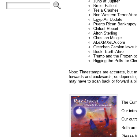
Juno at Jupiter
Brexit Fallout
Tesla Crashes
Non-Western Terror Atta
EgyptAir Update
Puerto Rican Bankrupcy
Chilcot Report
Alton Sterling
Christian Mingle
ALeXMXeLA.com
Gretchen Carslon lawsui
Book: Earth Afire
Trump and the Frozen b
Rigging the Polls for Cli
Note: Timestamps are accurate, but m
forwards and backwards, so depending 
may have to scan back or forward a bit
The Curm
Our intro
Our outro
Both are
Please b