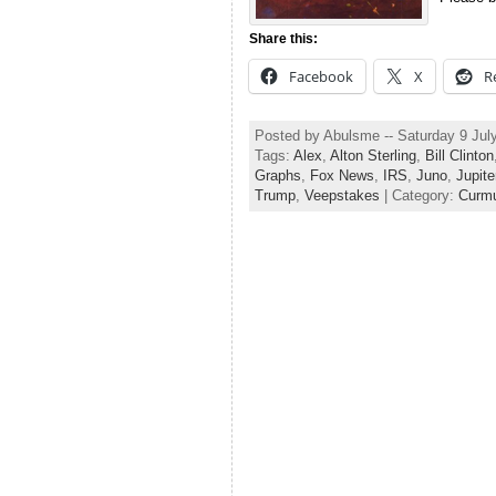
Share this:
Facebook
X
R
Posted by Abulsme -- Saturday 9 Jul
Tags:
Alex
,
Alton Sterling
,
Bill Clinton
Graphs
,
Fox News
,
IRS
,
Juno
,
Jupite
Trump
,
Veepstakes
| Category:
Curmu