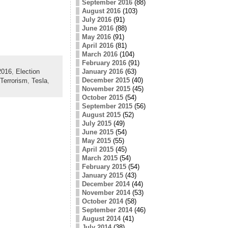
September 2016
(88)
August 2016
(103)
July 2016
(91)
June 2016
(88)
May 2016
(91)
April 2016
(81)
March 2016
(104)
February 2016
(91)
2016
,
Election
January 2016
(63)
December 2015
(40)
Terrorism
,
Tesla
,
November 2015
(45)
October 2015
(54)
September 2015
(56)
August 2015
(52)
July 2015
(49)
June 2015
(54)
May 2015
(55)
April 2015
(45)
March 2015
(54)
February 2015
(54)
January 2015
(43)
December 2014
(44)
November 2014
(53)
October 2014
(58)
September 2014
(46)
August 2014
(41)
July 2014
(38)