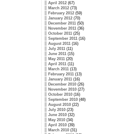
April 2012
(67)
March 2012
(73)
February 2012
(59)
January 2012
(70)
December 2011
(50)
November 2011
(36)
October 2011
(25)
September 2011
(16)
August 2011
(16)
July 2011
(11)
June 2011
(15)
May 2011
(20)
April 2011
(11)
March 2011
(13)
February 2011
(13)
January 2011
(16)
December 2010
(26)
November 2010
(27)
October 2010
(16)
September 2010
(48)
August 2010
(22)
July 2010
(23)
June 2010
(32)
May 2010
(34)
April 2010
(39)
March 2010
(31)