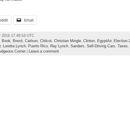
eddit
Email
y 2016 17:48:54 UTC
,
Book
,
Brexit
,
Carlson
,
Chilcot
,
Christian Mingle
,
Clinton
,
EgyptAir
,
Election 
r
,
Loretta Lynch
,
Puerto Rico
,
Ray Lynch
,
Sanders
,
Self-Driving Cars
,
Taxes
,
dgeons Corner
|
Leave a comment