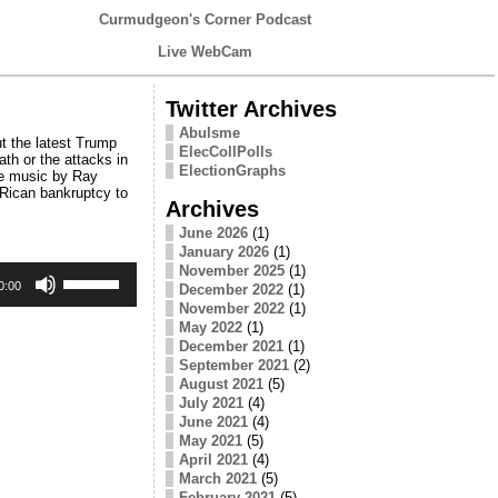
Curmudgeon's Corner Podcast
Live WebCam
Twitter Archives
Abulsme
t the latest Trump
ElecCollPolls
th or the attacks in
ElectionGraphs
me music by Ray
 Rican bankruptcy to
Archives
June 2026
(1)
January 2026
(1)
Use
November 2025
(1)
Up/Down
0:00
December 2022
(1)
Arrow
November 2022
(1)
keys
May 2022
(1)
to
December 2021
(1)
increase
September 2021
(2)
or
August 2021
(5)
decrease
July 2021
(4)
volume.
June 2021
(4)
May 2021
(5)
April 2021
(4)
March 2021
(5)
February 2021
(5)