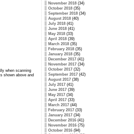
November 2018
(34)
October 2018
(35)
September 2018
(34)
August 2018
(40)
July 2018
(41)
June 2018
(41)
May 2018
(33)
April 2018
(39)
March 2018
(35)
February 2018
(35)
January 2018
(35)
December 2017
(41)
November 2017
(34)
October 2017
(32)
ally when scanning
September 2017
(42)
 is shown above and
August 2017
(38)
July 2017
(41)
June 2017
(39)
May 2017
(34)
April 2017
(33)
March 2017
(44)
February 2017
(33)
January 2017
(34)
December 2016
(41)
November 2016
(75)
October 2016
(94)