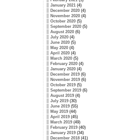
January 2021
(4)
December 2020
(4)
November 2020
(4)
October 2020
(5)
September 2020
(5)
August 2020
(6)
July 2020
(4)
June 2020
(5)
May 2020
(4)
April 2020
(4)
March 2020
(5)
February 2020
(4)
January 2020
(4)
December 2019
(6)
November 2019
(6)
October 2019
(5)
September 2019
(6)
August 2019
(4)
July 2019
(30)
June 2019
(55)
May 2019
(44)
April 2019
(45)
March 2019
(49)
February 2019
(40)
January 2019
(34)
December 2018
(41)