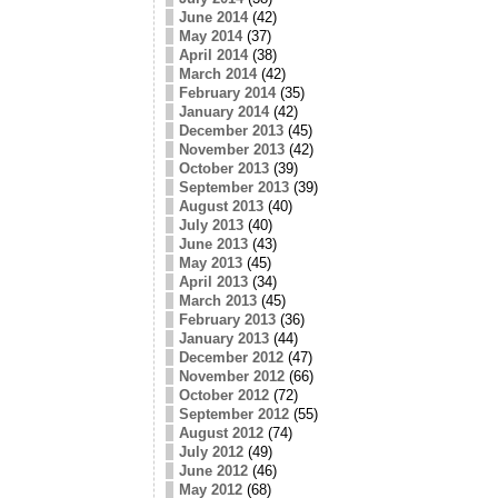
June 2014
(42)
May 2014
(37)
April 2014
(38)
March 2014
(42)
February 2014
(35)
January 2014
(42)
December 2013
(45)
November 2013
(42)
October 2013
(39)
September 2013
(39)
August 2013
(40)
July 2013
(40)
June 2013
(43)
May 2013
(45)
April 2013
(34)
March 2013
(45)
February 2013
(36)
January 2013
(44)
December 2012
(47)
November 2012
(66)
October 2012
(72)
September 2012
(55)
August 2012
(74)
July 2012
(49)
June 2012
(46)
May 2012
(68)