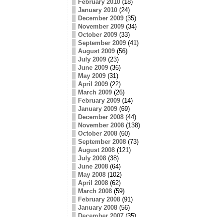
February 2010
(18)
January 2010
(24)
December 2009
(35)
November 2009
(34)
October 2009
(33)
September 2009
(41)
August 2009
(56)
July 2009
(23)
June 2009
(36)
May 2009
(31)
April 2009
(22)
March 2009
(26)
February 2009
(14)
January 2009
(69)
December 2008
(44)
November 2008
(138)
October 2008
(60)
September 2008
(73)
August 2008
(121)
July 2008
(38)
June 2008
(64)
May 2008
(102)
April 2008
(62)
March 2008
(59)
February 2008
(91)
January 2008
(56)
December 2007
(35)