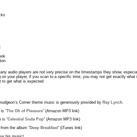
cks
t
ook
nton
any audio players are not very precise on the timestamps they show, especi
on your player, if you scan to a specific time, you may not get exactly what
 to get what is expected.
udgeon’s Corner theme music is generously provided by
Ray Lynch
.
 is “
The Oh of Pleasure
” (Amazon MP3 link)
 is “
Celestial Soda Pop
” (Amazon MP3 link)
 from the album “
Deep Breakfast
” (iTunes link)
uy his music!