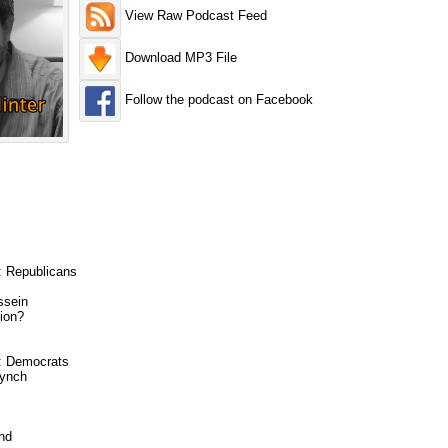
View Raw Podcast Feed
Download MP3 File
Follow the podcast on Facebook
: Republicans
ssein
ion?
6: Democrats
Lynch
nd