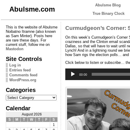
Abulsme Blog
Abulsme.com
True Binary Clock
This is the website of Abulsme
Curmudgeon’s Corner: S
Noibatno Itramne (also known
as Sam Minter). Posts here
On this week’s Curmudgeon’s Corner Sa
are rare these days. For
craziness and the Clinton email scanda
current stuff, follow me on
Dallas, so that will have to wait unt
Mastodon
Lynch! And in a lightning round we bri
how Sam rigs the election polls… and
Site Controls
Click below to listen or subscribe… th
Log in
Entries feed
Audio
Player
Comments feed
00:00
WordPress.org
Categories
Categories
Calendar
August 2026
S
M
T
W
T
F
S
1