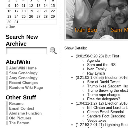
2
3
4
5
6
7
8
9
10
11
12
13
14
15
16
17
18
19
20
21
22
23
24
25
26
27
28
29
30
31
« Jun
Search New
Archive
Show Details:
(0:01:58-0:20:23) But First
Agenda
AbulWiki
Sam and the IRS
AbulWiki Home
Ivan Family
Sam Geneology
Ray Lynch
(0:21:03-1:02:56) Election 2016
Amy Geneology
Star of David Tweet
Recent Changes
Trump likes Saddam Hu
Random Wiki Page
Trump throwing the elect
Trump rape charges
Other Stuff
Free the delegates?
(1:04:12-1:27:12) Election 201
Resume
Bill Clinton and Loretta 
Email Contest
Clinton Email Scandal
Abulsme Function
Sanders Foot Dragging
Old Pictures
Veepstakes
The Person
(1:27:53-2:01:21) Lightning Rou