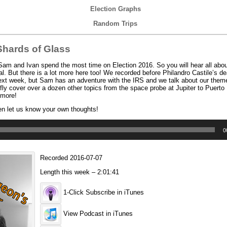
Election Graphs
Random Trips
hards of Glass
m and Ivan spend the most time on Election 2016. So you will hear all abou
l. But there is a lot more here too! We recorded before Philandro Castile’s dea
il next week, but Sam has an adventure with the IRS and we talk about our the
efly cover over a dozen other topics from the space probe at Jupiter to Puerto
 more!
en let us know your own thoughts!
0
Recorded 2016-07-07
Length this week – 2:01:41
1-Click Subscribe in iTunes
View Podcast in iTunes