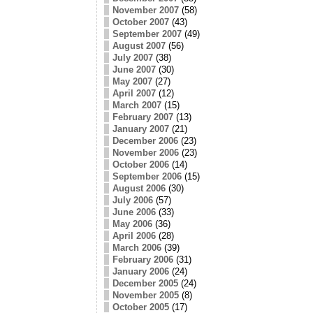
November 2007
(58)
October 2007
(43)
September 2007
(49)
August 2007
(56)
July 2007
(38)
June 2007
(30)
May 2007
(27)
April 2007
(12)
March 2007
(15)
February 2007
(13)
January 2007
(21)
December 2006
(23)
November 2006
(23)
October 2006
(14)
September 2006
(15)
August 2006
(30)
July 2006
(57)
June 2006
(33)
May 2006
(36)
April 2006
(28)
March 2006
(39)
February 2006
(31)
January 2006
(24)
December 2005
(24)
November 2005
(8)
October 2005
(17)