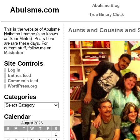
Abulsme Blog
Abulsme.com
True Binary Clock
This is the website of Abulsme
Aunts and Cousins and 
Noibatno Itramne (also known
as Sam Minter). Posts here
are rare these days. For
current stuff, follow me on
Mastodon
Site Controls
Log in
Entries feed
Comments feed
WordPress.org
Categories
Categories
Calendar
August 2026
S
M
T
W
T
F
S
1