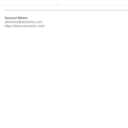
Samuel Minter
abulsme@abulsme.com
https://www.abulsme.com/