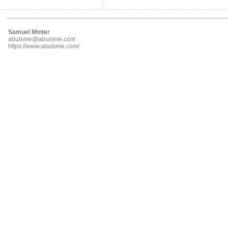
Samuel Minter
abulsme@abulsme.com
https://www.abulsme.com/