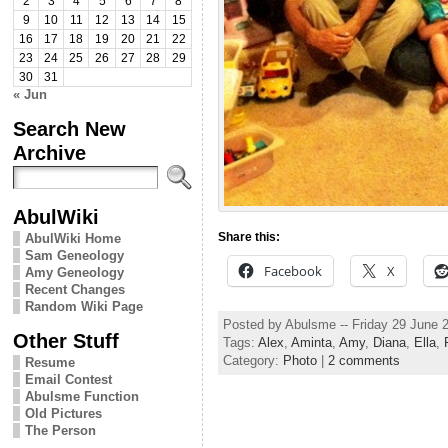
2
3
4
5
6
7
8
9
10
11
12
13
14
15
16
17
18
19
20
21
22
23
24
25
26
27
28
29
30
31
« Jun
Search New
Archive
AbulWiki
Share this:
AbulWiki Home
Sam Geneology
Facebook
X
Amy Geneology
Recent Changes
Random Wiki Page
Posted by Abulsme -- Friday 29 June 
Other Stuff
Tags:
Alex
,
Aminta
,
Amy
,
Diana
,
Ella
,
Category:
Photo
|
2 comments
Resume
Email Contest
Abulsme Function
Old Pictures
The Person