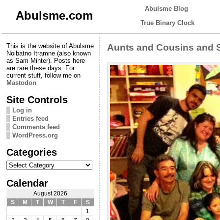
Abulsme Blog
Abulsme.com
True Binary Clock
This is the website of Abulsme
Aunts and Cousins and 
Noibatno Itramne (also known
as Sam Minter). Posts here
are rare these days. For
current stuff, follow me on
Mastodon
Site Controls
Log in
Entries feed
Comments feed
WordPress.org
Categories
Categories
Calendar
August 2026
S
M
T
W
T
F
S
1