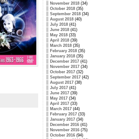
November 2018
(34)
October 2018
(35)
September 2018
(34)
August 2018
(40)
July 2018
(41)
June 2018
(41)
May 2018
(33)
April 2018
(39)
March 2018
(35)
February 2018
(35)
January 2018
(35)
December 2017
(41)
November 2017
(34)
October 2017
(32)
September 2017
(42)
August 2017
(38)
July 2017
(41)
June 2017
(39)
May 2017
(34)
April 2017
(33)
March 2017
(44)
February 2017
(33)
January 2017
(34)
December 2016
(41)
November 2016
(75)
October 2016
(94)