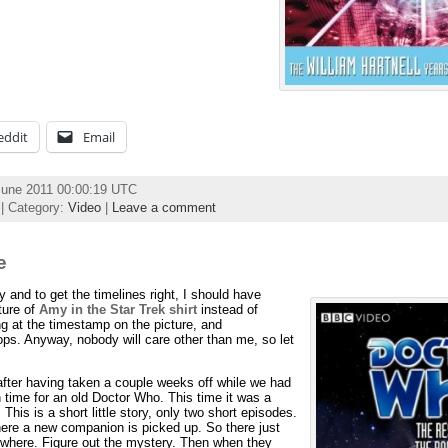
eddit
Email
June 2011 00:00:19 UTC
| Category:
Video
|
Leave a comment
e
py and to get the timelines right, I should have
ture of
Amy in the Star Trek shirt
instead of
ing at the timestamp on the picture, and
s. Anyway, nobody will care other than me, so let
after having taken a couple weeks off while we had
 time for an old Doctor Who. This time it was a
. This is a short little story, only two short episodes.
where a new companion is picked up. So there just
mewhere. Figure out the mystery. Then when they