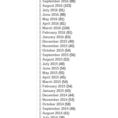
September 2016
(88)
August 2016
(103)
July 2016
(91)
June 2016
(88)
May 2016
(91)
April 2016
(81)
March 2016
(104)
February 2016
(91)
January 2016
(63)
December 2015
(40)
November 2015
(45)
October 2015
(54)
September 2015
(56)
August 2015
(52)
July 2015
(49)
June 2015
(54)
May 2015
(55)
April 2015
(45)
March 2015
(54)
February 2015
(54)
January 2015
(43)
December 2014
(44)
November 2014
(53)
October 2014
(58)
September 2014
(46)
August 2014
(41)
July 2014
(38)