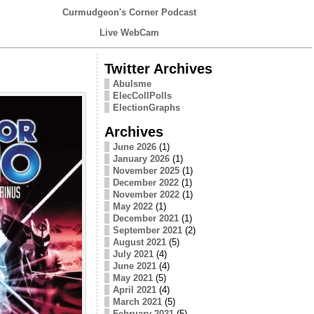
Curmudgeon's Corner Podcast
Live WebCam
Twitter Archives
Abulsme
ElecCollPolls
ElectionGraphs
Archives
June 2026
(1)
January 2026
(1)
November 2025
(1)
December 2022
(1)
November 2022
(1)
May 2022
(1)
December 2021
(1)
September 2021
(2)
August 2021
(5)
July 2021
(4)
June 2021
(4)
May 2021
(5)
April 2021
(4)
March 2021
(5)
February 2021
(5)