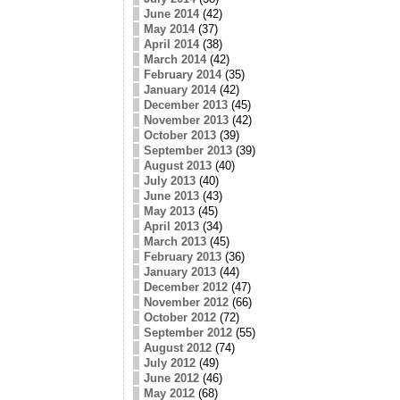
June 2014
(42)
May 2014
(37)
April 2014
(38)
March 2014
(42)
February 2014
(35)
January 2014
(42)
December 2013
(45)
November 2013
(42)
October 2013
(39)
September 2013
(39)
August 2013
(40)
July 2013
(40)
June 2013
(43)
May 2013
(45)
April 2013
(34)
March 2013
(45)
February 2013
(36)
January 2013
(44)
December 2012
(47)
November 2012
(66)
October 2012
(72)
September 2012
(55)
August 2012
(74)
July 2012
(49)
June 2012
(46)
May 2012
(68)