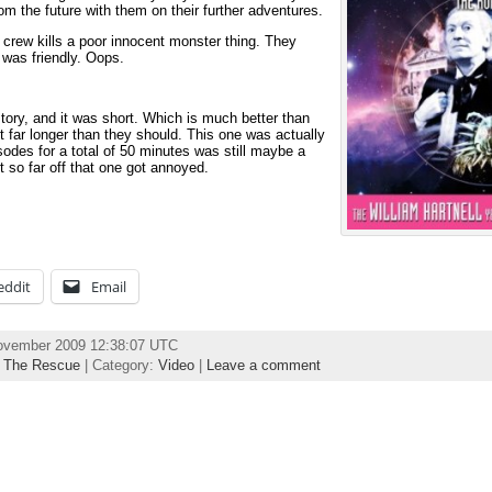
om the future with them on their further adventures.
crew kills a poor innocent monster thing. They
 was friendly. Oops.
story, and it was short. Which is much better than
t far longer than they should. This one was actually
odes for a total of 50 minutes was still maybe a
’t so far off that one got annoyed.
eddit
Email
November 2009 12:38:07 UTC
,
The Rescue
| Category:
Video
|
Leave a comment