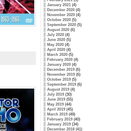
January 2021
(4)
December 2020
(4)
November 2020
(4)
October 2020
(5)
September 2020
(5)
August 2020
(6)
July 2020
(4)
June 2020
(5)
May 2020
(4)
April 2020
(4)
March 2020
(5)
February 2020
(4)
January 2020
(4)
December 2019
(6)
November 2019
(6)
October 2019
(5)
September 2019
(6)
August 2019
(4)
July 2019
(30)
June 2019
(55)
May 2019
(44)
April 2019
(45)
March 2019
(49)
February 2019
(40)
January 2019
(34)
December 2018
(41)