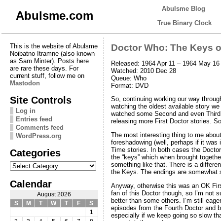
Abulsme Blog
Abulsme.com
True Binary Clock
This is the website of Abulsme
Doctor Who: The Keys o
Noibatno Itramne (also known
as Sam Minter). Posts here
Released: 1964 Apr 11 – 1964 May 16
are rare these days. For
Watched: 2010 Dec 28
current stuff, follow me on
Queue: Who
Mastodon
Format: DVD
Site Controls
So, continuing working our way throug
watching the oldest available story w
Log in
watched some Second and even Third D
Entries feed
releasing more First Doctor stories. So
Comments feed
The most interesting thing to me about
WordPress.org
foreshadowing (well, perhaps if it was 
Time stories. In both cases the Doctor
Categories
the “keys” which when brought together 
Categories
something like that. There is a differe
the Keys. The endings are somewhat s
Calendar
Anyway, otherwise this was an OK Firs
fan of this Doctor though, so I’m not s
August 2026
better than some others. I’m still eage
S
M
T
W
T
F
S
episodes from the Fourth Doctor and 
1
especially if we keep going so slow th