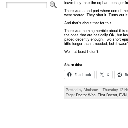
leave they take the orphan teenager fr
There was a sad part where one of the 
were scared. They shot it. Turns out it
And that’s about that for this.
There was nothing horrible about this 
the ones that are basically OK, but las
paced decently enough. Two short epis
little longer than it needed, but it wasn
Well, at least I didn’t.
Share this:
Facebook
X
R
Posted by Abulsme -- Thursday 12 
Tags:
Doctor Who
,
First Doctor
,
FVN