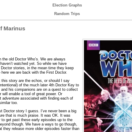
Election Graphs
Random Trips
f Marinus
h the old Doctor Who’s. We are always
e haven’t watched yet. So while we have
octor stories, in the mean time they keep
 here we are back with the First Doctor.
 this story are the echos, or should I say
intentional) of the much later 4th Doctor Key to
 and his companions are on a quest to collect
will enable a tool of great power. Or
nt adventure associated with finding each of
imilar too.
t Doctor story I guess. I’ve never been a big
ure that is much praise. It was OK. It was
r to get past these early episodes up to the
beyond though. We have a ways to go though,
at they release more older episodes faster than