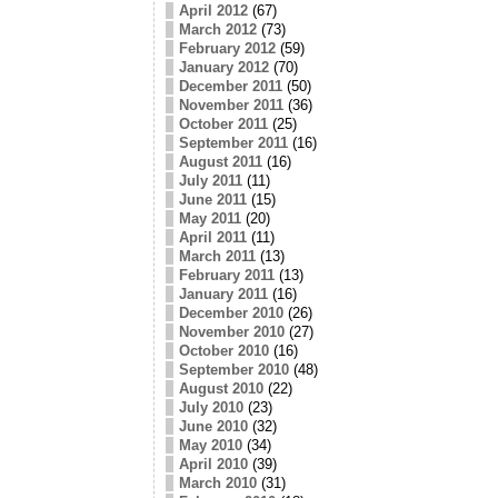
April 2012
(67)
March 2012
(73)
February 2012
(59)
January 2012
(70)
December 2011
(50)
November 2011
(36)
October 2011
(25)
September 2011
(16)
August 2011
(16)
July 2011
(11)
June 2011
(15)
May 2011
(20)
April 2011
(11)
March 2011
(13)
February 2011
(13)
January 2011
(16)
December 2010
(26)
November 2010
(27)
October 2010
(16)
September 2010
(48)
August 2010
(22)
July 2010
(23)
June 2010
(32)
May 2010
(34)
April 2010
(39)
March 2010
(31)