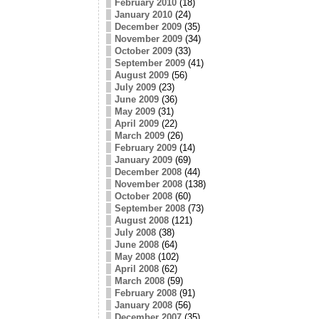
February 2010
(18)
January 2010
(24)
December 2009
(35)
November 2009
(34)
October 2009
(33)
September 2009
(41)
August 2009
(56)
July 2009
(23)
June 2009
(36)
May 2009
(31)
April 2009
(22)
March 2009
(26)
February 2009
(14)
January 2009
(69)
December 2008
(44)
November 2008
(138)
October 2008
(60)
September 2008
(73)
August 2008
(121)
July 2008
(38)
June 2008
(64)
May 2008
(102)
April 2008
(62)
March 2008
(59)
February 2008
(91)
January 2008
(56)
December 2007
(35)