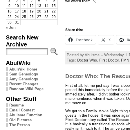
2
3
4
5
6
7
8
we watch them. :-)
9
10
11
12
13
14
15
16
17
18
19
20
21
22
23
24
25
26
27
28
29
30
31
« Jun
Share this:
Search New
Facebook
X
R
Archive
Posted by Abulsme -- Wednesday 1 
Tags:
Doctor Who
,
First Doctor
,
FMN
AbulWiki
AbulWiki Home
Sam Geneology
Doctor Who: The Rescu
Amy Geneology
Recent Changes
First of all, let me just say I was slop
Random Wiki Page
posted this immediately before the pic
immediately after. I didn’t bother look
Other Stuff
misremembered when it was taken. Oop
me move on…
Resume
Email Contest
We got to a Family Movie Night thing 
Abulsme Function
guests in the house. It was once again
First Doctor
story called
The Rescue
Old Pictures
It is basically a transitional episode 
The Person
really isn’t much to it. The arrive so