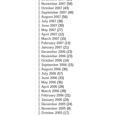
November 2007
(58)
October 2007
(43)
September 2007
(49)
August 2007
(56)
July 2007
(38)
June 2007
(30)
May 2007
(27)
April 2007
(12)
March 2007
(15)
February 2007
(13)
January 2007
(21)
December 2006
(23)
November 2006
(23)
October 2006
(14)
September 2006
(15)
August 2006
(30)
July 2006
(57)
June 2006
(33)
May 2006
(36)
April 2006
(28)
March 2006
(39)
February 2006
(31)
January 2006
(24)
December 2005
(24)
November 2005
(8)
October 2005
(17)