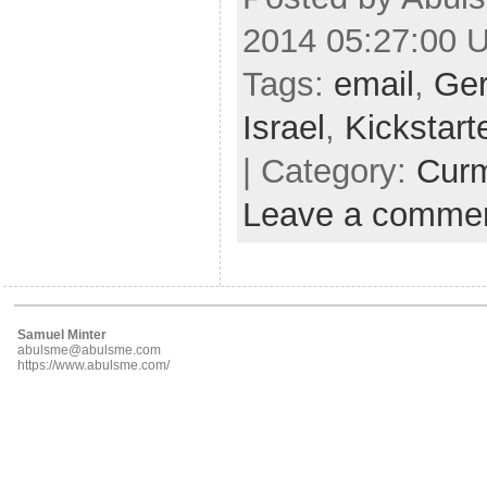
2014 05:27:00 
Tags:
email
,
Ge
Israel
,
Kickstart
| Category:
Cur
Leave a comme
Samuel Minter
abulsme@abulsme.com
https://www.abulsme.com/