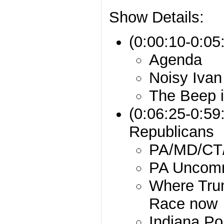
Show Details:
(0:00:10-0:05:
Agenda
Noisy Ivan
The Beep 
(0:06:25-0:59
Republicans
PA/MD/CT/
PA Uncomm
Where Trum
Race now
Indiana Po