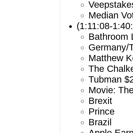
Veepstake
Median Vo
(1:11:08-1:40
Bathroom 
Germany/T
Matthew K
The Chalk
Tubman $
Movie: Th
Brexit
Prince
Brazil
Apple Earn