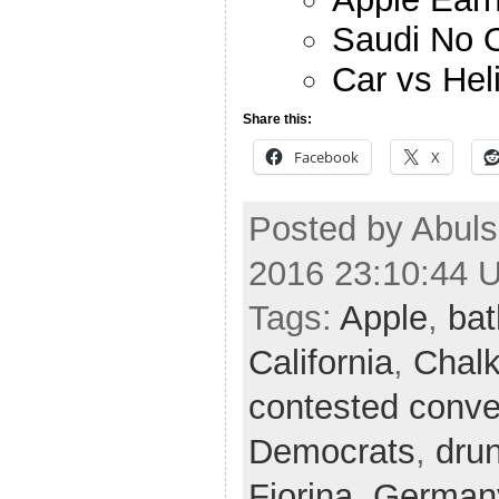
Saudi No O
Car vs Hel
Share this:
Facebook
X
Posted by Abuls
2016 23:10:44 
Tags:
Apple
,
ba
California
,
Chalk
contested conve
Democrats
,
drun
Fiorina
,
German