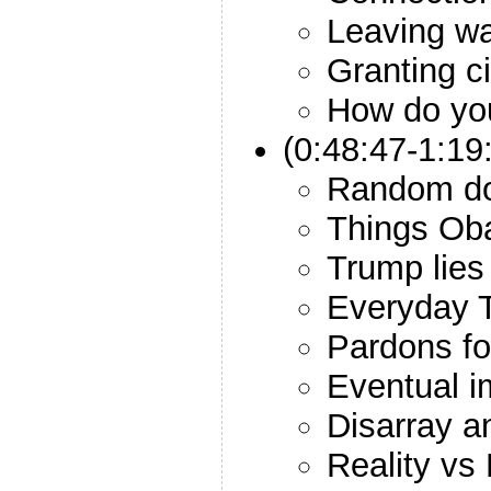
Leaving wa
Granting c
How do yo
(0:48:47-1:19
Random d
Things Ob
Trump lies
Everyday T
Pardons for
Eventual 
Disarray 
Reality vs