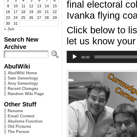
2
3
4
5
6
7
8
final electoral c
9
10
11
12
13
14
15
Ivanka flying co
16
17
18
19
20
21
22
23
24
25
26
27
28
29
30
31
Click below to l
« Jun
Search New
let us know your
Archive
Audio
Player
00:00
AbulWiki
AbulWiki Home
Sam Geneology
Amy Geneology
Recent Changes
Random Wiki Page
Other Stuff
Resume
Email Contest
Abulsme Function
Old Pictures
The Person