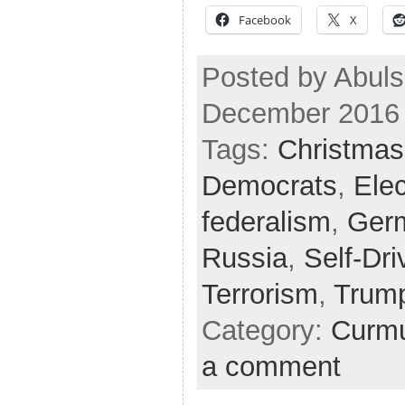
Facebook
X
Posted by Abuls
December 2016
Tags:
Christmas
Democrats
,
Elec
federalism
,
Ger
Russia
,
Self-Dri
Terrorism
,
Trum
Category:
Curmu
a comment