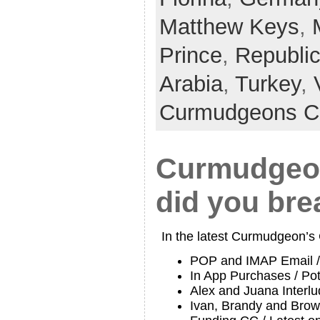
Matthew Keys
,
Prince
,
Republi
Arabia
,
Turkey
,
Curmudgeons C
Curmudgeon
did you bre
In the latest Curmudgeon’s
POP and IMAP Email /
In App Purchases / Po
Alex and Juana Interl
Ivan, Brandy and Brow