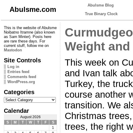
Abulsme Blog
Abulsme.com
True Binary Clock
This is the website of Abulsme
Curmudgeon
Noibatno Itramne (also known
as Sam Minter). Posts here
are rare these days. For
Weight and
current stuff, follow me on
Mastodon
Site Controls
This week on C
Log in
and Ivan talk ab
Entries feed
Comments feed
Turkey, the truck
WordPress.org
Categories
course another 
Categories
transition. We als
Calendar
Christmas trees
August 2026
S
M
T
W
T
F
S
trees, the right 
1