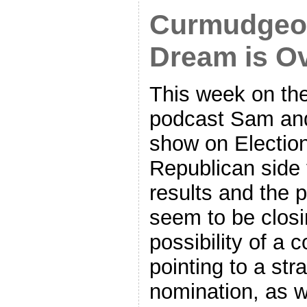
Curmudgeon
Dream is O
This week on th
podcast Sam and
show on Electio
Republican side
results and the 
seem to be closi
possibility of a
pointing to a str
nomination, as w