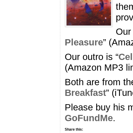
the
pro
Our 
Pleasure
” (Ama
Our outro is “
Cel
(Amazon MP3 li
Both are from th
Breakfast
” (iTun
Please buy his m
GoFundMe
.
Share this: