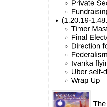
Private Se
Fundraisin
(1:20:19-1:48
Timer Mas
Final Elect
Direction 
Federalis
Ivanka fly
Uber self-d
Wrap Up
The