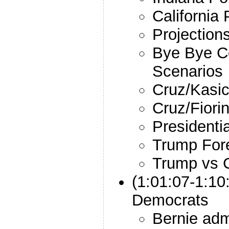
California 
Projections
Bye Bye C
Scenarios
Cruz/Kasic
Cruz/Fiori
Presidenti
Trump Fore
Trump vs C
(1:01:07-1:10
Democrats
Bernie adm