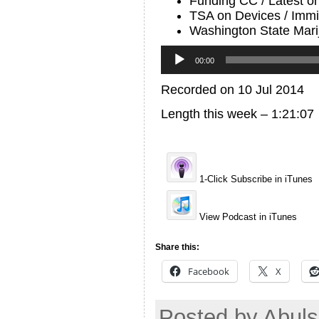
Funding CC / Latest o
TSA on Devices / Immi
Washington State Marij
Audio
Player
00:00
Recorded on 10 Jul 2014
Length this week – 1:21:07
1-Click Subscribe in iTunes
View Podcast in iTunes
Share this:
Facebook
X
Posted by Abuls