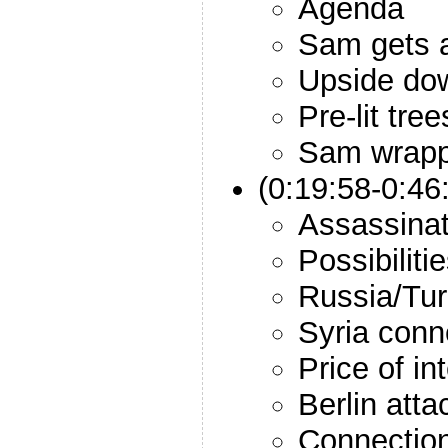
Agenda
Sam gets a
Upside do
Pre-lit tree
Sam wrapp
(0:19:58-0:46
Assassinat
Possibiliti
Russia/Tur
Syria conn
Price of in
Berlin atta
Connection