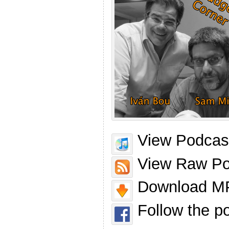
View Podcast
View Raw Po
Download MP
Follow the p