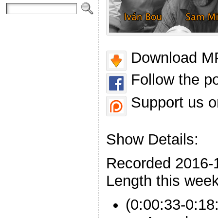
Download MP
Follow the p
Support us o
Show Details:
Recorded 2016-
Length this week
(0:00:33-0:18: