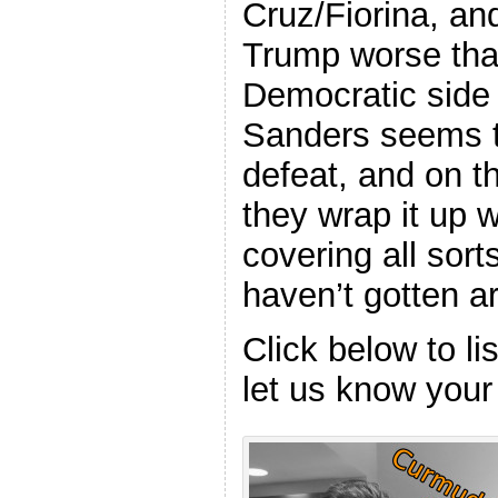
Cruz/Fiorina, a
Trump worse tha
Democratic side 
Sanders seems to
defeat, and on t
they wrap it up w
covering all sort
haven’t gotten ar
Click below to l
let us know your