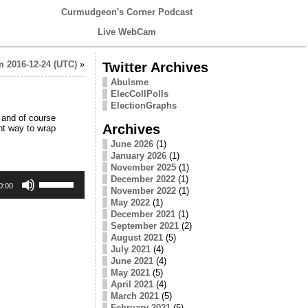
Curmudgeon's Corner Podcast
Live WebCam
 2016-12-24 (UTC)
»
Twitter Archives
Abulsme
ElecCollPolls
ElectionGraphs
 and of course
Archives
ht way to wrap
June 2026
(1)
January 2026
(1)
November 2025
(1)
Use
December 2022
(1)
Up/Down
0:00
November 2022
(1)
Arrow
May 2022
(1)
keys
December 2021
(1)
to
September 2021
(2)
increase
August 2021
(5)
or
decrease
July 2021
(4)
volume.
June 2021
(4)
May 2021
(5)
April 2021
(4)
March 2021
(5)
February 2021
(5)