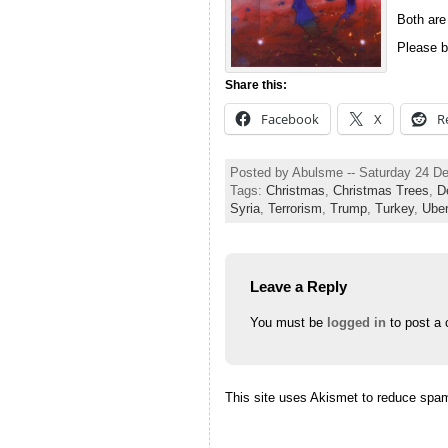
Both are
Please b
Share this:
Facebook
X
R
Posted by Abulsme -- Saturday 24 D
Tags:
Christmas
,
Christmas Trees
,
D
Syria
,
Terrorism
,
Trump
,
Turkey
,
Ube
Leave a Reply
You must be
logged in
to post a
This site uses Akismet to reduce spa