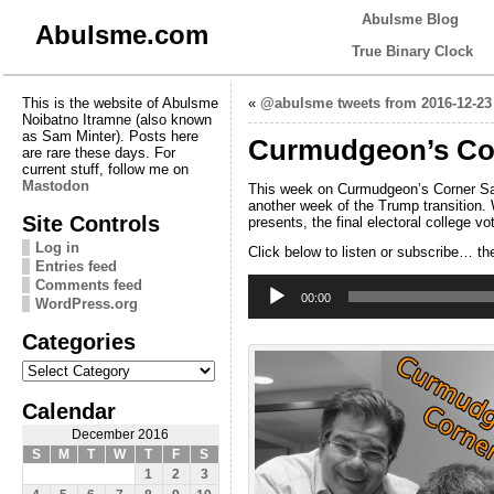
Abulsme Blog
Abulsme.com
True Binary Clock
This is the website of Abulsme
«
@abulsme tweets from 2016-12-23
Noibatno Itramne (also known
as Sam Minter). Posts here
Curmudgeon’s Cor
are rare these days. For
current stuff, follow me on
Mastodon
This week on Curmudgeon’s Corner Sam 
another week of the Trump transition. 
Site Controls
presents, the final electoral college v
Log in
Click below to listen or subscribe… th
Entries feed
Audio
Comments feed
Player
00:00
WordPress.org
Categories
Categories
Calendar
December 2016
S
M
T
W
T
F
S
1
2
3