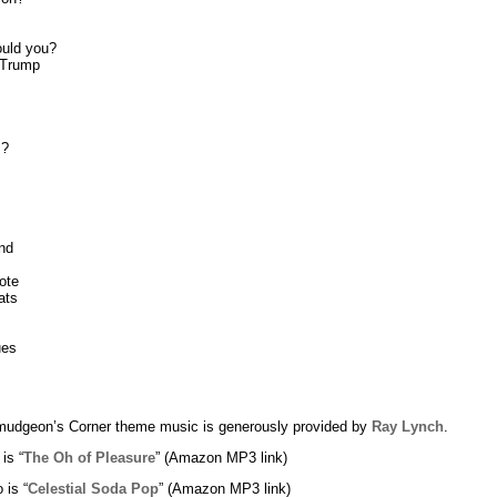
uld you?
 Trump
s?
nd
ote
ats
ues
udgeon’s Corner theme music is generously provided by
Ray Lynch
.
 is “
The Oh of Pleasure
” (Amazon MP3 link)
 is “
Celestial Soda Pop
” (Amazon MP3 link)