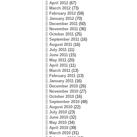
April 2012
(67)
March 2012
(73)
February 2012
(59)
January 2012
(70)
December 2011
(50)
November 2011
(36)
October 2011
(25)
September 2011
(16)
August 2011
(16)
July 2011
(11)
June 2011
(15)
May 2011
(20)
April 2011
(11)
March 2011
(13)
February 2011
(13)
January 2011
(16)
December 2010
(26)
November 2010
(27)
October 2010
(16)
September 2010
(48)
August 2010
(22)
July 2010
(23)
June 2010
(32)
May 2010
(34)
April 2010
(39)
March 2010
(31)