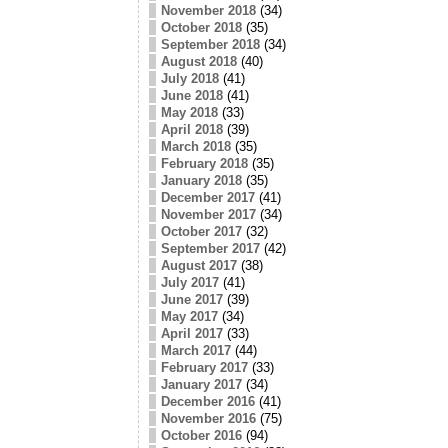
November 2018
(34)
October 2018
(35)
September 2018
(34)
August 2018
(40)
July 2018
(41)
June 2018
(41)
May 2018
(33)
April 2018
(39)
March 2018
(35)
February 2018
(35)
January 2018
(35)
December 2017
(41)
November 2017
(34)
October 2017
(32)
September 2017
(42)
August 2017
(38)
July 2017
(41)
June 2017
(39)
May 2017
(34)
April 2017
(33)
March 2017
(44)
February 2017
(33)
January 2017
(34)
December 2016
(41)
November 2016
(75)
October 2016
(94)