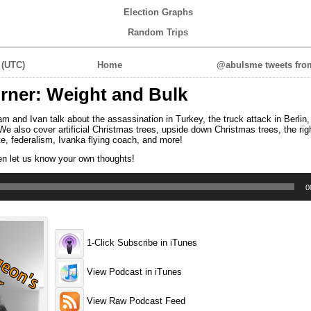
Election Graphs
Random Trips
 (UTC)
Home
@abulsme tweets from
ner: Weight and Bulk
and Ivan talk about the assassination in Turkey, the truck attack in Berlin,
We also cover artificial Christmas trees, upside down Christmas trees, the rig
ote, federalism, Ivanka flying coach, and more!
en let us know your own thoughts!
0
1-Click Subscribe in iTunes
View Podcast in iTunes
View Raw Podcast Feed