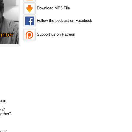
Download MP3 File
Follow the podcast on Facebook
Support us on Patreon
rlin
on?
gether?
ion?