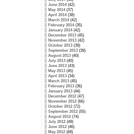
June 2014
(42)
May 2014
(37)
April 2014
(38)
March 2014
(42)
February 2014
(35)
January 2014
(42)
December 2013
(45)
November 2013
(42)
October 2013
(39)
September 2013
(39)
August 2013
(40)
July 2013
(40)
June 2013
(43)
May 2013
(45)
April 2013
(34)
March 2013
(45)
February 2013
(36)
January 2013
(44)
December 2012
(47)
November 2012
(66)
October 2012
(72)
September 2012
(55)
August 2012
(74)
July 2012
(49)
June 2012
(46)
May 2012
(68)