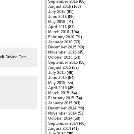
September 2016
(88)
August 2016
(103)
July 2016
(91)
June 2016
(88)
May 2016
(91)
April 2016
(81)
March 2016
(104)
February 2016
(91)
January 2016
(63)
December 2015
(40)
November 2015
(45)
elf-Driving Cars
,
October 2015
(54)
September 2015
(56)
August 2015
(52)
July 2015
(49)
June 2015
(54)
May 2015
(55)
April 2015
(45)
March 2015
(54)
February 2015
(54)
January 2015
(43)
December 2014
(44)
November 2014
(53)
October 2014
(58)
September 2014
(46)
August 2014
(41)
July 2014
(38)