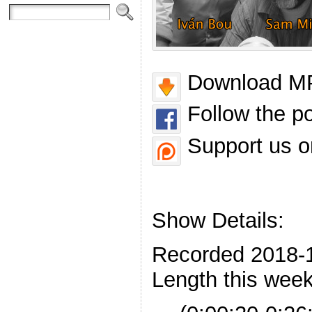
Download MP
Follow the p
Support us o
Show Details:
Recorded 2018-
Length this week