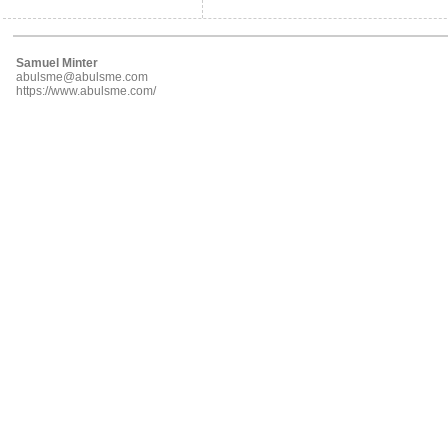
Samuel Minter
abulsme@abulsme.com
https://www.abulsme.com/