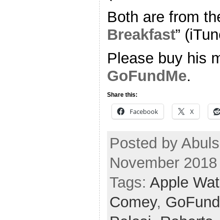
Both are from th
Breakfast
” (iTun
Please buy his m
GoFundMe
.
Share this:
Facebook
X
Posted by Abul
November 2018
Tags:
Apple Wa
Comey
,
GoFun