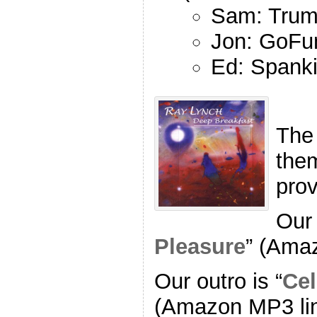
Sam: Trum
Jon: GoFu
Ed: Spank
The
the
pro
Our 
Pleasure
” (Ama
Our outro is “
Cel
(Amazon MP3 li