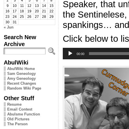
2
3
4
5
6
7
8
Speaker, that un
9
10
11
12
13
14
15
the Sentinelese
16
17
18
19
20
21
22
23
24
25
26
27
28
29
spankings… and 
30
31
« Jun
Search New
Click below to li
Archive
Audio
Player
00:00
AbulWiki
AbulWiki Home
Sam Geneology
Amy Geneology
Recent Changes
Random Wiki Page
Other Stuff
Resume
Email Contest
Abulsme Function
Old Pictures
The Person