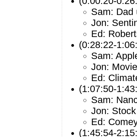
(0:00:20-0:26
Sam: Dad 
Jon: Senti
Ed: Rober
(0:28:22-1:06
Sam: Appl
Jon: Movie
Ed: Climat
(1:07:50-1:43
Sam: Nanc
Jon: Stock
Ed: Comey
(1:45:54-2:15