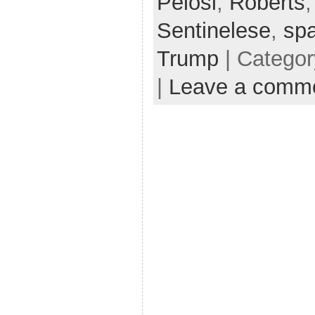
Pelosi
,
Roberts
Sentinelese
,
sp
Trump
| Catego
|
Leave a comm