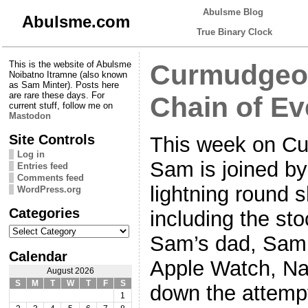
Abulsme Blog
Abulsme.com
True Binary Clock
This is the website of Abulsme
Curmudgeon
Noibatno Itramne (also known
as Sam Minter). Posts here
are rare these days. For
Chain of Ev
current stuff, follow me on
Mastodon
Site Controls
This week on Cu
Log in
Sam is joined by
Entries feed
Comments feed
lightning round 
WordPress.org
Categories
including the st
Categories
Sam’s dad, Sam’
Calendar
Apple Watch, Na
August 2026
S
M
T
W
T
F
S
down the attempt
1