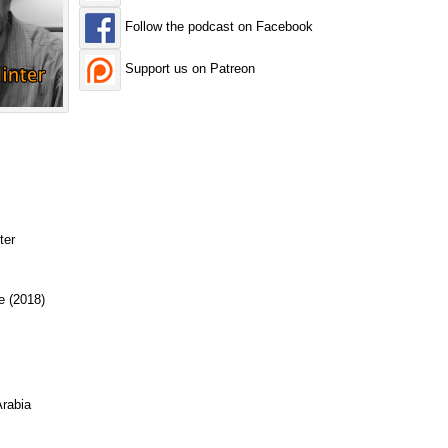
Follow the podcast on Facebook
Support us on Patreon
ter
e (2018)
rabia