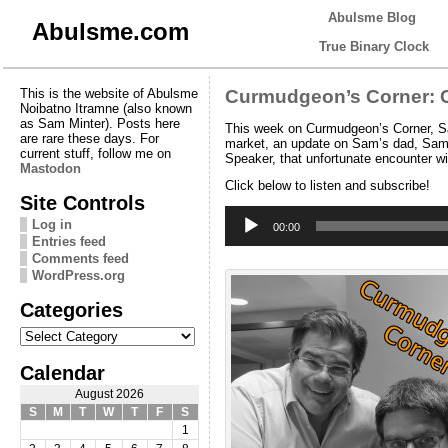
Abulsme Blog
Abulsme.com
True Binary Clock
This is the website of Abulsme
Curmudgeon’s Corner: C
Noibatno Itramne (also known
as Sam Minter). Posts here
This week on Curmudgeon’s Corner, Sam
are rare these days. For
market, an update on Sam’s dad, Sam’
current stuff, follow me on
Speaker, that unfortunate encounter w
Mastodon
Click below to listen and subscribe!
Site Controls
Audio
Log in
Player
00:00
Entries feed
Comments feed
WordPress.org
Categories
Categories
Calendar
August 2026
S
M
T
W
T
F
S
1