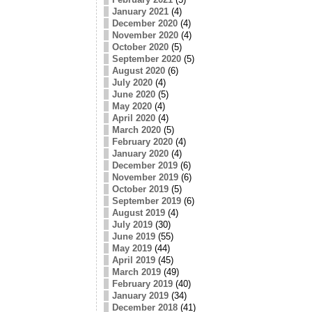
January 2021
(4)
December 2020
(4)
November 2020
(4)
October 2020
(5)
September 2020
(5)
August 2020
(6)
July 2020
(4)
June 2020
(5)
May 2020
(4)
April 2020
(4)
March 2020
(5)
February 2020
(4)
January 2020
(4)
December 2019
(6)
November 2019
(6)
October 2019
(5)
September 2019
(6)
August 2019
(4)
July 2019
(30)
June 2019
(55)
May 2019
(44)
April 2019
(45)
March 2019
(49)
February 2019
(40)
January 2019
(34)
December 2018
(41)