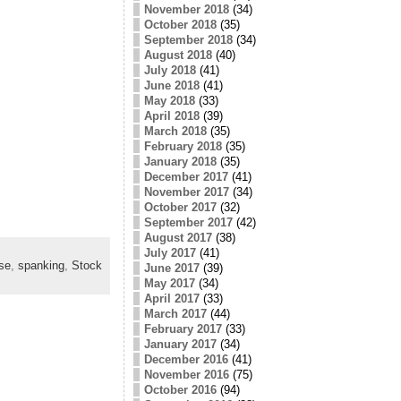
November 2018
(34)
October 2018
(35)
September 2018
(34)
August 2018
(40)
July 2018
(41)
June 2018
(41)
May 2018
(33)
April 2018
(39)
March 2018
(35)
February 2018
(35)
January 2018
(35)
December 2017
(41)
November 2017
(34)
October 2017
(32)
September 2017
(42)
August 2017
(38)
July 2017
(41)
se
,
spanking
,
Stock
June 2017
(39)
May 2017
(34)
April 2017
(33)
March 2017
(44)
February 2017
(33)
January 2017
(34)
December 2016
(41)
November 2016
(75)
October 2016
(94)