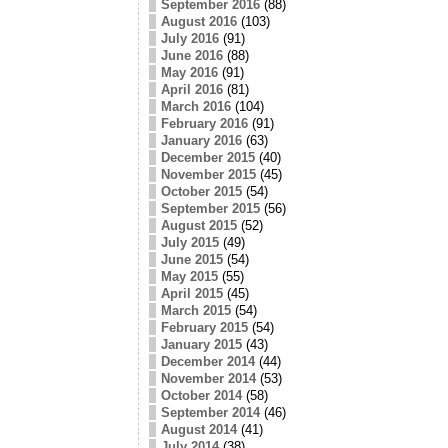
September 2016
(88)
August 2016
(103)
July 2016
(91)
June 2016
(88)
May 2016
(91)
April 2016
(81)
March 2016
(104)
February 2016
(91)
January 2016
(63)
December 2015
(40)
November 2015
(45)
October 2015
(54)
September 2015
(56)
August 2015
(52)
July 2015
(49)
June 2015
(54)
May 2015
(55)
April 2015
(45)
March 2015
(54)
February 2015
(54)
January 2015
(43)
December 2014
(44)
November 2014
(53)
October 2014
(58)
September 2014
(46)
August 2014
(41)
July 2014
(38)