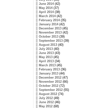
June 2014
(42)
May 2014
(37)
April 2014
(38)
March 2014
(42)
February 2014
(35)
January 2014
(42)
December 2013
(45)
November 2013
(42)
October 2013
(39)
September 2013
(39)
August 2013
(40)
July 2013
(40)
June 2013
(43)
May 2013
(45)
April 2013
(34)
March 2013
(45)
February 2013
(36)
January 2013
(44)
December 2012
(47)
November 2012
(66)
October 2012
(72)
September 2012
(55)
August 2012
(74)
July 2012
(49)
June 2012
(46)
May 2012
(68)