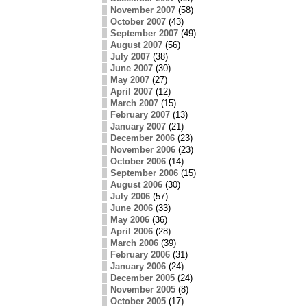
November 2007
(58)
October 2007
(43)
September 2007
(49)
August 2007
(56)
July 2007
(38)
June 2007
(30)
May 2007
(27)
April 2007
(12)
March 2007
(15)
February 2007
(13)
January 2007
(21)
December 2006
(23)
November 2006
(23)
October 2006
(14)
September 2006
(15)
August 2006
(30)
July 2006
(57)
June 2006
(33)
May 2006
(36)
April 2006
(28)
March 2006
(39)
February 2006
(31)
January 2006
(24)
December 2005
(24)
November 2005
(8)
October 2005
(17)