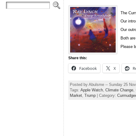
The Curm
Our intro
Our outro
Both are
Please b
Share this:
Facebook
X
R
Posted by Abulsme -- Sunday 25 No
Tags:
Apple Watch
,
Climate Change
,
Market
,
Trump
| Category:
Curmudgeo