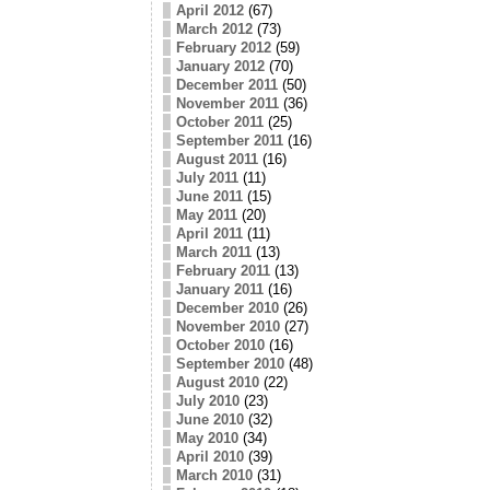
April 2012
(67)
March 2012
(73)
February 2012
(59)
January 2012
(70)
December 2011
(50)
November 2011
(36)
October 2011
(25)
September 2011
(16)
August 2011
(16)
July 2011
(11)
June 2011
(15)
May 2011
(20)
April 2011
(11)
March 2011
(13)
February 2011
(13)
January 2011
(16)
December 2010
(26)
November 2010
(27)
October 2010
(16)
September 2010
(48)
August 2010
(22)
July 2010
(23)
June 2010
(32)
May 2010
(34)
April 2010
(39)
March 2010
(31)