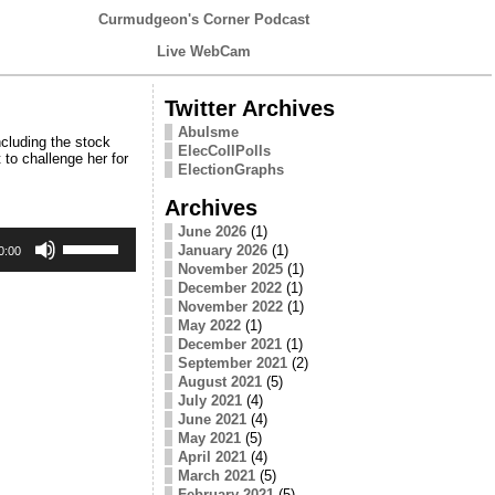
Curmudgeon's Corner Podcast
Live WebCam
Twitter Archives
Abulsme
cluding the stock
ElecCollPolls
to challenge her for
ElectionGraphs
Archives
June 2026
(1)
Use
January 2026
(1)
Up/Down
0:00
Arrow
November 2025
(1)
keys
December 2022
(1)
to
November 2022
(1)
increase
May 2022
(1)
or
December 2021
(1)
decrease
September 2021
(2)
volume.
August 2021
(5)
July 2021
(4)
June 2021
(4)
May 2021
(5)
April 2021
(4)
March 2021
(5)
February 2021
(5)