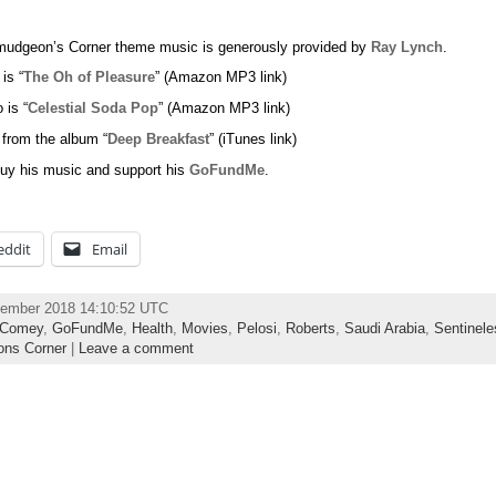
udgeon’s Corner theme music is generously provided by
Ray Lynch
.
 is “
The Oh of Pleasure
” (Amazon MP3 link)
 is “
Celestial Soda Pop
” (Amazon MP3 link)
 from the album “
Deep Breakfast
” (iTunes link)
uy his music and support his
GoFundMe
.
eddit
Email
vember 2018 14:10:52 UTC
Comey
,
GoFundMe
,
Health
,
Movies
,
Pelosi
,
Roberts
,
Saudi Arabia
,
Sentinele
ns Corner
|
Leave a comment