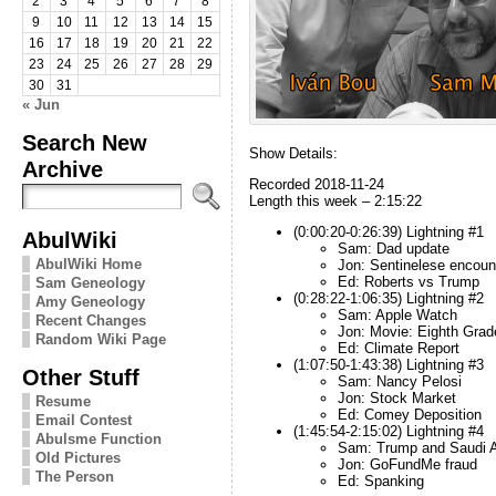
2
3
4
5
6
7
8
9
10
11
12
13
14
15
16
17
18
19
20
21
22
23
24
25
26
27
28
29
30
31
« Jun
Search New
Show Details:
Archive
Recorded 2018-11-24
Length this week – 2:15:22
(0:00:20-0:26:39) Lightning #1
AbulWiki
Sam: Dad update
AbulWiki Home
Jon: Sentinelese encoun
Ed: Roberts vs Trump
Sam Geneology
(0:28:22-1:06:35) Lightning #2
Amy Geneology
Sam: Apple Watch
Recent Changes
Jon: Movie: Eighth Grad
Random Wiki Page
Ed: Climate Report
(1:07:50-1:43:38) Lightning #3
Other Stuff
Sam: Nancy Pelosi
Jon: Stock Market
Resume
Ed: Comey Deposition
Email Contest
(1:45:54-2:15:02) Lightning #4
Abulsme Function
Sam: Trump and Saudi A
Old Pictures
Jon: GoFundMe fraud
The Person
Ed: Spanking