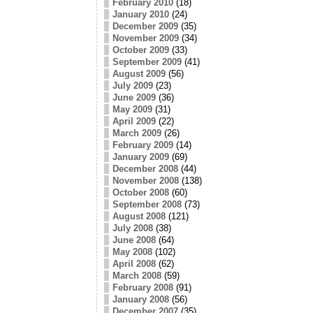
February 2010
(18)
January 2010
(24)
December 2009
(35)
November 2009
(34)
October 2009
(33)
September 2009
(41)
August 2009
(56)
July 2009
(23)
June 2009
(36)
May 2009
(31)
April 2009
(22)
March 2009
(26)
February 2009
(14)
January 2009
(69)
December 2008
(44)
November 2008
(138)
October 2008
(60)
September 2008
(73)
August 2008
(121)
July 2008
(38)
June 2008
(64)
May 2008
(102)
April 2008
(62)
March 2008
(59)
February 2008
(91)
January 2008
(56)
December 2007
(35)