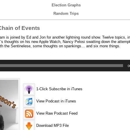
Election Graphs
Random Trips
hain of Events
 is joined by Ed and Jon for another lightning round show. Twelve topics, in
s thoughts on his new Apple Watch, Nancy Pelosi swatting down the attempt 
ith the Sentinelese, some thoughts on spankings… and six more things.
0
1-Click Subscribe in iTunes
View Podcast in iTunes
View Raw Podcast Feed
Download MP3 File