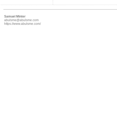
Samuel Minter
abulsme@abulsme.com
https://www.abulsme.com/