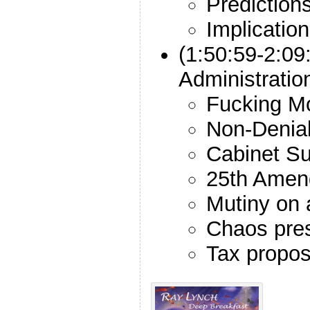
Prediction
Implicatio
(1:50:59-2:09
Administrati
Fucking M
Non-Denial
Cabinet Su
25th Amen
Mutiny on 
Chaos pre
Tax propos