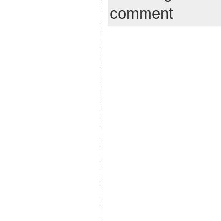
comment