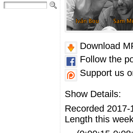
Download MP
Follow the p
Support us o
Show Details:
Recorded 2017-
Length this week