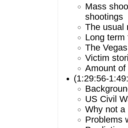
Mass shoot
shootings
The usual 
Long term 
The Vegas 
Victim stor
Amount of
(1:29:56-1:49
Backgroun
US Civil W
Why not a
Problems 