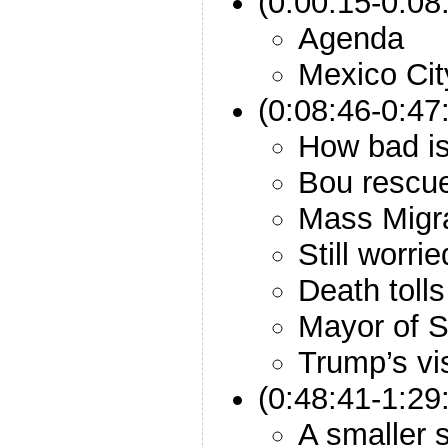
(0:00:15-0:08:
Agenda
Mexico Cit
(0:08:46-0:47
How bad is
Bou rescue
Mass Migr
Still worri
Death tolls
Mayor of 
Trump’s vis
(0:48:41-1:29
A smaller 