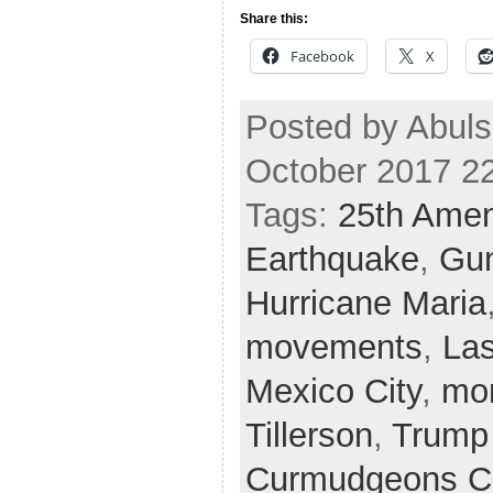
Share this:
Facebook
X
Posted by Abuls
October 2017 2
Tags:
25th Ame
Earthquake
,
Gun
Hurricane Maria
movements
,
La
Mexico City
,
mo
Tillerson
,
Trump
Curmudgeons C