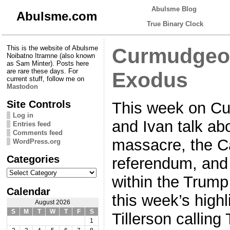
Abulsme Blog
Abulsme.com
True Binary Clock
This is the website of Abulsme
Curmudgeon
Noibatno Itramne (also known
as Sam Minter). Posts here
are rare these days. For
Exodus
current stuff, follow me on
Mastodon
Site Controls
This week on C
Log in
and Ivan talk ab
Entries feed
Comments feed
massacre, the C
WordPress.org
Categories
referendum, and
Categories
within the Trump
Calendar
this week’s highl
August 2026
S
M
T
W
T
F
S
Tillerson callin
1