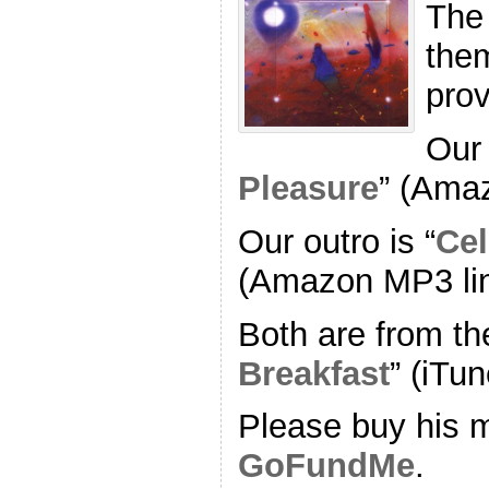
The
the
pro
Our 
Pleasure
” (Ama
Our outro is “
Cel
(Amazon MP3 li
Both are from th
Breakfast
” (iTun
Please buy his m
GoFundMe
.