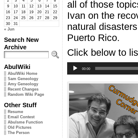
2
3
4
5
6
7
8
all of those top
9
10
11
12
13
14
15
Ivan on the reco
16
17
18
19
20
21
22
23
24
25
26
27
28
29
natural disaster
30
31
« Jun
Puerto Rico.
Search New
Archive
Click below to li
Audio
AbulWiki
Player
00:00
AbulWiki Home
Sam Geneology
Amy Geneology
Recent Changes
Random Wiki Page
Other Stuff
Resume
Email Contest
Abulsme Function
Old Pictures
The Person