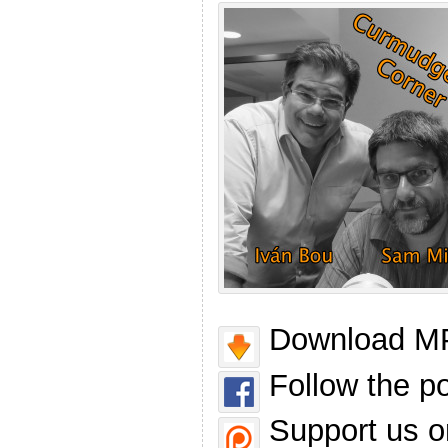
Download MP
Follow the p
Support us o