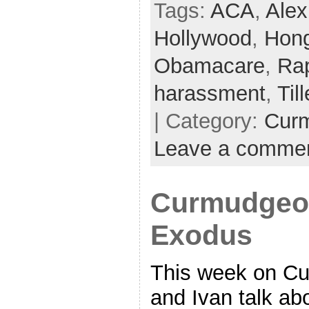
Tags:
ACA
,
Alex
Hollywood
,
Hon
Obamacare
,
Ra
harassment
,
Til
| Category:
Cur
Leave a comme
Curmudgeon
Exodus
This week on C
and Ivan talk ab