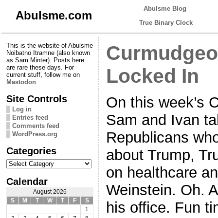
Abulsme Blog
Abulsme.com
True Binary Clock
This is the website of Abulsme
Curmudgeon
Noibatno Itramne (also known
as Sam Minter). Posts here
are rare these days. For
Locked In
current stuff, follow me on
Mastodon
Site Controls
On this week’s 
Log in
Sam and Ivan ta
Entries feed
Comments feed
Republicans who 
WordPress.org
Categories
about Trump, Tr
Categories
on healthcare an
Calendar
Weinstein. Oh. 
August 2026
S
M
T
W
T
F
S
his office. Fun t
1