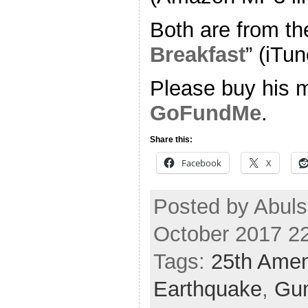
Both are from th
Breakfast
” (iTun
Please buy his m
GoFundMe
.
Share this:
Facebook
X
Posted by Abuls
October 2017 2
Tags:
25th Ame
Earthquake
,
Gun