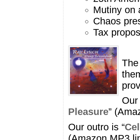
Mutiny on 
Chaos pre
Tax propos
The
the
pro
Our 
Pleasure
” (Ama
Our outro is “
Cel
(Amazon MP3 li