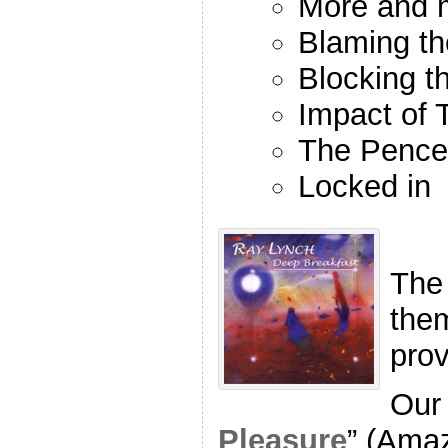
More and m
Blaming th
Blocking t
Impact of 
The Pence 
Locked in
The
the
pro
Our 
Pleasure
” (Ama