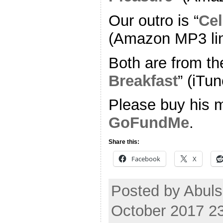
Our outro is “
Cel
(Amazon MP3 li
Both are from th
Breakfast
” (iTun
Please buy his m
GoFundMe
.
Share this:
Facebook
X
Posted by Abuls
October 2017 2