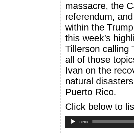
massacre, the C
referendum, and
within the Trump
this week’s highl
Tillerson callin
all of those top
Ivan on the reco
natural disaster
Puerto Rico.
Click below to li
Audio
Player
00:00