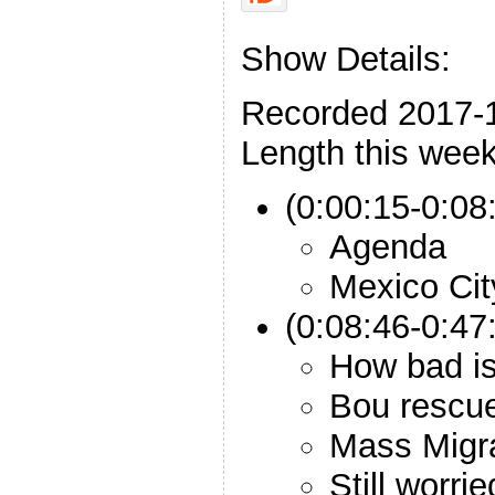
Show Details:
Recorded 2017-
Length this week
(0:00:15-0:08:
Agenda
Mexico Cit
(0:08:46-0:47
How bad is
Bou rescue
Mass Migr
Still worri