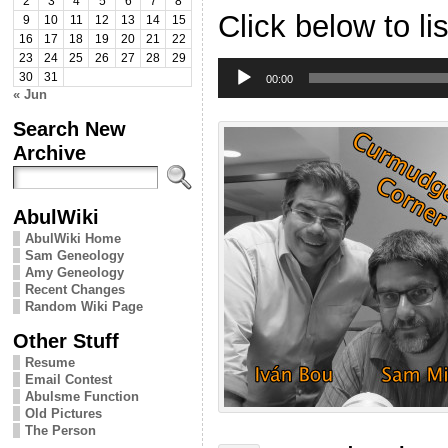
2
3
4
5
6
7
8
Click below to li
9
10
11
12
13
14
15
16
17
18
19
20
21
22
23
24
25
26
27
28
29
Audio
30
31
Player
00:00
« Jun
Search New
Archive
AbulWiki
AbulWiki Home
Sam Geneology
Amy Geneology
Recent Changes
Random Wiki Page
Other Stuff
Resume
Email Contest
Abulsme Function
Old Pictures
The Person