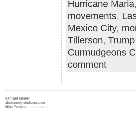
Hurricane Maria
movements
,
La
Mexico City
,
mo
Tillerson
,
Trump
Curmudgeons C
comment
Samuel Minter
abulsme@abulsme.com
https://www.abulsme.com/