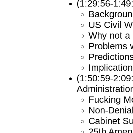
(1:29:56-1:49
Backgroun
US Civil W
Why not a
Problems 
Prediction
Implicatio
(1:50:59-2:09
Administrati
Fucking M
Non-Denial
Cabinet Su
25th Amen