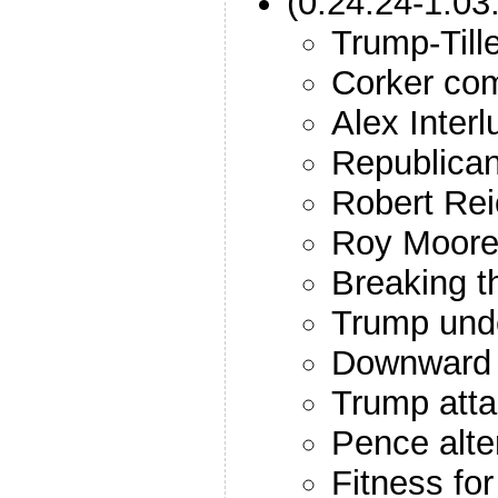
(0:24:24-1:03
Trump-Till
Corker co
Alex Inter
Republican
Robert Rei
Roy Moor
Breaking t
Trump unde
Downward 
Trump atta
Pence alte
Fitness for