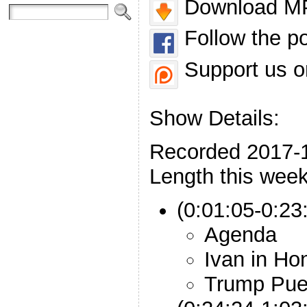
Download MP
Follow the p
Support us o
Show Details:
Recorded 2017-
Length this week
(0:01:05-0:23:
Agenda
Ivan in Ho
Trump Pue