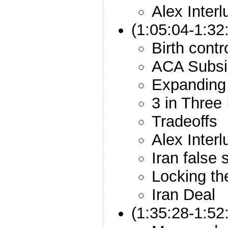
Alex Inter
(1:05:04-1:32
Birth cont
ACA Subsi
Expanding 
3 in Three 
Tradeoffs
Alex Inter
Iran false s
Locking th
Iran Deal
(1:35:28-1:52