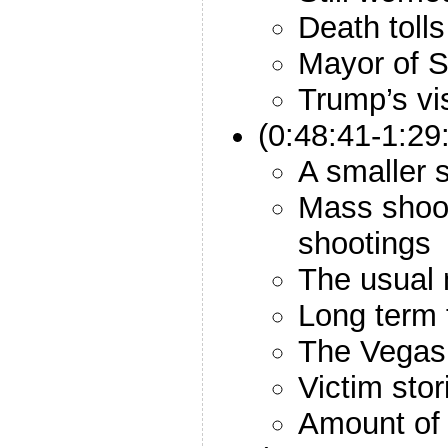
Death tolls
Mayor of 
Trump’s vis
(0:48:41-1:29
A smaller 
Mass shoot
shootings
The usual 
Long term 
The Vegas 
Victim stor
Amount of