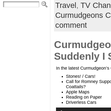
Travel
,
TV Chan
Curmudgeons C
comment
Curmudgeon
Suddenly I 
In the latest Curmudgeon’s
Stones! / Cars!
Call for Romney Suppo
Coattails?
Apple Maps
Reading on Paper
Driverless Cars
Audio