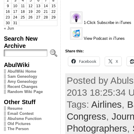
2
3
4
5
6
7
8
9
10
11
12
13
14
15
16
17
18
19
20
21
22
23
24
25
26
27
28
29
1-Click Subscribe in iTunes
30
31
« Jun
Search New
View Podcast in iTunes
Archive
Share this:
Facebook
X
AbulWiki
AbulWiki Home
Sam Geneology
Posted by Abuls
Amy Geneology
Recent Changes
2013 18:25:34 
Random Wiki Page
Other Stuff
Tags:
Airlines
,
B
Resume
Congress
,
Journ
Email Contest
Abulsme Function
Old Pictures
Photographers
,
The Person