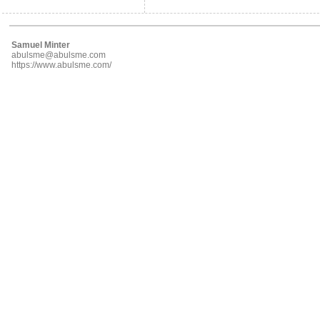
Samuel Minter
abulsme@abulsme.com
https://www.abulsme.com/