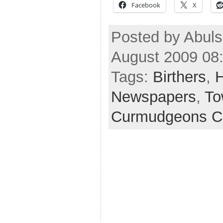
Facebook
X
Posted by Abuls
August 2009 08
Tags:
Birthers
,
H
Newspapers
,
To
Curmudgeons C