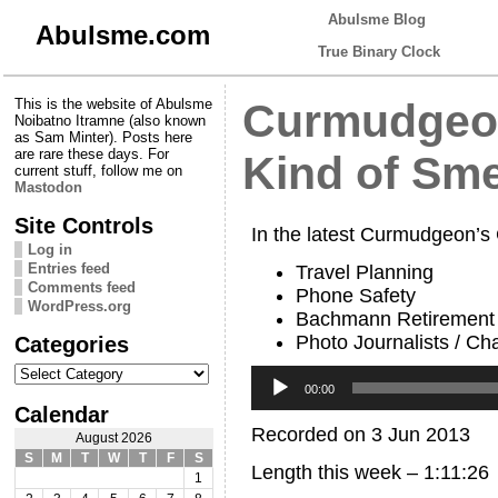
Abulsme Blog
Abulsme.com
True Binary Clock
This is the website of Abulsme
Curmudgeon
Noibatno Itramne (also known
as Sam Minter). Posts here
are rare these days. For
Kind of Sme
current stuff, follow me on
Mastodon
Site Controls
In the latest Curmudgeon’s
Log in
Entries feed
Travel Planning
Comments feed
Phone Safety
WordPress.org
Bachmann Retirement
Photo Journalists / Cha
Categories
Categories
Audio
Player
00:00
Calendar
Recorded on 3 Jun 2013
August 2026
S
M
T
W
T
F
S
Length this week – 1:11:26
1