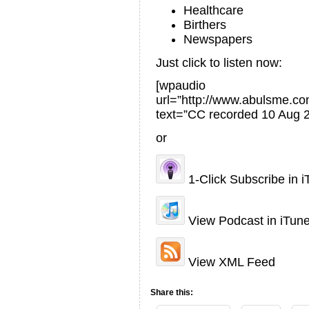
Healthcare
Birthers
Newspapers
Just click to listen now:
[wpaudio
url=”http://www.abulsme.
text=”CC recorded 10 Aug 
or
1-Click Subscribe in 
View Podcast in iTun
View XML Feed
Share this: