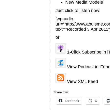
New Media Models
Just click to listen now:
[wpaudio
url=”http://www.abulsme.
text=”Recorded 3 Apr 2011″
or
1-Click Subscribe in 
View Podcast in iTun
View XML Feed
Share this:
Facebook
X