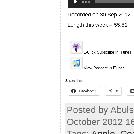
Player
00:00
Recorded on 30 Sep 2012
Length this week – 55:51
1-Click Subscribe in iTunes
View Podcast in iTunes
Share this:
Facebook
X
Posted by Abuls
October 2012 1
Tags:
Apple
,
Coa