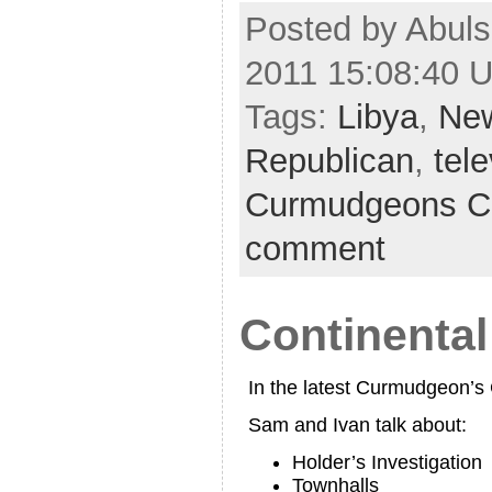
Posted by Abuls
2011 15:08:40 
Tags:
Libya
,
Ne
Republican
,
tele
Curmudgeons C
comment
Continental
In the latest Curmudgeon’
Sam and Ivan talk about:
Holder’s Investigation
Townhalls