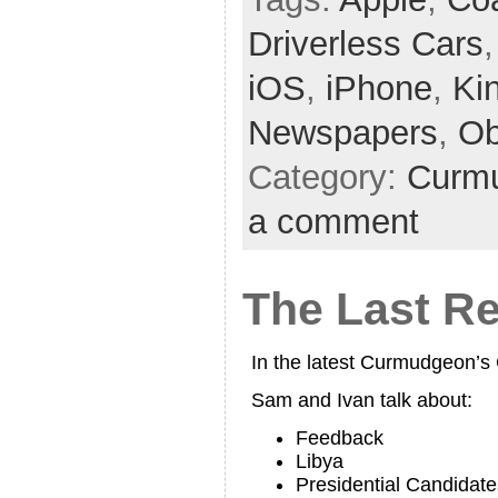
Driverless Cars
iOS
,
iPhone
,
Ki
Newspapers
,
O
Category:
Curmu
a comment
The Last Re
In the latest Curmudgeon’
Sam and Ivan talk about:
Feedback
Libya
Presidential Candidate