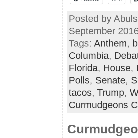
Posted by Abuls
September 2016
Tags:
Anthem
,
b
Columbia
,
Deba
Florida
,
House
,
Polls
,
Senate
,
S
tacos
,
Trump
,
W
Curmudgeons C
Curmudgeon