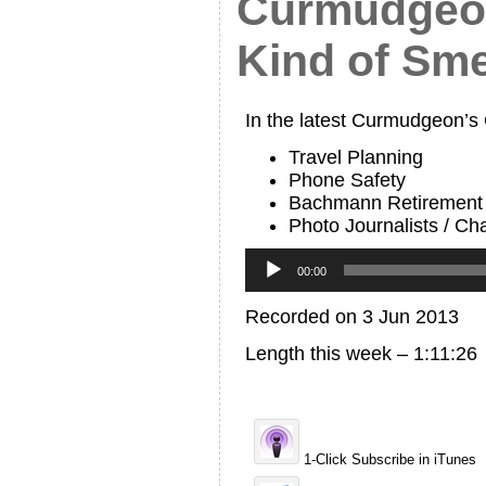
Curmudgeon
Kind of Sme
In the latest Curmudgeon’s
Travel Planning
Phone Safety
Bachmann Retirement
Photo Journalists / Cha
Audio
Player
00:00
Recorded on 3 Jun 2013
Length this week – 1:11:26
1-Click Subscribe in iTunes