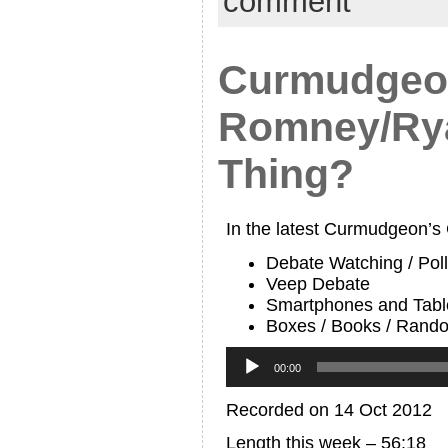
comment
Curmudgeon
Romney/Ry
Thing?
In the latest Curmudgeon’s
Debate Watching / Pol
Veep Debate
Smartphones and Tabl
Boxes / Books / Rand
Audio
Player
00:00
Recorded on 14 Oct 2012
Length this week – 56:18