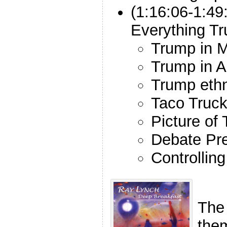
(1:16:06-1:49
Everything T
Trump in 
Trump in A
Trump ethn
Taco Truc
Picture of
Debate Pr
Controllin
The
the