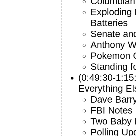
Columbian
Exploding 
Batteries
Senate an
Anthony W
Pokemon 
Standing f
(0:49:30-1:15
Everything El
Dave Barry
FBI Notes 
Two Baby
Polling Up