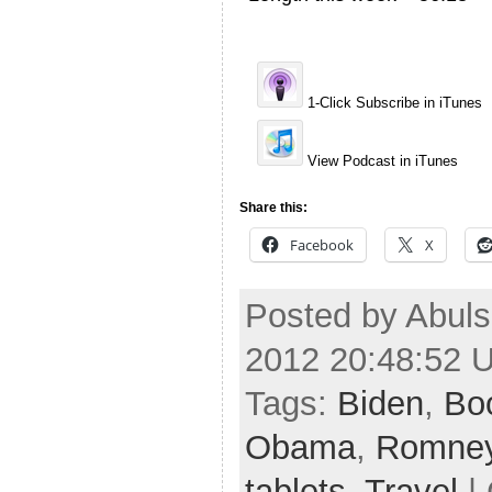
1-Click Subscribe in iTunes
View Podcast in iTunes
Share this:
Facebook
X
Posted by Abuls
2012 20:48:52 
Tags:
Biden
,
Bo
Obama
,
Romne
tablets
,
Travel
| 