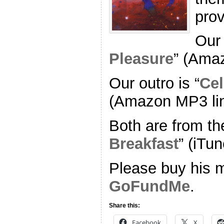
pro
Our 
Pleasure
” (Ama
Our outro is “
Cel
(Amazon MP3 li
Both are from th
Breakfast
” (iTun
Please buy his m
GoFundMe
.
Share this:
Facebook
X