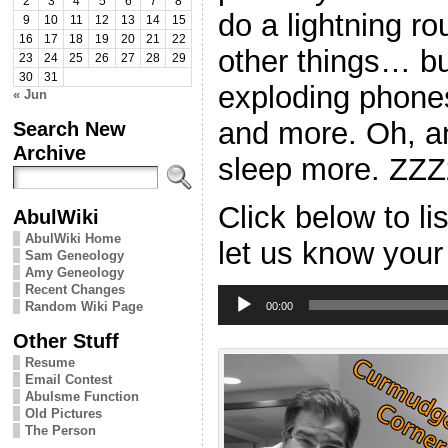
2
3
4
5
6
7
8
do a lightning ro
9
10
11
12
13
14
15
16
17
18
19
20
21
22
other things… bu
23
24
25
26
27
28
29
30
31
exploding phon
« Jun
and more. Oh, a
Search New
Archive
sleep more. ZZ
Click below to l
AbulWiki
AbulWiki Home
let us know your
Sam Geneology
Amy Geneology
Recent Changes
Audio
Random Wiki Page
Player
00:00
Other Stuff
Resume
Email Contest
Abulsme Function
Old Pictures
The Person