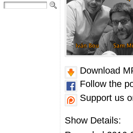
Download MP
Follow the p
Support us o
Show Details: