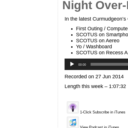
Night Over-
In the latest Curmudgeon’s
First Outing / Computer
SCOTUS on Smartpho
SCOTUS on Aereo
Yo / Washboard
SCOTUS on Recess A
Audio
Player
00:00
Recorded on 27 Jun 2014
Length this week – 1:07:32
1-Click Subscribe in iTunes
View Podcast in iTunes