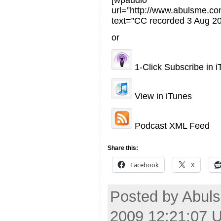
[wpaudio
url=”http://www.abulsme.
text=”CC recorded 3 Aug 20
or
1-Click Subscribe in 
View in iTunes
Podcast XML Feed
Share this:
Facebook
X
Posted by Abuls
2009 12:21:07 