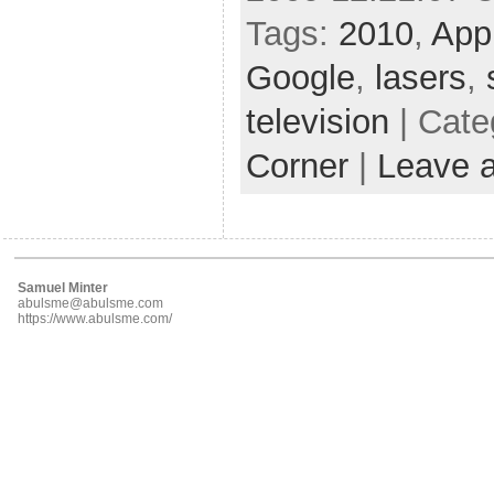
Tags:
2010
,
App
Google
,
lasers
,
television
| Cate
Corner
|
Leave 
Samuel Minter
abulsme@abulsme.com
https://www.abulsme.com/