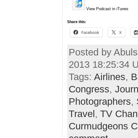
View Podcast in iTunes
Share this:
Facebook
X
Posted by Abuls
2013 18:25:34 
Tags:
Airlines
,
B
Congress
,
Journ
Photographers
,
Travel
,
TV Chan
Curmudgeons C