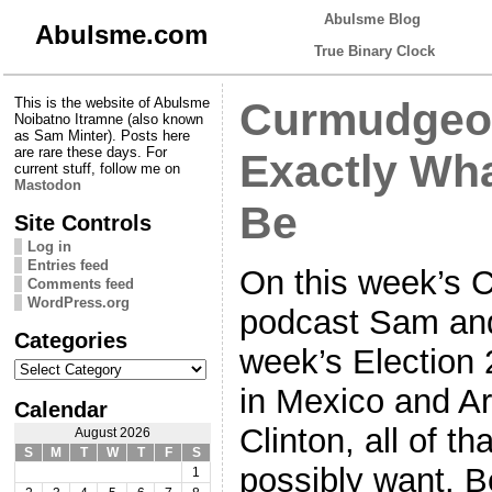
Abulsme Blog
Abulsme.com
True Binary Clock
This is the website of Abulsme
Curmudgeon
Noibatno Itramne (also known
as Sam Minter). Posts here
are rare these days. For
Exactly Wha
current stuff, follow me on
Mastodon
Be
Site Controls
Log in
Entries feed
On this week’s 
Comments feed
WordPress.org
podcast Sam and 
Categories
week’s Election
Categories
in Mexico and Ar
Calendar
Clinton, all of th
August 2026
S
M
T
W
T
F
S
possibly want. B
1