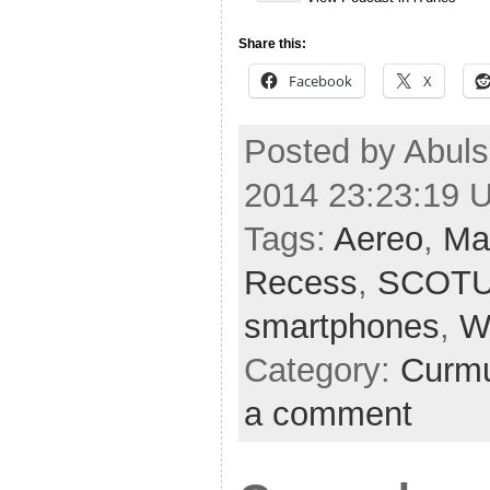
Share this:
Facebook
X
Posted by Abuls
2014 23:23:19 
Tags:
Aereo
,
Ma
Recess
,
SCOT
smartphones
,
W
Category:
Curmu
a comment