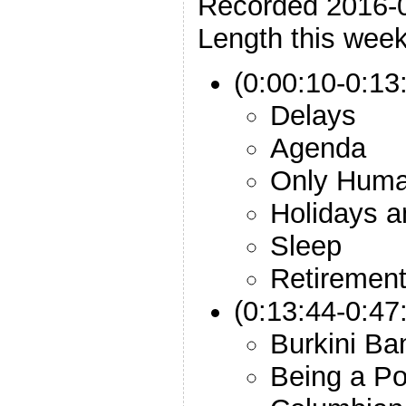
Recorded 2016-
Length this week
(0:00:10-0:13:
Delays
Agenda
Only Hum
Holidays a
Sleep
Retiremen
(0:13:44-0:47
Burkini Ba
Being a Po