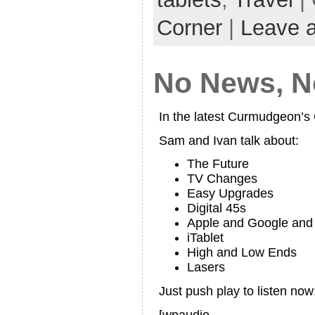
Corner
|
Leave 
No News, No
In the latest Curmudgeon’
Sam and Ivan talk about:
The Future
TV Changes
Easy Upgrades
Digital 45s
Apple and Google an
iTablet
High and Low Ends
Lasers
Just push play to listen now