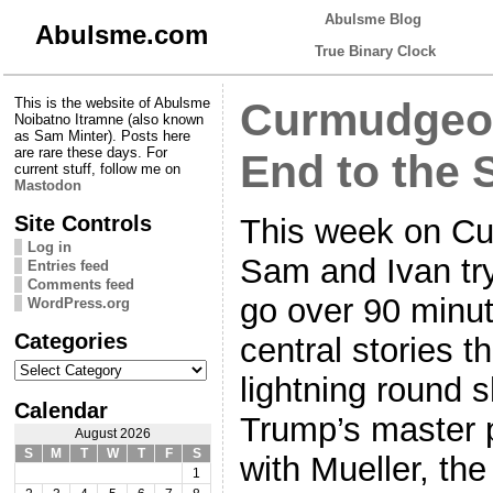
Abulsme Blog
Abulsme.com
True Binary Clock
This is the website of Abulsme
Curmudgeon
Noibatno Itramne (also known
as Sam Minter). Posts here
are rare these days. For
End to the 
current stuff, follow me on
Mastodon
Site Controls
This week on Cu
Log in
Sam and Ivan try 
Entries feed
Comments feed
go over 90 minut
WordPress.org
Categories
central stories th
Categories
lightning round 
Calendar
Trump’s master p
August 2026
S
M
T
W
T
F
S
with Mueller, th
1