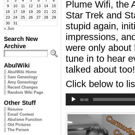
2
3
4
5
6
7
8
Plume Wifi, the 
9
10
11
12
13
14
15
Star Trek and S
16
17
18
19
20
21
22
23
24
25
26
27
28
29
stupid again, ini
30
31
« Jun
impressions, an
Search New
were only about h
Archive
tune in to hear e
AbulWiki
talked about too!
AbulWiki Home
Sam Geneology
Click below to li
Amy Geneology
Recent Changes
Random Wiki Page
Audio
Player
00:00
Other Stuff
Resume
Email Contest
Abulsme Function
Old Pictures
The Person