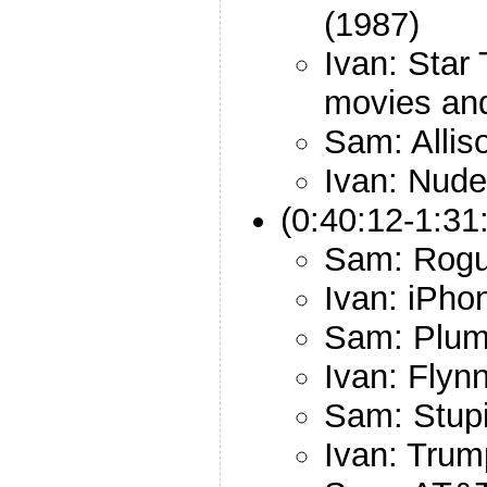
(1987)
Ivan: Star
movies an
Sam: Allis
Ivan: Nude
(0:40:12-1:31
Sam: Rogu
Ivan: iPho
Sam: Plum
Ivan: Flyn
Sam: Stup
Ivan: Trum