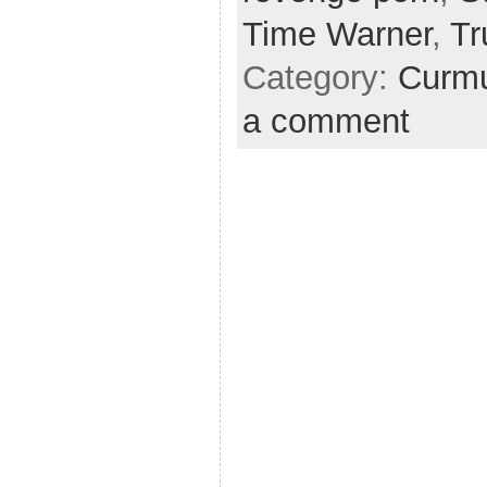
Time Warner
,
T
Category:
Curmu
a comment