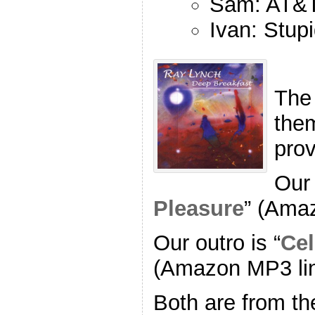
Sam: AT&T
Ivan: Stup
The
the
pro
Our 
Pleasure
” (Ama
Our outro is “
Cel
(Amazon MP3 li
Both are from th