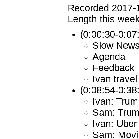
Recorded 2017-
Length this week
(0:00:30-0:07:
Slow New
Agenda
Feedback
Ivan travel
(0:08:54-0:38
Ivan: Trum
Sam: Trump
Ivan: Uber
Sam: Movie