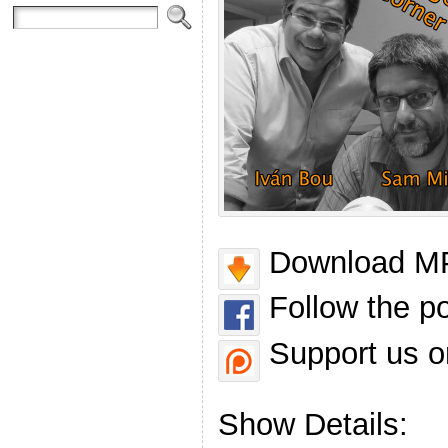
Download MP
Follow the p
Support us o
Show Details: