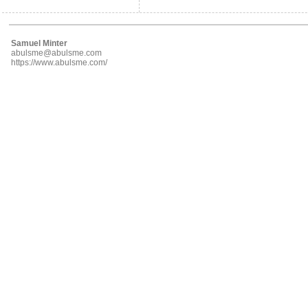
Samuel Minter
abulsme@abulsme.com
https://www.abulsme.com/