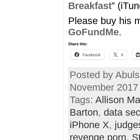
Breakfast
” (iTun
Please buy his m
GoFundMe
.
Share this:
Facebook
X
Posted by Abuls
November 2017
Tags:
Allison M
Barton
,
data sec
iPhone X
,
judge
revenge porn
,
S