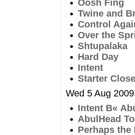
Oosh Fing
Twine and B
Control Agai
Over the Spr
Shtupalaka
Hard Day
Intent
Starter Close
Wed 5 Aug 2009
Intent В« A
AbulHead T
Perhaps the 