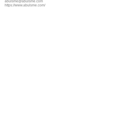
abulsme@abulsme.com
https://www.abulsme.com/