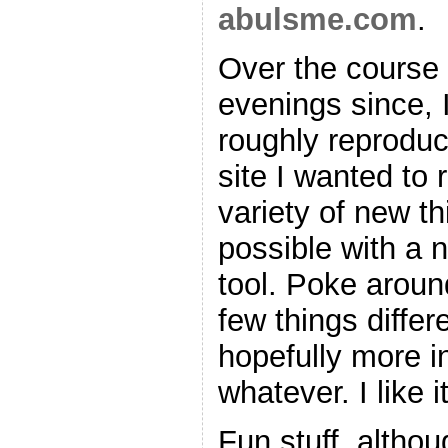
abulsme.com
.
Over the course 
evenings since, 
roughly reproduc
site I wanted to 
variety of new t
possible with a 
tool. Poke around
few things differ
hopefully more in
whatever. I like it
Fun stuff, altho