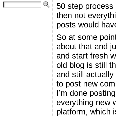
50 step process 
then not everyth
posts would hav
So at some point
about that and j
and start fresh w
old blog is still 
and still actuall
to post new com
I’m done posting
everything new w
platform, which 