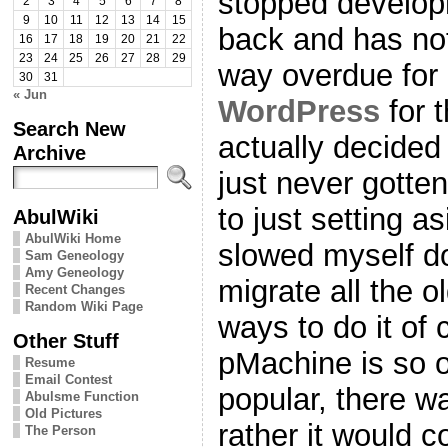
stopped develop
2
3
4
5
6
7
8
9
10
11
12
13
14
15
back and has no
16
17
18
19
20
21
22
23
24
25
26
27
28
29
way overdue for
30
31
« Jun
WordPress
for 
Search New
actually decided
Archive
just never gotten
to just setting a
AbulWiki
AbulWiki Home
slowed myself d
Sam Geneology
Amy Geneology
migrate all the o
Recent Changes
Random Wiki Page
ways to do it of 
Other Stuff
pMachine is so 
Resume
Email Contest
popular, there w
Abulsme Function
Old Pictures
rather it would c
The Person