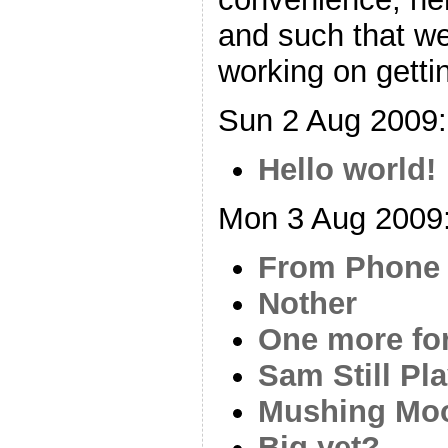
and such that w
working on gettin
Sun 2 Aug 2009:
Hello world!
Mon 3 Aug 2009
From Phone
Nother
One more fo
Sam Still Pl
Mushing Mo
Big yet?