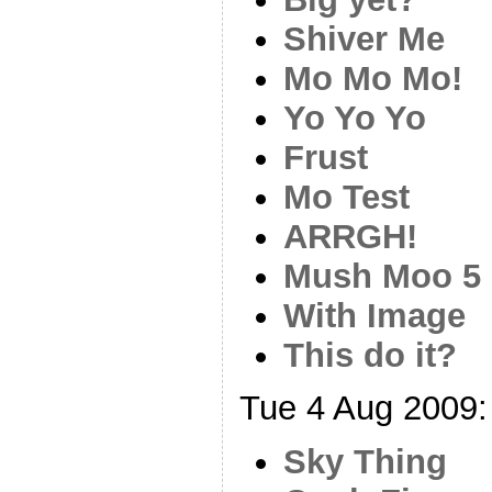
Shiver Me
Mo Mo Mo!
Yo Yo Yo
Frust
Mo Test
ARRGH!
Mush Moo 5
With Image
This do it?
Tue 4 Aug 2009:
Sky Thing