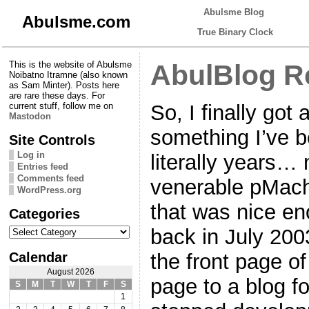
Abulsme Blog
Abulsme.com
True Binary Clock
This is the website of Abulsme
AbulBlog Re
Noibatno Itramne (also known
as Sam Minter). Posts here
are rare these days. For
So, I finally got
current stuff, follow me on
Mastodon
something I’ve b
Site Controls
Log in
literally years… 
Entries feed
Comments feed
venerable pMachi
WordPress.org
that was nice en
Categories
Categories
back in July 200
Calendar
the front page of
August 2026
page to a blog 
S
M
T
W
T
F
S
1