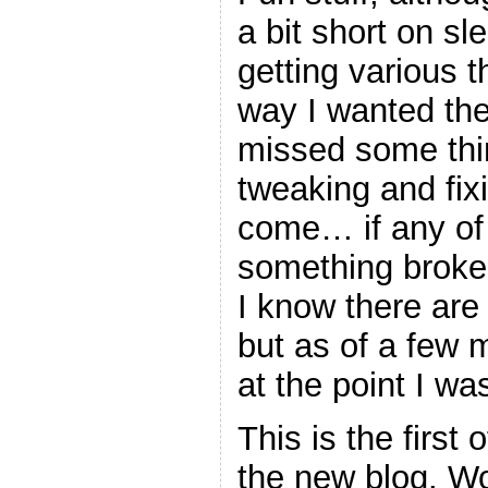
a bit short on sl
getting various t
way I wanted the
missed some thing
tweaking and fix
come… if any of
something broke
I know there are
but as of a few m
at the point I wa
This is the first 
the new blog. W