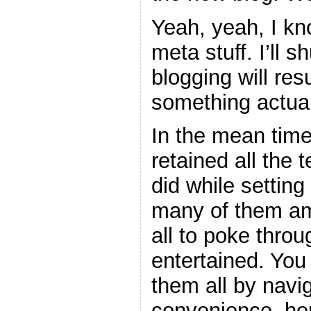
Yeah, yeah, I kno
meta stuff. I’ll 
blogging will re
something actual
In the mean time
retained all the 
did while setting
many of them am
all to poke thro
entertained. You
them all by navig
convenience, her