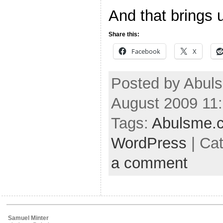
And that brings 
Share this:
Facebook
X
Posted by Abul
August 2009 11
Tags:
Abulsme.
WordPress
| Ca
a comment
Samuel Minter